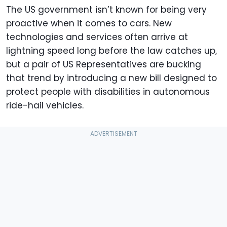
The US government isn’t known for being very
proactive when it comes to cars. New
technologies and services often arrive at
lightning speed long before the law catches up,
but a pair of US Representatives are bucking
that trend by introducing a new bill designed to
protect people with disabilities in autonomous
ride-hail vehicles.