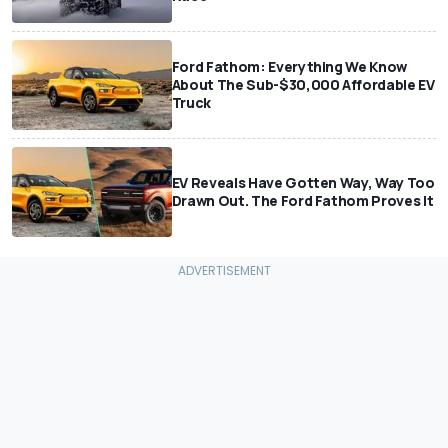
Ford Fathom: Everything We Know
About The Sub-$30,000 Affordable EV
Truck
EV Reveals Have Gotten Way, Way Too
Drawn Out. The Ford Fathom Proves It