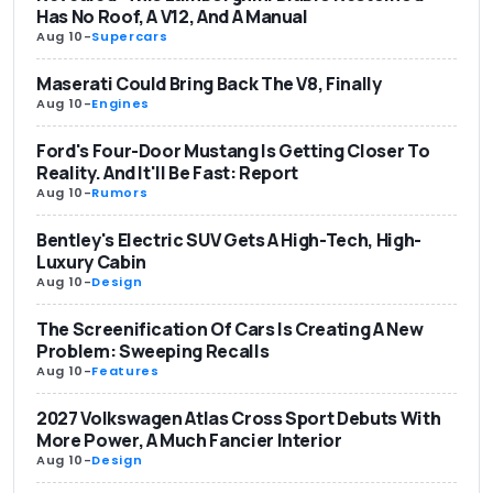
Has No Roof, A V12, And A Manual
Aug 10
-
Supercars
Maserati Could Bring Back The V8, Finally
Aug 10
-
Engines
Ford's Four-Door Mustang Is Getting Closer To
Reality. And It'll Be Fast: Report
Aug 10
-
Rumors
Bentley's Electric SUV Gets A High-Tech, High-
Luxury Cabin
Aug 10
-
Design
The Screenification Of Cars Is Creating A New
Problem: Sweeping Recalls
Aug 10
-
Features
2027 Volkswagen Atlas Cross Sport Debuts With
More Power, A Much Fancier Interior
Aug 10
-
Design