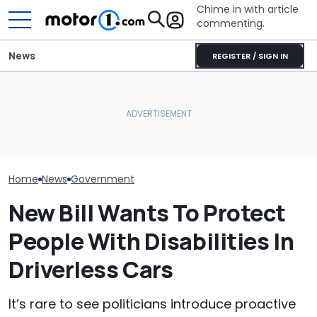
Chime in with article
commenting.
News
REGISTER / SIGN IN
Revealed: This
Lotus Explains Why It
Lamborghini Diablo
Polestar Won't
Didn't Bring Its Electric
Restomod Has No Roof, A
Ban, Effectivel
SUV To America
V12, And A Manual
American Futu
Home
News
Government
New Bill Wants To Protect
People With Disabilities In
Driverless Cars
It’s rare to see politicians introduce proactive