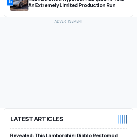
5
An Extremely Limited Production Run
LATEST ARTICLES
Revealed: This Lamborghini Diablo Restomod