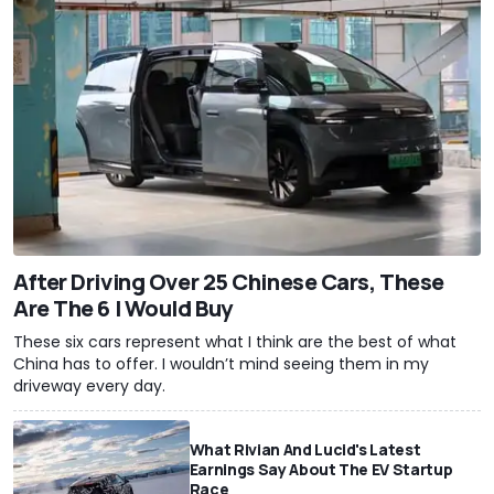
After Driving Over 25 Chinese Cars, These
Are The 6 I Would Buy
These six cars represent what I think are the best of what
China has to offer. I wouldn’t mind seeing them in my
driveway every day.
What Rivian And Lucid's Latest
Earnings Say About The EV Startup
Race