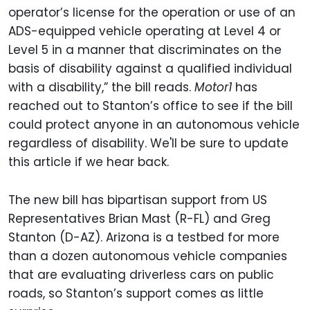
operator’s license for the operation or use of an
ADS-equipped vehicle operating at Level 4 or
Level 5 in a manner that discriminates on the
basis of disability against a qualified individual
with a disability,” the bill reads.
Motor1
has
reached out to Stanton’s office to see if the bill
could protect anyone in an autonomous vehicle
regardless of disability. We'll be sure to update
this article if we hear back.
The new bill has bipartisan support from US
Representatives Brian Mast (R-FL) and Greg
Stanton (D-AZ). Arizona is a testbed for more
than a dozen autonomous vehicle companies
that are evaluating driverless cars on public
roads, so Stanton’s support comes as little