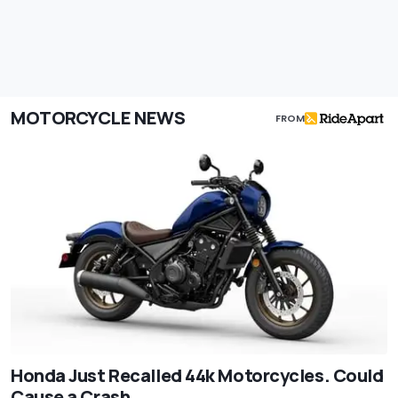
MOTORCYCLE NEWS
FROM
Honda Just Recalled 44k Motorcycles. Could
Cause a Crash