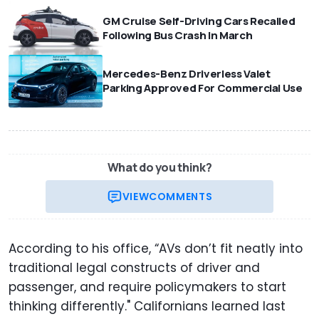
GM Cruise Self-Driving Cars Recalled
Following Bus Crash In March
Mercedes-Benz Driverless Valet
Parking Approved For Commercial Use
What do you think?
VIEW
COMMENTS
According to his office, “AVs don’t fit neatly into
traditional legal constructs of driver and
passenger, and require policymakers to start
thinking differently." Californians learned last