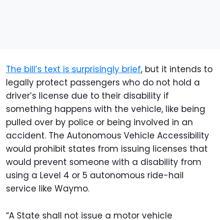
The bill’s text is surprisingly brief
, but it intends to
legally protect passengers who do not hold a
driver’s license due to their disability if
something happens with the vehicle, like being
pulled over by police or being involved in an
accident. The Autonomous Vehicle Accessibility
would prohibit states from issuing licenses that
would prevent someone with a disability from
using a Level 4 or 5 autonomous ride-hail
service like Waymo.
“A State shall not issue a motor vehicle