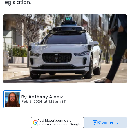
legislation.
By
:
Anthony Alaniz
Feb 5, 2024
at
1:15pm ET
Add Motor1.com as a
Comment
preferred source in Google