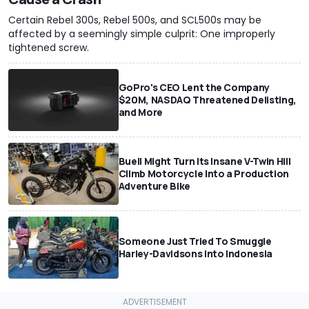
Certain Rebel 300s, Rebel 500s, and SCL500s may be
affected by a seemingly simple culprit: One improperly
tightened screw.
GoPro's CEO Lent the Company
$20M, NASDAQ Threatened Delisting,
and More
Buell Might Turn Its Insane V-Twin Hill
Climb Motorcycle Into a Production
Adventure Bike
Someone Just Tried To Smuggle
Harley-Davidsons Into Indonesia