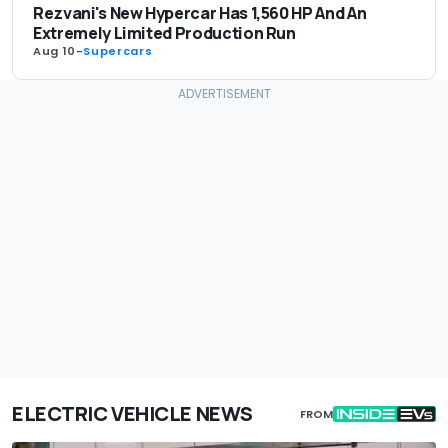
Rezvani's New Hypercar Has 1,560 HP And An
Extremely Limited Production Run
Aug 10
-
Supercars
ELECTRIC VEHICLE NEWS
FROM