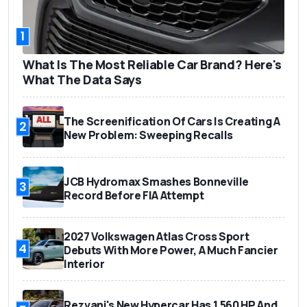
1
What Is The Most Reliable Car Brand? Here's
What The Data Says
The Screenification Of Cars Is Creating A
2
New Problem: Sweeping Recalls
JCB Hydromax Smashes Bonneville
3
Record Before FIA Attempt
2027 Volkswagen Atlas Cross Sport
4
Debuts With More Power, A Much Fancier
Interior
Rezvani's New Hypercar Has 1,560 HP And