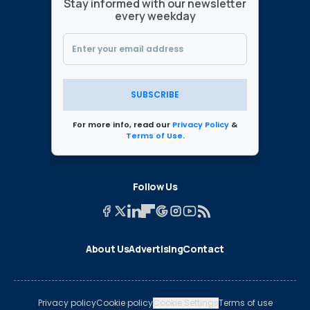
Stay informed with our newsletter
every weekday
SUBSCRIBE
For more info, read our
Privacy Policy
&
Terms of Use
.
Follow Us
About Us
Advertising
Contact
Privacy policy
Cookie policy
Cookie Settings
Terms of use