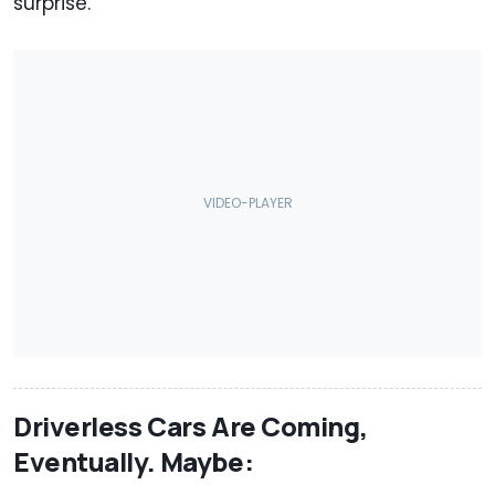
surprise.
Driverless Cars Are Coming,
Eventually. Maybe: