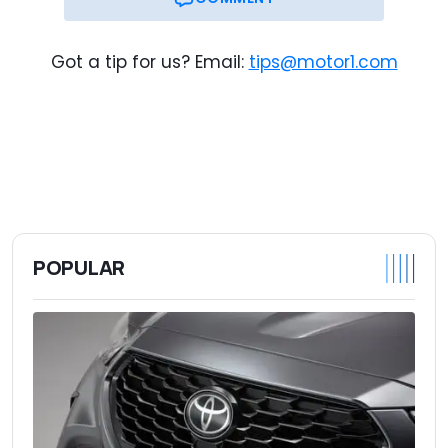
Got a tip for us? Email:
tips@motor1.com
POPULAR