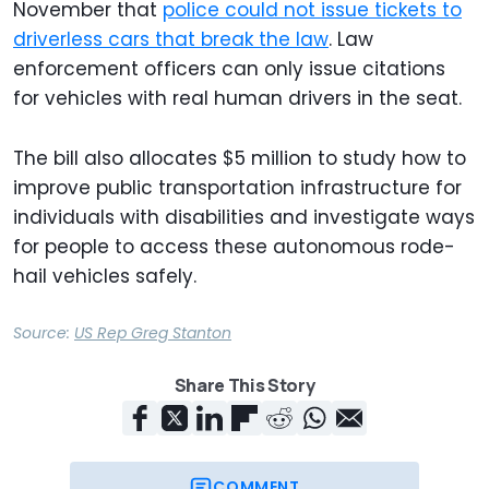
November that
police could not issue tickets to
driverless cars that break the law
. Law
enforcement officers can only issue citations
for vehicles with real human drivers in the seat.
The bill also allocates $5 million to study how to
improve public transportation infrastructure for
individuals with disabilities and investigate ways
for people to access these autonomous rode-
hail vehicles safely.
Source:
US Rep Greg Stanton
Share This Story
COMMENT