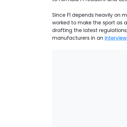
Since F1 depends heavily on m
worked to make the sport as 
drafting the latest regulatio
manufacturers in an
intervie