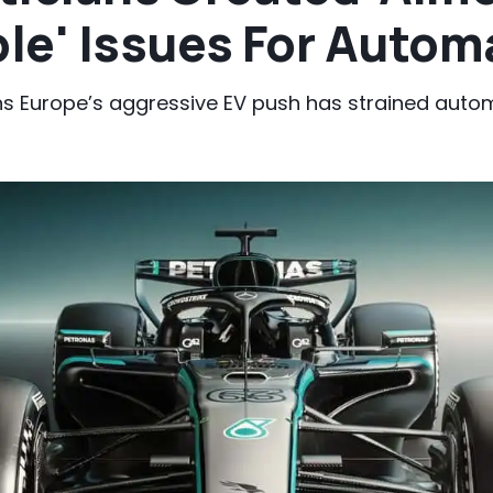
le' Issues For Autom
s Europe’s aggressive EV push has strained auto