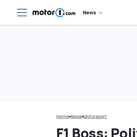
W
News
Home
News
Motorsport
F1 Boss: Pol