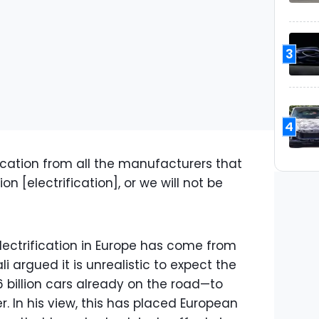
3
4
ication from all the manufacturers that
ion [electrification], or we will not be
lectrification in Europe has come from
 argued it is unrealistic to expect the
6 billion cars already on the road—to
er. In his view, this has placed European