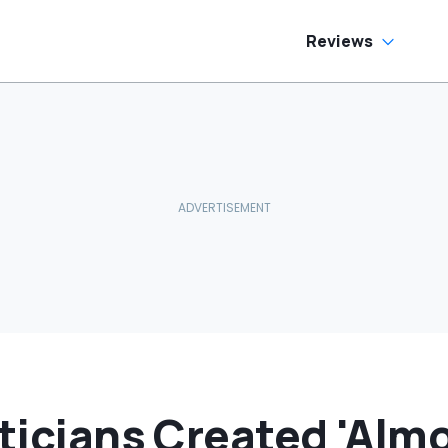
as Cheaper'
Reviews
iticians Created 'Alm