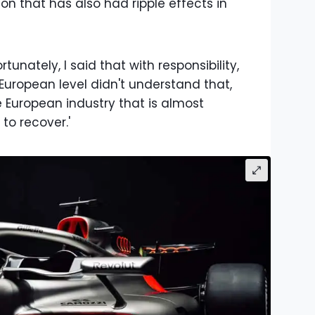
ion that has also had ripple effects in
tunately, I said that with responsibility,
 European level didn't understand that,
 European industry that is almost
 to recover.'