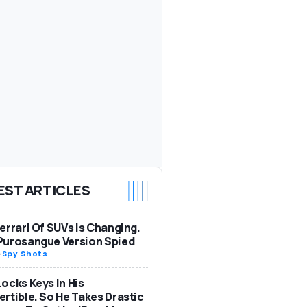
EST ARTICLES
errari Of SUVs Is Changing.
Purosangue Version Spied
-
Spy Shots
ocks Keys In His
rtible. So He Takes Drastic