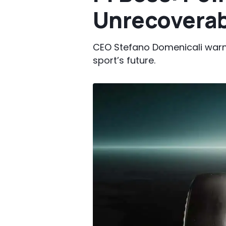
Unrecoverab
CEO Stefano Domenicali warn
sport’s future.