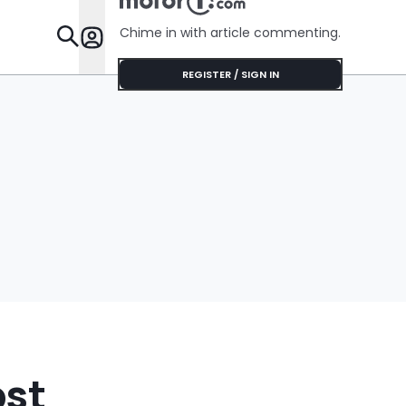
Chime in with article commenting.
Features
REGISTER / SIGN IN
ost