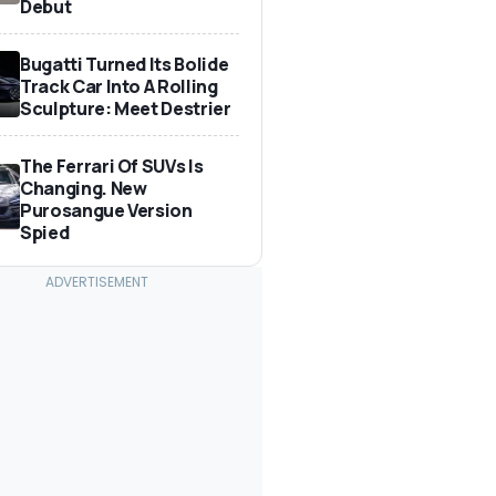
Debut
Bugatti Turned Its Bolide
Track Car Into A Rolling
Sculpture: Meet Destrier
The Ferrari Of SUVs Is
Changing. New
Purosangue Version
Spied