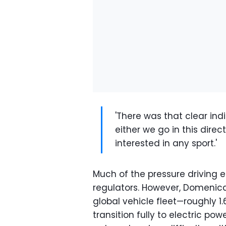
'There was that clear ind
either we go in this direct
interested in any sport.'
Much of the pressure driving e
regulators. However, Domenicali
global vehicle fleet—roughly 1.
transition fully to electric pow