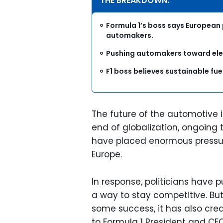
THE BREAKDOWN:
Formula 1’s boss says European
automakers.
Pushing automakers toward elect
F1 boss believes sustainable fue
The future of the automotive 
end of globalization, ongoing 
have placed enormous pressur
Europe.
In response, politicians have 
a way to stay competitive. But 
some success, it has also cre
to Formula 1 President and CE