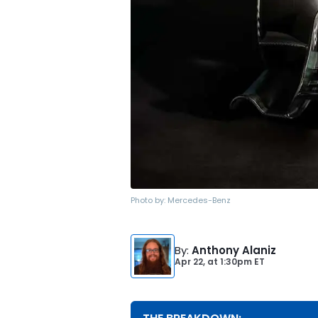
Photo by:
Mercedes-Benz
By
:
Anthony Alaniz
Apr 22,
at
1:30pm ET