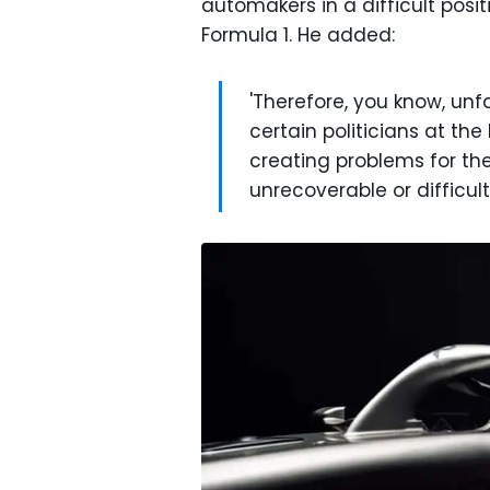
automakers in a difficult posit
Formula 1. He added:
'Therefore, you know, unfor
certain politicians at the
creating problems for the
unrecoverable or difficult