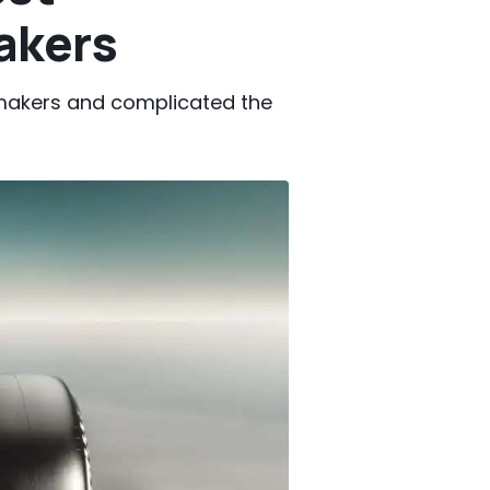
akers
makers and complicated the