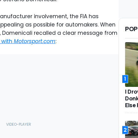
anufacturer involvement, the FIA has
appealing as possible for automakers. When
POP
ns, Domenicali recalled a clear message from
w with
Motorsport.com
:
1
I Dr
Donk
Else 
2