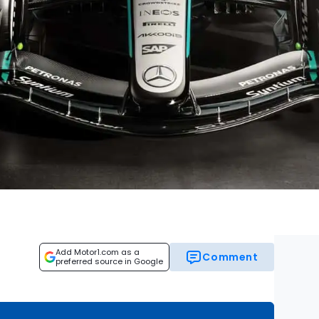
Add Motor1.com as a
Comment
preferred source in Google