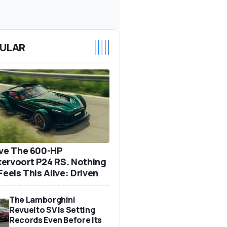
ULAR
ove The 600-HP
ervoort P24 RS. Nothing
Feels This Alive: Driven
The Lamborghini
Revuelto SV Is Setting
Records Even Before Its