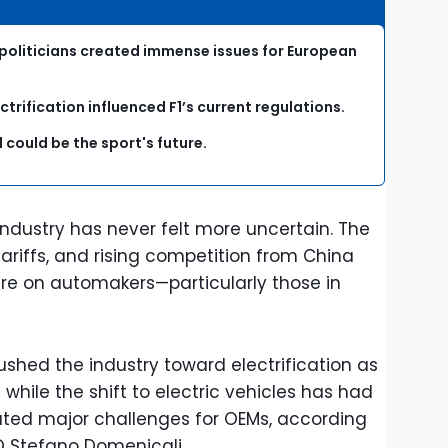
 politicians created immense issues for European
rification influenced F1’s current regulations.
l could be the sport's future.
industry has never felt more uncertain. The
tariffs, and rising competition from China
e on automakers—particularly those in
pushed the industry toward electrification as
while the shift to electric vehicles has had
ated major challenges for OEMs, according
O Stefano Domenicali.