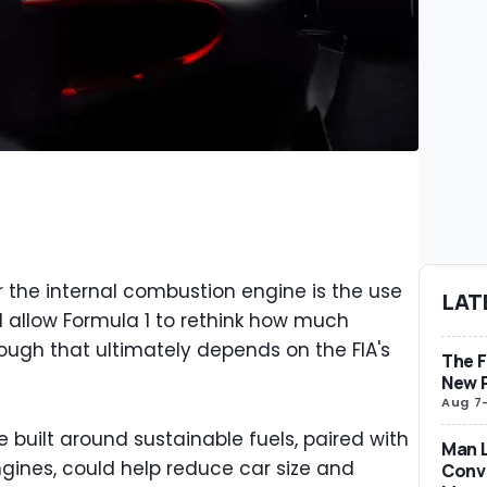
r the internal combustion engine is the use
LAT
ld allow Formula 1 to rethink how much
though that ultimately depends on the FIA's
The F
New 
Aug 7
 built around sustainable fuels, paired with
Man L
ngines, could help reduce car size and
Conve