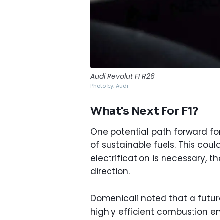
Audi Revolut F1 R26
Photo by: Audi
What's Next For F1?
One potential path forward fo
of sustainable fuels. This cou
electrification is necessary, 
direction.
Domenicali noted that a future
highly efficient combustion e