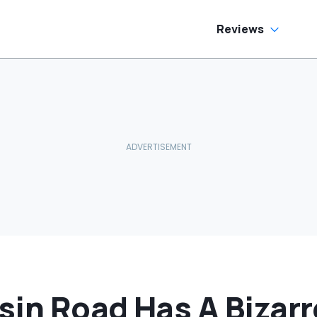
Reviews
sin Road Has A Bizar