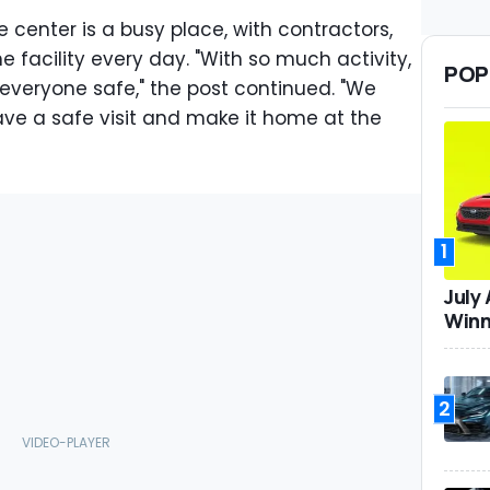
center is a busy place, with contractors,
e facility every day. "With so much activity,
POP
g everyone safe," the post continued. "We
ave a safe visit and make it home at the
1
July
Winn
2