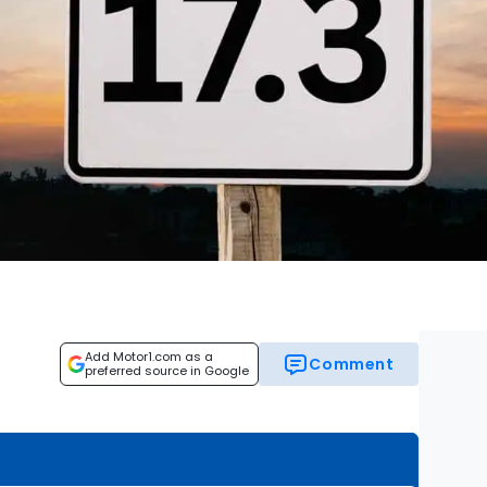
Add Motor1.com as a
Comment
preferred source in Google