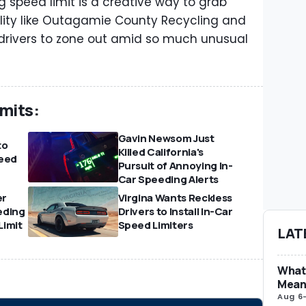
 speed limit is a creative way to grab
cility like Outagamie County Recycling and
 drivers to zone out amid so much unusual
mits:
Gavin Newsom Just
to
Killed California's
eed
Pursuit of Annoying In-
Car Speeding Alerts
er
Virgina Wants Reckless
eding
Drivers to Install In-Car
Limit
Speed Limiters
LAT
What 
Mean
Aug 6