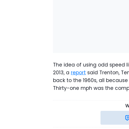
The idea of using odd speed lim
2013, a
report
said Trenton, Te
back to the 1960s, all because c
Thirty-one mph was the com
W