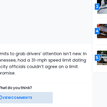
3
4
its to grab drivers’ attention isn’t new. In
5
nnessee, had a 31-mph speed limit dating
ity officials couldn’t agree on a limit.
promise.
hat do you think?
VIEW
COMMENTS