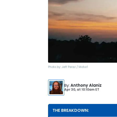
Photo by:
Jeff Perez / Motor1
By
:
Anthony Alaniz
Apr 30,
at
10:10am ET
THE BREAKDOWN: