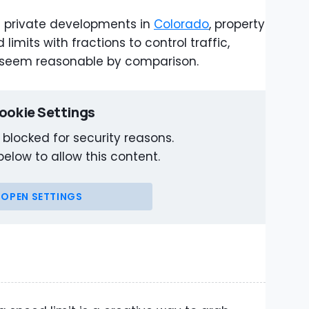
 private developments in
Colorado
, property
imits with fractions to control traffic,
 seem reasonable by comparison.
ookie Settings
 blocked for security reasons.
below to allow this content.
OPEN SETTINGS