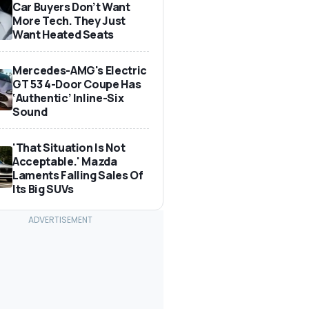
Car Buyers Don’t Want
More Tech. They Just
Want Heated Seats
Mercedes-AMG's Electric
GT 53 4-Door Coupe Has
‘Authentic’ Inline-Six
Sound
'That Situation Is Not
Acceptable.' Mazda
Laments Falling Sales Of
Its Big SUVs