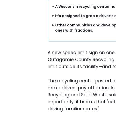
A Wisconsin recycling center ha
It’s designed to grab a driver’s
Other communities and develop
ones with fractions.
A new speed limit sign on one
Outagamie County Recycling 
limit outside its facility—and
The recycling center posted an
make drivers pay attention. In
Recycling and Solid Waste said
importantly, it breaks that 'aut
driving familiar routes."