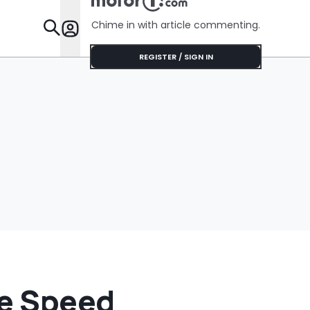
Chime in with article commenting.
Features
REGISTER / SIGN IN
re Speed