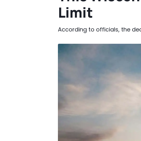
Limit
According to officials, the de