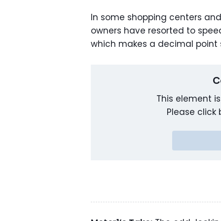
In some shopping centers and
owners have resorted to speed l
which makes a decimal point
C
This element is
Please click 