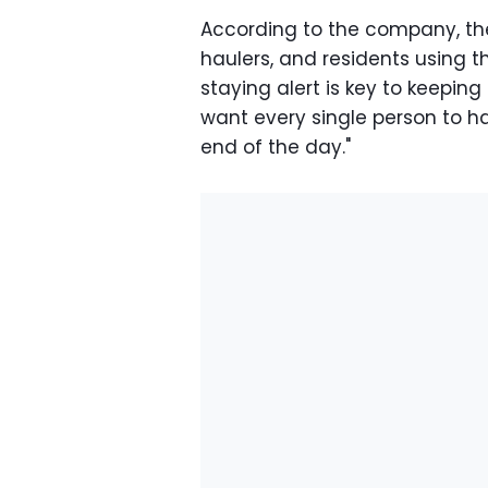
According to the company, the 
haulers, and residents using th
staying alert is key to keepin
want every single person to h
end of the day."