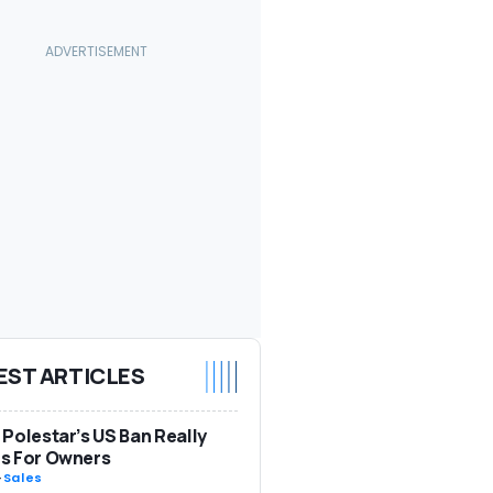
EST ARTICLES
Polestar’s US Ban Really
s For Owners
-
Sales