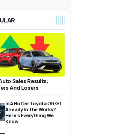
ULAR
 Auto Sales Results:
ers And Losers
Is A Hotter Toyota GR GT
Already In The Works?
Here's Everything We
Know