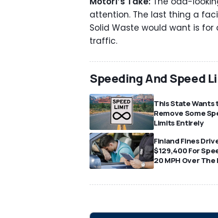
Motor1’s Take:
The odd-looking
attention. The last thing a fa
Solid Waste would want is for
traffic.
Speeding And Speed Li
This State Wants 
Remove Some Sp
Limits Entirely
Finland Fines Driv
$129,400 For Spe
20 MPH Over The 