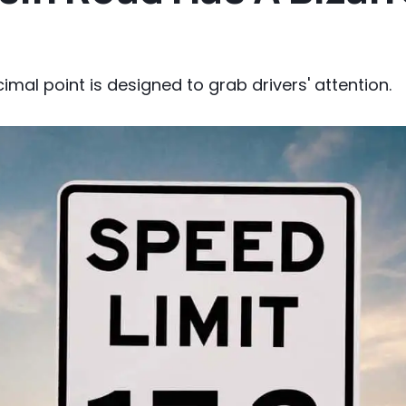
cimal point is designed to grab drivers' attention.