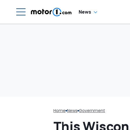
News
Home
News
Government
This Wiscon