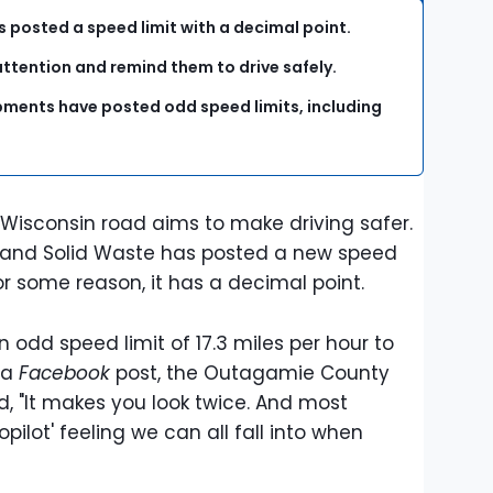
s posted a speed limit with a decimal point.
 attention and remind them to drive safely.
ments have posted odd speed limits, including
 Wisconsin road aims to make driving safer.
and Solid Waste has posted a new speed
 for some reason, it has a decimal point.
 odd speed limit of 17.3 miles per hour to
 a
Facebook
post, the Outagamie County
, "It makes you look twice. And most
opilot' feeling we can all fall into when