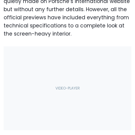
quietly made on Porsche’s international website
but without any further details. However, all the
official previews have included everything from
technical specifications to a complete look at
the screen-heavy interior.