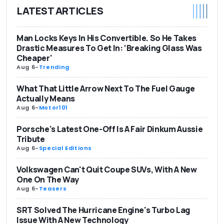
LATEST ARTICLES
Man Locks Keys In His Convertible. So He Takes
Drastic Measures To Get In: ‘Breaking Glass Was
Cheaper'
Aug 6
-
Trending
What That Little Arrow Next To The Fuel Gauge
Actually Means
Aug 6
-
Motor101
Porsche's Latest One-Off Is A Fair Dinkum Aussie
Tribute
Aug 6
-
Special Editions
Volkswagen Can't Quit Coupe SUVs, With A New
One On The Way
Aug 6
-
Teasers
SRT Solved The Hurricane Engine's Turbo Lag
Issue With A New Technology