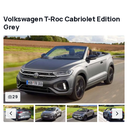
Volkswagen T-Roc Cabriolet Edition
Grey
29