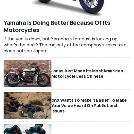
Yamaha Is Doing Better Because Of Its
Motorcycles
If the yen is down, but Yamaha's forecast is looking up,
what's the deal? The majority of the company's sales take
place outside Japan.
Janus Just Made Its Most American
Motorcycle Less Chinese
onX Wants To Make It Easier To Make
Your Voice Heard On Public Land
Issues