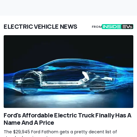
ELECTRIC VEHICLE NEWS
FROM
Ford's Affordable Electric Truck Finally Has A
Name And A Price
The $29,945 Ford Fathom gets a pretty decent list of