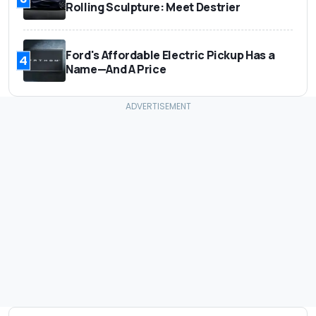
Rolling Sculpture: Meet Destrier
Ford's Affordable Electric Pickup Has a
4
Name—And A Price