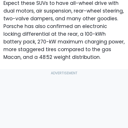
Expect these SUVs to have all-wheel drive with
dual motors, air suspension, rear-wheel steering,
two-valve dampers, and many other goodies.
Porsche has also confirmed an electronic
locking differential at the rear, a 100-kWh
battery pack, 270-kW maximum charging power,
more staggered tires compared to the gas
Macan, and a 48:52 weight distribution.