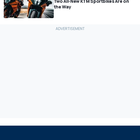
Two All-New KTM Sportbikes Are on
the Way