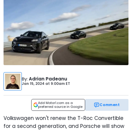
By
:
Adrian Padeanu
Jan 15, 2024
at
9:00am ET
Add Motor1.com as a
Comment
preferred source in Google
Volkswagen won't renew the T-Roc Convertible
for a second generation, and Porsche will show