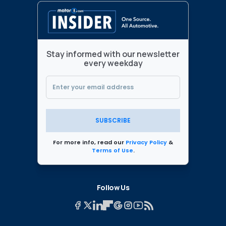
Stay informed with our newsletter
every weekday
SUBSCRIBE
For more info, read our
Privacy Policy
&
Terms of Use
.
Follow Us