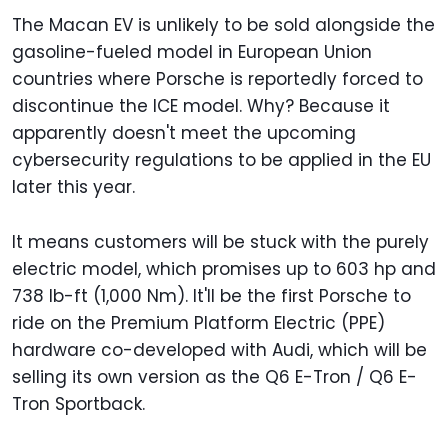
The Macan EV is unlikely to be sold alongside the
gasoline-fueled model in European Union
countries where Porsche is reportedly forced to
discontinue the ICE model. Why? Because it
apparently doesn't meet the upcoming
cybersecurity regulations to be applied in the EU
later this year.
It means customers will be stuck with the purely
electric model, which promises up to 603 hp and
738 lb-ft (1,000 Nm). It'll be the first Porsche to
ride on the Premium Platform Electric (PPE)
hardware co-developed with Audi, which will be
selling its own version as the Q6 E-Tron / Q6 E-
Tron Sportback.