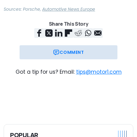
Sources:
Porsche
,
Automotive News Europe
Share This Story
COMMENT
Got a tip for us? Email:
tips@motor1.com
POPULAR