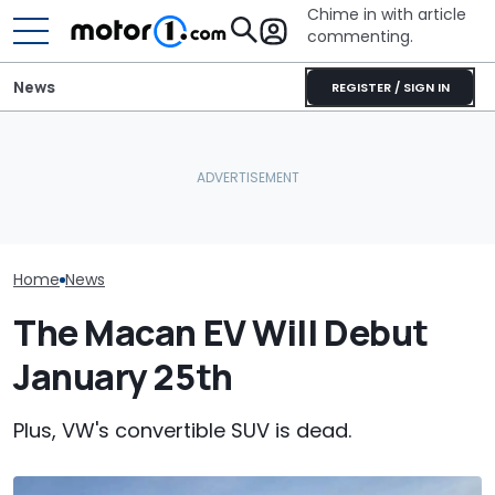
Chime in with article
commenting.
News
REGISTER / SIGN IN
Man Locks Keys In His
The Original Porsche
Convertible. So He Takes
Porsche's Lat
Macan Goes Out Of
Drastic Measures To Get
Is A Fair Dink
Production This Month
In: ‘Breaking Glass Was
Tribute
Cheaper'
Home
News
The Macan EV Will Debut
January 25th
Plus, VW's convertible SUV is dead.