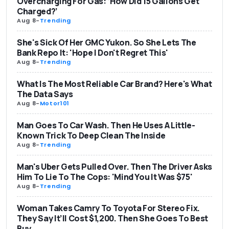
Overcharging For Gas: ‘How Did 15 Gallons Get
Charged?’
Aug 8
-
Trending
She's Sick Of Her GMC Yukon. So She Lets The
Bank Repo It: 'Hope I Don't Regret This'
Aug 8
-
Trending
What Is The Most Reliable Car Brand? Here's What
The Data Says
Aug 8
-
Motor101
Man Goes To Car Wash. Then He Uses A Little-
Known Trick To Deep Clean The Inside
Aug 8
-
Trending
Man's Uber Gets Pulled Over. Then The Driver Asks
Him To Lie To The Cops: 'Mind You It Was $75'
Aug 8
-
Trending
Woman Takes Camry To Toyota For Stereo Fix.
They Say It’ll Cost $1,200. Then She Goes To Best
Buy