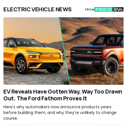
ELECTRIC VEHICLE NEWS
FROM
EV Reveals Have Gotten Way, Way Too Drawn
Out. The Ford Fathom Proves It
Here's why automakers now announce products years
before building them, and why they're unlikely to change
course.