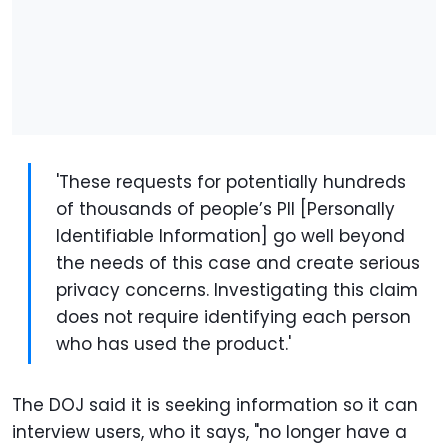
'These requests for potentially hundreds
of thousands of people’s PII [Personally
Identifiable Information] go well beyond
the needs of this case and create serious
privacy concerns. Investigating this claim
does not require identifying each person
who has used the product.'
The DOJ said it is seeking information so it can
interview users, who it says, "no longer have a