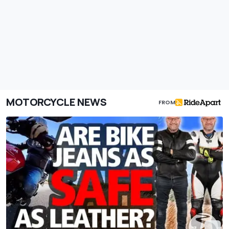
MOTORCYCLE NEWS
FROM