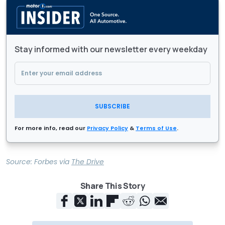
Stay informed with our newsletter every weekday
SUBSCRIBE
For more info, read our
Privacy Policy
&
Terms of Use
.
Source:
Forbes
via
The Drive
Share This Story