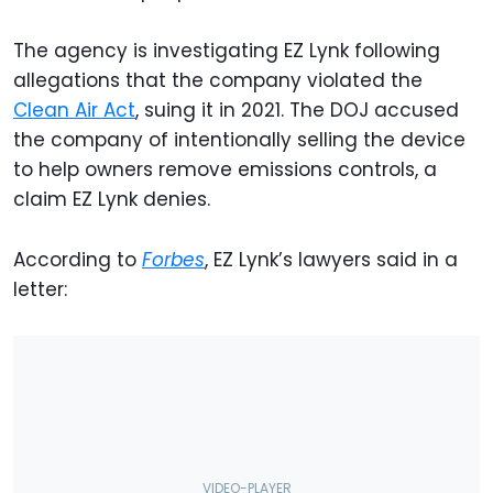
The agency is investigating EZ Lynk following
allegations that the company violated the
Clean Air Act
, suing it in 2021. The DOJ accused
the company of intentionally selling the device
to help owners remove emissions controls, a
claim EZ Lynk denies.
According to
Forbes
, EZ Lynk’s lawyers said in a
letter: