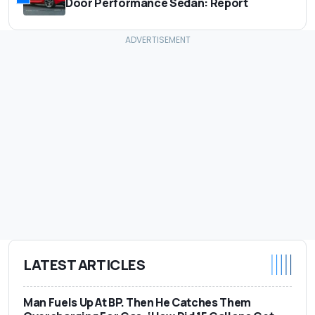
Door Performance Sedan: Report
LATEST ARTICLES
Man Fuels Up At BP. Then He Catches Them