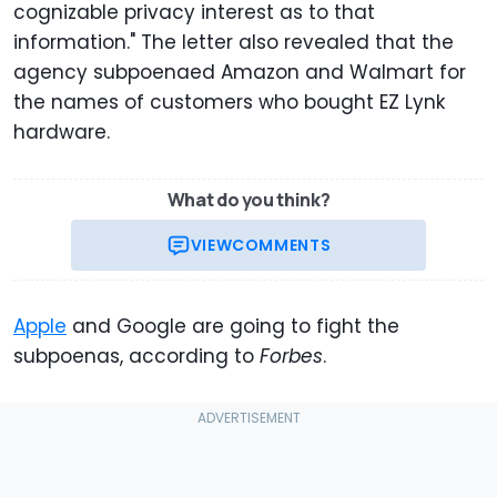
cognizable privacy interest as to that
information." The letter also revealed that the
agency subpoenaed Amazon and Walmart for
the names of customers who bought EZ Lynk
hardware.
What do you think?
VIEW
COMMENTS
Apple
and Google are going to fight the
subpoenas, according to
Forbes
.