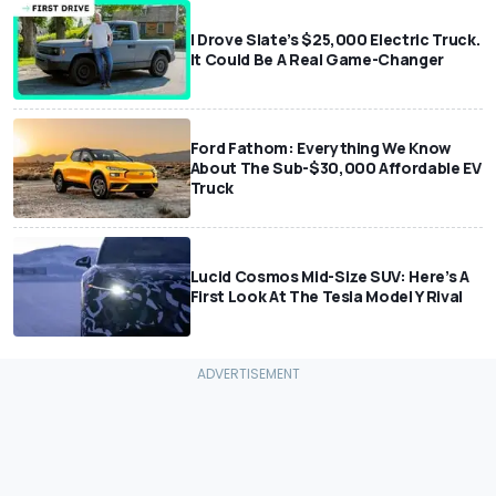
I Drove Slate’s $25,000 Electric Truck.
It Could Be A Real Game-Changer
Ford Fathom: Everything We Know
About The Sub-$30,000 Affordable EV
Truck
Lucid Cosmos Mid-Size SUV: Here’s A
First Look At The Tesla Model Y Rival