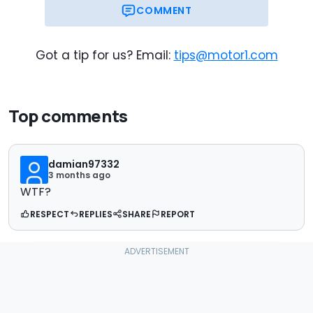
COMMENT
Got a tip for us? Email:
tips@motor1.com
Top comments
damian97332
3 months ago
WTF?
RESPECT
REPLIES
SHARE
REPORT