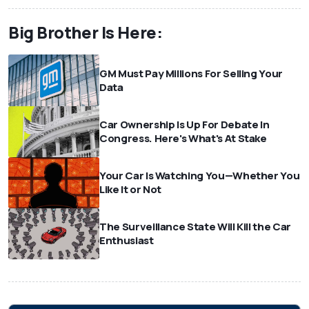
Big Brother Is Here:
GM Must Pay Millions For Selling Your
Data
Car Ownership Is Up For Debate In
Congress. Here's What's At Stake
Your Car Is Watching You—Whether You
Like It or Not
The Surveillance State Will Kill the Car
Enthusiast