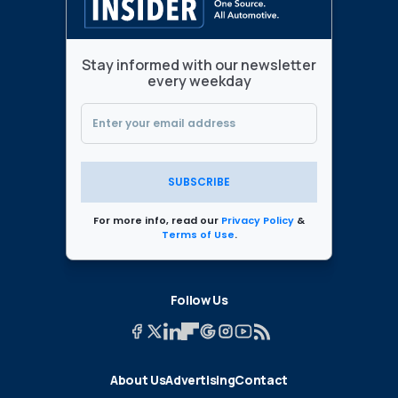
Stay informed with our newsletter
every weekday
SUBSCRIBE
For more info, read our
Privacy Policy
&
Terms of Use
.
Follow Us
About Us
Advertising
Contact