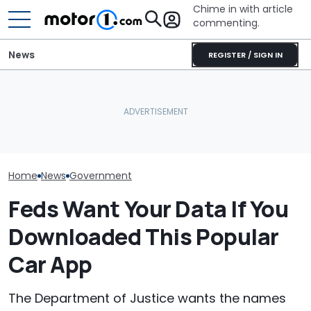
Chime in with article
commenting.
News
REGISTER / SIGN IN
Man Fuels Up At BP. Then
Lotus Explains Why It
He Catches Them
Polestar Won't
Didn't Bring Its Electric
Overcharging For Gas:
Ban, Effectivel
SUV To America
‘How Did 15 Gallons Get
American Futu
Charged?’
Home
News
Government
Feds Want Your Data If You
Downloaded This Popular
Car App
The Department of Justice wants the names