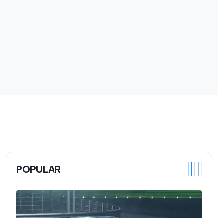
POPULAR