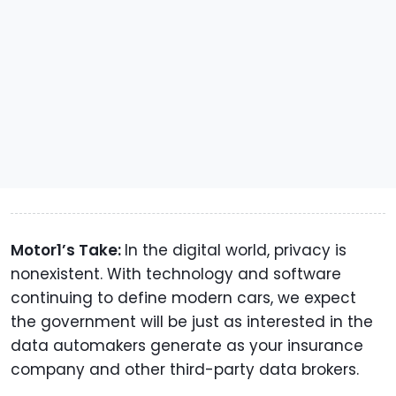
Motor1’s Take:
In the digital world, privacy is
nonexistent. With technology and software
continuing to define modern cars, we expect
the government will be just as interested in the
data automakers generate as your insurance
company and other third-party data brokers.