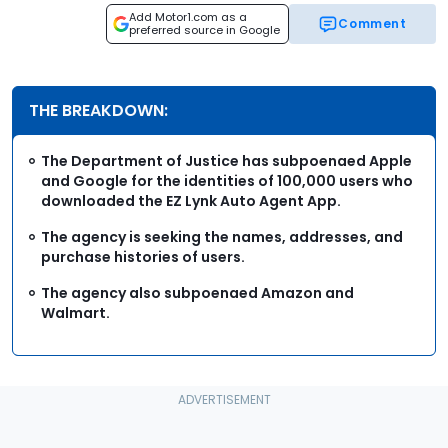
Add Motor1.com as a
Comment
preferred source in Google
THE BREAKDOWN:
The Department of Justice has subpoenaed Apple
and Google for the identities of 100,000 users who
downloaded the EZ Lynk Auto Agent App.
The agency is seeking the names, addresses, and
purchase histories of users.
The agency also subpoenaed Amazon and
Walmart.