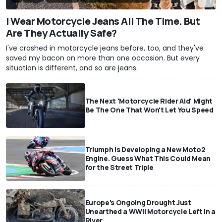
I Wear Motorcycle Jeans All The Time. But
Are They Actually Safe?
I've crashed in motorcycle jeans before, too, and they've
saved my bacon on more than one occasion. But every
situation is different, and so are jeans.
The Next 'Motorcycle Rider Aid' Might
Be The One That Won't Let You Speed
Triumph Is Developing a New Moto2
Engine. Guess What This Could Mean
for the Street Triple
Europe's Ongoing Drought Just
Unearthed a WWII Motorcycle Left In a
River