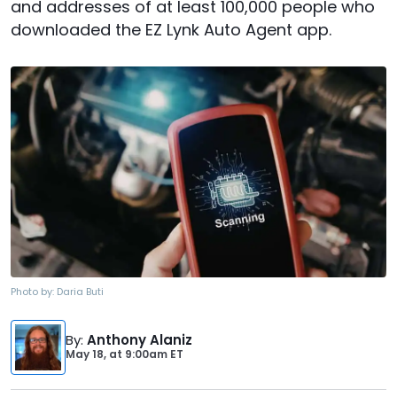
and addresses of at least 100,000 people who
downloaded the EZ Lynk Auto Agent app.
Photo by:
Daria Buti
By
:
Anthony Alaniz
May 18,
at
9:00am ET