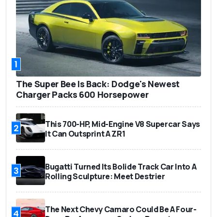
1
The Super Bee Is Back: Dodge's Newest
Charger Packs 600 Horsepower
This 700-HP, Mid-Engine V8 Supercar Says
2
It Can Outsprint A ZR1
Bugatti Turned Its Bolide Track Car Into A
3
Rolling Sculpture: Meet Destrier
The Next Chevy Camaro Could Be A Four-
4