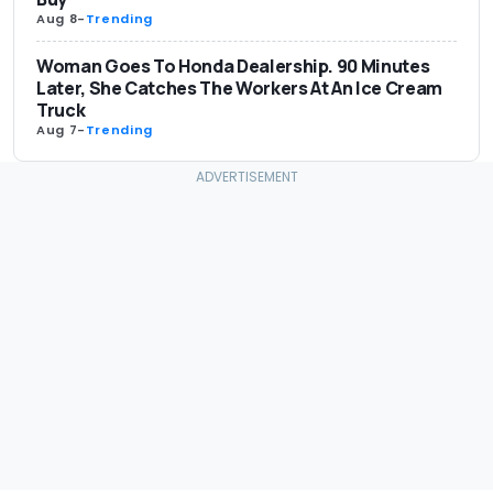
Aug 8
-
Trending
Woman Goes To Honda Dealership. 90 Minutes
Later, She Catches The Workers At An Ice Cream
Truck
Aug 7
-
Trending