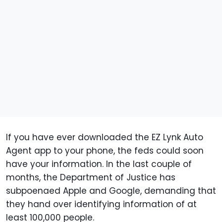
If you have ever downloaded the EZ Lynk Auto
Agent app to your phone, the feds could soon
have your information. In the last couple of
months, the Department of Justice has
subpoenaed Apple and Google, demanding that
they hand over identifying information of at
least 100,000 people.