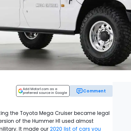
Add Motor1.com as a
Comment
preferred source in Google
ing the Toyota Mega Cruiser became legal
 version of the Hummer H1 used almost
military. It made our
2020 list of cars you