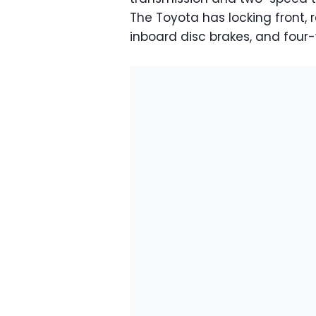
The Toyota has locking front, re
inboard disc brakes, and four-