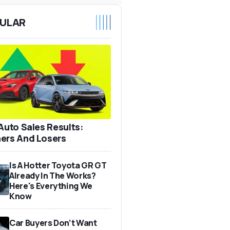
ULAR
 Auto Sales Results:
ers And Losers
Is A Hotter Toyota GR GT
Already In The Works?
Here's Everything We
Know
Car Buyers Don’t Want