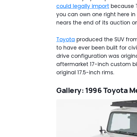
could legally import
because To
you can own one right here in
nears the end of its auction 
Toyota
produced the SUV from 
to have ever been built for civ
drive configuration was origin
aftermarket 17-inch custom bi
original 17.5-inch rims.
Gallery: 1996 Toyota M