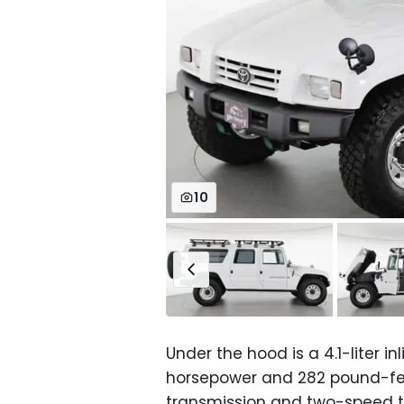
10
Under the hood is a 4.1-liter i
horsepower and 282 pound-fee
transmission and two-speed tr