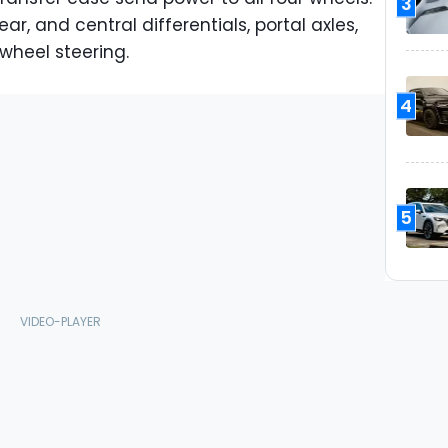
3
ar, and central differentials, portal axles,
wheel steering.
4
5