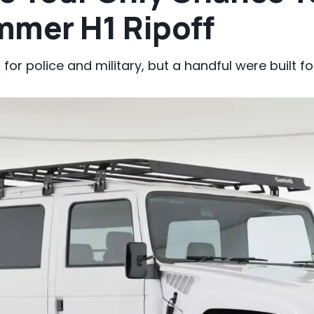
mmer H1 Ripoff
or police and military, but a handful were built for