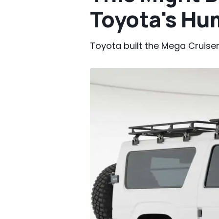
Toyota's Hu
Toyota built the Mega Cruiser f