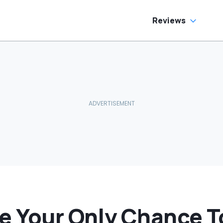
e Has To Replace
tire Door Panel:
What Do You
Reviews
ean?'
Be Your Only Chance 