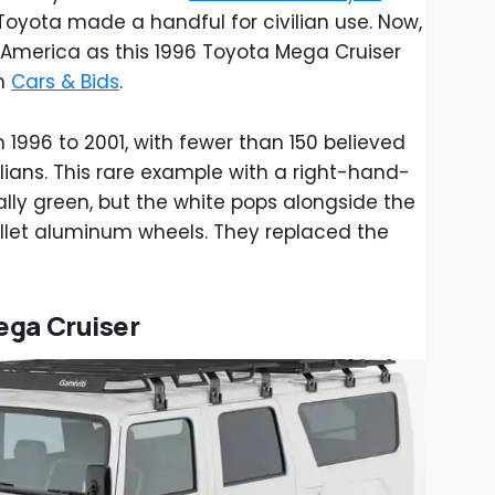
yota made a handful for civilian use. Now,
 America as this 1996 Toyota Mega Cruiser
on
Cars & Bids
.
1996 to 2001, with fewer than 150 believed
ilians. This rare example with a right-hand-
ally green, but the white pops alongside the
llet aluminum wheels. They replaced the
ega Cruiser