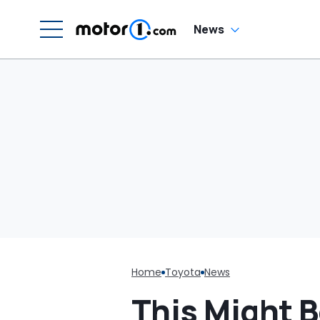
H
En
'
News
M
Home
Toyota
News
This Might 