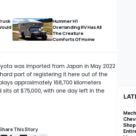
Truck
Hummer H1
Would
Overlanding RV Has All
The Creature
Comforts Of Home
 Toyota was imported from Japan in May 2022
hard part of registering it here out of the
lays approximately 168,700 kilometers
 sits at $75,000, with one day left in the
LAT
Mech
Chevr
Shop 
Share This Story
Entir