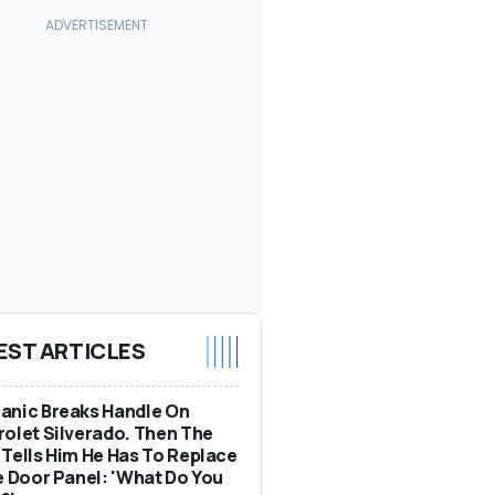
EST ARTICLES
anic Breaks Handle On
olet Silverado. Then The
Tells Him He Has To Replace
e Door Panel: 'What Do You