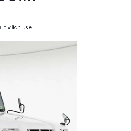
 civilian use.