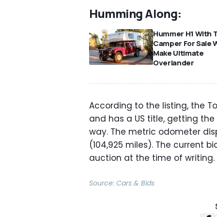
Humming Along:
Hummer H1 With 
Camper For Sale 
Make Ultimate
Overlander
According to the listing, the
and has a US title, getting the 
way. The metric odometer disp
(104,925 miles). The current bid
auction at the time of writing.
Source:
Cars & Bids