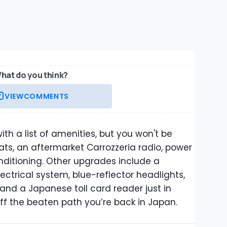
hat do you think?
VIEW
COMMENTS
th a list of amenities, but you won't be
ats, an aftermarket Carrozzeria radio, power
nditioning. Other upgrades include a
lectrical system, blue-reflector headlights,
, and a Japanese toll card reader just in
off the beaten path you’re back in Japan.