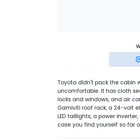
W
Toyota didn't pack the cabin wi
uncomfortable. It has cloth se
locks and windows, and air co
Gamiviti roof rack, a 24-volt e
LED taillights, a power inverter
case you find yourself so far 