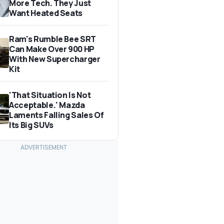
More Tech. They Just
Want Heated Seats
Ram's Rumble Bee SRT
Can Make Over 900 HP
With New Supercharger
Kit
'That Situation Is Not
Acceptable.' Mazda
Laments Falling Sales Of
Its Big SUVs