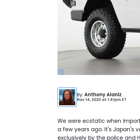
By
:
Anthony Alaniz
Nov 14, 2023
at
1:41pm ET
We were ecstatic when import
a few years ago. It's Japan's
exclusively by the police and 