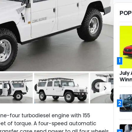
POP
1
July
Winn
2
nline-four turbodiesel engine with 155
t of torque. A four-speed automatic
ansfer case send power to all four wheels.