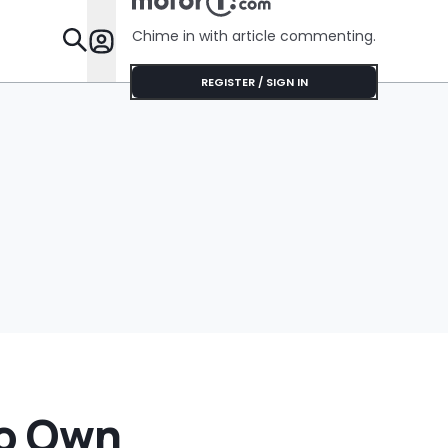
Her Lifeti
Warranty
Chime in with article commenting.
Features
REGISTER / SIGN IN
To Own