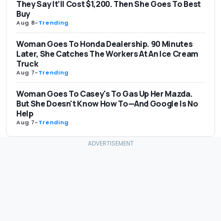
They Say It’ll Cost $1,200. Then She Goes To Best
Buy
Aug 8
-
Trending
Woman Goes To Honda Dealership. 90 Minutes
Later, She Catches The Workers At An Ice Cream
Truck
Aug 7
-
Trending
Woman Goes To Casey's To Gas Up Her Mazda.
But She Doesn't Know How To—And Google Is No
Help
Aug 7
-
Trending