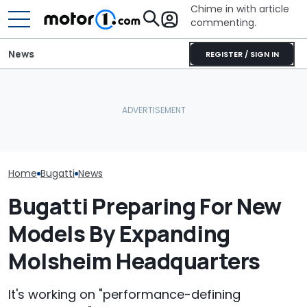
Chime in with article
commenting.
News
REGISTER / SIGN IN
Man Goes To Car Wash.
Bugatti Turned Its Bolide
Then He Uses A Little-
Bugatti Reveals
Track Car Into A Rolling
Known Trick To Deep
W16 Hypercar 
Sculpture: Meet Destrier
Clean The Inside
V16 Era Begins
Home
Bugatti
News
Bugatti Preparing For New
Models By Expanding
Molsheim Headquarters
It's working on "performance-defining