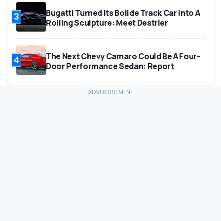
Bugatti Turned Its Bolide Track Car Into A
3
Rolling Sculpture: Meet Destrier
The Next Chevy Camaro Could Be A Four-
4
Door Performance Sedan: Report