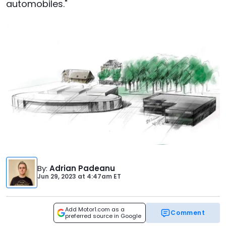
automobiles."
By
:
Adrian Padeanu
Jun 29, 2023
at
4:47am ET
Add Motor1.com as a
Comment
preferred source in Google