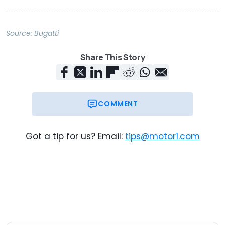
Source:
Bugatti
Share This Story
COMMENT
Got a tip for us? Email:
tips@motor1.com