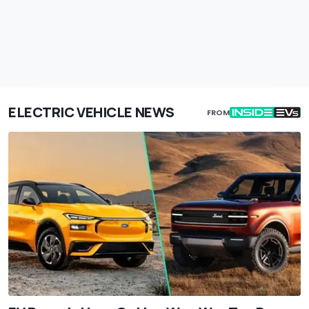
ELECTRIC VEHICLE NEWS
FROM