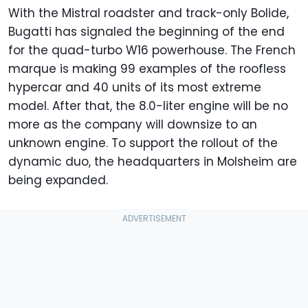
With the Mistral roadster and track-only Bolide,
Bugatti has signaled the beginning of the end
for the quad-turbo W16 powerhouse. The French
marque is making 99 examples of the roofless
hypercar and 40 units of its most extreme
model. After that, the 8.0-liter engine will be no
more as the company will downsize to an
unknown engine. To support the rollout of the
dynamic duo, the headquarters in Molsheim are
being expanded.