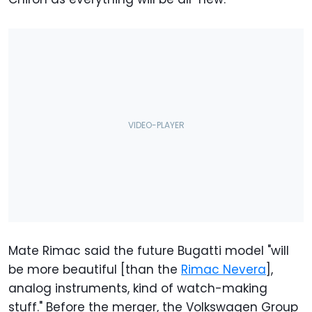
Mate Rimac said the future Bugatti model "will
be more beautiful [than the
Rimac Nevera
],
analog instruments, kind of watch-making
stuff." Before the merger, the Volkswagen Group