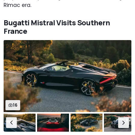
Rimac era.
Bugatti Mistral Visits Southern
France
16