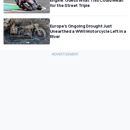
Engine. Guess What This Could Mean
for the Street Triple
Europe's Ongoing Drought Just
Unearthed a WWII Motorcycle Left In a
River