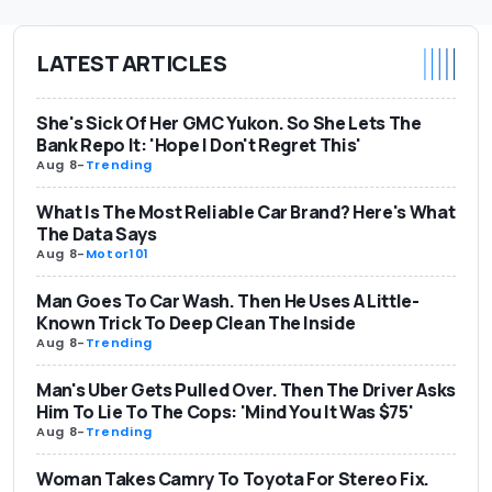
LATEST ARTICLES
She's Sick Of Her GMC Yukon. So She Lets The
Bank Repo It: 'Hope I Don't Regret This'
Aug 8
-
Trending
What Is The Most Reliable Car Brand? Here's What
The Data Says
Aug 8
-
Motor101
Man Goes To Car Wash. Then He Uses A Little-
Known Trick To Deep Clean The Inside
Aug 8
-
Trending
Man's Uber Gets Pulled Over. Then The Driver Asks
Him To Lie To The Cops: 'Mind You It Was $75'
Aug 8
-
Trending
Woman Takes Camry To Toyota For Stereo Fix.