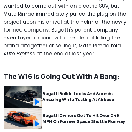
wanted to come out with an electric SUV, but
Mate Rimac immediately pulled the plug on the
project upon his arrival at the helm of the newly
formed company. Bugatti's parent company
even toyed around with the idea of killing the
brand altogether or selling it, Mate Rimac told
Auto Express
at the end of last year.
The W16 Is Going Out With A Bang:
Bugatti Bolide Looks And Sounds
Amazing While Testing At Airbase
Bugatti Owners Got To Hit Over 249
MPH On Former Space Shuttle Runway