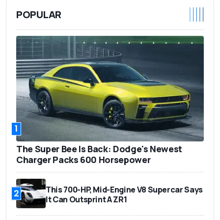
POPULAR
1
The Super Bee Is Back: Dodge's Newest
Charger Packs 600 Horsepower
This 700-HP, Mid-Engine V8 Supercar Says
2
It Can Outsprint A ZR1