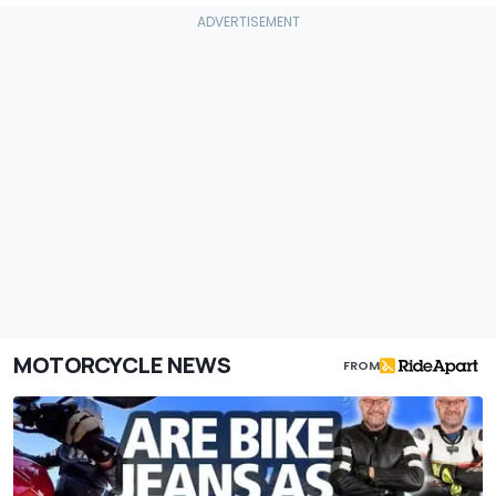
MOTORCYCLE NEWS
FROM