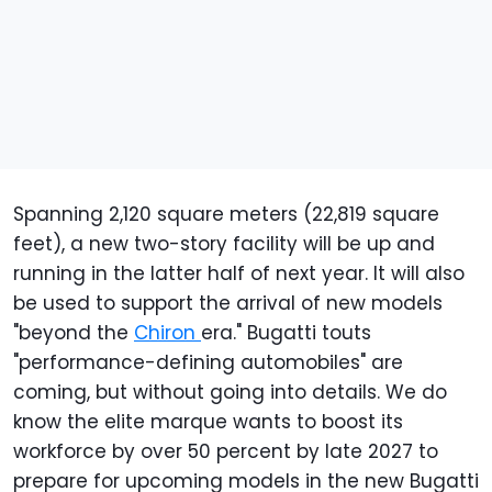
Spanning 2,120 square meters (22,819 square
feet), a new two-story facility will be up and
running in the latter half of next year. It will also
be used to support the arrival of new models
"beyond the
Chiron
era." Bugatti touts
"performance-defining automobiles" are
coming, but without going into details. We do
know the elite marque wants to boost its
workforce by over 50 percent by late 2027 to
prepare for upcoming models in the new Bugatti