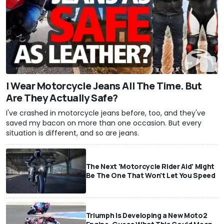
I Wear Motorcycle Jeans All The Time. But
Are They Actually Safe?
I've crashed in motorcycle jeans before, too, and they've
saved my bacon on more than one occasion. But every
situation is different, and so are jeans.
The Next 'Motorcycle Rider Aid' Might
Be The One That Won't Let You Speed
Triumph Is Developing a New Moto2