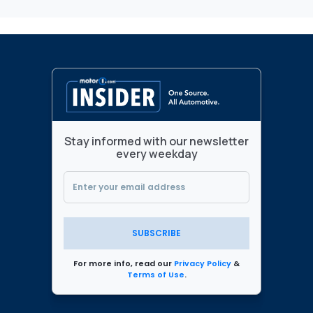
Stay informed with our newsletter
every weekday
SUBSCRIBE
For more info, read our
Privacy Policy
&
Terms of Use
.