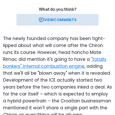
What do you think?
VIEW
COMMENTS
The newly founded company has been tight-
lipped about what will come after the Chiron
runs its course. However, head honcho Mate
Rimac did mention it's going to have a
"totally
bonkers" internal combustion engine
, adding
that we'll all be "blown away" when it is revealed.
Development of the ICE actually started two
years before the two companies inked a deal. As
for the car itself – which is expected to employ
a hybrid powertrain – the Croatian businessman
mentioned it won't share a single part with the
Chiron as everything will be all-new.