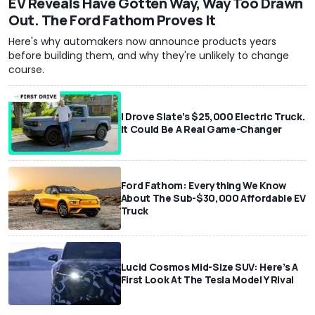
EV Reveals Have Gotten Way, Way Too Drawn
Out. The Ford Fathom Proves It
Here's why automakers now announce products years
before building them, and why they're unlikely to change
course.
I Drove Slate’s $25,000 Electric Truck.
It Could Be A Real Game-Changer
Ford Fathom: Everything We Know
About The Sub-$30,000 Affordable EV
Truck
Lucid Cosmos Mid-Size SUV: Here’s A
First Look At The Tesla Model Y Rival