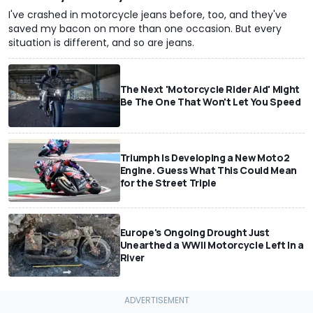
I've crashed in motorcycle jeans before, too, and they've
saved my bacon on more than one occasion. But every
situation is different, and so are jeans.
The Next 'Motorcycle Rider Aid' Might
Be The One That Won't Let You Speed
Triumph Is Developing a New Moto2
Engine. Guess What This Could Mean
for the Street Triple
Europe's Ongoing Drought Just
Unearthed a WWII Motorcycle Left In a
River