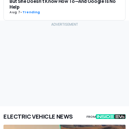
But She Doesn't Know How To—And Google Is No
Help
Aug 7
-
Trending
ELECTRIC VEHICLE NEWS
FROM