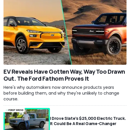
EV Reveals Have Gotten Way, Way Too Drawn
Out. The Ford Fathom Proves It
Here's why automakers now announce products years
before building them, and why they're unlikely to change
course.
I Drove Slate’s $25,000 Electric Truck.
It Could Be A Real Game-Changer