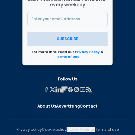
every weekday
SUBSCRIBE
For more info, read our
Privacy Policy
&
Terms of Use
.
Follow Us
About Us
Advertising
Contact
Privacy policy
Cookie policy
Cookie Settings
Terms of use