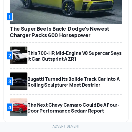
1
The Super Bee Is Back: Dodge's Newest
Charger Packs 600 Horsepower
This 700-HP, Mid-Engine V8 Supercar Says
2
It Can Outsprint A ZR1
Bugatti Turned Its Bolide Track Car Into A
3
Rolling Sculpture: Meet Destrier
The Next Chevy Camaro Could Be A Four-
4
Door Performance Sedan: Report