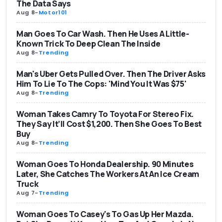
The Data Says
Aug 8
-
Motor101
Man Goes To Car Wash. Then He Uses A Little-
Known Trick To Deep Clean The Inside
Aug 8
-
Trending
Man's Uber Gets Pulled Over. Then The Driver Asks
Him To Lie To The Cops: 'Mind You It Was $75'
Aug 8
-
Trending
Woman Takes Camry To Toyota For Stereo Fix.
They Say It’ll Cost $1,200. Then She Goes To Best
Buy
Aug 8
-
Trending
Woman Goes To Honda Dealership. 90 Minutes
Later, She Catches The Workers At An Ice Cream
Truck
Aug 7
-
Trending
Woman Goes To Casey's To Gas Up Her Mazda.