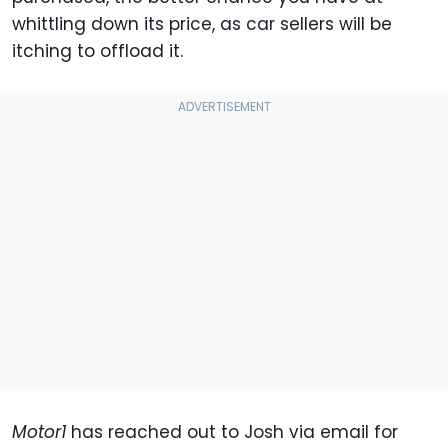
whittling down its price, as car sellers will be
itching to offload it.
Motor1
has reached out to Josh via email for