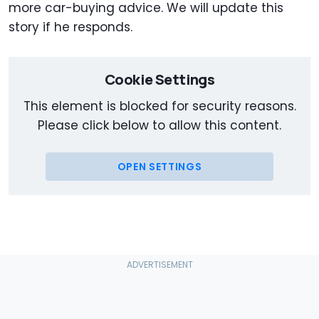
more car-buying advice. We will update this
story if he responds.
Cookie Settings
This element is blocked for security reasons.
Please click below to allow this content.
OPEN SETTINGS