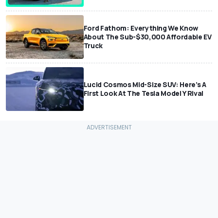
Ford Fathom: Everything We Know
About The Sub-$30,000 Affordable EV
Truck
Lucid Cosmos Mid-Size SUV: Here’s A
First Look At The Tesla Model Y Rival