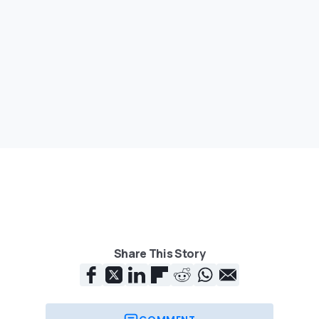
Share This Story