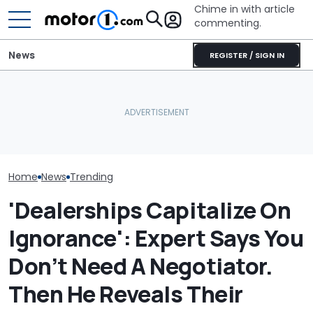
Chime in with article
commenting.
News
REGISTER / SIGN IN
Man Goes To Car Wash.
Woman Goes To Casey's
Man's Uber Ge
Then He Uses A Little-
To Gas Up Her Mazda. But
Over. Then The
Known Trick To Deep
She Doesn't Know How To
Asks Him To Li
Clean The Inside
—And Google Is No Help
Cops: 'Mind Yo
$75'
Home
News
Trending
'Dealerships Capitalize On
Ignorance': Expert Says You
Don’t Need A Negotiator.
Then He Reveals Their