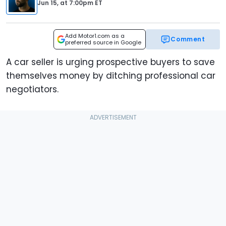
Jun 15,
at
7:00pm ET
Add Motor1.com as a
Comment
preferred source in Google
A car seller is urging prospective buyers to save
themselves money by ditching professional car
negotiators.