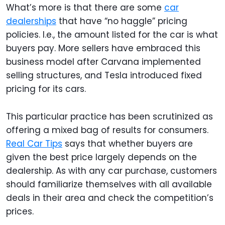
What’s more is that there are some
car
dealerships
that have “no haggle” pricing
policies. I.e., the amount listed for the car is what
buyers pay. More sellers have embraced this
business model after Carvana implemented
selling structures, and Tesla introduced fixed
pricing for its cars.
This particular practice has been scrutinized as
offering a mixed bag of results for consumers.
Real Car Tips
says that whether buyers are
given the best price largely depends on the
dealership. As with any car purchase, customers
should familiarize themselves with all available
deals in their area and check the competition’s
prices.