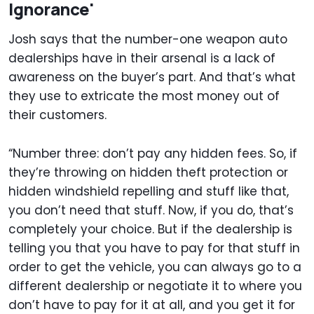
Ignorance'
Josh says that the number-one weapon auto
dealerships have in their arsenal is a lack of
awareness on the buyer’s part. And that’s what
they use to extricate the most money out of
their customers.
“Number three: don’t pay any hidden fees. So, if
they’re throwing on hidden theft protection or
hidden windshield repelling and stuff like that,
you don’t need that stuff. Now, if you do, that’s
completely your choice. But if the dealership is
telling you that you have to pay for that stuff in
order to get the vehicle, you can always go to a
different dealership or negotiate it to where you
don’t have to pay for it at all, and you get it for