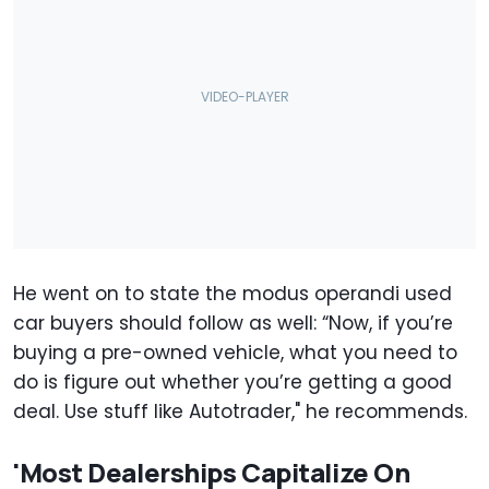
He went on to state the modus operandi used
car buyers should follow as well: “Now, if you’re
buying a pre-owned vehicle, what you need to
do is figure out whether you’re getting a good
deal. Use stuff like Autotrader," he recommends.
'Most Dealerships Capitalize On