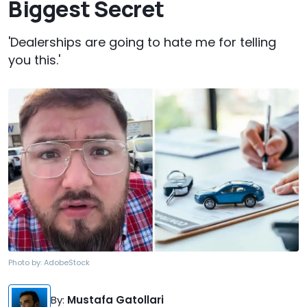
Biggest Secret
'Dealerships are going to hate me for telling
you this.'
Photo by:
AdobeStock
By
:
Mustafa Gatollari