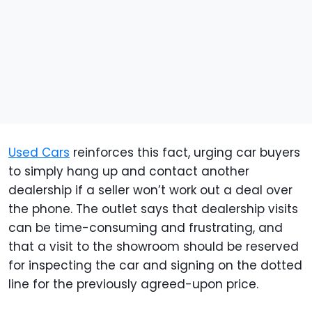
Used Cars
reinforces this fact, urging car buyers
to simply hang up and contact another
dealership if a seller won’t work out a deal over
the phone. The outlet says that dealership visits
can be time-consuming and frustrating, and
that a visit to the showroom should be reserved
for inspecting the car and signing on the dotted
line for the previously agreed-upon price.