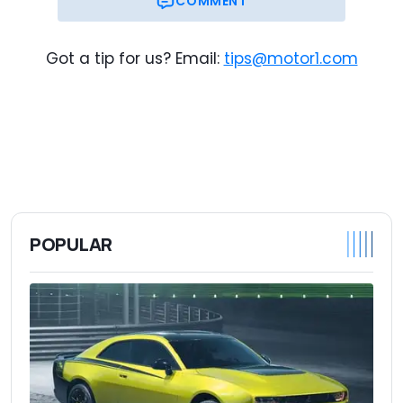
COMMENT
Got a tip for us? Email:
tips@motor1.com
POPULAR