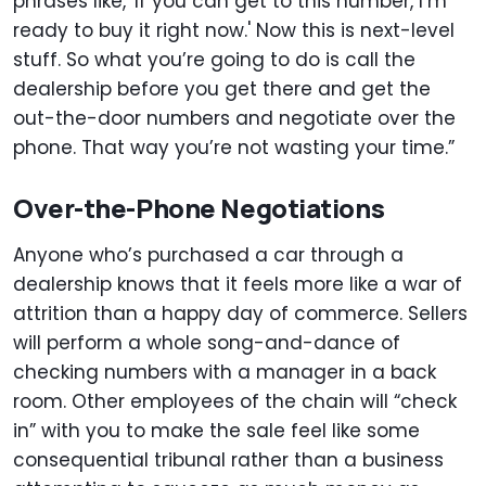
phrases like, 'If you can get to this number, I’m
ready to buy it right now.' Now this is next-level
stuff. So what you’re going to do is call the
dealership before you get there and get the
out-the-door numbers and negotiate over the
phone. That way you’re not wasting your time.”
Over-the-Phone Negotiations
Anyone who’s purchased a car through a
dealership knows that it feels more like a war of
attrition than a happy day of commerce. Sellers
will perform a whole song-and-dance of
checking numbers with a manager in a back
room. Other employees of the chain will “check
in” with you to make the sale feel like some
consequential tribunal rather than a business