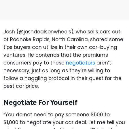
Josh (@joshdealsonwheels), who sells cars out
of Roanoke Rapids, North Carolina, shared some
tips buyers can utilize in their own car-buying
ventures. He contends that the premiums
consumers pay to these
negotiators
aren’t
necessary, just as long as they’re willing to
follow a haggling protocol in their quest for the
best car price.
Negotiate For Yourself
“You do not need to pay someone $500 to
$1,000 to negotiate your car deal. Let me tell you