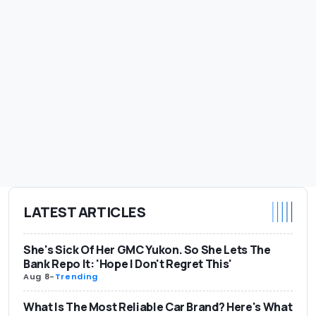
LATEST ARTICLES
She's Sick Of Her GMC Yukon. So She Lets The
Bank Repo It: 'Hope I Don't Regret This'
Aug 8
-
Trending
What Is The Most Reliable Car Brand? Here's What