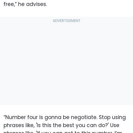
free,” he advises.
“Number four is gonna be negotiate. Stop using
phrases like, 'Is this the best you can do?' Use