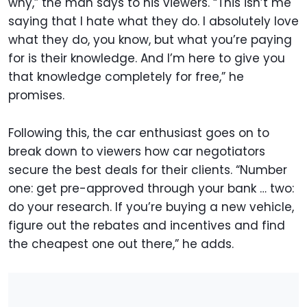
why,” the man says to his viewers. “This isn’t me
saying that I hate what they do. I absolutely love
what they do, you know, but what you’re paying
for is their knowledge. And I’m here to give you
that knowledge completely for free,” he
promises.
Following this, the car enthusiast goes on to
break down to viewers how car negotiators
secure the best deals for their clients. “Number
one: get pre-approved through your bank … two:
do your research. If you’re buying a new vehicle,
figure out the rebates and incentives and find
the cheapest one out there,” he adds.