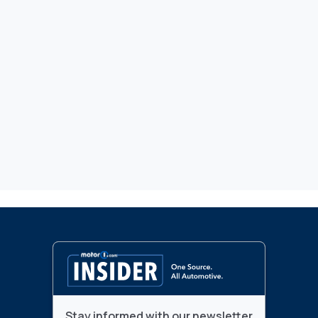
Stay informed with our newsletter