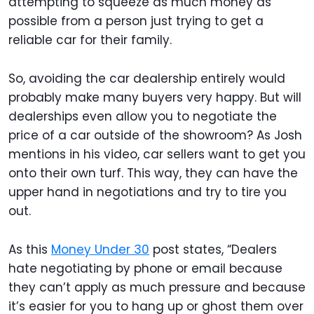
attempting to squeeze as much money as
possible from a person just trying to get a
reliable car for their family.
So, avoiding the car dealership entirely would
probably make many buyers very happy. But will
dealerships even allow you to negotiate the
price of a car outside of the showroom? As Josh
mentions in his video, car sellers want to get you
onto their own turf. This way, they can have the
upper hand in negotiations and try to tire you
out.
As this
Money Under 30
post states, “Dealers
hate negotiating by phone or email because
they can’t apply as much pressure and because
it’s easier for you to hang up or ghost them over