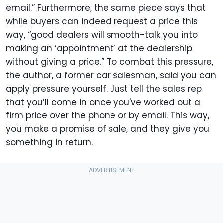
email.” Furthermore, the same piece says that
while buyers can indeed request a price this
way, “good dealers will smooth-talk you into
making an ‘appointment’ at the dealership
without giving a price.” To combat this pressure,
the author, a former car salesman, said you can
apply pressure yourself. Just tell the sales rep
that you’ll come in once you've worked out a
firm price over the phone or by email. This way,
you make a promise of sale, and they give you
something in return.