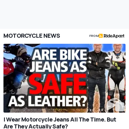
MOTORCYCLE NEWS
FROM
I Wear Motorcycle Jeans All The Time. But
Are They Actually Safe?