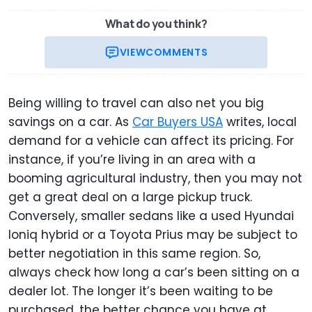
What do you think?
VIEW
COMMENTS
Being willing to travel can also net you big
savings on a car. As
Car Buyers USA
writes, local
demand for a vehicle can affect its pricing. For
instance, if you’re living in an area with a
booming agricultural industry, then you may not
get a great deal on a large pickup truck.
Conversely, smaller sedans like a used Hyundai
Ioniq hybrid or a Toyota Prius may be subject to
better negotiation in this same region. So,
always check how long a car’s been sitting on a
dealer lot. The longer it’s been waiting to be
purchased, the better chance you have at