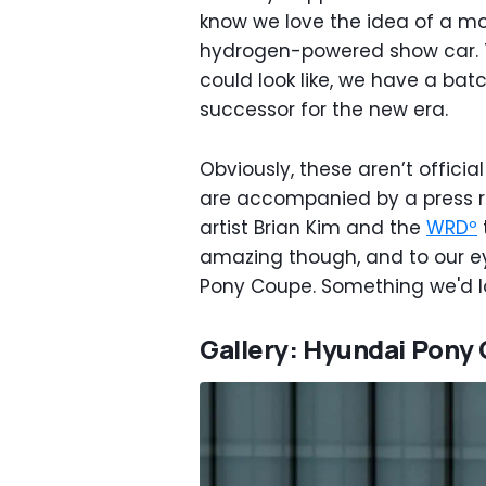
know we love the idea of a m
hydrogen-powered show car. T
could look like, we have a bat
successor for the new era.
Obviously, these aren’t officia
are accompanied by a press r
artist Brian Kim and the
WRDº
amazing though, and to our eye
Pony Coupe. Something we'd lo
Gallery: Hyundai Pony