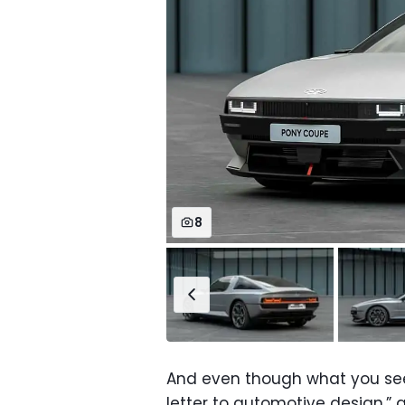
8
And even though what you see i
letter to automotive design,” a