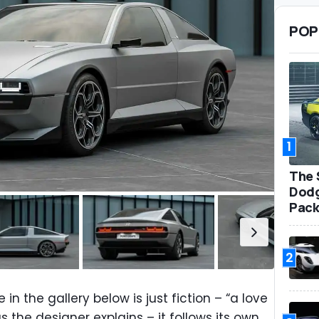
POP
1
The 
Dodg
Pack
2
n the gallery below is just fiction – “a love
s the designer explains – it follows its own