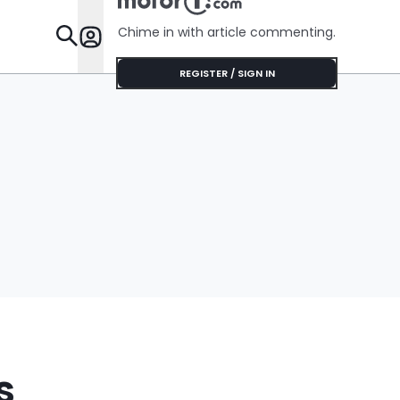
Chime in with article commenting.
Features
REGISTER / SIGN IN
s