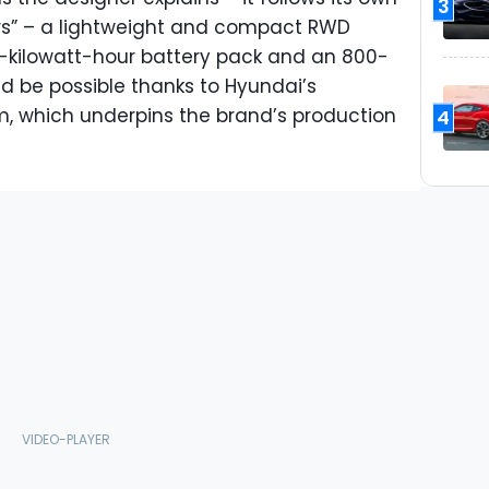
3
ters” – a lightweight and compact RWD
0-kilowatt-hour battery pack and an 800-
uld be possible thanks to Hyundai’s
, which underpins the brand’s production
4