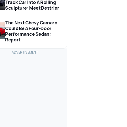
Track Car Into A Rolling
Sculpture: Meet Destrier
The Next Chevy Camaro
Could Be A Four-Door
Performance Sedan:
Report