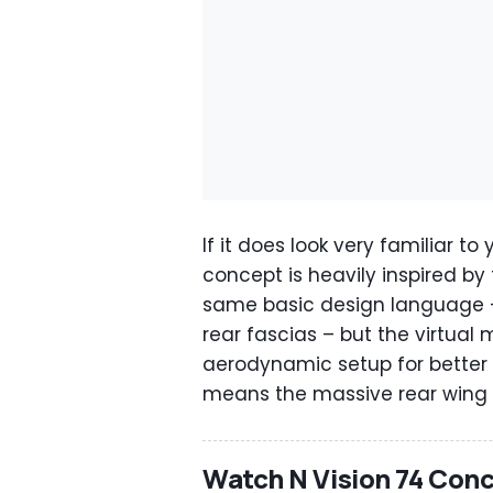
If it does look very familiar t
concept is heavily inspired by
same basic design language –
rear fascias – but the virtual
aerodynamic setup for better e
means the massive rear wing i
Watch N Vision 74 Conc