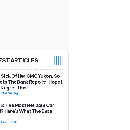
EST ARTICLES
 Sick Of Her GMC Yukon. So
ets The Bank Repo It: 'Hope I
 Regret This'
-
Trending
Is The Most Reliable Car
? Here's What The Data
-
Motor101