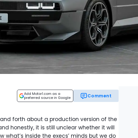
Add Motor1.com as a
Comment
preferred source in Google
nd forth about a production version of the
 honestly, it is still unclear whether it will
w what’s inside the execs’ minds but we do