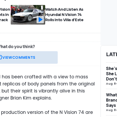
ision
Watch And Listen As
ts In
Hyundai N Vision 74
rack
Rolls Into Villa d'Este
hat do you think?
LAT
VIEW
COMMENTS
She's
She L
l has been crafted with a view to mass
Don't
t replicas of body panels from the original
Aug 8
ut their spirit is vibrantly alive in this
What 
gner Brian Kim explains.
Brand
Says
Aug 8
 production version of the N Vision 74 are