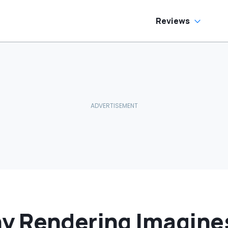
Reviews
y Rendering Imagine