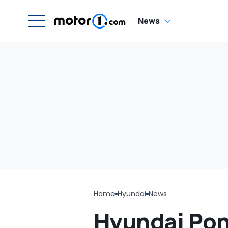
News
Home
Hyundai
News
Hyundai Pon