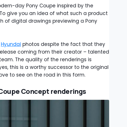
odern-day Pony Coupe inspired by the
o give you an idea of what such a product
ch of digital drawings previewing a Pony
l
Hyundai
photos despite the fact that they
elease coming from their creator – talented
team. The quality of the renderings is
s, this is a worthy successor to the original
ve to see on the road in this form.
 Coupe Concept renderings