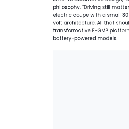
philosophy. “Driving still mat
electric coupe with a small 3
volt architecture. All that sho
transformative E-GMP platform
battery-powered models.