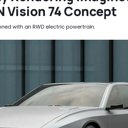
N Vision 74 Concept
ned with an RWD electric powertrain.