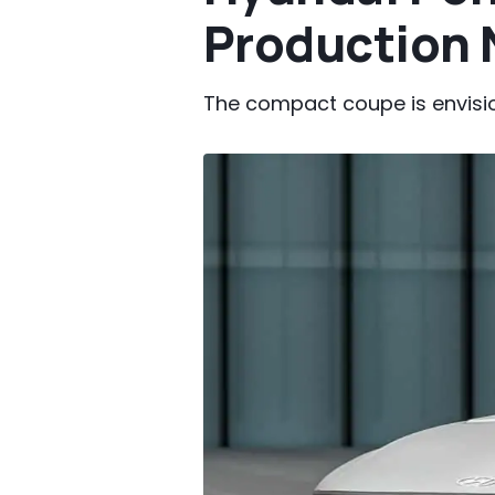
Production 
The compact coupe is envisio