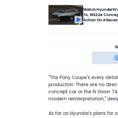
Watch Hyundai N V
74, RN22e Concep
Action On A Racet
W
"The Pony Coupe's every detai
production. There are no direc
concept car or the N Vision 74, b
modern reinterpretation," desi
As far as Hyundai’s plans for a