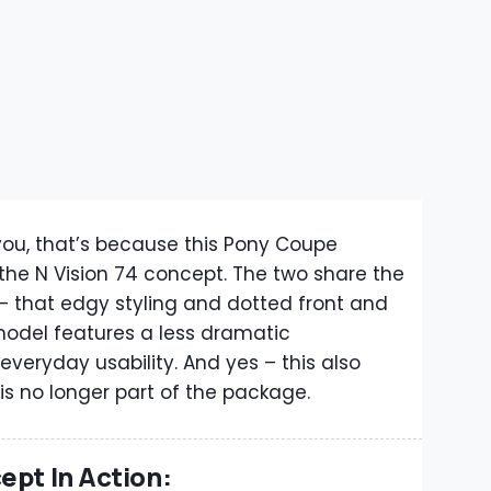
o you, that’s because this Pony Coupe
 the N Vision 74 concept. The two share the
 that edgy styling and dotted front and
 model features a less dramatic
veryday usability. And yes – this also
s no longer part of the package.
ept In Action: