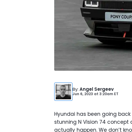
By
:
Angel Sergeev
Jun 6, 2023
at
3:20am ET
Hyundai has been going back a
stunning N Vision 74 concept and
actually happen. We don’t kno