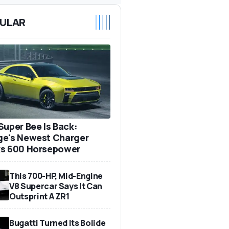
ULAR
Super Bee Is Back:
e's Newest Charger
s 600 Horsepower
This 700-HP, Mid-Engine
V8 Supercar Says It Can
Outsprint A ZR1
Bugatti Turned Its Bolide