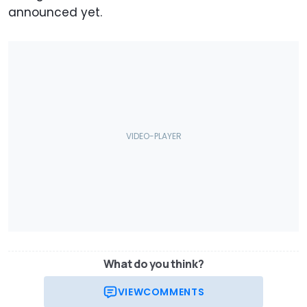
announced yet.
What do you think?
VIEW
COMMENTS