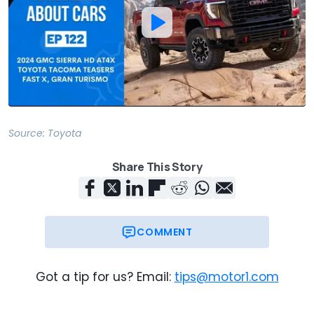
Source:
Toyota
Share This Story
COMMENT
Got a tip for us? Email:
tips@motor1.com