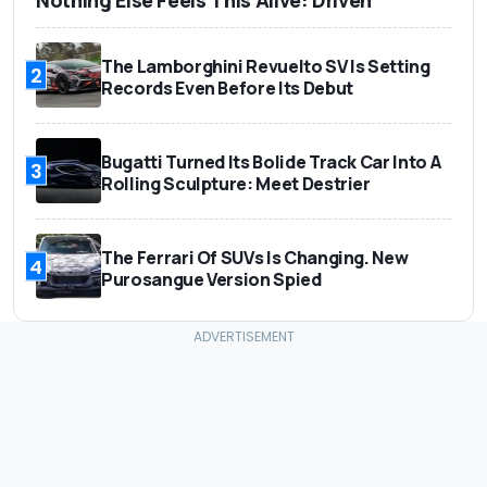
Nothing Else Feels This Alive: Driven
The Lamborghini Revuelto SV Is Setting
2
Records Even Before Its Debut
Bugatti Turned Its Bolide Track Car Into A
3
Rolling Sculpture: Meet Destrier
The Ferrari Of SUVs Is Changing. New
4
Purosangue Version Spied