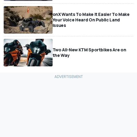
onX Wants To Make It Easier To Make
Your Voice Heard On Public Land
Issues
Two All-New KTM Sportbikes Are on
the Way