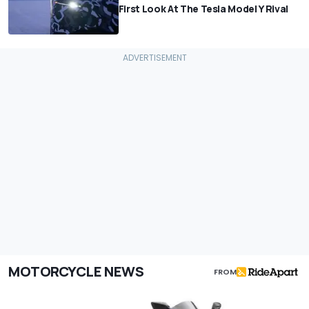
First Look At The Tesla Model Y Rival
MOTORCYCLE NEWS
FROM