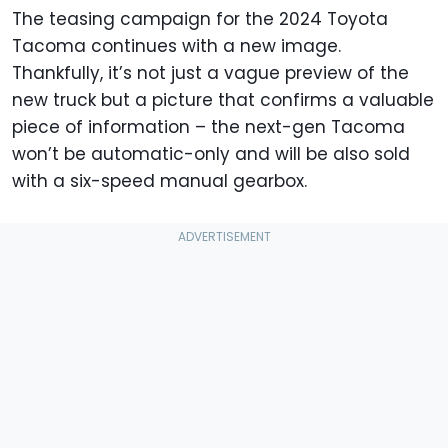
The teasing campaign for the 2024 Toyota
Tacoma continues with a new image.
Thankfully, it’s not just a vague preview of the
new truck but a picture that confirms a valuable
piece of information – the next-gen Tacoma
won’t be automatic-only and will be also sold
with a six-speed manual gearbox.