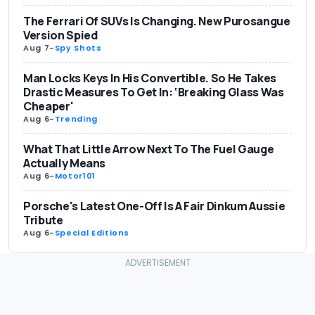
The Ferrari Of SUVs Is Changing. New Purosangue
Version Spied
Aug 7
-
Spy Shots
Man Locks Keys In His Convertible. So He Takes
Drastic Measures To Get In: ‘Breaking Glass Was
Cheaper'
Aug 6
-
Trending
What That Little Arrow Next To The Fuel Gauge
Actually Means
Aug 6
-
Motor101
Porsche's Latest One-Off Is A Fair Dinkum Aussie
Tribute
Aug 6
-
Special Editions