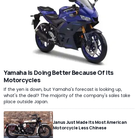
Yamaha Is Doing Better Because Of Its
Motorcycles
If the yen is down, but Yamaha's forecast is looking up,
what's the deal? The majority of the company's sales take
place outside Japan.
Janus Just Made Its Most American
Motorcycle Less Chinese