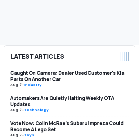
LATEST ARTICLES
Caught On Camera: Dealer Used Customer's Kia
Parts On Another Car
Aug 7
-
Industry
Automakers Are Quietly Halting Weekly OTA
Updates
Aug 7
-
Technology
Vote Now: Colin McRae’s Subaru Impreza Could
Become A Lego Set
Aug 7
-
Toys