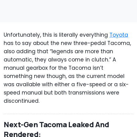
Unfortunately, this is literally everything
Toyota
has to say about the new three-pedal Tacoma,
also adding that “legends are more than
automatic, they always come in clutch.” A
manual gearbox for the Tacoma isn’t
something new though, as the current model
was available with either a five-speed or a six-
speed manual but both transmissions were
discontinued.
Next-Gen Tacoma Leaked And
Rendered: