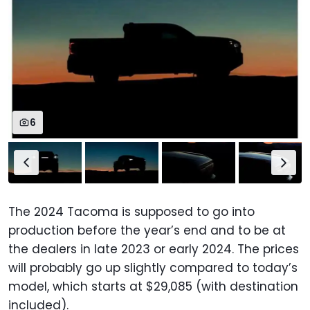
6
The 2024 Tacoma is supposed to go into
production before the year’s end and to be at
the dealers in late 2023 or early 2024. The prices
will probably go up slightly compared to today’s
model, which starts at $29,085 (with destination
included).