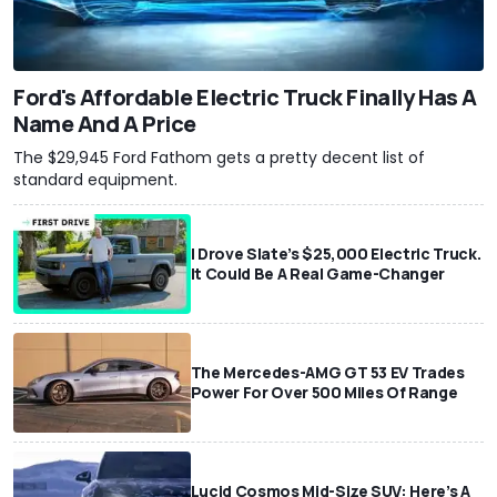
Ford's Affordable Electric Truck Finally Has A
Name And A Price
The $29,945 Ford Fathom gets a pretty decent list of
standard equipment.
I Drove Slate’s $25,000 Electric Truck.
It Could Be A Real Game-Changer
The Mercedes-AMG GT 53 EV Trades
Power For Over 500 Miles Of Range
Lucid Cosmos Mid-Size SUV: Here’s A