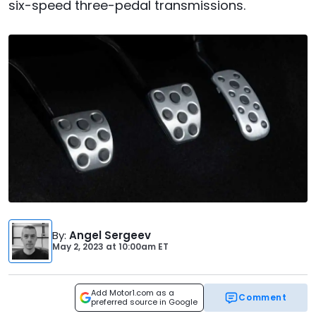
six-speed three-pedal transmissions.
By
:
Angel Sergeev
May 2, 2023
at
10:00am ET
Add Motor1.com as a
Comment
preferred source in Google