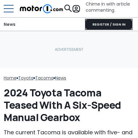
Chime in with article
commenting.
News
REGISTER / SIGN IN
Man Locks Keys In His
‘We’ve Special
The Toyota Tacoma Has
Convertible. So He Takes
Toyota Tacom
8 Trims. Which One
Drastic Measures To Get
4Runners’: Ma
Should You Buy?
In: ‘Breaking Glass Was
Dealership. T
Cheaper'
Salesman Expl
They Don’t Sel
Home
Toyota
Tacoma
News
2024 Toyota Tacoma
Teased With A Six-Speed
Manual Gearbox
The current Tacoma is available with five- and