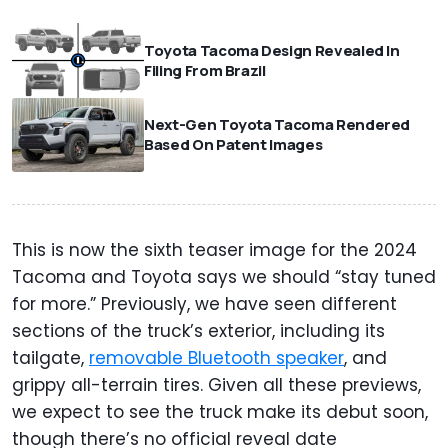
Toyota Tacoma Design Revealed In
Filing From Brazil
Next-Gen Toyota Tacoma Rendered
Based On Patent Images
This is now the sixth teaser image for the 2024
Tacoma and Toyota says we should “stay tuned
for more.” Previously, we have seen different
sections of the truck’s exterior, including its
tailgate,
removable Bluetooth speaker
, and
grippy all-terrain tires. Given all these previews,
we expect to see the truck make its debut soon,
though there’s no official reveal date