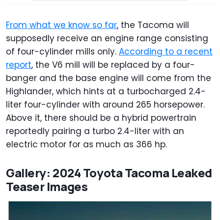
From what we know so far
, the Tacoma will
supposedly receive an engine range consisting
of four-cylinder mills only.
According to a recent
report
, the V6 mill will be replaced by a four-
banger and the base engine will come from the
Highlander, which hints at a turbocharged 2.4-
liter four-cylinder with around 265 horsepower.
Above it, there should be a hybrid powertrain
reportedly pairing a turbo 2.4-liter with an
electric motor for as much as 366 hp.
Gallery: 2024 Toyota Tacoma Leaked
Teaser Images