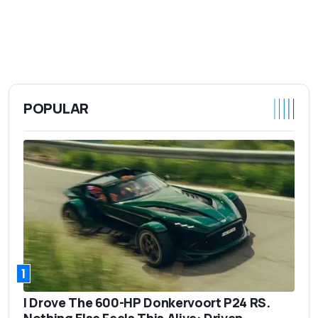
POPULAR
1
I Drove The 600-HP Donkervoort P24 RS.