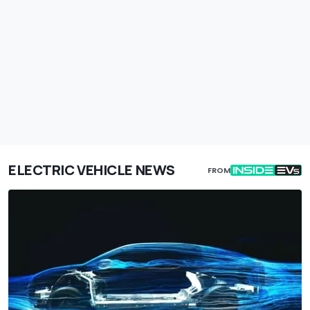
ELECTRIC VEHICLE NEWS
FROM