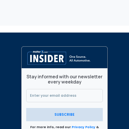
Stay informed with our newsletter
every weekday
SUBSCRIBE
For more info, read our
Privacy Policy
&