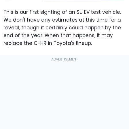
This is our first sighting of an SU EV test vehicle.
We don't have any estimates at this time for a
reveal, though it certainly could happen by the
end of the year. When that happens, it may
replace the C-HR in Toyota's lineup.