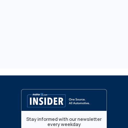
Stay informed with our newsletter
every weekday