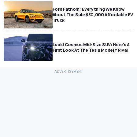
Ford Fathom: Everything We Know
About The Sub-$30,000 Affordable EV
Truck
Lucid Cosmos Mid-Size SUV: Here’s A
First Look At The Tesla Model Y Rival