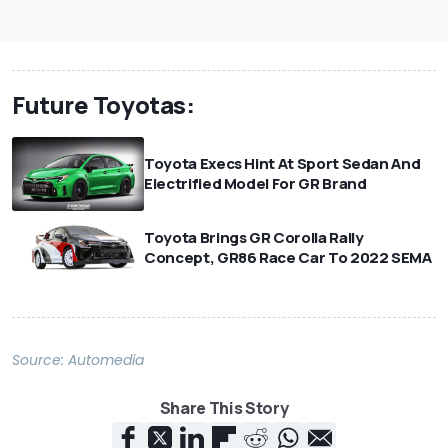
Future Toyotas:
Toyota Execs Hint At Sport Sedan And
Electrified Model For GR Brand
Toyota Brings GR Corolla Rally
Concept, GR86 Race Car To 2022 SEMA
Source:
Automedia
Share This Story