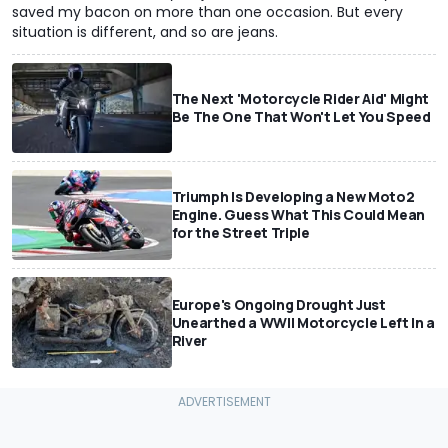
saved my bacon on more than one occasion. But every
situation is different, and so are jeans.
The Next 'Motorcycle Rider Aid' Might
Be The One That Won't Let You Speed
Triumph Is Developing a New Moto2
Engine. Guess What This Could Mean
for the Street Triple
Europe's Ongoing Drought Just
Unearthed a WWII Motorcycle Left In a
River