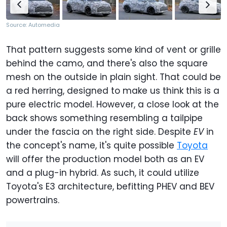
Source: Automedia
That pattern suggests some kind of vent or grille
behind the camo, and there's also the square
mesh on the outside in plain sight. That could be
a red herring, designed to make us think this is a
pure electric model. However, a close look at the
back shows something resembling a tailpipe
under the fascia on the right side. Despite
EV
in
the concept's name, it's quite possible
Toyota
will offer the production model both as an EV
and a plug-in hybrid. As such, it could utilize
Toyota's E3 architecture, befitting PHEV and BEV
powertrains.