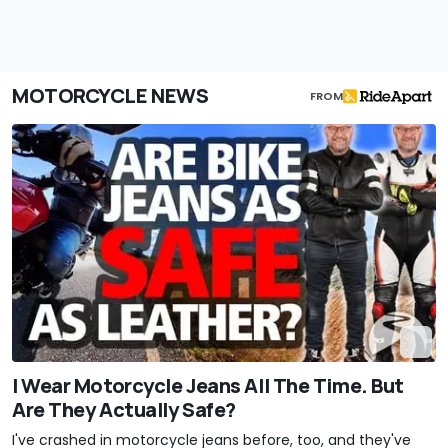
MOTORCYCLE NEWS
FROM
I Wear Motorcycle Jeans All The Time. But
Are They Actually Safe?
I've crashed in motorcycle jeans before, too, and they've