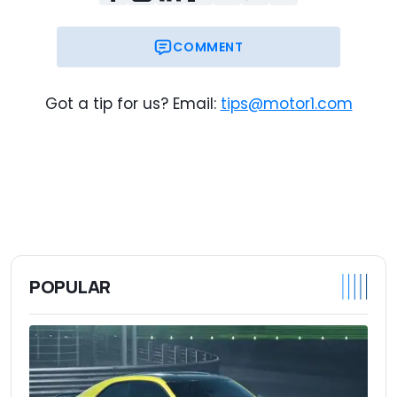
COMMENT
Got a tip for us? Email:
tips@motor1.com
POPULAR