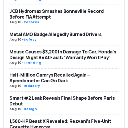
JCB Hydromax Smashes Bonneville Record
Before FIA Attempt
Aug 10
-
Records
Metal AMG Badge Allegedly Burned Drivers
Aug 10
-
Safety
Mouse Causes $3,200 In Damage To Car. Honda's
Design Might Be At Fault: 'Warranty Won't Pay'
Aug 10
-
Trending
Half-Million Camrys Recalled Again—
Speedometer Can Go Dark
Aug 10
-
Industry
Smart #2 Leak Reveals Final Shape Before Paris
Debut
Aug 10
-
Design
1,560-HP Beast X Revealed: Rezvani’s Five-Unit
Corvette Hypercar