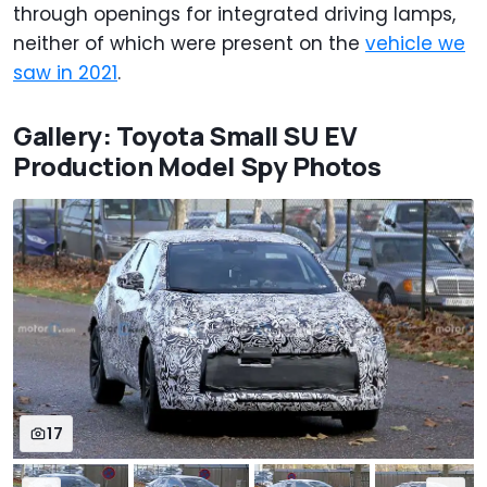
through openings for integrated driving lamps,
neither of which were present on the
vehicle we
saw in 2021
.
Gallery: Toyota Small SU EV
Production Model Spy Photos
17