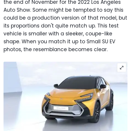
the end of November for the 2022 Los Angeles
Auto Show. Some might be tempted to say this
could be a production version of that model, but
its proportions don't quite match up. This test
vehicle is smaller with a sleeker, coupe-like
shape. When you match it up to Small SU EV
photos, the resemblance becomes clear.