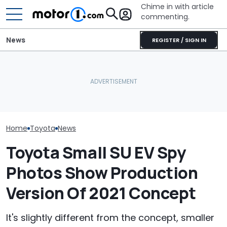
Chime in with article
commenting.
News
REGISTER / SIGN IN
Woman Buys New Mazda.
Woman Takes
What Is The Most Reliable
Then It Says 'Key Not
Toyota For Ste
Car Brand? Here's What
Detected': 'Doors Won't
They Say It’ll 
The Data Says
Even Unlock'
Then She Goes
Buy
Home
Toyota
News
Toyota Small SU EV Spy
Photos Show Production
Version Of 2021 Concept
It's slightly different from the concept, smaller