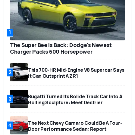
1
The Super Bee Is Back: Dodge's Newest
Charger Packs 600 Horsepower
This 700-HP, Mid-Engine V8 Supercar Says
2
It Can Outsprint A ZR1
Bugatti Turned Its Bolide Track Car Into A
3
Rolling Sculpture: Meet Destrier
The Next Chevy Camaro Could Be A Four-
4
Door Performance Sedan: Report