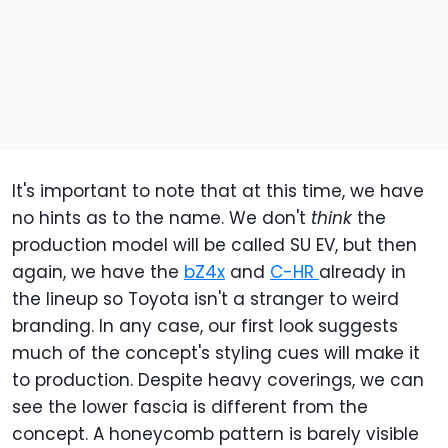
It's important to note that at this time, we have
no hints as to the name. We don't
think
the
production model will be called SU EV, but then
again, we have the
bZ4x
and
C-HR
already in
the lineup so Toyota isn't a stranger to weird
branding. In any case, our first look suggests
much of the concept's styling cues will make it
to production. Despite heavy coverings, we can
see the lower fascia is different from the
concept. A honeycomb pattern is barely visible