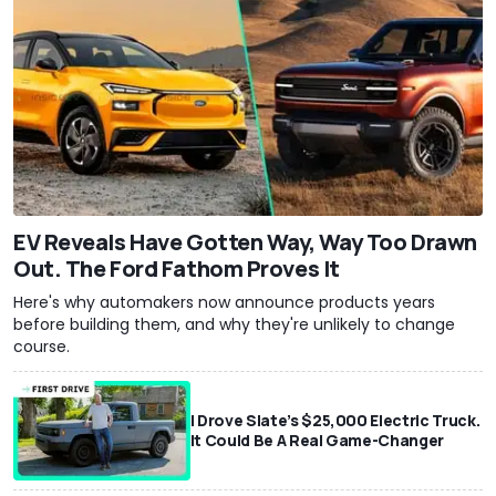
EV Reveals Have Gotten Way, Way Too Drawn
Out. The Ford Fathom Proves It
Here's why automakers now announce products years
before building them, and why they're unlikely to change
course.
I Drove Slate’s $25,000 Electric Truck.
It Could Be A Real Game-Changer