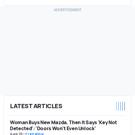
LATEST ARTICLES
Woman Buys New Mazda. Then It Says 'Key Not
Detected': 'Doors Won't Even Unlock'
Aug 10
-
Trending