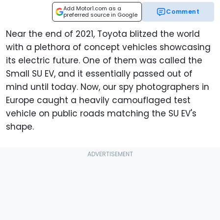
Add Motor1.com as a
Comment
preferred source in Google
Near the end of 2021, Toyota blitzed the world
with a plethora of concept vehicles showcasing
its electric future. One of them was called the
Small SU EV, and it essentially passed out of
mind until today. Now, our spy photographers in
Europe caught a heavily camouflaged test
vehicle on public roads matching the SU EV's
shape.