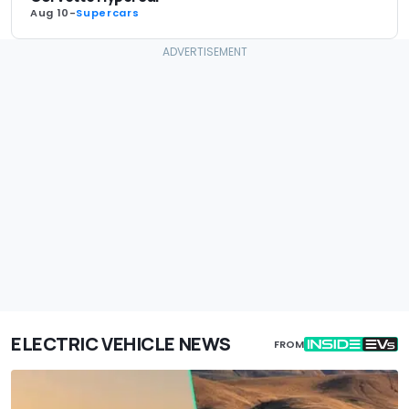
Aug 10
-
Supercars
ELECTRIC VEHICLE NEWS
FROM