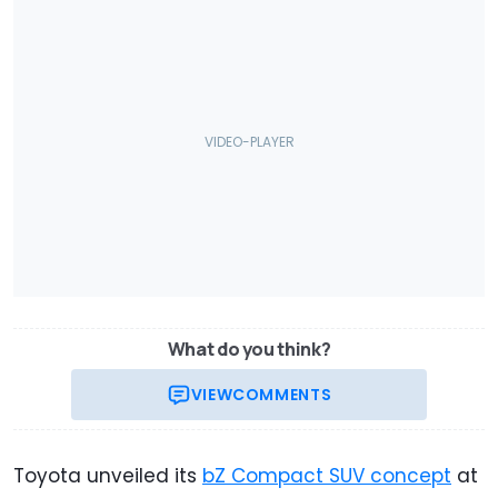
What do you think?
VIEW
COMMENTS
Toyota unveiled its
bZ Compact SUV concept
at