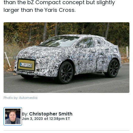
than the bZ Compact concept but slightly
larger than the Yaris Cross.
Photo by:
Automedia
By
:
Christopher Smith
Jan 3, 2023
at
12:38pm ET