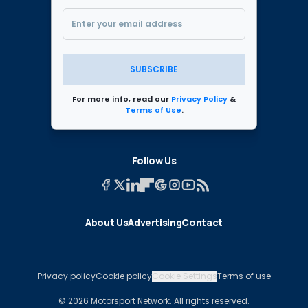
SUBSCRIBE
For more info, read our
Privacy Policy
&
Terms of Use
.
Follow Us
About Us
Advertising
Contact
Privacy policy
Cookie policy
Cookie Settings
Terms of use
© 2026 Motorsport Network. All rights reserved.