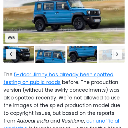
5
The
5-door Jimny has already been spotted
testing on public roads
before. The production
version (without the swirly concealments) was
also spotted recently. We're not allowed to use
the images of the spied production model due
to copyright issues, but based on the reports
from
Autocar India
and
Rushlane
,
our unofficial