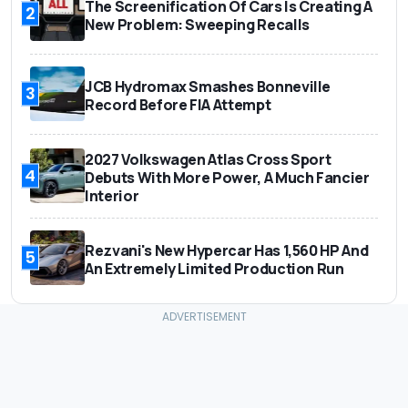
The Screenification Of Cars Is Creating A
2
New Problem: Sweeping Recalls
JCB Hydromax Smashes Bonneville
3
Record Before FIA Attempt
2027 Volkswagen Atlas Cross Sport
4
Debuts With More Power, A Much Fancier
Interior
Rezvani's New Hypercar Has 1,560 HP And
5
An Extremely Limited Production Run