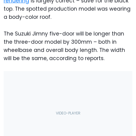
rendering
is largely correct – save for the black
top. The spotted production model was wearing
a body-color roof.
The Suzuki Jimny five-door will be longer than
the three-door model by 300mm – both in
wheelbase and overall body length. The width
will be the same, according to reports.