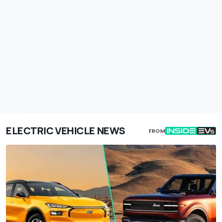
ELECTRIC VEHICLE NEWS
FROM