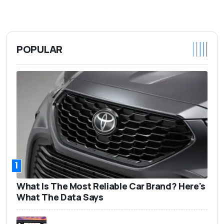
POPULAR
1
What Is The Most Reliable Car Brand? Here's
What The Data Says