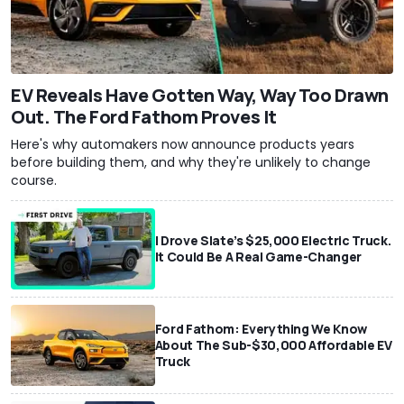
EV Reveals Have Gotten Way, Way Too Drawn
Out. The Ford Fathom Proves It
Here's why automakers now announce products years
before building them, and why they're unlikely to change
course.
I Drove Slate’s $25,000 Electric Truck.
It Could Be A Real Game-Changer
Ford Fathom: Everything We Know
About The Sub-$30,000 Affordable EV
Truck