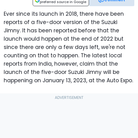
preferred source in Google
Ever since its launch in 2018, there have been
reports of a five-door version of the Suzuki
Jimny. It has been reported before that the
launch would happen at the end of 2022 but
since there are only a few days left, we're not
counting on that to happen. The latest local
reports from India, however, claim that the
launch of the five-door Suzuki Jimny will be
happening on January 13, 2023, at the Auto Expo.