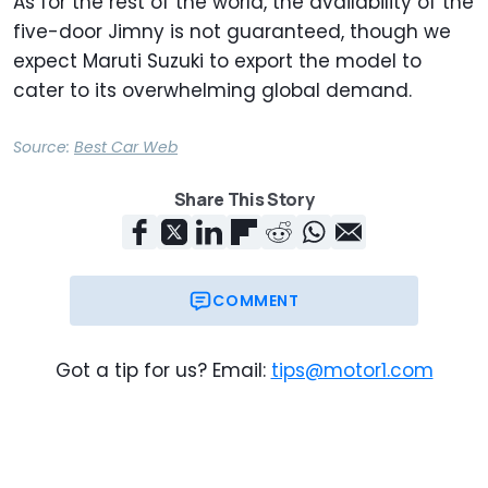
As for the rest of the world, the availability of the
five-door Jimny is not guaranteed, though we
expect Maruti Suzuki to export the model to
cater to its overwhelming global demand.
Source:
Best Car Web
Share This Story
COMMENT
Got a tip for us? Email:
tips@motor1.com