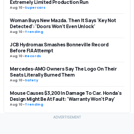
Extremely Limited Production Run
Aug 10
-
Supercars
Woman Buys New Mazda. Then It Says 'Key Not
Detected': 'Doors Won't Even Unlock'
Aug 10
-
Trending
JCB Hydromax Smashes Bonneville Record
Before FIA Attempt
Aug 10
-
Records
Mercedes-AMG Owners Say The Logo On Their
Seats Literally Burned Them
Aug 10
-
Safety
Mouse Causes $3,200 In Damage To Car. Honda's
Design Might Be At Fault: 'Warranty Won't Pay'
Aug 10
-
Trending