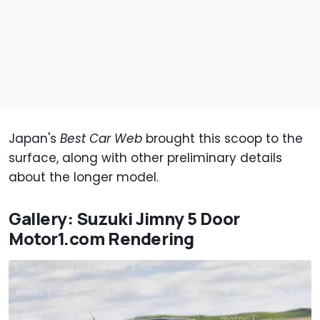
Japan's
Best Car Web
brought this scoop to the
surface, along with other preliminary details
about the longer model.
Gallery: Suzuki Jimny 5 Door
Motor1.com Rendering