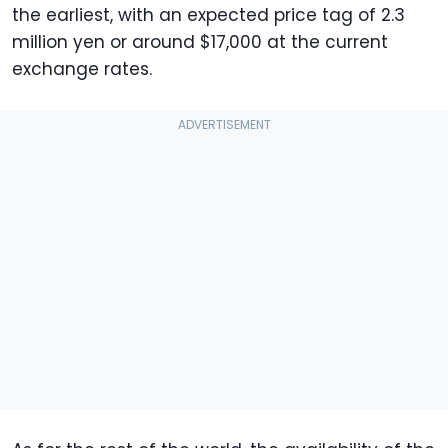
the earliest, with an expected price tag of 2.3
million yen or around $17,000 at the current
exchange rates.