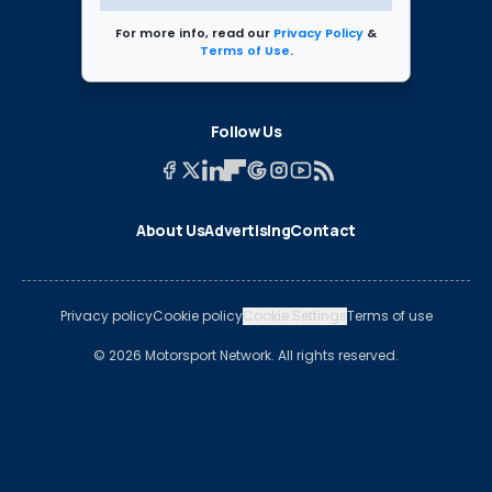
For more info, read our
Privacy Policy
&
Terms of Use
.
Follow Us
About Us
Advertising
Contact
Privacy policy
Cookie policy
Cookie Settings
Terms of use
© 2026 Motorsport Network. All rights reserved.