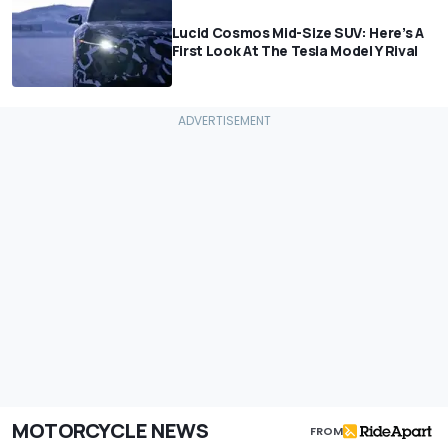
Lucid Cosmos Mid-Size SUV: Here’s A
First Look At The Tesla Model Y Rival
MOTORCYCLE NEWS
FROM