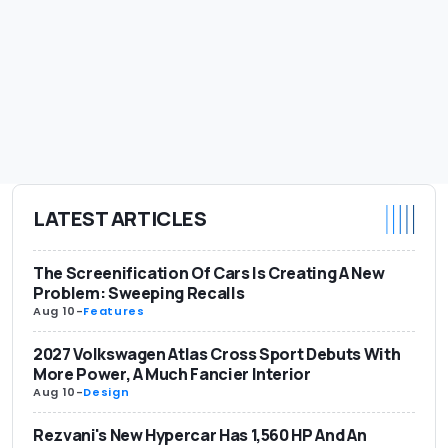
LATEST ARTICLES
The Screenification Of Cars Is Creating A New
Problem: Sweeping Recalls
Aug 10
-
Features
2027 Volkswagen Atlas Cross Sport Debuts With
More Power, A Much Fancier Interior
Aug 10
-
Design
Rezvani's New Hypercar Has 1,560 HP And An