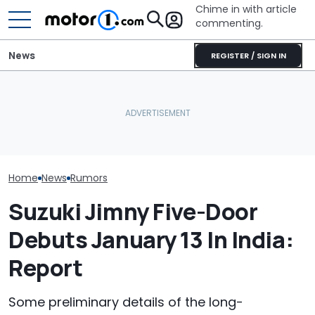
Chime in with article
commenting.
News
REGISTER / SIGN IN
The Screenification Of
The Next Che
Volkswagen Could Finally
Cars Is Creating A New
Could Be A Fo
Build A Pickup Truck For
Problem: Sweeping
Performance 
America: Report
Recalls
Report
Home
News
Rumors
Suzuki Jimny Five-Door
Debuts January 13 In India:
Report
Some preliminary details of the long-