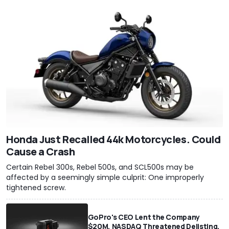
Honda Just Recalled 44k Motorcycles. Could
Cause a Crash
Certain Rebel 300s, Rebel 500s, and SCL500s may be
affected by a seemingly simple culprit: One improperly
tightened screw.
GoPro's CEO Lent the Company
$20M, NASDAQ Threatened Delisting,