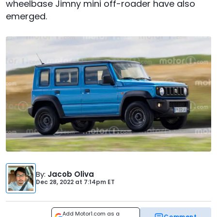
wheelbase Jimny mini off-roader have also
emerged.
By
:
Jacob Oliva
Dec 28, 2022
at
7:14pm ET
Add Motor1.com as a
Comment