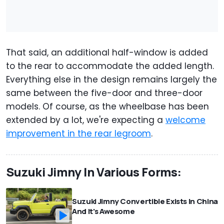
That said, an additional half-window is added
to the rear to accommodate the added length.
Everything else in the design remains largely the
same between the five-door and three-door
models. Of course, as the wheelbase has been
extended by a lot, we're expecting a
welcome
improvement in the rear legroom
.
Suzuki Jimny In Various Forms:
Suzuki Jimny Convertible Exists In China
And It's Awesome