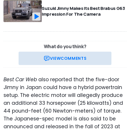
Suzuki Jimny Makes Its Best Brabus G63
Impression For The Camera
What do you think?
VIEW
COMMENTS
Best Car Web
also reported that the five-door
Jimny in Japan could have a hybrid powertrain
setup. The electric motor will allegedly produce
an additional 33 horsepower (25 kilowatts) and
44 pound-feet (60 Newton-meters) of torque.
The Japanese-spec model is also said to be
announced and released in the fall of 2023 at