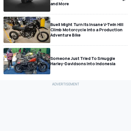
and More
Buell Might Turn Its Insane V-Twin Hill
Climb Motorcycle Into a Production
Adventure Bike
Someone Just Tried To Smuggle
Harley-Davidsons Into Indonesia