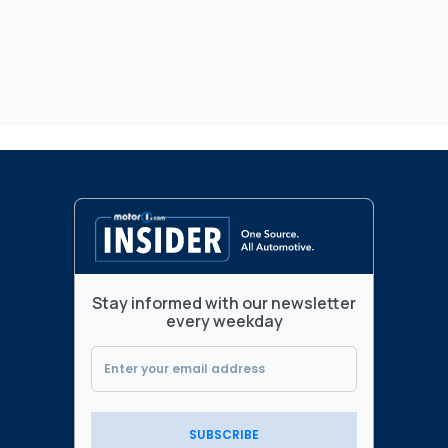
Stay informed with our newsletter
every weekday
SUBSCRIBE