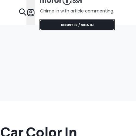
Chime in with article commenting.
Features
REGISTER / SIGN IN
Car Color In