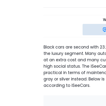
W
Black cars are second with 23.2
the luxury segment. Many auto
at an extra cost and many cus
high social status. The iSeeCa
practical in terms of mainte
gray or silver instead. Below is
according to iSeeCars.