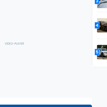
3
4
5