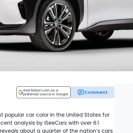
Add Motor1.com as a
Comment
preferred source in Google
 popular car color in the United States for
cent analysis by iSeeCars with over 6.1
 reveals about a quarter of the nation’s cars