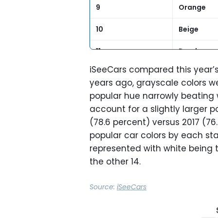
9
Orange
10
Beige
11
Purple
iSeeCars compared this year’s r
12
Gold
years ago, grayscale colors w
popular hue narrowly beating w
13
Yellow
account for a slightly larger p
(78.6 percent) versus 2017 (76
popular car colors by each st
represented with white being t
the other 14.
Source:
iSeeCars