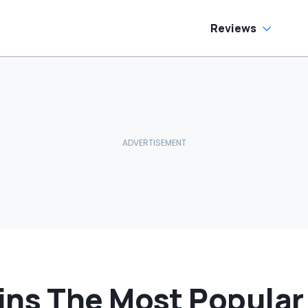
e Has To Replace
tire Door Panel:
What Do You
Reviews
ean?'
ns The Most Popular 