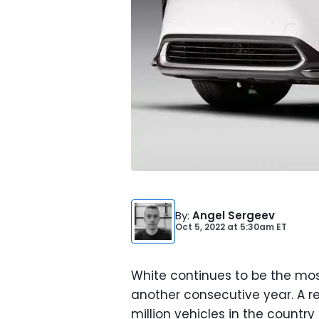
By
:
Angel Sergeev
Oct 5, 2022
at
5:30am ET
White continues to be the most
another consecutive year. A re
million vehicles in the country