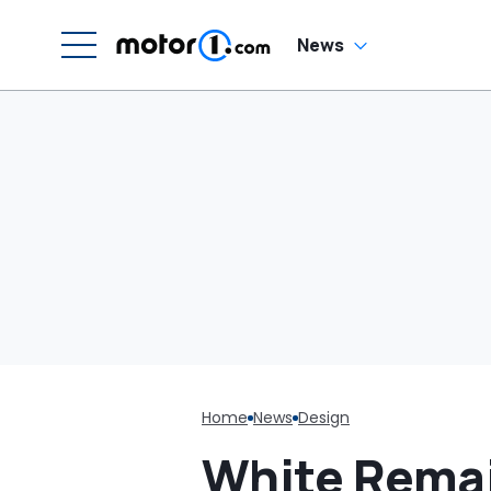
H
En
'
News
M
Home
News
Design
White Remai