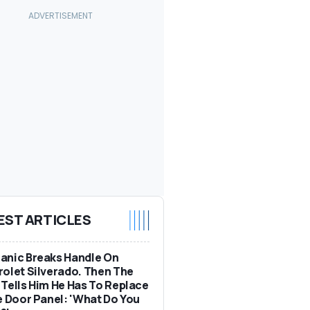
EST ARTICLES
anic Breaks Handle On
olet Silverado. Then The
Tells Him He Has To Replace
e Door Panel: 'What Do You