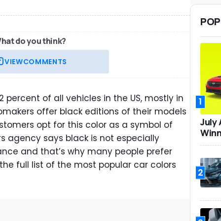
POP
hat do you think?
VIEW
COMMENTS
 percent of all vehicles in the US, mostly in
1
makers offer black editions of their models
July
tomers opt for this color as a symbol of
Winn
rs agency says black is not especially
nance and that’s why many people prefer
 the full list of the most popular car colors
2