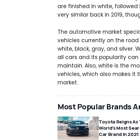
are finished in white, followed 
very similar back in 2019, tho
The automotive market speciali
vehicles currently on the roa
white, black, gray, and silver.
all cars and its popularity can
maintain. Also, white is the m
vehicles, which also makes it 
market.
Most Popular Brands A
Toyota Reigns As
World's Most Sea
Car Brand In 2021