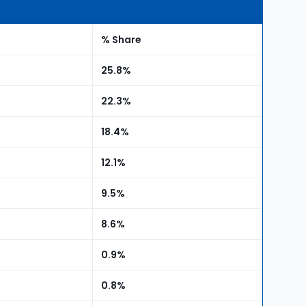
% Share
25.8%
22.3%
18.4%
12.1%
9.5%
8.6%
0.9%
0.8%