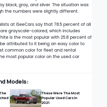
by black, gray, and silver. The situation was
ugh the numbers were slightly different.
sts at iSeeCars say that 78.5 percent of all
d are grayscale-colored, which includes
 White is the most popular with 25.8 percent of
 be attributed to it being an easy color to
ost common color for fleet and rental
the most popular color on the used car
nd Models:
 The
These Were The Most
rched
Popular Used Cars In
2021