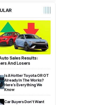
ULAR
 Auto Sales Results:
ers And Losers
Is A Hotter Toyota GR GT
Already In The Works?
Here's Everything We
Know
Car Buyers Don’t Want