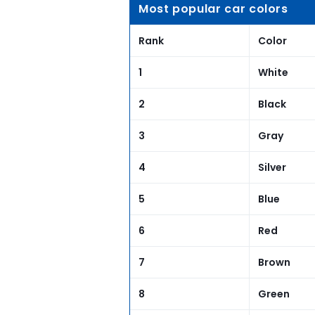
Most popular car colors
Rank
Color
1
White
2
Black
3
Gray
4
Silver
5
Blue
6
Red
7
Brown
8
Green