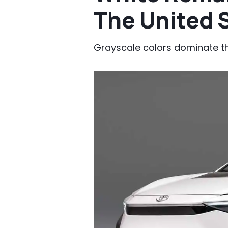
The United 
Grayscale colors dominate the