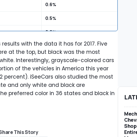
0.6%
0.5%
0.3%
esults with the data it has for 2017. Five
0.2%
ere at the top, but black was the most
hite. Interestingly, grayscale-colored cars
0.1%
ortion of the vehicles in America this year
.2 percent). iSeeCars also studied the most
ate and only white and black are
he preferred color in 36 states and black in
LAT
Mech
Chevr
Shop 
Entir
Share This Story