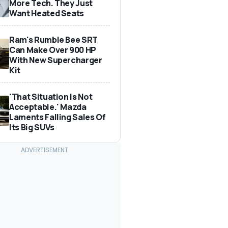
More Tech. They Just
Want Heated Seats
Ram's Rumble Bee SRT
Can Make Over 900 HP
With New Supercharger
Kit
'That Situation Is Not
Acceptable.' Mazda
Laments Falling Sales Of
Its Big SUVs