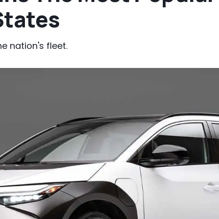
States
 nation's fleet.