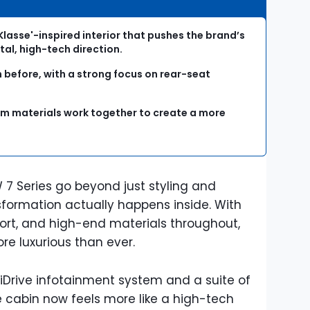
Klasse'-inspired interior that pushes the brand’s
tal, high-tech direction.
 before, with a strong focus on rear-seat
m materials work together to create a more
 7 Series go beyond just styling and
formation actually happens inside. With
ort, and high-end materials throughout,
re luxurious than ever.
Drive infotainment system and a suite of
e cabin now feels more like a high-tech