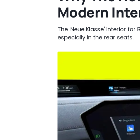
Modern Inte
The 'Neue Klasse' interior f
especially in the rear seats.