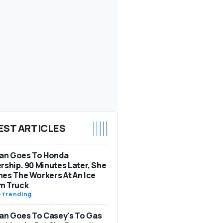
EST ARTICLES
n Goes To Honda
rship. 90 Minutes Later, She
es The Workers At An Ice
m Truck
-
Trending
n Goes To Casey's To Gas