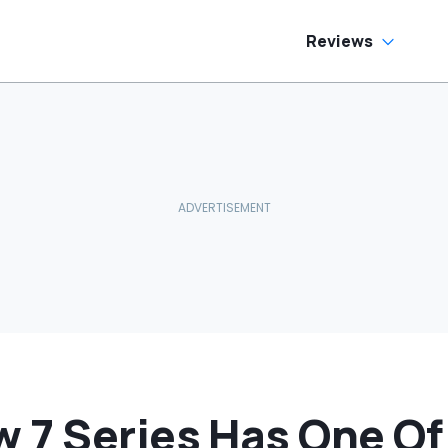
ream Truck
Reviews
 7 Series Has One Of