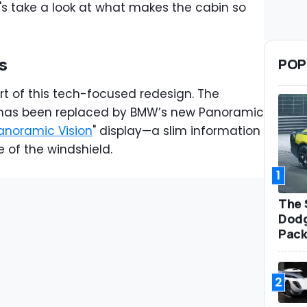
t's take a look at what makes the cabin so
s
POP
rt of this tech-focused redesign. The
er has been replaced by BMW’s new Panoramic
anoramic Vision
" display—a slim information
e of the windshield.
1
The 
Dodg
Pack
2