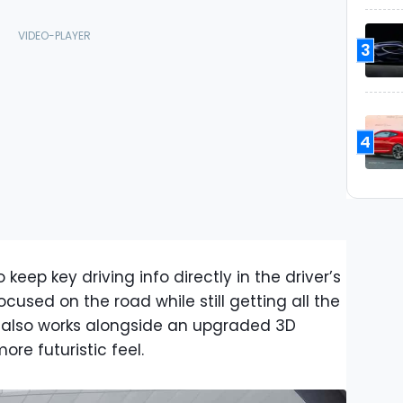
3
4
keep key driving info directly in the driver’s
ocused on the road while still getting all the
m also works alongside an upgraded 3D
re futuristic feel.