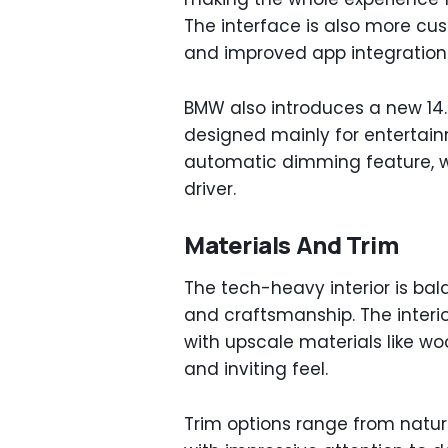
The interface is also more cus
and improved app integration
BMW also introduces a new 14.6
designed mainly for entertain
automatic dimming feature, wh
driver.
Materials And Trim
The tech-heavy interior is ba
and craftsmanship. The interi
with upscale materials like wo
and inviting feel.
Trim options range from natura