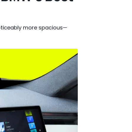
noticeably more spacious—