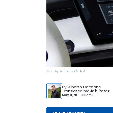
Photo by:
Jeff Perez / Motor1
By
: Alberto Carmone
Translated by
:
Jeff Perez
May 11,
at
10:00am ET