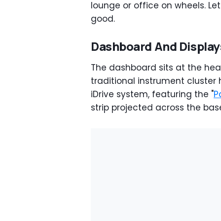
lounge or office on wheels. Le
good.
Dashboard And Display
The dashboard sits at the hea
traditional instrument clust
iDrive system, featuring the "
P
strip projected across the bas