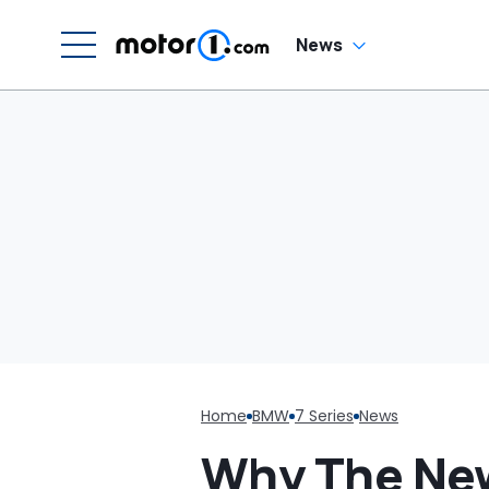
C
News
Home
BMW
7 Series
News
Why The New