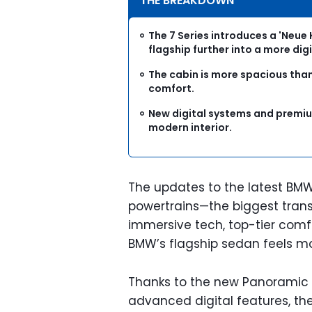
THE BREAKDOWN
The 7 Series introduces a 'Neue 
flagship further into a more digi
The cabin is more spacious than
comfort.
New digital systems and premiu
modern interior.
The updates to the latest BMW
powertrains—the biggest trans
immersive tech, top-tier comf
BMW’s flagship sedan feels mo
Thanks to the new Panoramic i
advanced digital features, th