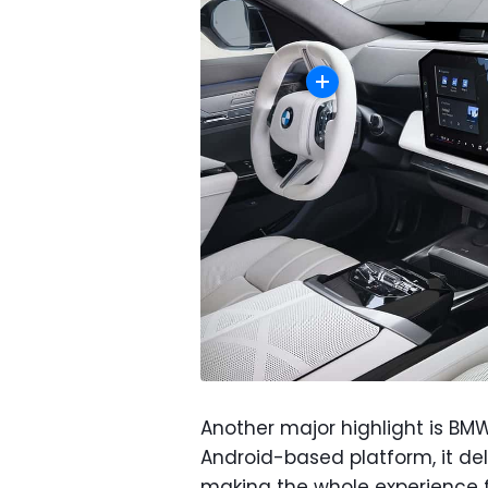
Another major highlight is BM
Android-based platform, it de
making the whole experience f