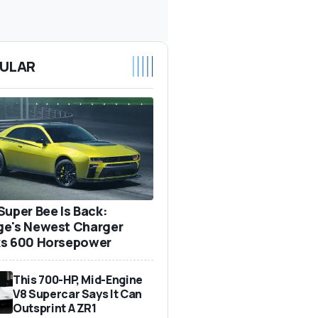
ULAR
Super Bee Is Back:
e's Newest Charger
s 600 Horsepower
This 700-HP, Mid-Engine
V8 Supercar Says It Can
Outsprint A ZR1