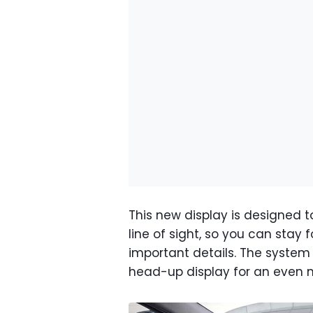
This new display is designed to 
line of sight, so you can stay f
important details. The syste
head-up display for an even mo