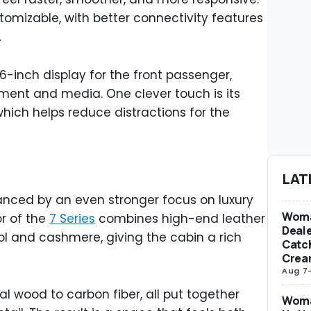
tomizable, with better connectivity features
.
-inch display for the front passenger,
ment and media. One clever touch is its
ich helps reduce distractions for the
LAT
lanced by an even stronger focus on luxury
Woma
or of the
7 Series
combines high-end leather
Deale
ol and cashmere, giving the cabin a rich
Catch
Crea
Aug 7
l wood to carbon fiber, all put together
Woma