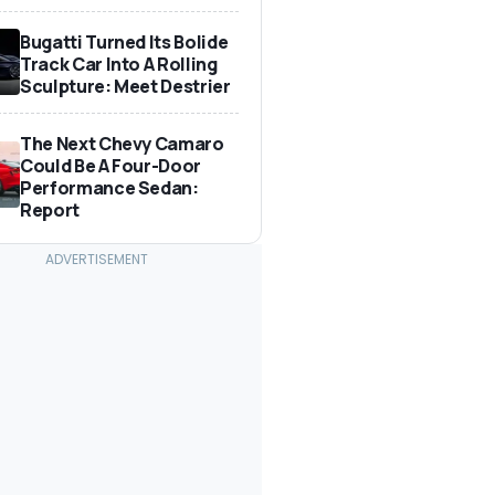
Bugatti Turned Its Bolide
Track Car Into A Rolling
Sculpture: Meet Destrier
The Next Chevy Camaro
Could Be A Four-Door
Performance Sedan:
Report