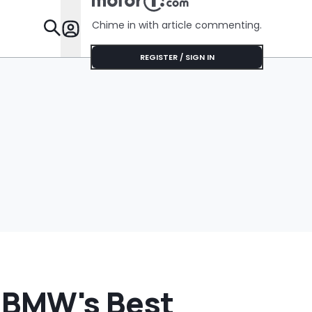
No Help
Chime in with article commenting.
Features
REGISTER / SIGN IN
 BMW's Best