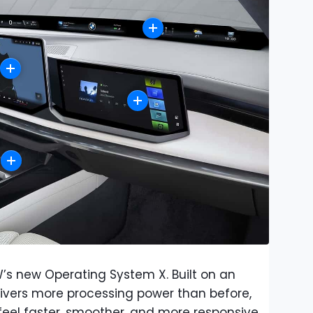
W’s new Operating System X. Built on an
livers more processing power than before,
eel faster, smoother, and more responsive.