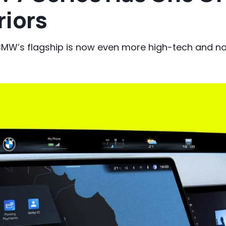
riors
or BMW’s flagship is now even more high-tech and 