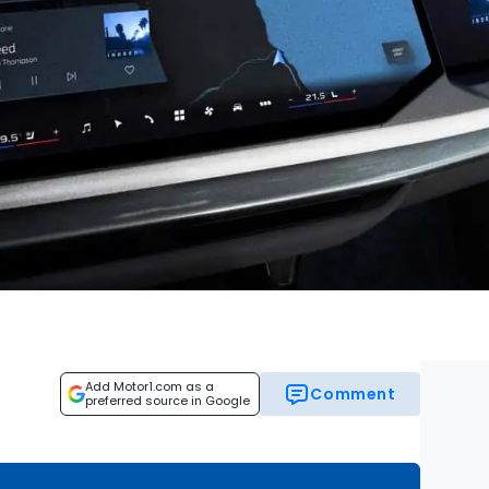
Add Motor1.com as a
Comment
preferred source in Google