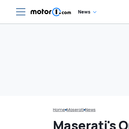
News
Home
Maserati
News
Maserati's O