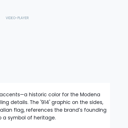
 accents—a historic color for the Modena
ng details. The '914' graphic on the sides,
talian flag, references the brand’s founding
to a symbol of heritage.