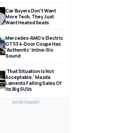
Car Buyers Don’t Want
More Tech. They Just
Want Heated Seats
Mercedes-AMG's Electric
GT 53 4-Door Coupe Has
‘Authentic’ Inline-Six
Sound
'That Situation Is Not
Acceptable.' Mazda
Laments Falling Sales Of
Its Big SUVs