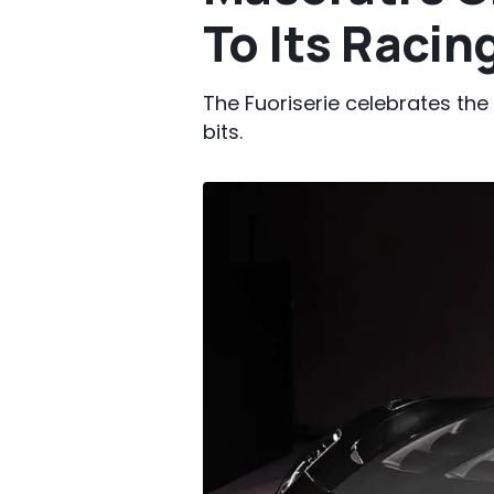
To Its Racin
The Fuoriserie celebrates the
bits.