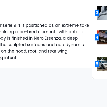
3
iserie 914 is positioned as an extreme take
bining race-bred elements with details
4
dy is finished in Nero Essenza, a deep,
 the sculpted surfaces and aerodynamic
 on the hood, roof, and rear wing
g intent.
5