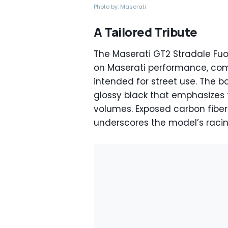
Photo by: Maserati
A Tailored Tribute
The Maserati GT2 Stradale Fuor
on Maserati performance, com
intended for street use. The bo
glossy black that emphasizes
volumes. Exposed carbon fiber
underscores the model’s racin