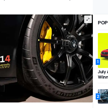
POP
1
July
Winn
2