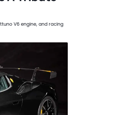
ettuno V6 engine, and racing