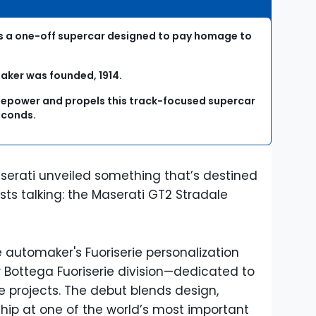
is a one-off supercar designed to pay homage to
maker was founded, 1914.
rsepower and propels this track-focused supercar
econds.
serati unveiled something that’s destined
sts talking: the Maserati GT2 Stradale
he automaker's Fuoriserie personalization
Bottega Fuoriserie division—dedicated to
e projects. The debut blends design,
ip at one of the world’s most important