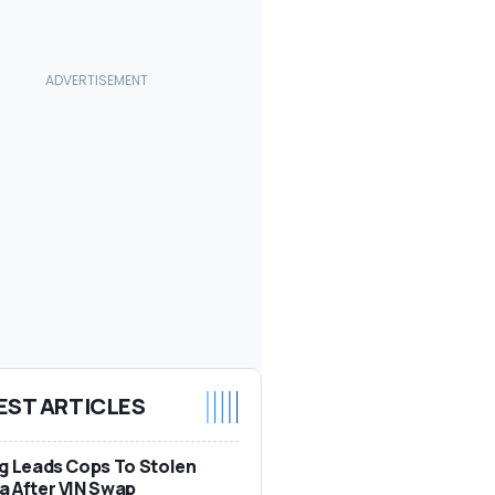
EST ARTICLES
g Leads Cops To Stolen
 After VIN Swap