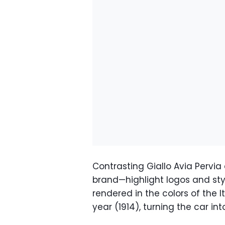
Contrasting Giallo Avia Pervia
brand—highlight logos and styli
rendered in the colors of the I
year (1914), turning the car in