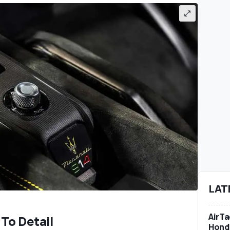
LAT
AirTa
To Detail
Honda