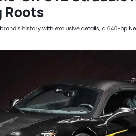
g Roots
 brand’s history with exclusive details, a 640-hp N