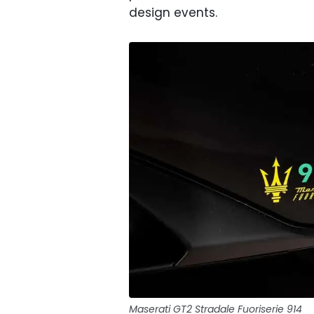
design events.
Maserati GT2 Stradale Fuoriserie 914