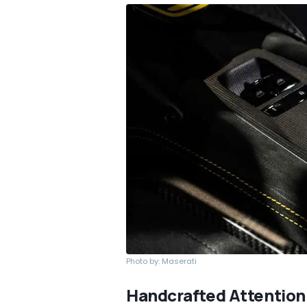
Photo by: Maserati
Handcrafted Attention 