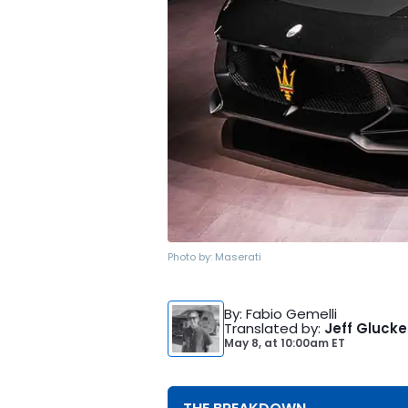
Photo by:
Maserati
By
: Fabio Gemelli
Translated by
:
Jeff Glucke
May 8,
at
10:00am ET