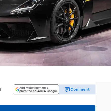
Add Motor1.com as a
r
Comment
preferred source in Google