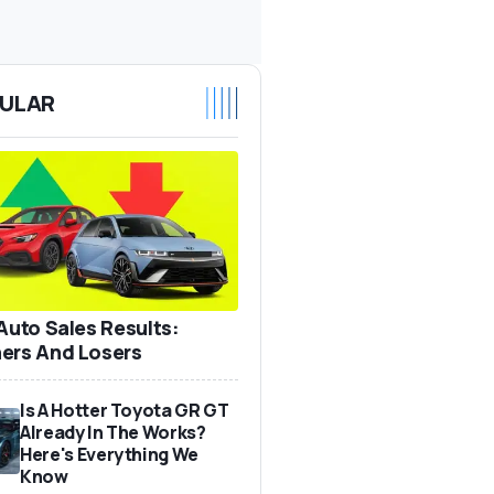
ULAR
 Auto Sales Results:
ers And Losers
Is A Hotter Toyota GR GT
Already In The Works?
Here's Everything We
Know