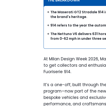
THE BREAKDOWN
The Maserati GT2 Stradale 914 
the brand's heritage.
914 refers to the year the auto
The Nettuno V6 delivers 631 ho
from 0-62 mph in under three s
At Milan Design Week 2026, Ma
to get collectors and enthusia
Fuoriserie 914.
It’s a one-off, built through t
program—now part of the new 
bespoke vehicles and exclusiv
performance, and craftsmansh