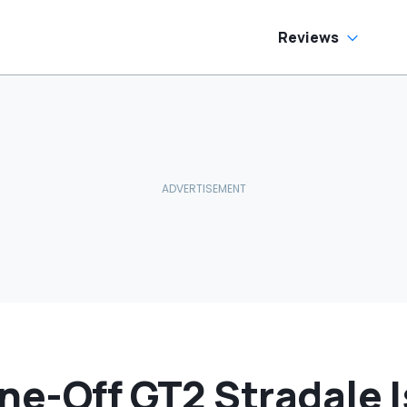
Reviews
ne-Off GT2 Stradale I