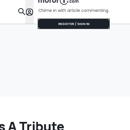
Shocking During
Her Installation
Chime in with article commenting.
Appointment
Features
REGISTER / SIGN IN
s A Tribute