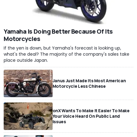
Yamaha Is Doing Better Because Of Its
Motorcycles
If the yen is down, but Yamaha's forecast is looking up,
what's the deal? The majority of the company's sales take
place outside Japan.
Janus Just Made Its Most American
Motorcycle Less Chinese
onX Wants To Make It Easier To Make
Your Voice Heard On Public Land
Issues