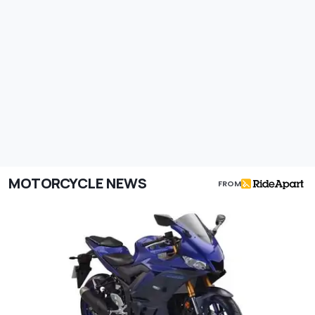
MOTORCYCLE NEWS
FROM