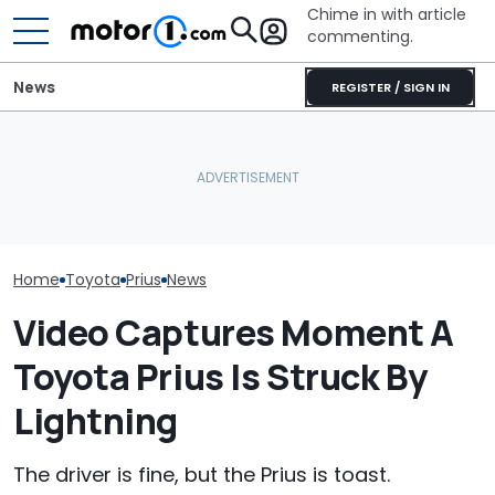
Chime in with article
commenting.
News
REGISTER / SIGN IN
Is A Hotter Toyota GR GT
Woman’s Check-Engine
Already In The Works?
Light Comes On. When
Here's Everything We
She Pops Her Hood She
Toyota’s New 
Know
Can’t Believe Her Eyes:
Might Be Serio
‘RIGATONI PASTA???’
Home
Toyota
Prius
News
Video Captures Moment A
Toyota Prius Is Struck By
Lightning
The driver is fine, but the Prius is toast.