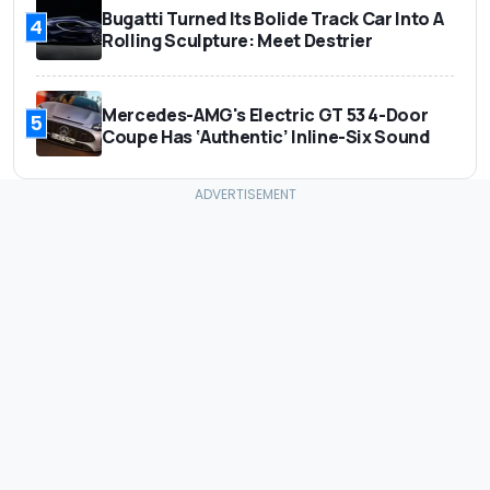
Bugatti Turned Its Bolide Track Car Into A
4
Rolling Sculpture: Meet Destrier
Mercedes-AMG's Electric GT 53 4-Door
5
Coupe Has ‘Authentic’ Inline-Six Sound