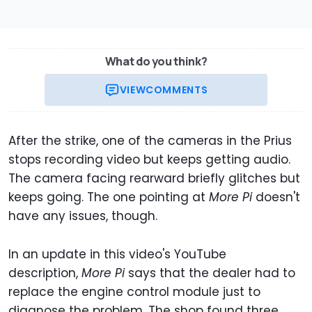
What do you think?
VIEW
COMMENTS
After the strike, one of the cameras in the Prius
stops recording video but keeps getting audio.
The camera facing rearward briefly glitches but
keeps going. The one pointing at
More Pi
doesn't
have any issues, though.
In an update in this video's YouTube
description,
More Pi
says that the dealer had to
replace the engine control module just to
diagnose the problem. The shop found three