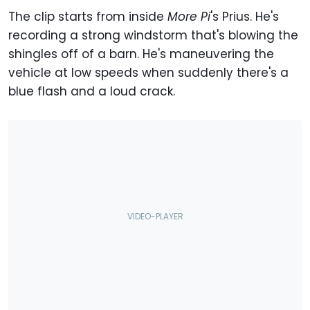
The clip starts from inside
More Pi
's Prius. He's
recording a strong windstorm that's blowing the
shingles off of a barn. He's maneuvering the
vehicle at low speeds when suddenly there's a
blue flash and a loud crack.