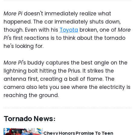
More Pi
doesn't immediately realize what
happened. The car immediately shuts down,
though. Even with his
Toyota
broken, one of
More
Pi'
s first reactions is to think about the tornado
he's looking for.
More Pi
's buddy captures the best angle on the
lightning bolt hitting the Prius. It strikes the
antenna first, creating a ball of flame. The
camera also lets you see where the electricity is
reaching the ground.
Tornado News:
Chevy Honors Promise To Teen