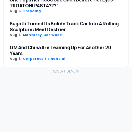
‘RIGATONI PASTA???’
Aug 6
-
Trending
Bugatti Turned Its Bolide Track Car Into A Rolling
Sculpture: Meet Destrier
Aug 6
-
Monterey Car Week
GM And China Are Teaming Up For Another 20
Years
Aug 6
-
Corporate / Financial