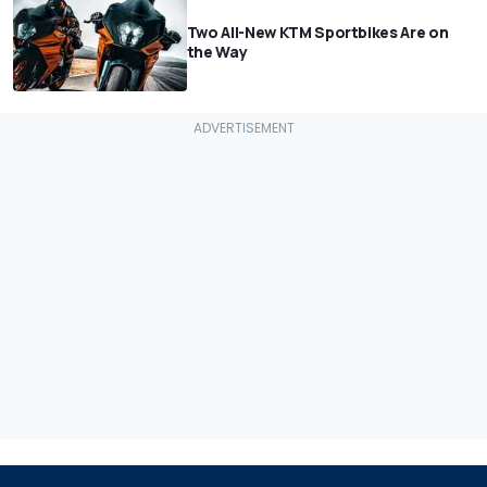
Two All-New KTM Sportbikes Are on
the Way