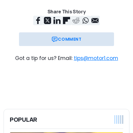
Share This Story
COMMENT
Got a tip for us? Email:
tips@motor1.com
POPULAR