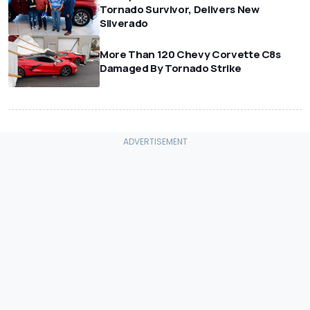
Tornado Survivor, Delivers New
Silverado
More Than 120 Chevy Corvette C8s
Damaged By Tornado Strike