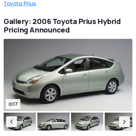
Toyota Prius
.
Gallery: 2006 Toyota Prius Hybrid
Pricing Announced
17