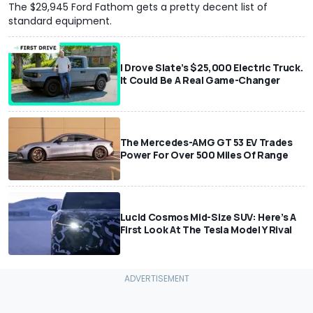
The $29,945 Ford Fathom gets a pretty decent list of
standard equipment.
I Drove Slate’s $25,000 Electric Truck.
It Could Be A Real Game-Changer
The Mercedes-AMG GT 53 EV Trades
Power For Over 500 Miles Of Range
Lucid Cosmos Mid-Size SUV: Here’s A
First Look At The Tesla Model Y Rival