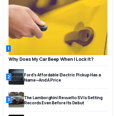
1
Why Does My Car Beep When I Lock It?
Ford's Affordable Electric Pickup Has a
2
Name—And A Price
The Lamborghini Revuelto SV Is Setting
3
Records Even Before Its Debut