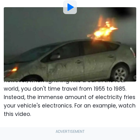
By
:
Chris Bruce
May 13, 2022
at
4:24pm ET
Add Motor1.com as a
Comment
preferred source in Google
If
Back to the Future
taught us anything, it was
the incredible energy carried by a lightning bolt.
However, when lightning hits a car in the real
world, you don't time travel from 1955 to 1985.
Instead, the immense amount of electricity fries
your vehicle's electronics. For an example, watch
this video.