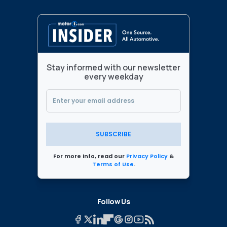
Stay informed with our newsletter
every weekday
SUBSCRIBE
For more info, read our
Privacy Policy
&
Terms of Use
.
Follow Us