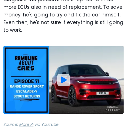
more ECUs also in need of replacement. To save
money, he's going to try and fix the car himself.
Even then, he's not sure if everything is still going
to work.
Source:
More Pi
via
YouTube