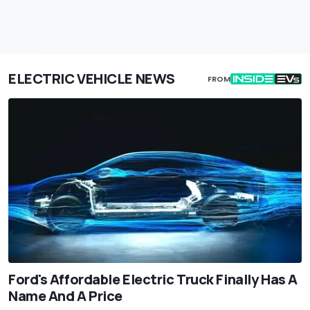
ELECTRIC VEHICLE NEWS
FROM
Ford's Affordable Electric Truck Finally Has A
Name And A Price