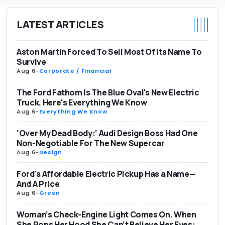
LATEST ARTICLES
Aston Martin Forced To Sell Most Of Its Name To
Survive
Aug 6
-
Corporate / Financial
The Ford Fathom Is The Blue Oval's New Electric
Truck. Here's Everything We Know
Aug 6
-
Everything We Know
'Over My Dead Body:' Audi Design Boss Had One
Non-Negotiable For The New Supercar
Aug 6
-
Design
Ford's Affordable Electric Pickup Has a Name—
And A Price
Aug 6
-
Green
Woman’s Check-Engine Light Comes On. When
She Pops Her Hood She Can’t Believe Her Eyes: