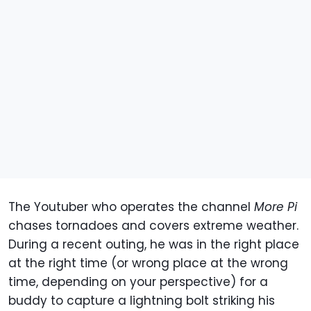
The Youtuber who operates the channel
More Pi
chases tornadoes and covers extreme weather.
During a recent outing, he was in the right place
at the right time (or wrong place at the wrong
time, depending on your perspective) for a
buddy to capture a lightning bolt striking his