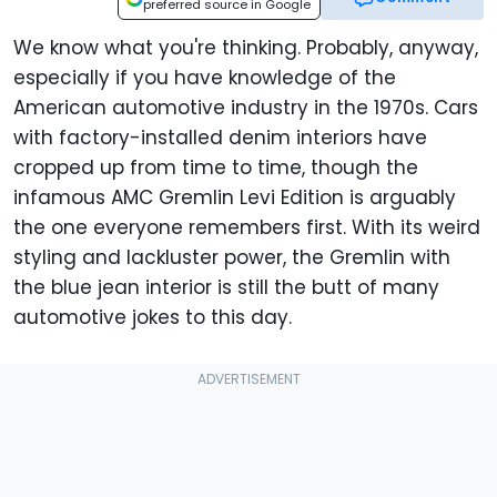
preferred source in Google
We know what you're thinking. Probably, anyway,
especially if you have knowledge of the
American automotive industry in the 1970s. Cars
with factory-installed denim interiors have
cropped up from time to time, though the
infamous AMC Gremlin Levi Edition is arguably
the one everyone remembers first. With its weird
styling and lackluster power, the Gremlin with
the blue jean interior is still the butt of many
automotive jokes to this day.