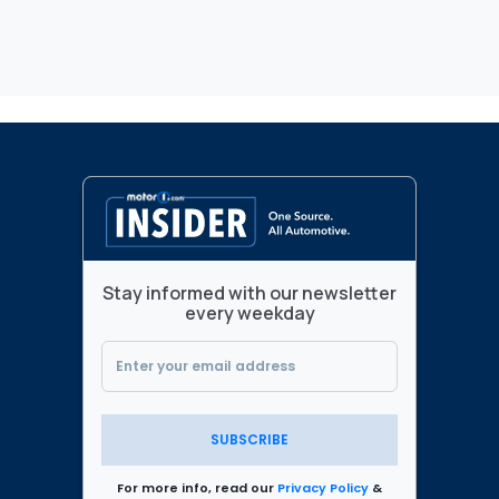
Stay informed with our newsletter
every weekday
SUBSCRIBE
For more info, read our
Privacy Policy
&