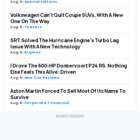
Aug 6
-
Special Editions
Volkswagen Can't Quit Coupe SUVs, With A New
One On The Way
Aug 6
-
Teasers
SRT Solved The Hurricane Engine's Turbo Lag
Issue With A New Technology
Aug 6
-
Engines
I Drove The 600-HP Donkervoort P24 RS. Nothing
Else Feels This Alive: Driven
Aug 6
-
New Car Reviews
Aston Martin Forced To Sell Most Of Its Name To
Survive
Aug 6
-
Corporate / Financial