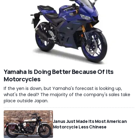
Yamaha Is Doing Better Because Of Its
Motorcycles
If the yen is down, but Yamaha's forecast is looking up,
what's the deal? The majority of the company's sales take
place outside Japan.
Janus Just Made Its Most American
Motorcycle Less Chinese