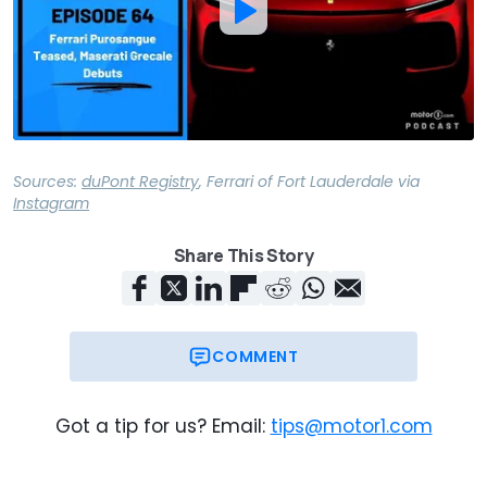
Sources:
duPont Registry
,
Ferrari of Fort Lauderdale
via
Instagram
Share This Story
COMMENT
Got a tip for us? Email:
tips@motor1.com