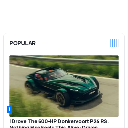
POPULAR
1
I Drove The 600-HP Donkervoort P24 RS.
Nothing Else Feels This Alive: Driven