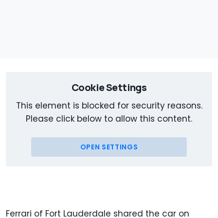
Cookie Settings
This element is blocked for security reasons.
Please click below to allow this content.
OPEN SETTINGS
Ferrari of Fort Lauderdale shared the car on