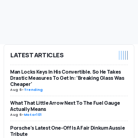
LATEST ARTICLES
Man Locks Keys In His Convertible. So He Takes
Drastic Measures To Get In: ‘Breaking Glass Was
Cheaper'
Aug 6
-
Trending
What That Little Arrow Next To The Fuel Gauge
Actually Means
Aug 6
-
Motor101
Porsche's Latest One-Off Is A Fair Dinkum Aussie
Tribute