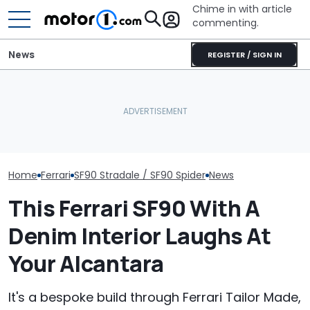
Chime in with article
commenting.
News
REGISTER / SIGN IN
Man Locks Keys In His
Seven Dream Ferraris Are
Convertible. So He Takes
Who Owns Who
Headed To Auction, From
Drastic Measures To Get
Major Car Bran
the 288 GTO To The Luce
In: ‘Breaking Glass Was
Parent Comp
Cheaper'
Home
Ferrari
SF90 Stradale / SF90 Spider
News
This Ferrari SF90 With A
Denim Interior Laughs At
Your Alcantara
It's a bespoke build through Ferrari Tailor Made,