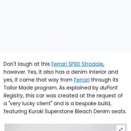
Don't laugh at this
Ferrari SF90 Stradale
,
however. Yes, it also has a denim interior and
yes, it came that way from
Ferrari
through its
Tailor Made program. As explained by
duPont
Registry
, this car was created at the request of
a "very lucky client" and is a bespoke build,
featuring Kuroki Superstone Bleach Denim seats.