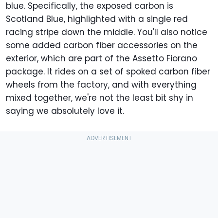
blue. Specifically, the exposed carbon is
Scotland Blue, highlighted with a single red
racing stripe down the middle. You'll also notice
some added carbon fiber accessories on the
exterior, which are part of the Assetto Fiorano
package. It rides on a set of spoked carbon fiber
wheels from the factory, and with everything
mixed together, we're not the least bit shy in
saying we absolutely love it.