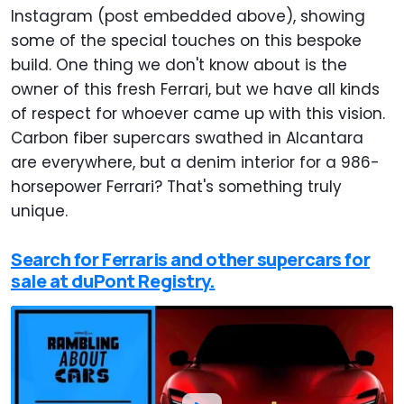
Instagram (post embedded above), showing
some of the special touches on this bespoke
build. One thing we don't know about is the
owner of this fresh Ferrari, but we have all kinds
of respect for whoever came up with this vision.
Carbon fiber supercars swathed in Alcantara
are everywhere, but a denim interior for a 986-
horsepower Ferrari? That's something truly
unique.
Search for Ferraris and other supercars for
sale at duPont Registry.