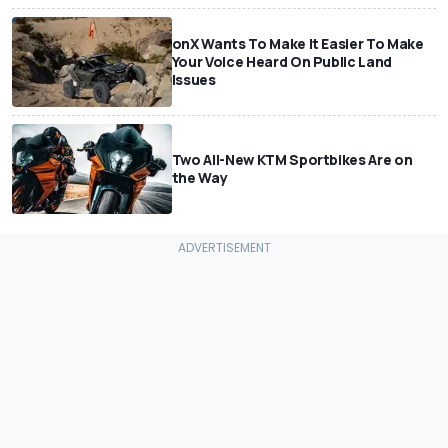
onX Wants To Make It Easier To Make
Your Voice Heard On Public Land
Issues
Two All-New KTM Sportbikes Are on
the Way