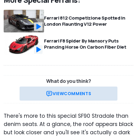
Ferrari 812 Competizione Spotted In
London Flaunting V12 Power
Ferrari F8 Spider By Mansory Puts
Prancing Horse On Carbon Fiber Diet
What do you think?
VIEW
COMMENTS
There's more to this special SF90 Stradale than
denim seats. At a glance, the roof appears black
but look closer and you'll see it's actually a dark