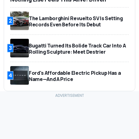
The Lamborghini Revuelto SV Is Setting
2
Records Even Before Its Debut
Bugatti Turned Its Bolide Track Car Into A
3
Rolling Sculpture: Meet Destrier
Ford's Affordable Electric Pickup Has a
4
Name—And A Price