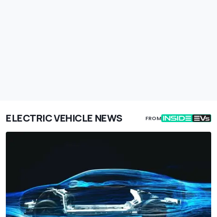
ELECTRIC VEHICLE NEWS
FROM