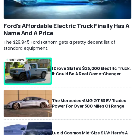
Ford's Affordable Electric Truck Finally Has A
Name And A Price
The $29,945 Ford Fathom gets a pretty decent list of
standard equipment.
I Drove Slate’s $25,000 Electric Truck.
It Could Be A Real Game-Changer
The Mercedes-AMG GT 53 EV Trades
Power For Over 500 Miles Of Range
Lucid Cosmos Mid-Size SUV: Here’s A