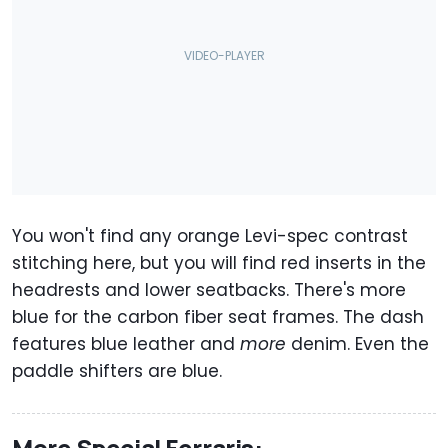
You won't find any orange Levi-spec contrast
stitching here, but you will find red inserts in the
headrests and lower seatbacks. There's more
blue for the carbon fiber seat frames. The dash
features blue leather and
more
denim. Even the
paddle shifters are blue.
More Special Ferraris: