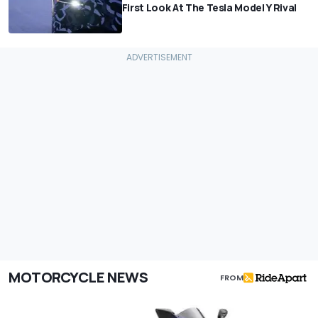
First Look At The Tesla Model Y Rival
MOTORCYCLE NEWS
FROM