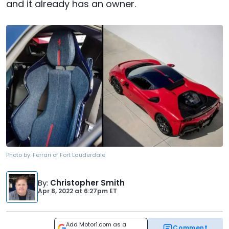
and it already has an owner.
Photo by:
Ferrari of Fort Lauderdale
By
:
Christopher Smith
Apr 8, 2022
at
6:27pm ET
Add Motor1.com as a
Comment