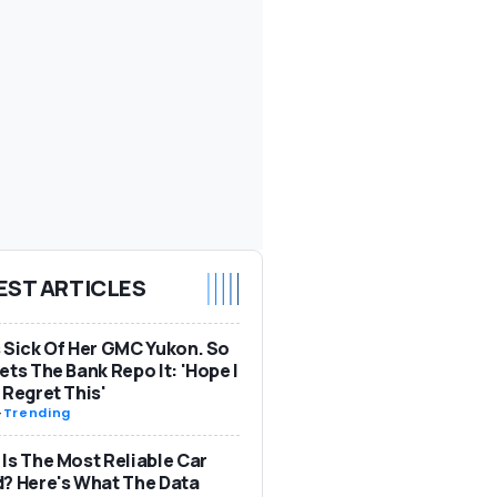
EST ARTICLES
 Sick Of Her GMC Yukon. So
ets The Bank Repo It: 'Hope I
 Regret This'
-
Trending
Is The Most Reliable Car
? Here's What The Data