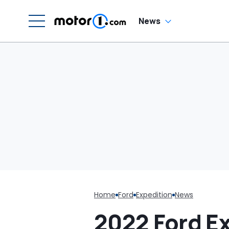
In
News
Home
Ford
Expedition
News
2022 Ford E