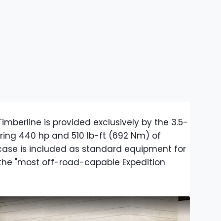
imberline is provided exclusively by the 3.5-
ering 440 hp and 510 lb-ft (692 Nm) of
case is included as standard equipment for
the "most off-road-capable Expedition