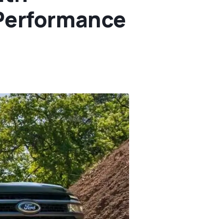
 Performance