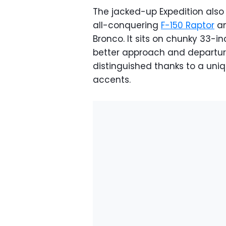
The jacked-up Expedition also
all-conquering
F-150 Raptor
an
Bronco. It sits on chunky 33-
better approach and departure
distinguished thanks to a uniqu
accents.