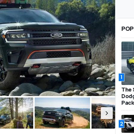
POP
1
The 
Dodg
Pack
2