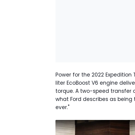
Power for the 2022 Expedition T
liter EcoBoost V6 engine deliv
torque. A two-speed transfer 
what Ford describes as being 
ever."