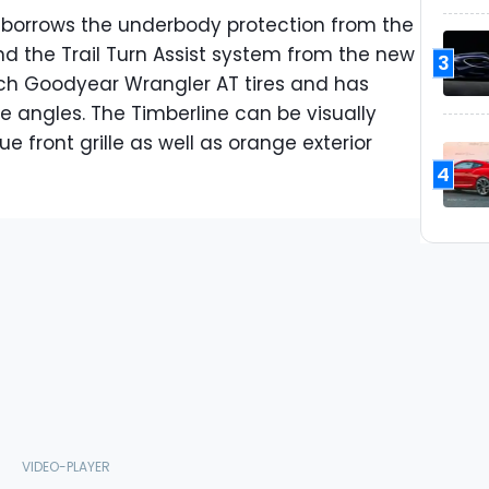
 borrows the underbody protection from the
d the Trail Turn Assist system from the new
3
inch Goodyear Wrangler AT tires and has
 angles. The Timberline can be visually
e front grille as well as orange exterior
4