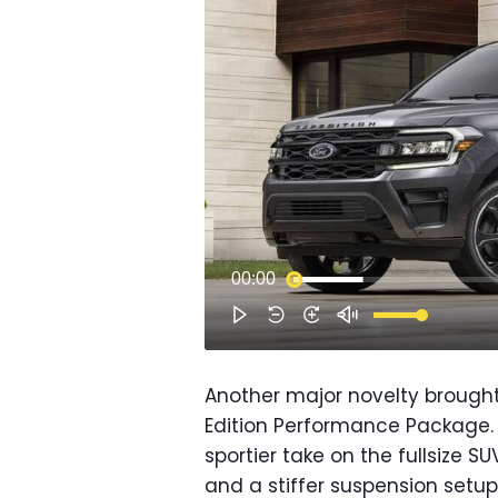
Another major novelty brought
Edition Performance Package.
sportier take on the fullsize S
and a stiffer suspension setu