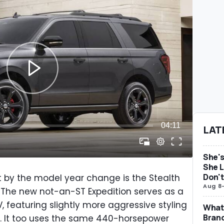
LAT
She's
She L
Don't
 by the model year change is the Stealth
Aug 8
 The new not-an-ST Expedition serves as a
UV, featuring slightly more aggressive styling
What 
Brand
p. It too uses the same 440-horsepower