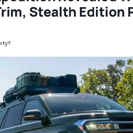
Trim, Stealth Edition
rty?