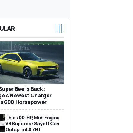
ULAR
Super Bee Is Back:
e's Newest Charger
s 600 Horsepower
This 700-HP, Mid-Engine
V8 Supercar Says It Can
Outsprint A ZR1