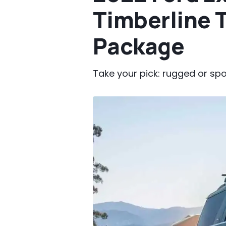
Timberline 
Package
Take your pick: rugged or spo