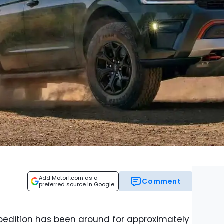
Add Motor1.com as a
Comment
preferred source in Google
pedition has been around for approximately