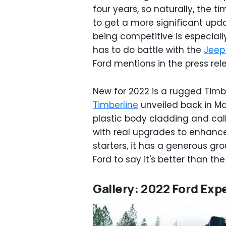
four years, so naturally, the t
to get a more significant upd
being competitive is especiall
has to do battle with the
Jeep
Ford mentions in the press rel
New for 2022 is a rugged Timbe
Timberline
unveiled back in Ma
plastic body cladding and cal
with real upgrades to enhance t
starters, it has a generous gr
Ford to say it's better than th
Gallery: 2022 Ford Exp