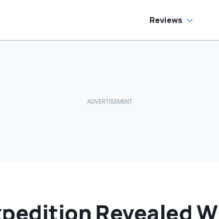
side
Reviews
xpedition Revealed W