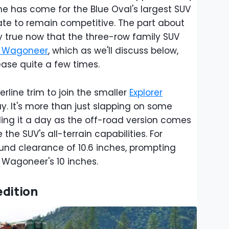
ime has come for the Blue Oval's largest SUV
ate to remain competitive. The part about
y true now that the three-row family SUV
 Wagoneer
, which as we'll discuss below,
ease quite a few times.
rline trim to join the smaller
Explorer
y. It's more than just slapping on some
ling it a day as the off-road version comes
he SUV's all-terrain capabilities. For
ound clearance of 10.6 inches, prompting
e Wagoneer's 10 inches.
edition