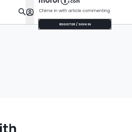
$75'
Chime in with article commenting.
Features
REGISTER / SIGN IN
ith