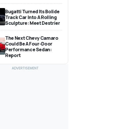
Bugatti Turned Its Bolide
Track Car Into A Rolling
Sculpture: Meet Destrier
The Next Chevy Camaro
Could Be A Four-Door
Performance Sedan:
Report