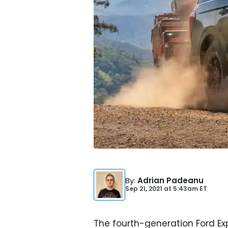
By
:
Adrian Padeanu
Sep 21, 2021
at
5:43am ET
The fourth-generation Ford Ex