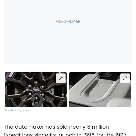
Photos by: Ford
The automaker has sold nearly 3 million
Expeditions since its launch in 1996 for the 1997