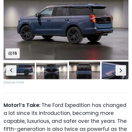
16
Source: Ford
Motor1’s Take:
The Ford Expedition has changed
a lot since its introduction, becoming more
capable, luxurious, and safer over the years. The
fifth-generation is also twice as powerful as the