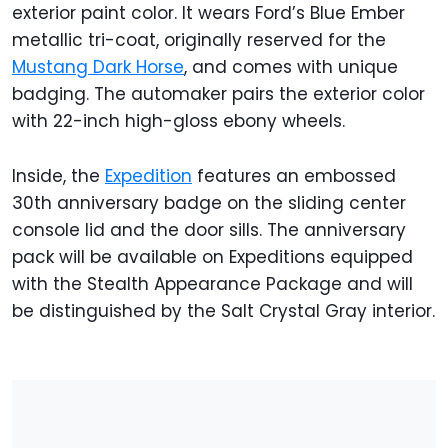
exterior paint color. It wears Ford’s Blue Ember
metallic tri-coat, originally reserved for the
Mustang Dark Horse
, and comes with unique
badging. The automaker pairs the exterior color
with 22-inch high-gloss ebony wheels.
Inside, the
Expedition
features an embossed
30th anniversary badge on the sliding center
console lid and the door sills. The anniversary
pack will be available on Expeditions equipped
with the Stealth Appearance Package and will
be distinguished by the Salt Crystal Gray interior.