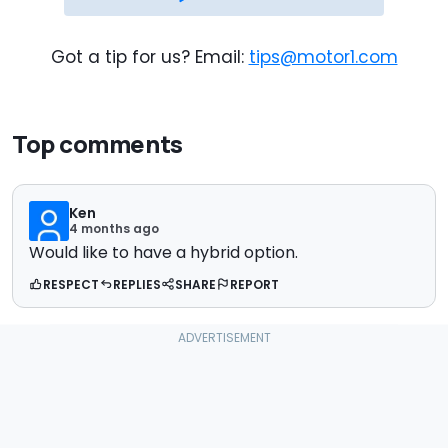
Got a tip for us? Email:
tips@motor1.com
Top comments
Ken
4 months ago
Would like to have a hybrid option.
RESPECT
REPLIES
SHARE
REPORT