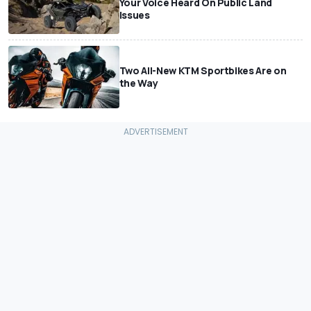
Your Voice Heard On Public Land
Issues
Two All-New KTM Sportbikes Are on
the Way