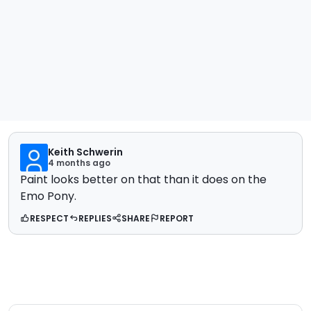
Keith Schwerin
4 months ago
Paint looks better on that than it does on the
Emo Pony.
RESPECT
REPLIES
SHARE
REPORT