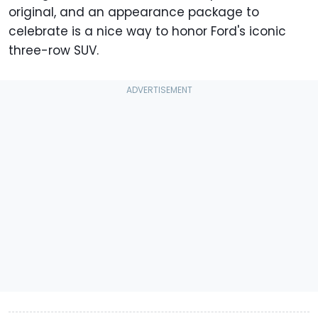
original, and an appearance package to
celebrate is a nice way to honor Ford's iconic
three-row SUV.