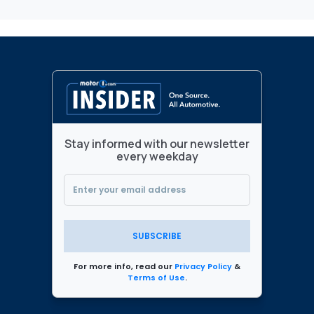
Stay informed with our newsletter
every weekday
SUBSCRIBE
For more info, read our
Privacy Policy
&
Terms of Use
.