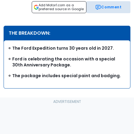
Add Motor1.com as a
Comment
preferred source in Google
THE BREAKDOWN:
The Ford Expedition turns 30 years old in 2027.
Ford is celebrating the occasion with a special
30th Anniversary Package.
The package includes special paint and badging.