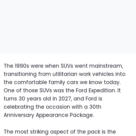
The 1990s were when SUVs went mainstream,
transitioning from utilitarian work vehicles into
the comfortable family cars we know today.
One of those SUVs was the Ford Expedition. It
turns 30 years old in 2027, and Ford is
celebrating the occasion with a 30th
Anniversary Appearance Package.
The most striking aspect of the pack is the