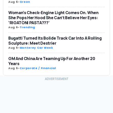
Aug 6
-
Green
Woman’s Check-Engine Light Comes On. When
She Pops Her Hood She Can’t Believe Her Eyes:
‘RIGATONI PASTA???’
Aug 6
-
Trending
Bugatti Turned Its Bolide Track Car Into A Rolling
Sculpture: Meet Destrier
Aug 6
-
Monterey Car Week
GM And China Are Teaming Up For Another 20
Years
Aug 6
-
Corporate / Financial