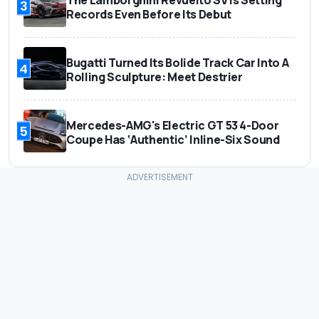
The Lamborghini Revuelto SV Is Setting
3
Records Even Before Its Debut
Bugatti Turned Its Bolide Track Car Into A
4
Rolling Sculpture: Meet Destrier
Mercedes-AMG's Electric GT 53 4-Door
5
Coupe Has ‘Authentic’ Inline-Six Sound