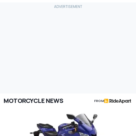
MOTORCYCLE NEWS
FROM