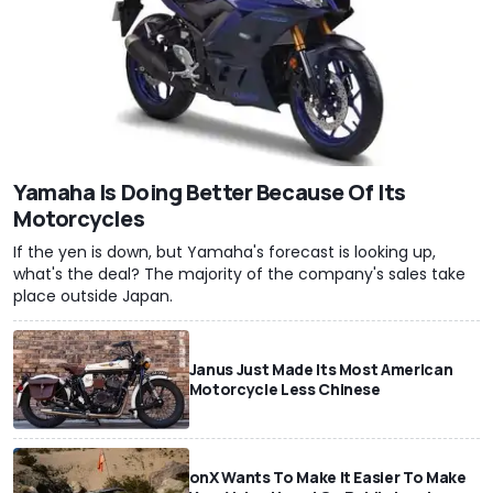
Yamaha Is Doing Better Because Of Its
Motorcycles
If the yen is down, but Yamaha's forecast is looking up,
what's the deal? The majority of the company's sales take
place outside Japan.
Janus Just Made Its Most American
Motorcycle Less Chinese
onX Wants To Make It Easier To Make