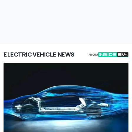
ELECTRIC VEHICLE NEWS
FROM