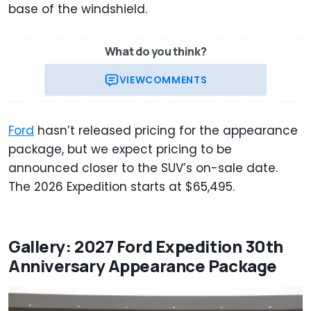
base of the windshield.
What do you think?
VIEW
COMMENTS
Ford
hasn’t released pricing for the appearance
package, but we expect pricing to be
announced closer to the SUV’s on-sale date.
The 2026 Expedition starts at $65,495.
Gallery: 2027 Ford Expedition 30th
Anniversary Appearance Package