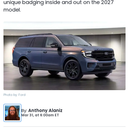
unique badging inside and out on the 2027
model.
Photo by:
Ford
By
:
Anthony Alaniz
Mar 31,
at
6:00am ET