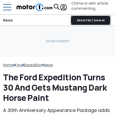
Chime in with article
commenting.
News
REGISTER / SIGN IN
Bugatti Turned Its Bolide
Who Owns Who
July Auto Sales Results:
Track Car Into A Rolling
Major Car Bran
Winners And Losers
Sculpture: Meet Destrier
Parent Comp
Home
Ford
Expedition
News
The Ford Expedition Turns
30 And Gets Mustang Dark
Horse Paint
A 30th Anniversary Appearance Package adds