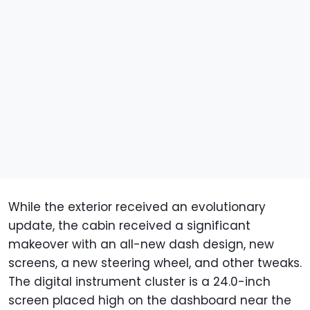
While the exterior received an evolutionary
update, the cabin received a significant
makeover with an all-new dash design, new
screens, a new steering wheel, and other tweaks.
The digital instrument cluster is a 24.0-inch
screen placed high on the dashboard near the