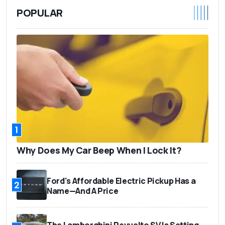
POPULAR
1
Why Does My Car Beep When I Lock It?
Ford's Affordable Electric Pickup Has a
2
Name—And A Price