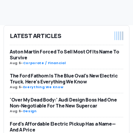
LATEST ARTICLES
Aston Martin Forced To Sell Most Of Its Name To
Survive
Aug 6
-
Corporate / Financial
The Ford Fathom Is The Blue Oval's New Electric
Truck. Here's Everything We Know
Aug 6
-
Everything We Know
'Over My Dead Body:' Audi Design Boss Had One
Non-Negotiable For The New Supercar
Aug 6
-
Design
Ford's Affordable Electric Pickup Has a Name—
And A Price