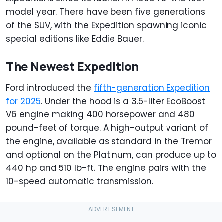
model year. There have been five generations
of the SUV, with the Expedition spawning iconic
special editions like Eddie Bauer.
The Newest Expedition
Ford introduced the
fifth-generation Expedition
for 2025
. Under the hood is a 3.5-liter EcoBoost
V6 engine making 400 horsepower and 480
pound-feet of torque. A high-output variant of
the engine, available as standard in the Tremor
and optional on the Platinum, can produce up to
440 hp and 510 lb-ft. The engine pairs with the
10-speed automatic transmission.