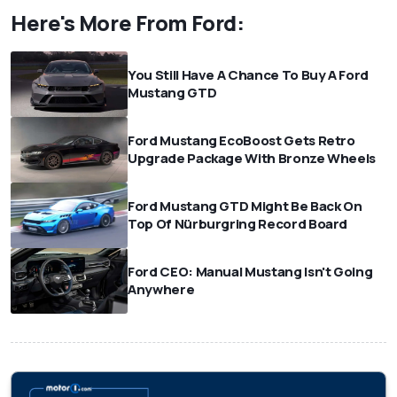
Here's More From Ford:
You Still Have A Chance To Buy A Ford
Mustang GTD
Ford Mustang EcoBoost Gets Retro
Upgrade Package With Bronze Wheels
Ford Mustang GTD Might Be Back On
Top Of Nürburgring Record Board
Ford CEO: Manual Mustang Isn't Going
Anywhere