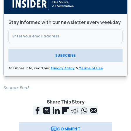
Stay informed with our newsletter every weekday
SUBSCRIBE
For more info, read our
Privacy Policy
&
Terms of Use
.
Source:
Ford
Share This Story
COMMENT