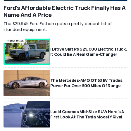
Ford's Affordable Electric Truck Finally Has A
Name And A Price
The $29,945 Ford Fathom gets a pretty decent list of
standard equipment.
I Drove Slate’s $25,000 Electric Truck.
It Could Be A Real Game-Changer
The Mercedes-AMG GT 53 EV Trades
Power For Over 500 Miles Of Range
Lucid Cosmos Mid-Size SUV: Here’s A
First Look At The Tesla Model Y Rival