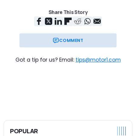
Share This Story
COMMENT
Got a tip for us? Email:
tips@motor1.com
POPULAR