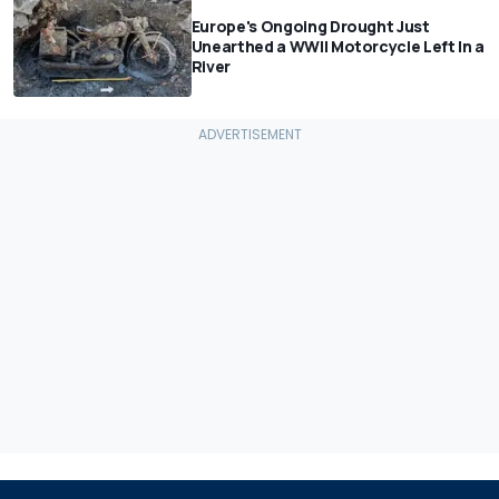
Europe's Ongoing Drought Just
Unearthed a WWII Motorcycle Left In a
River