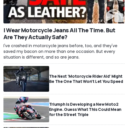
I Wear Motorcycle Jeans All The Time. But
Are They Actually Safe?
I've crashed in motorcycle jeans before, too, and they've
saved my bacon on more than one occasion. But every
situation is different, and so are jeans.
The Next 'Motorcycle Rider Aid' Might
Be The One That Won't Let You Speed
Triumph Is Developing a New Moto2
Engine. Guess What This Could Mean
for the Street Triple