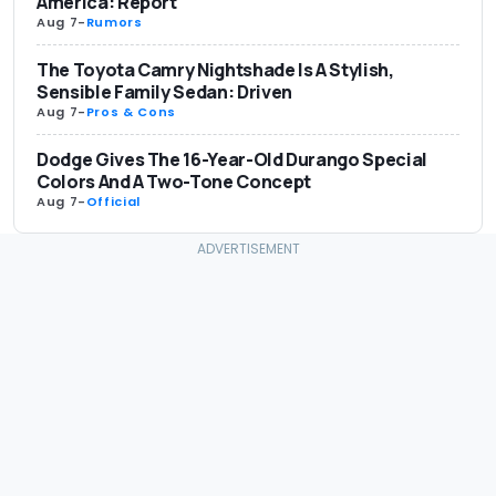
America: Report
Aug 7
-
Rumors
The Toyota Camry Nightshade Is A Stylish,
Sensible Family Sedan: Driven
Aug 7
-
Pros & Cons
Dodge Gives The 16-Year-Old Durango Special
Colors And A Two-Tone Concept
Aug 7
-
Official