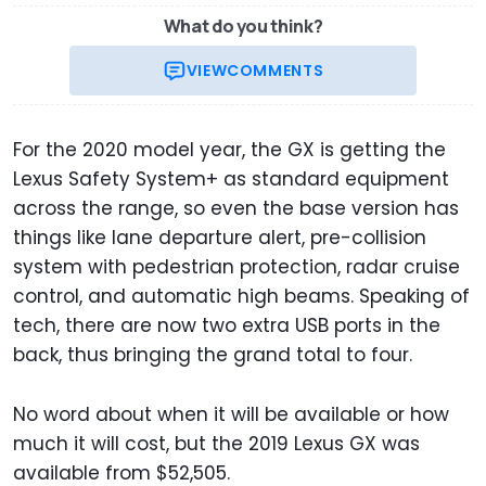
What do you think?
VIEW
COMMENTS
For the 2020 model year, the GX is getting the
Lexus Safety System+ as standard equipment
across the range, so even the base version has
things like lane departure alert, pre-collision
system with pedestrian protection, radar cruise
control, and automatic high beams. Speaking of
tech, there are now two extra USB ports in the
back, thus bringing the grand total to four.
No word about when it will be available or how
much it will cost, but the 2019 Lexus GX was
available from $52,505.