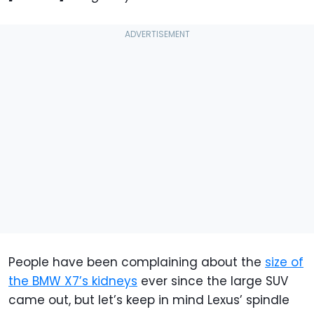
People have been complaining about the
size of
the BMW X7’s kidneys
ever since the large SUV
came out, but let’s keep in mind Lexus’ spindle