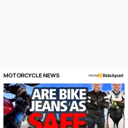
MOTORCYCLE NEWS
FROM