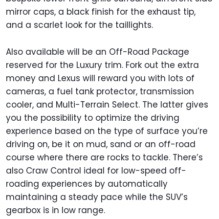
mirror caps, a black finish for the exhaust tip,
and a scarlet look for the taillights.
Also available will be an Off-Road Package
reserved for the Luxury trim. Fork out the extra
money and Lexus will reward you with lots of
cameras, a fuel tank protector, transmission
cooler, and Multi-Terrain Select. The latter gives
you the possibility to optimize the driving
experience based on the type of surface you’re
driving on, be it on mud, sand or an off-road
course where there are rocks to tackle. There’s
also Craw Control ideal for low-speed off-
roading experiences by automatically
maintaining a steady pace while the SUV’s
gearbox is in low range.