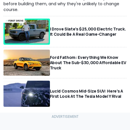
before building them, and why they're unlikely to change
course.
I Drove Slate’s $25,000 Electric Truck.
It Could Be A Real Game-Changer
Ford Fathom: Everything We Know
About The Sub-$30,000 Affordable EV
Truck
Lucid Cosmos Mid-Size SUV: Here’s A
First Look At The Tesla Model Y Rival