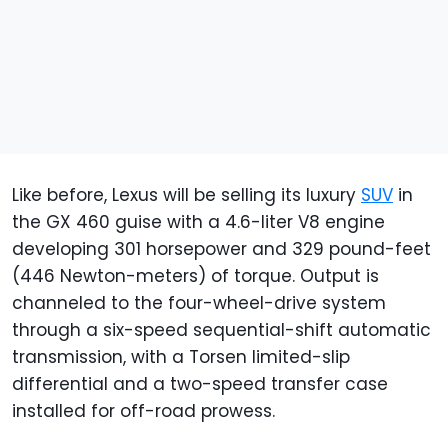
Like before, Lexus will be selling its luxury
SUV
in
the GX 460 guise with a 4.6-liter V8 engine
developing 301 horsepower and 329 pound-feet
(446 Newton-meters) of torque. Output is
channeled to the four-wheel-drive system
through a six-speed sequential-shift automatic
transmission, with a Torsen limited-slip
differential and a two-speed transfer case
installed for off-road prowess.