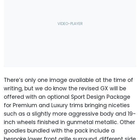
There’s only one image available at the time of
writing, but we do know the revised GX will be
offered with an optional Sport Design Package
for Premium and Luxury trims bringing niceties
such as a slightly more aggressive body and 19-
inch wheels finished in gunmetal metallic. Other
goodies bundled with the pack include a
bespoke lower front grille surround, different side