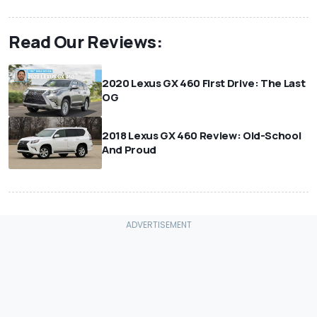
Read Our Reviews:
2020 Lexus GX 460 First Drive: The Last
OG
2018 Lexus GX 460 Review: Old-School
And Proud