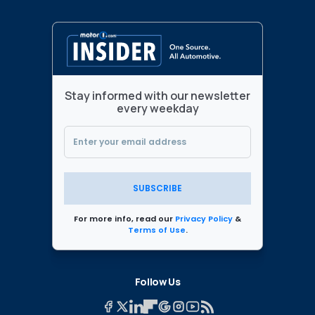
Stay informed with our newsletter
every weekday
SUBSCRIBE
For more info, read our
Privacy Policy
&
Terms of Use
.
Follow Us