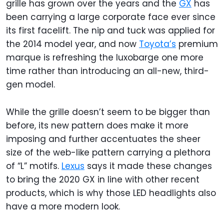
grille has grown over the years and the
GX
has
been carrying a large corporate face ever since
its first facelift. The nip and tuck was applied for
the 2014 model year, and now
Toyota’s
premium
marque is refreshing the luxobarge one more
time rather than introducing an all-new, third-
gen model.
While the grille doesn’t seem to be bigger than
before, its new pattern does make it more
imposing and further accentuates the sheer
size of the web-like pattern carrying a plethora
of “L” motifs.
Lexus
says it made these changes
to bring the 2020 GX in line with other recent
products, which is why those LED headlights also
have a more modern look.