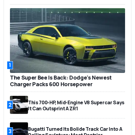
1
The Super Bee Is Back: Dodge's Newest
Charger Packs 600 Horsepower
This 700-HP, Mid-Engine V8 Supercar Says
2
It Can Outsprint A ZR1
Bugatti Turned Its Bolide Track Car Into A
3
Rolling Sculpture: Meet Destrier