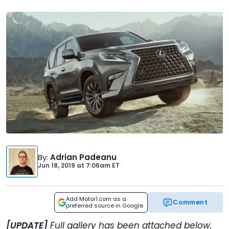
By
:
Adrian Padeanu
Jun 18, 2019
at
7:06am ET
Add Motor1.com as a
Comment
preferred source in Google
[UPDATE]
Full gallery has been attached below.