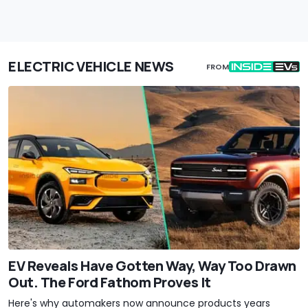
ELECTRIC VEHICLE NEWS
FROM
EV Reveals Have Gotten Way, Way Too Drawn
Out. The Ford Fathom Proves It
Here's why automakers now announce products years