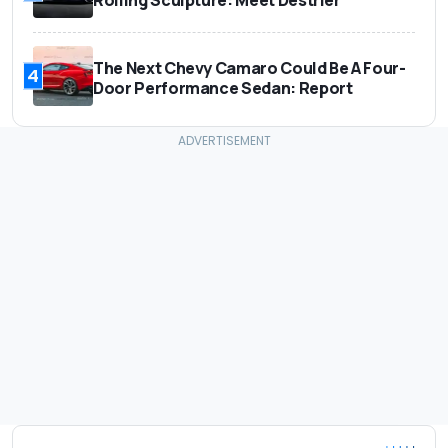
The Next Chevy Camaro Could Be A Four-
4
Door Performance Sedan: Report