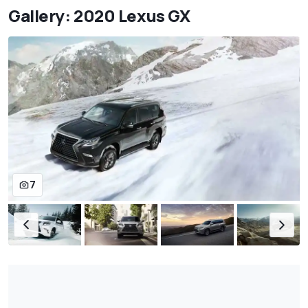
Gallery: 2020 Lexus GX
7