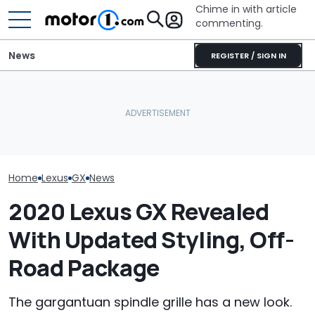
Chime in with article
commenting.
News
REGISTER / SIGN IN
Woman Goes To Honda
Who Owns Who? Every
Dealership. 90 Minutes
Major Car Brand And Its
Later, She Catches The
RIP: These Car
Parent Company
Workers At An Ice Cream
Make It To 202
Truck
Home
Lexus
GX
News
2020 Lexus GX Revealed
With Updated Styling, Off-
Road Package
The gargantuan spindle grille has a new look.