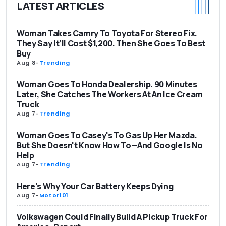
LATEST ARTICLES
Woman Takes Camry To Toyota For Stereo Fix.
They Say It’ll Cost $1,200. Then She Goes To Best
Buy
Aug 8
-
Trending
Woman Goes To Honda Dealership. 90 Minutes
Later, She Catches The Workers At An Ice Cream
Truck
Aug 7
-
Trending
Woman Goes To Casey's To Gas Up Her Mazda.
But She Doesn't Know How To—And Google Is No
Help
Aug 7
-
Trending
Here's Why Your Car Battery Keeps Dying
Aug 7
-
Motor101
Volkswagen Could Finally Build A Pickup Truck For