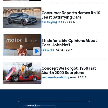
Consumer Reports Names Its 10
Least Satisfying Cars
Car Buying
-
Dec 22 2017
5 Indefensible Opinions About
Cars: John Neff
Features
-
Apr 27 2017
Concept We Forgot: 1969 Fiat
Abarth 2000 Scorpione
Automotive History
-
Nov 9 2016