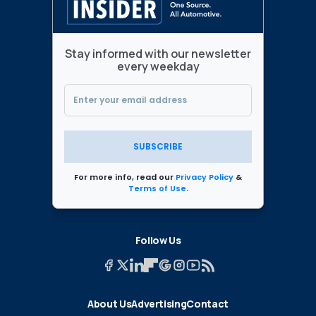
Stay informed with our newsletter
every weekday
SUBSCRIBE
For more info, read our
Privacy Policy
&
Terms of Use
.
Follow Us
About Us
Advertising
Contact