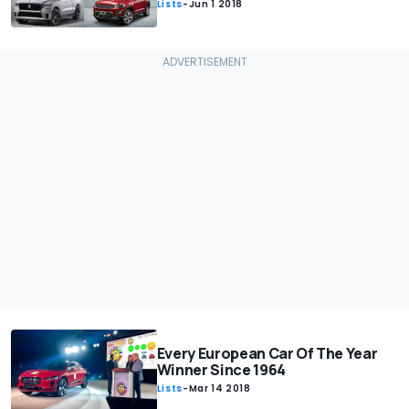
Lists
-
Jun 1 2018
Every European Car Of The Year
Winner Since 1964
Lists
-
Mar 14 2018