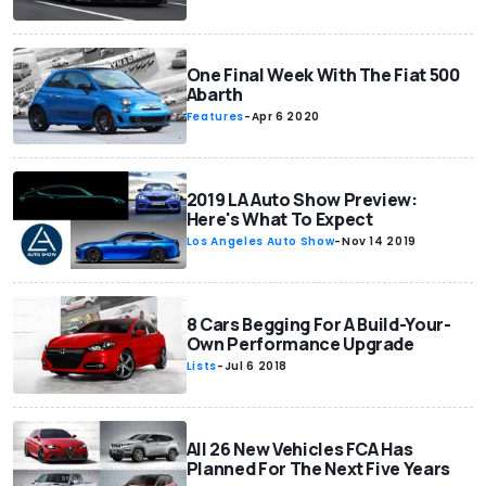
One Final Week With The Fiat 500
Abarth
Features
-
Apr 6 2020
2019 LA Auto Show Preview:
Here's What To Expect
Los Angeles Auto Show
-
Nov 14 2019
8 Cars Begging For A Build-Your-
Own Performance Upgrade
Lists
-
Jul 6 2018
All 26 New Vehicles FCA Has
Planned For The Next Five Years