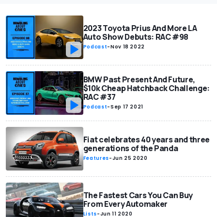
2023 Toyota Prius And More LA
Auto Show Debuts: RAC #98
Podcast
-
Nov 18 2022
BMW Past Present And Future,
$10k Cheap Hatchback Challenge:
RAC #37
Podcast
-
Sep 17 2021
Fiat celebrates 40 years and three
generations of the Panda
Features
-
Jun 25 2020
The Fastest Cars You Can Buy
From Every Automaker
Lists
-
Jun 11 2020