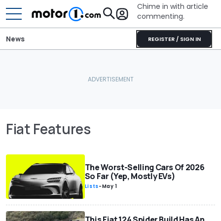
Chime in with article
commenting.
News
REGISTER / SIGN IN
Fiat Features
The Worst-Selling Cars Of 2026
So Far (Yep, Mostly EVs)
Lists
-
May 1
This Fiat 124 Spider Build Has An