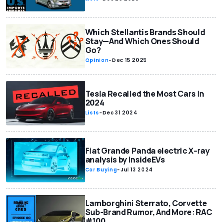
Which Stellantis Brands Should
Stay—And Which Ones Should
Go?
Opinion
-
Dec 15 2025
Tesla Recalled the Most Cars In
2024
Lists
-
Dec 31 2024
Fiat Grande Panda electric X-ray
analysis by InsideEVs
Car Buying
-
Jul 13 2024
Lamborghini Sterrato, Corvette
Sub-Brand Rumor, And More: RAC
#100