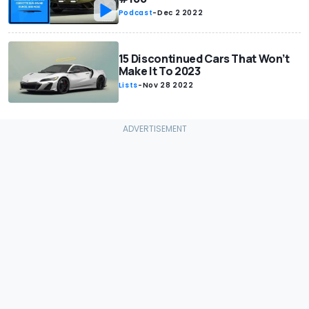
Podcast
-
Dec 2 2022
15 Discontinued Cars That Won’t
Make It To 2023
Lists
-
Nov 28 2022