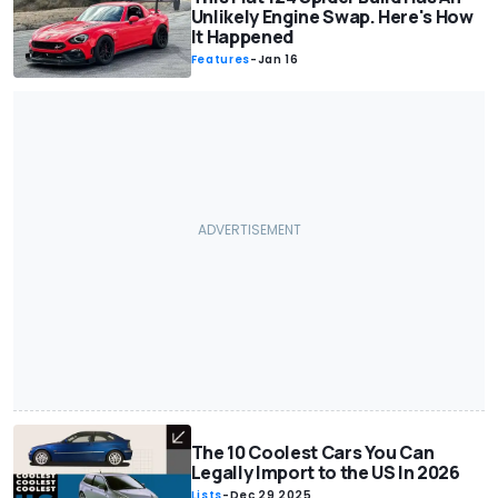
Unlikely Engine Swap. Here's How
It Happened
Features
-
Jan 16
The 10 Coolest Cars You Can
Legally Import to the US In 2026
Lists
-
Dec 29 2025