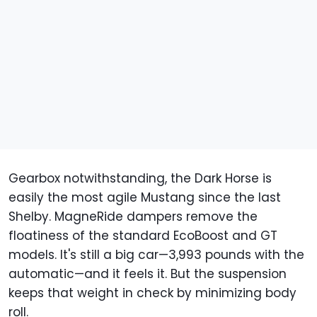
Gearbox notwithstanding, the Dark Horse is
easily the most agile Mustang since the last
Shelby. MagneRide dampers remove the
floatiness of the standard EcoBoost and GT
models. It's still a big car—3,993 pounds with the
automatic—and it feels it. But the suspension
keeps that weight in check by minimizing body
roll.