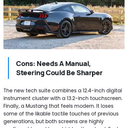
Cons: Needs A Manual,
Steering Could Be Sharper
The new tech suite combines a 12.4-inch digital
instrument cluster with a 13.2-inch touchscreen.
Finally, a Mustang that feels modern. It loses
some of the likable tactile touches of previous
generations, but both screens are highly