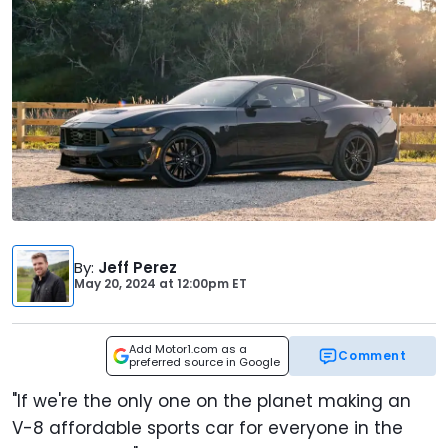
By
:
Jeff Perez
May 20, 2024
at
12:00pm ET
Add Motor1.com as a
Comment
preferred source in Google
"If we're the only one on the planet making an
V-8 affordable sports car for everyone in the