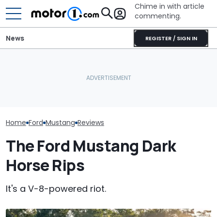
Chime in with article
commenting.
News
REGISTER / SIGN IN
Man Wants To Buy A Ford
Mechanic Hops In
Mustang. Then He Goes
Customer's Ford To Fix
The Most Powe
To Costco For One
A/C. Then He Notices The
You Can Still 
Specific Reason: 'Can I
Steering Wheel: 'Why Are
Manual
Charge It To My Costco
You Driving Around Like
Card?'
This?'
Home
Ford
Mustang
Reviews
The Ford Mustang Dark
Horse Rips
It's a V-8-powered riot.