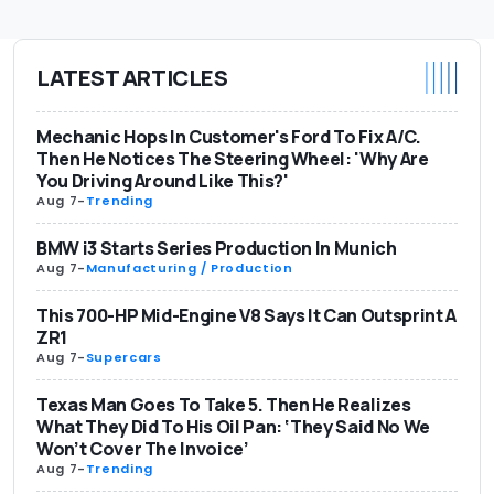
LATEST ARTICLES
Mechanic Hops In Customer's Ford To Fix A/C.
Then He Notices The Steering Wheel: 'Why Are
You Driving Around Like This?'
Aug 7
-
Trending
BMW i3 Starts Series Production In Munich
Aug 7
-
Manufacturing / Production
This 700-HP Mid-Engine V8 Says It Can Outsprint A
ZR1
Aug 7
-
Supercars
Texas Man Goes To Take 5. Then He Realizes
What They Did To His Oil Pan: ‘They Said No We
Won’t Cover The Invoice’
Aug 7
-
Trending