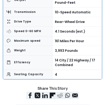
Pound-Feet
10-Speed Automatic
Transmission
Rear-Wheel Drive
Drive Type
4.1 Seconds (est.)
Speed 0-60 MPH
161 Miles Per Hour
Maximum speed
3,993 Pounds
Weight
14 City / 22 Highway / 17
Efficiency
Combined
4
Seating Capacity
13.3 Cubic Feet
Cargo Volume
Share This Story
$59,780
Base Price
$68,860
As-Tested Price