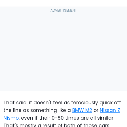
That said, it doesn't feel as ferociously quick off
the line as something like a
BMW M2
or
Nissan Z
Nismo
, even if their 0-60 times are all similar.
That's mostly a result of both of those cars