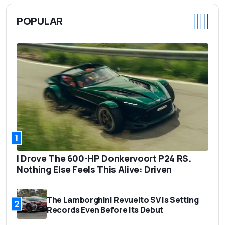
POPULAR
1
I Drove The 600-HP Donkervoort P24 RS.
Nothing Else Feels This Alive: Driven
The Lamborghini Revuelto SV Is Setting
2
Records Even Before Its Debut