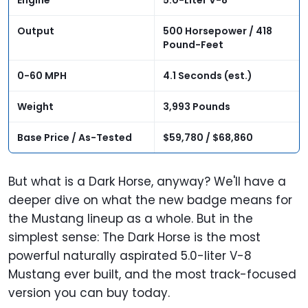
Engine
5.0-Liter V-8
Output
500 Horsepower / 418
Pound-Feet
0-60 MPH
4.1 Seconds (est.)
Weight
3,993 Pounds
Base Price / As-Tested
$59,780 / $68,860
But what is a Dark Horse, anyway? We'll have a
deeper dive on what the new badge means for
the Mustang lineup as a whole. But in the
simplest sense: The Dark Horse is the most
powerful naturally aspirated 5.0-liter V-8
Mustang ever built, and the most track-focused
version you can buy today.