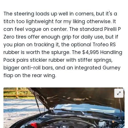
The steering loads up well in corners, but it's a
titch too lightweight for my liking otherwise. It
can feel vague on center. The standard Pirelli P
Zero tires offer enough grip for daily use, but if
you plan on tracking it, the optional Trofeo RS
rubber is worth the splurge. The $4,995 Handling
Pack pairs stickier rubber with stiffer springs,
bigger anti-roll bars, and an integrated Gurney
flap on the rear wing.