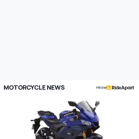
MOTORCYCLE NEWS
FROM