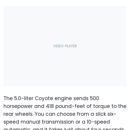
The 5.0-liter Coyote engine sends 500
horsepower and 418 pound-feet of torque to the
rear wheels. You can choose from a slick six-
speed manual transmission or a 10-speed
automatic, and it takes just about four seconds