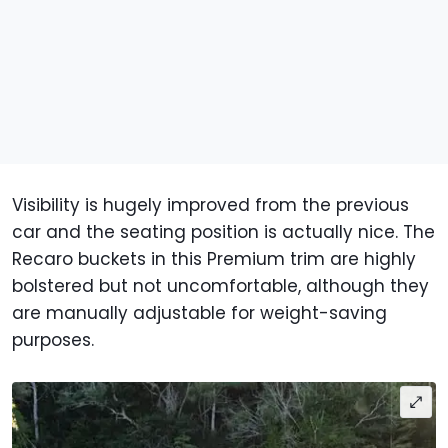
Visibility is hugely improved from the previous
car and the seating position is actually nice. The
Recaro buckets in this Premium trim are highly
bolstered but not uncomfortable, although they
are manually adjustable for weight-saving
purposes.