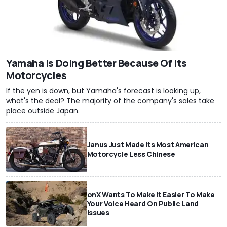
Yamaha Is Doing Better Because Of Its
Motorcycles
If the yen is down, but Yamaha's forecast is looking up,
what's the deal? The majority of the company's sales take
place outside Japan.
Janus Just Made Its Most American
Motorcycle Less Chinese
onX Wants To Make It Easier To Make
Your Voice Heard On Public Land
Issues