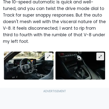
The 10-speed automatic is quick and well-
tuned, and you can twist the drive mode dial to
Track for super snappy responses. But the auto
doesn't mesh well with the visceral nature of the
V-8. it feels disconnected; I want to rip from
third to fourth with the rumble of that V-8 under
my left foot.