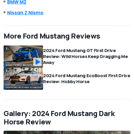
BMW M2
Nissan Z Nismo
More Ford Mustang Reviews
2024 Ford Mustang GT First Drive
Review: Wild Horses Keep Dragging Me
Away
2024 Ford Mustang EcoBoost First Drive
Review: Hobby Horse
Gallery: 2024 Ford Mustang Dark
Horse Review