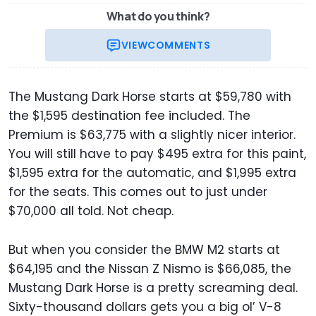
What do you think?
VIEW
COMMENTS
The Mustang Dark Horse starts at $59,780 with
the $1,595 destination fee included. The
Premium is $63,775 with a slightly nicer interior.
You will still have to pay $495 extra for this paint,
$1,595 extra for the automatic, and $1,995 extra
for the seats. This comes out to just under
$70,000 all told. Not cheap.
But when you consider the BMW M2 starts at
$64,195 and the Nissan Z Nismo is $66,085, the
Mustang Dark Horse is a pretty screaming deal.
Sixty-thousand dollars gets you a big ol’ V-8