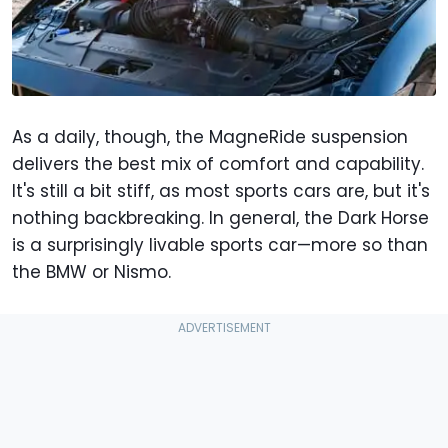
As a daily, though, the MagneRide suspension
delivers the best mix of comfort and capability.
It's still a bit stiff, as most sports cars are, but it's
nothing backbreaking. In general, the Dark Horse
is a surprisingly livable sports car—more so than
the BMW or Nismo.