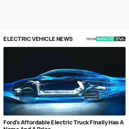
ELECTRIC VEHICLE NEWS
FROM
Ford's Affordable Electric Truck Finally Has A