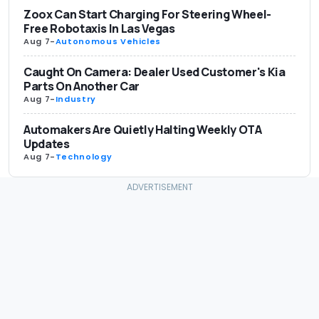
Zoox Can Start Charging For Steering Wheel-
Free Robotaxis In Las Vegas
Aug 7
-
Autonomous Vehicles
Caught On Camera: Dealer Used Customer's Kia
Parts On Another Car
Aug 7
-
Industry
Automakers Are Quietly Halting Weekly OTA
Updates
Aug 7
-
Technology