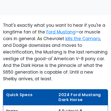
That's exactly what you want to hear if you're a
longtime fan of the
Ford Mustang
—or muscle
cars in general. As Chevrolet
kills the Camaro
,
and Dodge downsizes and moves to
electrification, the Mustang is the last remaining
vestige of the good-ol' American V-8 pony car.
And the Dark Horse is the pinnacle of what the
S650 generation is capable of. Until a new
Shelby arrives, at least.
Quick Specs
2024 Ford Mustang
Dark Horse