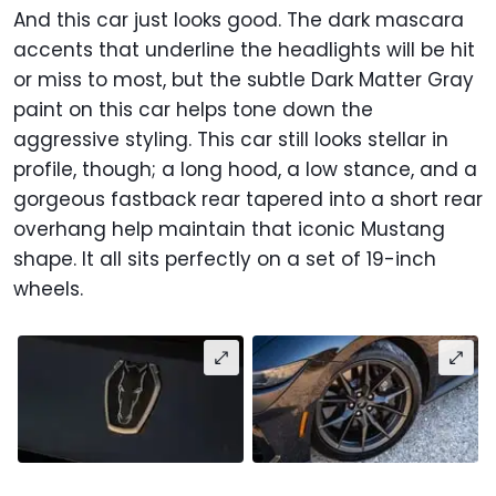
And this car just looks good. The dark mascara
accents that underline the headlights will be hit
or miss to most, but the subtle Dark Matter Gray
paint on this car helps tone down the
aggressive styling. This car still looks stellar in
profile, though; a long hood, a low stance, and a
gorgeous fastback rear tapered into a short rear
overhang help maintain that iconic Mustang
shape. It all sits perfectly on a set of 19-inch
wheels.