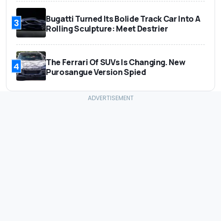
Bugatti Turned Its Bolide Track Car Into A
3
Rolling Sculpture: Meet Destrier
The Ferrari Of SUVs Is Changing. New
4
Purosangue Version Spied