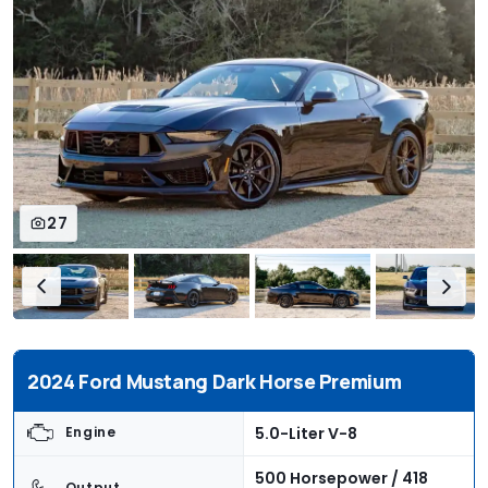
27
2024 Ford Mustang Dark Horse Premium
5.0-Liter V-8
Engine
500 Horsepower / 418
Output