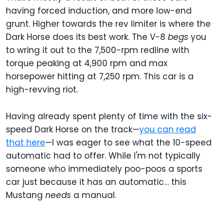
having forced induction, and more low-end
grunt. Higher towards the rev limiter is where the
Dark Horse does its best work. The V-8
begs
you
to wring it out to the 7,500-rpm redline with
torque peaking at 4,900 rpm and max
horsepower hitting at 7,250 rpm. This car is a
high-revving riot.
Having already spent plenty of time with the six-
speed Dark Horse on the track—
you can read
that here
—I was eager to see what the 10-speed
automatic had to offer. While I'm not typically
someone who immediately poo-poos a sports
car just because it has an automatic… this
Mustang
needs
a manual.