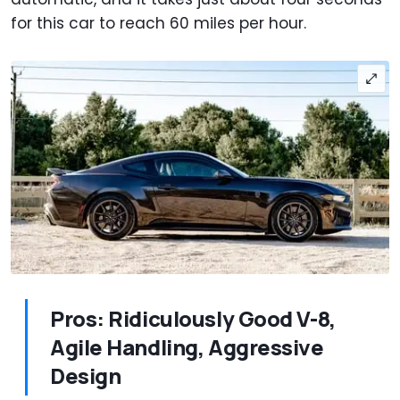
for this car to reach 60 miles per hour.
Pros: Ridiculously Good V-8,
Agile Handling, Aggressive
Design