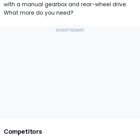
with a manual gearbox and rear-wheel drive.
What more do you need?
Competitors