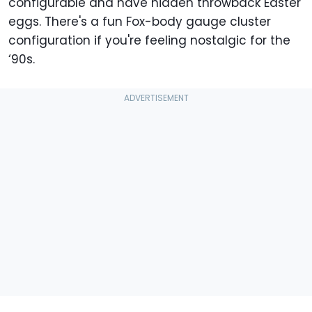
configurable and have hidden throwback Easter
eggs. There's a fun Fox-body gauge cluster
configuration if you're feeling nostalgic for the
‘90s.