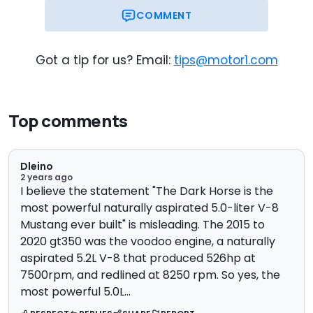
COMMENT
Now
On Sale
Got a tip for us? Email:
tips@motor1.com
Top comments
Dleino
2 years ago
I believe the statement "The Dark Horse is the
most powerful naturally aspirated 5.0-liter V-8
Mustang ever built" is misleading. The 2015 to
2020 gt350 was the voodoo engine, a naturally
aspirated 5.2L V-8 that produced 526hp at
7500rpm, and redlined at 8250 rpm. So yes, the
most powerful 5.0L...