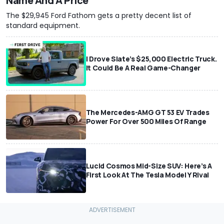
Name And A Price
The $29,945 Ford Fathom gets a pretty decent list of
standard equipment.
I Drove Slate’s $25,000 Electric Truck.
It Could Be A Real Game-Changer
The Mercedes-AMG GT 53 EV Trades
Power For Over 500 Miles Of Range
Lucid Cosmos Mid-Size SUV: Here’s A
First Look At The Tesla Model Y Rival