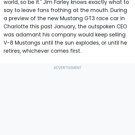
world, so be it." Jim Farley knows exactly what to
say to leave fans frothing at the mouth. During
a preview of the new Mustang GT3 race car in
Charlotte this past January, the outspoken CEO
was adamant his company would keep selling
V-8 Mustangs until the sun explodes, or until he
retires, whichever comes first.