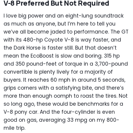
V-8 Preferred But Not Required
I love big power and an eight-lung soundtrack
as much as anyone, but I’m here to tell you
we’ve all become jaded to performance. The GT
with its 480-hp Coyote V-8 is way faster, and
the Dark Horse is faster still. But that doesn’t
mean the EcoBoost is slow and boring. 315 hp
and 350 pound-feet of torque in a 3,700-pound
convertible is plenty lively for a majority of
buyers. It reaches 60 mph in around 5 seconds,
grips corners with a satisfying bite, and there’s
more than enough oomph to roast the tires. Not
so long ago, these would be benchmarks for a
V-8 pony car. And the four-cylinder is even
good on gas, averaging 33 mpg on my 800-
mile trip.