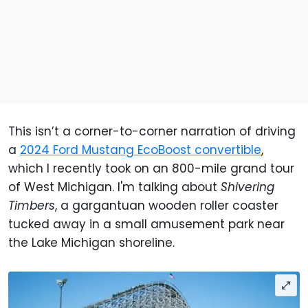
This isn’t a corner-to-corner narration of driving
a
2024 Ford Mustang EcoBoost convertible
,
which I recently took on an 800-mile grand tour
of West Michigan. I'm talking about
Shivering
Timbers
, a gargantuan wooden roller coaster
tucked away in a small amusement park near
the Lake Michigan shoreline.