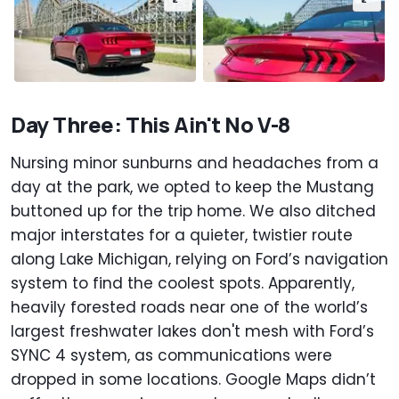
Day Three: This Ain't No V-8
Nursing minor sunburns and headaches from a
day at the park, we opted to keep the Mustang
buttoned up for the trip home. We also ditched
major interstates for a quieter, twistier route
along Lake Michigan, relying on Ford’s navigation
system to find the coolest spots. Apparently,
heavily forested roads near one of the world’s
largest freshwater lakes don't mesh with Ford’s
SYNC 4 system, as communications were
dropped in some locations. Google Maps didn’t