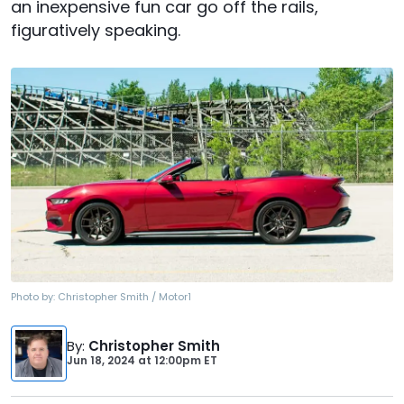
an inexpensive fun car go off the rails,
figuratively speaking.
Photo by:
Christopher Smith / Motor1
By
:
Christopher Smith
Jun 18, 2024
at
12:00pm ET