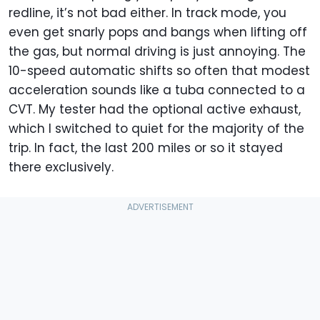
redline, it’s not bad either. In track mode, you
even get snarly pops and bangs when lifting off
the gas, but normal driving is just annoying. The
10-speed automatic shifts so often that modest
acceleration sounds like a tuba connected to a
CVT. My tester had the optional active exhaust,
which I switched to quiet for the majority of the
trip. In fact, the last 200 miles or so it stayed
there exclusively.