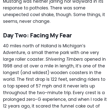
Mustang was neither jarring nor wayward in its
response to potholes. There was some
unexpected cowl shake, though. Some things, it
seems, never change.
Day Two: Facing My Fear
40 miles north of Holland is Michigan’s
Adventure, a small theme park with one very
large roller coaster.
Shivering Timbers
opened in
1998 and at over a mile in length, it’s one of the
longest (and wildest) wooden coasters in the
world. The first drop is 122 feet, sending riders to
a top speed of 57 mph and it never lets up
throughout the two-minute trip. Every crest is a
prolonged zero-G experience, and when I rode it
12 years ago, it scared the funnel cake out of