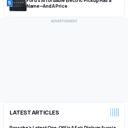
Ford's Affordable Electric Pickup Has a
5
Name—And A Price
LATEST ARTICLES
Porsche's Latest One-Off Is A Fair Dinkum Aussie