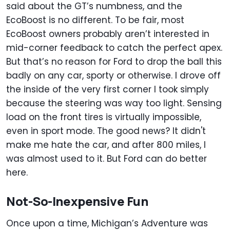
said about the GT’s numbness, and the
EcoBoost is no different. To be fair, most
EcoBoost owners probably aren’t interested in
mid-corner feedback to catch the perfect apex.
But that’s no reason for Ford to drop the ball this
badly on any car, sporty or otherwise. I drove off
the inside of the very first corner I took simply
because the steering was way too light. Sensing
load on the front tires is virtually impossible,
even in sport mode. The good news? It didn't
make me hate the car, and after 800 miles, I
was almost used to it. But Ford can do better
here.
Not-So-Inexpensive Fun
Once upon a time, Michigan’s Adventure was