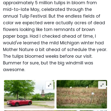
approximately 5 million tulips in bloom from
mid-to-late May, celebrated through the
annual Tulip Festival. But the endless fields of
color we expected were actually acres of dead
flowers looking like torn remnants of brown
paper bags. Had I checked ahead of time, I
would've learned the mild Michigan winter had
Mother Nature a bit ahead of schedule the year.
The tulips bloomed weeks before our visit.
Bummer for sure, but the big windmill was
awesome.