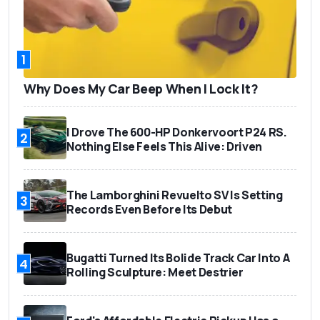
1
Why Does My Car Beep When I Lock It?
I Drove The 600-HP Donkervoort P24 RS.
2
Nothing Else Feels This Alive: Driven
The Lamborghini Revuelto SV Is Setting
3
Records Even Before Its Debut
Bugatti Turned Its Bolide Track Car Into A
4
Rolling Sculpture: Meet Destrier