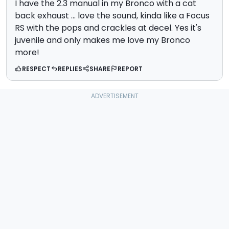
I have the 2.3 manual in my Bronco with a cat
back exhaust ... love the sound, kinda like a Focus
RS with the pops and crackles at decel. Yes it's
juvenile and only makes me love my Bronco
more!
RESPECT
REPLIES
SHARE
REPORT