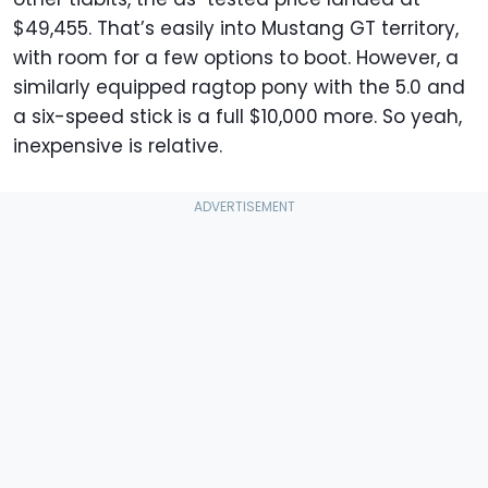
$49,455. That’s easily into Mustang GT territory,
with room for a few options to boot. However, a
similarly equipped ragtop pony with the 5.0 and
a six-speed stick is a full $10,000 more. So yeah,
inexpensive is relative.