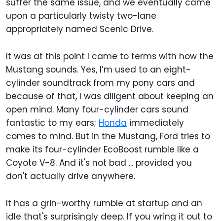
suffer the same issue, and we eventually came
upon a particularly twisty two-lane
appropriately named Scenic Drive.
It was at this point I came to terms with how the
Mustang sounds. Yes, I’m used to an eight-
cylinder soundtrack from my pony cars and
because of that, I was diligent about keeping an
open mind. Many four-cylinder cars sound
fantastic to my ears;
Honda
immediately
comes to mind. But in the Mustang, Ford tries to
make its four-cylinder EcoBoost rumble like a
Coyote V-8. And it's not bad ... provided you
don't actually drive anywhere.
It has a grin-worthy rumble at startup and an
idle that's surprisingly deep. If you wring it out to