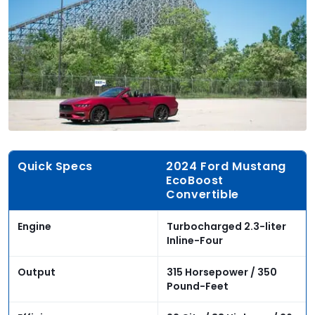
Quick Specs
2024 Ford Mustang
EcoBoost
Convertible
Engine
Turbocharged 2.3-liter
Inline-Four
Output
315 Horsepower / 350
Pound-Feet