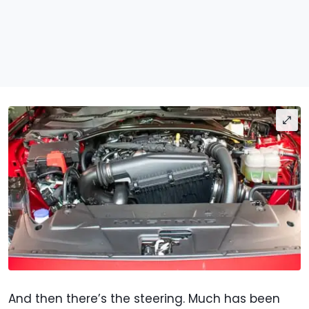
And then there’s the steering. Much has been