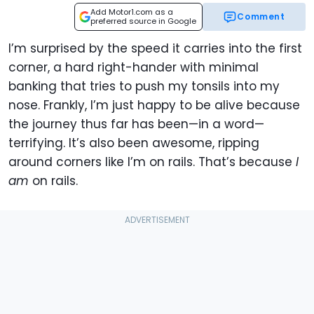
Add Motor1.com as a
Comment
preferred source in Google
I’m surprised by the speed it carries into the first
corner, a hard right-hander with minimal
banking that tries to push my tonsils into my
nose. Frankly, I’m just happy to be alive because
the journey thus far has been—in a word—
terrifying. It’s also been awesome, ripping
around corners like I’m on rails. That’s because
I
am
on rails.