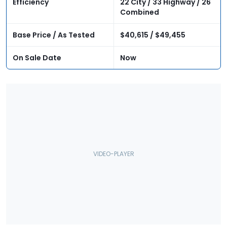
Efficiency
22 City / 33 Highway / 26
Combined
Base Price / As Tested
$40,615 / $49,455
On Sale Date
Now