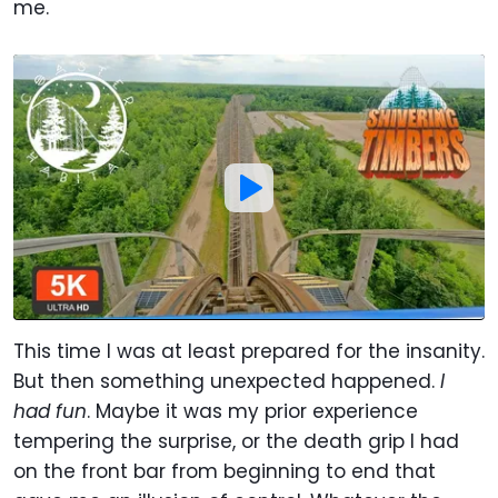
me.
This time I was at least prepared for the insanity.
But then something unexpected happened.
I
had fun
. Maybe it was my prior experience
tempering the surprise, or the death grip I had
on the front bar from beginning to end that