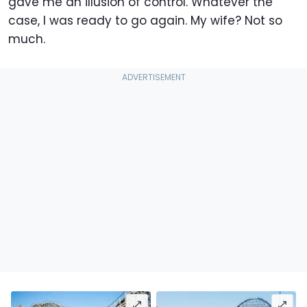
gave me an illusion of control. Whatever the
case, I was ready to go again. My wife? Not so
much.