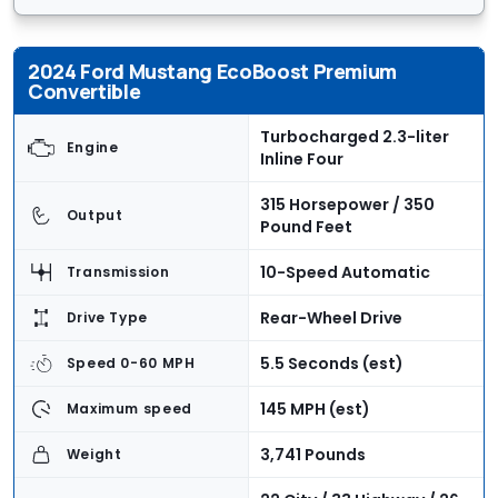
2024 Ford Mustang EcoBoost Premium
Convertible
Turbocharged 2.3-liter
Engine
Inline Four
315 Horsepower / 350
Output
Pound Feet
10-Speed Automatic
Transmission
Rear-Wheel Drive
Drive Type
5.5 Seconds (est)
Speed 0-60 MPH
145 MPH (est)
Maximum speed
3,741 Pounds
Weight