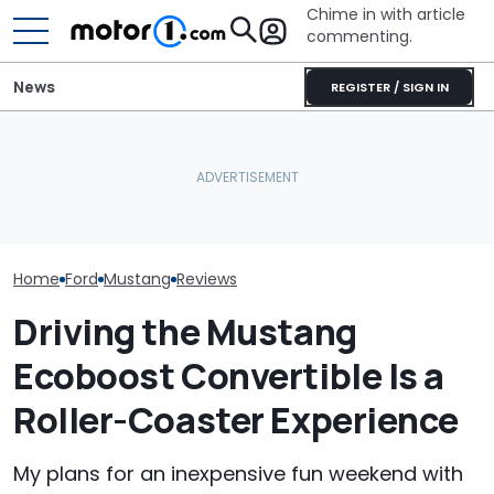
Chime in with article
commenting.
News
REGISTER / SIGN IN
Man Wants To Buy A Ford
Mustang. Then He Goes
Porsche's Latest One-Off
The Most Powe
To Costco For One
Is A Fair Dinkum Aussie
You Can Still 
Specific Reason: 'Can I
Tribute
Manual
Charge It To My Costco
Card?'
Home
Ford
Mustang
Reviews
Driving the Mustang
Ecoboost Convertible Is a
Roller-Coaster Experience
My plans for an inexpensive fun weekend with