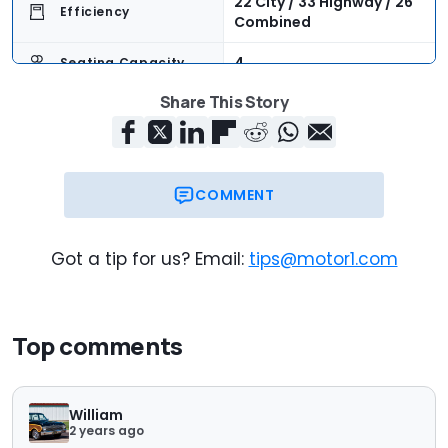
22 City / 33 Highway / 26
Efficiency
Combined
4
Seating Capacity
Share This Story
11.4 Cubic Feet
Cargo Volume
$43,540
Trim Base Price
$49,455
As-Tested Price
COMMENT
Now
On Sale
Got a tip for us? Email:
tips@motor1.com
Top comments
William
2 years ago