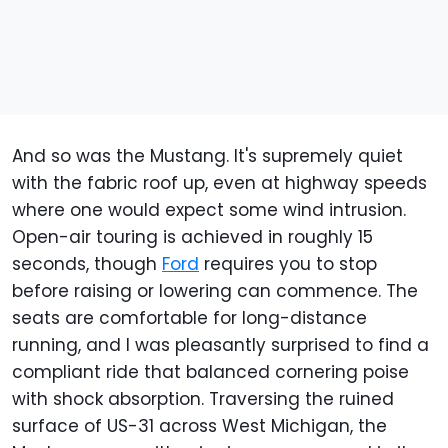
And so was the Mustang. It's supremely quiet
with the fabric roof up, even at highway speeds
where one would expect some wind intrusion.
Open-air touring is achieved in roughly 15
seconds, though
Ford
requires you to stop
before raising or lowering can commence. The
seats are comfortable for long-distance
running, and I was pleasantly surprised to find a
compliant ride that balanced cornering poise
with shock absorption. Traversing the ruined
surface of US-31 across West Michigan, the