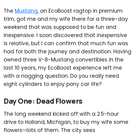
The
Mustang
, an EcoBoost ragtop in premium
trim, got me and my wife there for a three-day
weekend that was supposed to be fun and
inexpensive. I soon discovered that
inexpensive
is relative, but I can confirm that much fun was
had for both the journey and destination. Having
owned three V-8-Mustang convertibles in the
last 10 years, my EcoBoost experience left me
with a nagging question. Do you really need
eight cylinders to enjoy pony car life?
Day One: Dead Flowers
The long weekend kicked off with a 2.5-hour
drive to Holland, Michigan, to buy my wife some
flowers—lots of them. The city sees