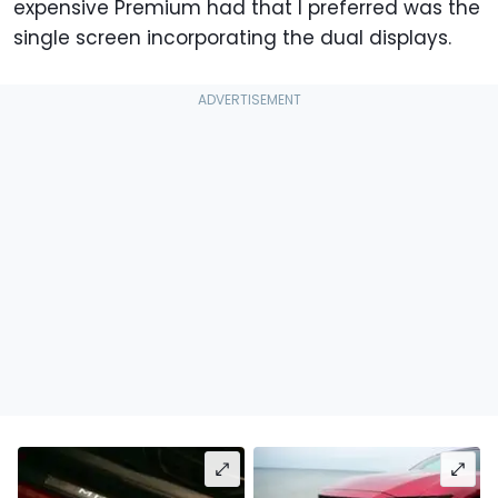
expensive Premium had that I preferred was the
single screen incorporating the dual displays.