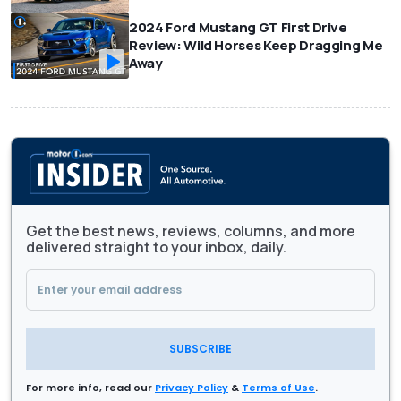
2024 Ford Mustang GT First Drive
Review: Wild Horses Keep Dragging Me
Away
Get the best news, reviews, columns, and more
delivered straight to your inbox, daily.
SUBSCRIBE
For more info, read our
Privacy Policy
&
Terms of Use
.