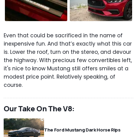
Even that could be sacrificed in the name of
inexpensive fun. And that’s exactly what this car
is. Lower the roof, turn on the stereo, and devour
the highway. With precious few convertibles left,
it's nice to know Mustang still offers smiles at a
modest price point. Relatively speaking, of
course.
Our Take On The V8:
The Ford Mustang Dark Horse Rips