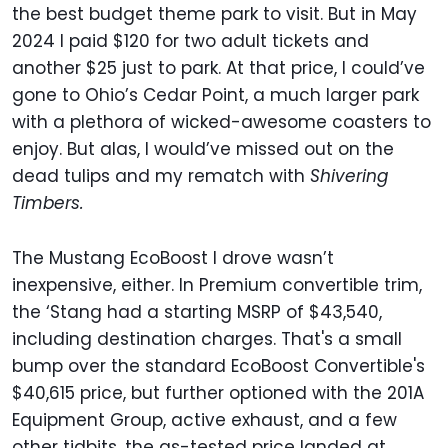
the best budget theme park to visit. But in May
2024 I paid $120 for two adult tickets and
another $25 just to park. At that price, I could’ve
gone to Ohio’s Cedar Point, a much larger park
with a plethora of wicked-awesome coasters to
enjoy. But alas, I would’ve missed out on the
dead tulips and my rematch with
Shivering
Timbers.
The Mustang EcoBoost I drove wasn’t
inexpensive, either. In Premium convertible trim,
the ‘Stang had a starting MSRP of $43,540,
including destination charges. That's a small
bump over the standard EcoBoost Convertible's
$40,615 price, but further optioned with the 201A
Equipment Group, active exhaust, and a few
other tidbits, the as-tested price landed at