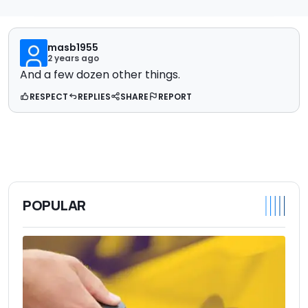
masb1955
2 years ago
And a few dozen other things.
RESPECT
REPLIES
SHARE
REPORT
POPULAR