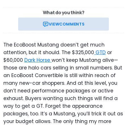
What do you think?
VIEW
COMMENTS
The EcoBoost Mustang doesn’t get much
attention, but it should. The $325,000
GTD
or
$60,000
Dark Horse
won’t keep Mustang alive—
those are halo cars selling in small numbers. But
an EcoBoost Convertible is still within reach of
many new-car shoppers. And at this level, you
don’t need performance packages or active
exhaust. Buyers wanting such things will find a
way to get a GT. Forget the appearance
packages, too. It’s a Mustang, you’ll trick it out as
your budget allows. The only thing my more