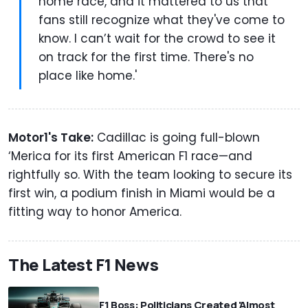
home race, and it mattered to us that
fans still recognize what they've come to
know. I can’t wait for the crowd to see it
on track for the first time. There's no
place like home.'
Motor1's Take:
Cadillac is going full-blown
‘Merica for its first American F1 race—and
rightfully so. With the team looking to secure its
first win, a podium finish in Miami would be a
fitting way to honor America.
The Latest F1 News
F1 Boss: Politicians Created 'Almost