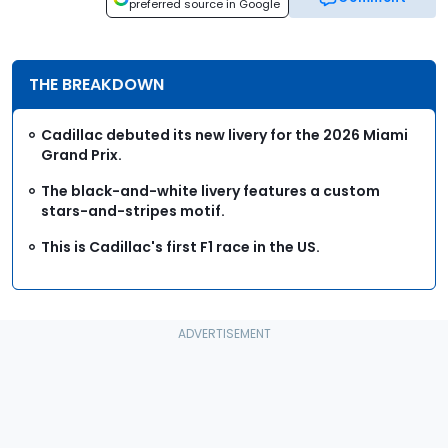
preferred source in Google
THE BREAKDOWN
Cadillac debuted its new livery for the 2026 Miami
Grand Prix.
The black-and-white livery features a custom
stars-and-stripes motif.
This is Cadillac's first F1 race in the US.