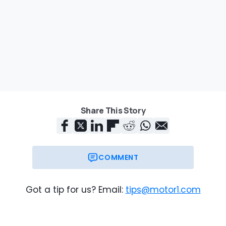
Share This Story
COMMENT
Got a tip for us? Email:
tips@motor1.com