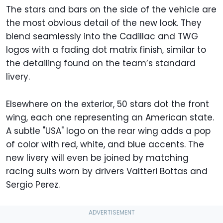
The stars and bars on the side of the vehicle are
the most obvious detail of the new look. They
blend seamlessly into the Cadillac and TWG
logos with a fading dot matrix finish, similar to
the detailing found on the team’s standard
livery.
Elsewhere on the exterior, 50 stars dot the front
wing, each one representing an American state.
A subtle "USA" logo on the rear wing adds a pop
of color with red, white, and blue accents. The
new livery will even be joined by matching
racing suits worn by drivers Valtteri Bottas and
Sergio Perez.