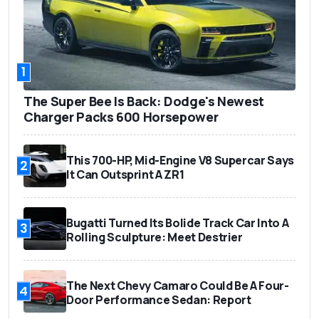
1
The Super Bee Is Back: Dodge's Newest
Charger Packs 600 Horsepower
This 700-HP, Mid-Engine V8 Supercar Says
2
It Can Outsprint A ZR1
Bugatti Turned Its Bolide Track Car Into A
3
Rolling Sculpture: Meet Destrier
The Next Chevy Camaro Could Be A Four-
4
Door Performance Sedan: Report