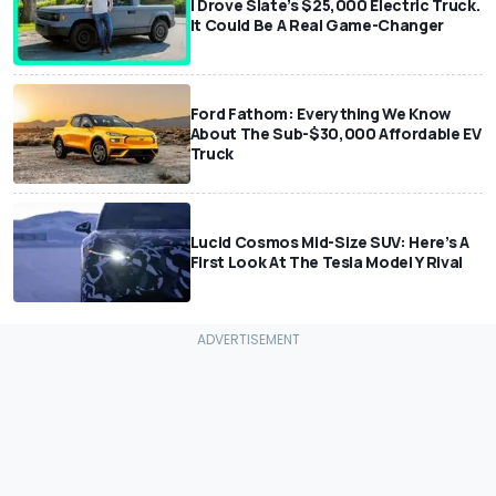
I Drove Slate’s $25,000 Electric Truck.
It Could Be A Real Game-Changer
Ford Fathom: Everything We Know
About The Sub-$30,000 Affordable EV
Truck
Lucid Cosmos Mid-Size SUV: Here’s A
First Look At The Tesla Model Y Rival