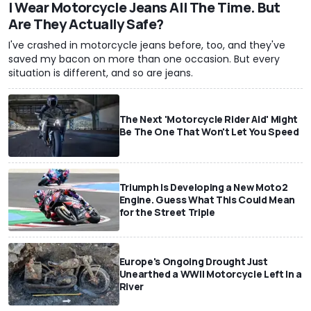
I Wear Motorcycle Jeans All The Time. But
Are They Actually Safe?
I've crashed in motorcycle jeans before, too, and they've
saved my bacon on more than one occasion. But every
situation is different, and so are jeans.
The Next 'Motorcycle Rider Aid' Might
Be The One That Won't Let You Speed
Triumph Is Developing a New Moto2
Engine. Guess What This Could Mean
for the Street Triple
Europe's Ongoing Drought Just
Unearthed a WWII Motorcycle Left In a
River