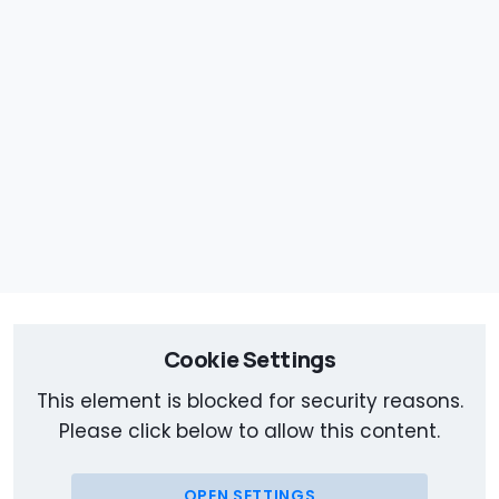
Cookie Settings
This element is blocked for security reasons.
Please click below to allow this content.
OPEN SETTINGS