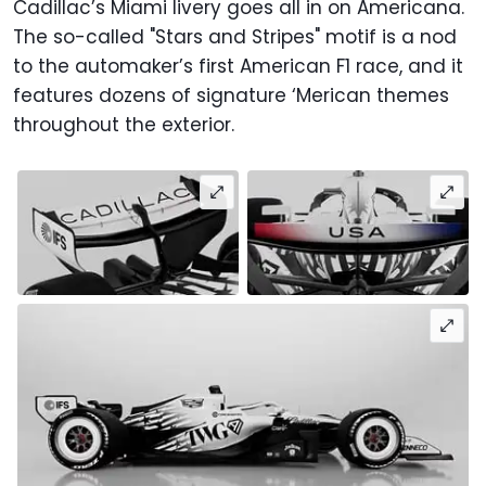
Cadillac’s Miami livery goes all in on Americana.
The so-called "Stars and Stripes" motif is a nod
to the automaker’s first American F1 race, and it
features dozens of signature ‘Merican themes
throughout the exterior.