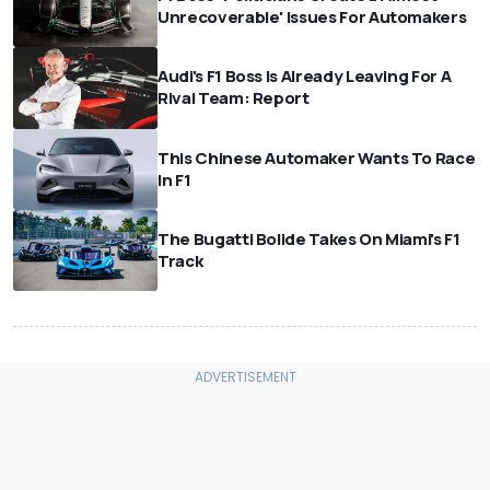
Unrecoverable' Issues For Automakers
Audi's F1 Boss Is Already Leaving For A
Rival Team: Report
This Chinese Automaker Wants To Race
In F1
The Bugatti Bolide Takes On Miami's F1
Track