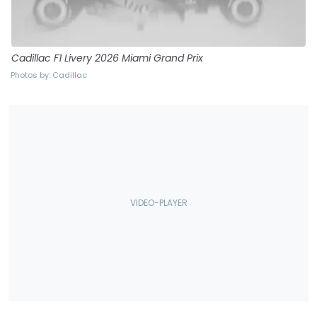
Cadillac F1 Livery 2026 Miami Grand Prix
Photos by: Cadillac