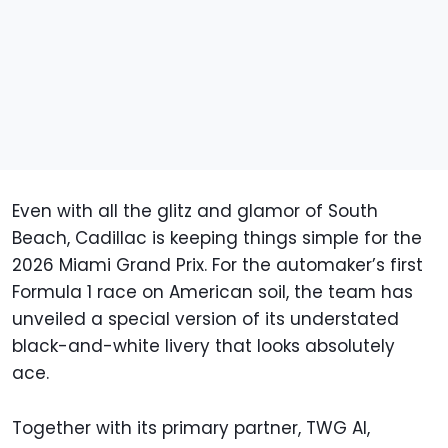
Even with all the glitz and glamor of South
Beach, Cadillac is keeping things simple for the
2026 Miami Grand Prix. For the automaker’s first
Formula 1 race on American soil, the team has
unveiled a special version of its understated
black-and-white livery that looks absolutely
ace.
Together with its primary partner, TWG AI,