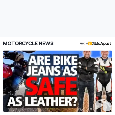
MOTORCYCLE NEWS
FROM