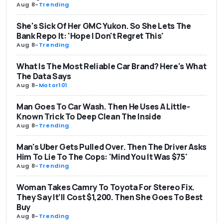
Aug 8
-
Trending
She's Sick Of Her GMC Yukon. So She Lets The
Bank Repo It: 'Hope I Don't Regret This'
Aug 8
-
Trending
What Is The Most Reliable Car Brand? Here's What
The Data Says
Aug 8
-
Motor101
Man Goes To Car Wash. Then He Uses A Little-
Known Trick To Deep Clean The Inside
Aug 8
-
Trending
Man's Uber Gets Pulled Over. Then The Driver Asks
Him To Lie To The Cops: 'Mind You It Was $75'
Aug 8
-
Trending
Woman Takes Camry To Toyota For Stereo Fix.
They Say It’ll Cost $1,200. Then She Goes To Best
Buy
Aug 8
-
Trending