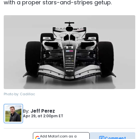
with a proper stars-and-stripes getup.
Photo by:
Cadillac
By
:
Jeff Perez
Apr 29,
at
2:00pm ET
Add Motor1.com as a
Comment