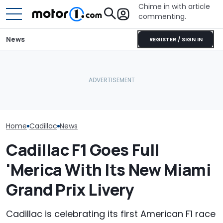
Chime in with article
commenting.
News
REGISTER / SIGN IN
Man Fuels Up At BP. Then
Arizona Woma
He Catches Them
Cadillac Escal
RIP: These Cars Won't
Overcharging For Gas:
Rains: ‘Genera
Make It To 2027
‘How Did 15 Gallons Get
Refuses To Fix 
Charged?’
Home
Cadillac
News
Cadillac F1 Goes Full
'Merica With Its New Miami
Grand Prix Livery
Cadillac is celebrating its first American F1 race