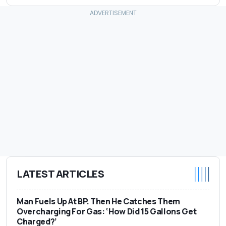
LATEST ARTICLES
Man Fuels Up At BP. Then He Catches Them
Overcharging For Gas: ‘How Did 15 Gallons Get
Charged?’