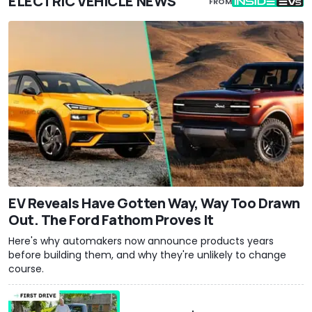
ELECTRIC VEHICLE NEWS
FROM
EV Reveals Have Gotten Way, Way Too Drawn
Out. The Ford Fathom Proves It
Here's why automakers now announce products years
before building them, and why they're unlikely to change
course.