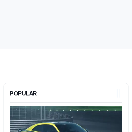
POPULAR