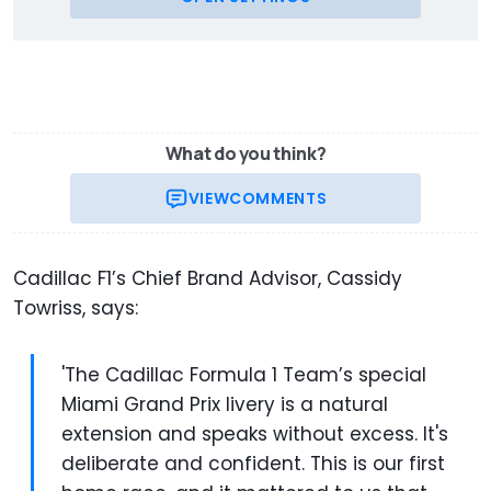
What do you think?
VIEW
COMMENTS
Cadillac F1’s Chief Brand Advisor, Cassidy
Towriss, says:
'The Cadillac Formula 1 Team’s special
Miami Grand Prix livery is a natural
extension and speaks without excess. It's
deliberate and confident. This is our first