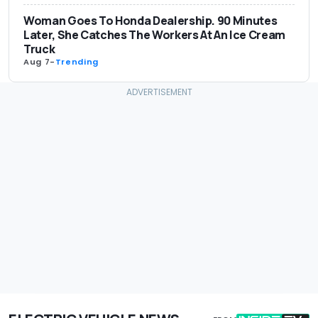
Woman Goes To Honda Dealership. 90 Minutes
Later, She Catches The Workers At An Ice Cream
Truck
Aug 7
-
Trending