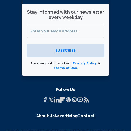
Stay informed with our newsletter
every weekday
SUBSCRIBE
For more info, read our
Privacy Policy
&
Terms of Use
.
Follow Us
About Us
Advertising
Contact