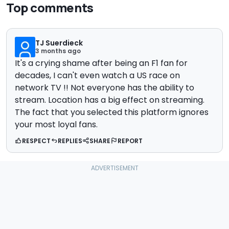
Top comments
TJ Suerdieck
3 months ago
It's a crying shame after being an F1 fan for
decades, I can't even watch a US race on
network TV !! Not everyone has the ability to
stream. Location has a big effect on streaming.
The fact that you selected this platform ignores
your most loyal fans.
RESPECT
REPLIES
SHARE
REPORT