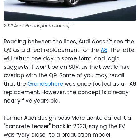
2021 Audi Grandsphere concept
Reading between the lines, Audi doesn’t see the
Q9 as a direct replacement for the
A8
. The latter
will return one day in some form, and logic
suggests it won’t be an SUV, as that would risk
overlap with the Q9. Some of you may recall
that the
Grandsphere
was once touted as an A8
replacement. However, the concept is already
nearly five years old.
Former Audi design boss Marc Lichte called it a
"concrete teaser" back in 2023, saying the EV
was “very close” to a production model.