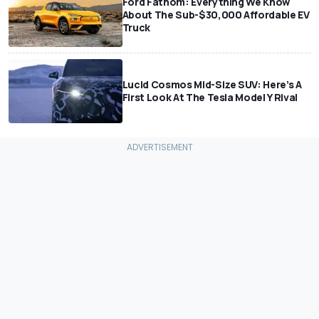
Ford Fathom: Everything We Know
About The Sub-$30,000 Affordable EV
Truck
Lucid Cosmos Mid-Size SUV: Here’s A
First Look At The Tesla Model Y Rival