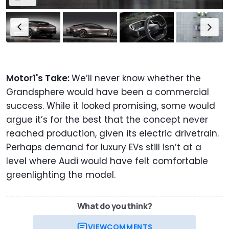
Motor1's Take:
We’ll never know whether the
Grandsphere would have been a commercial
success. While it looked promising, some would
argue it’s for the best that the concept never
reached production, given its electric drivetrain.
Perhaps demand for luxury EVs still isn’t at a
level where Audi would have felt comfortable
greenlighting the model.
What do you think?
VIEW
COMMENTS