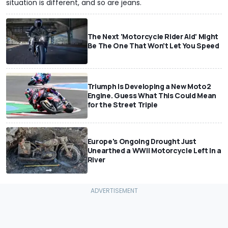
situation is different, and so are jeans.
The Next 'Motorcycle Rider Aid' Might
Be The One That Won't Let You Speed
Triumph Is Developing a New Moto2
Engine. Guess What This Could Mean
for the Street Triple
Europe's Ongoing Drought Just
Unearthed a WWII Motorcycle Left In a
River