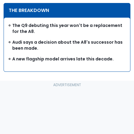
THE BREAKDOWN
The Q9 debuting this year won't be a replacement
for the A8.
Audi says a decision about the A8's successor has
been made.
A new flagship model arrives late this decade.