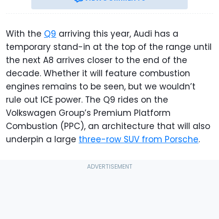
With the
Q9
arriving this year, Audi has a
temporary stand-in at the top of the range until
the next A8 arrives closer to the end of the
decade. Whether it will feature combustion
engines remains to be seen, but we wouldn’t
rule out ICE power. The Q9 rides on the
Volkswagen Group’s Premium Platform
Combustion (PPC), an architecture that will also
underpin a large
three-row SUV from Porsche
.