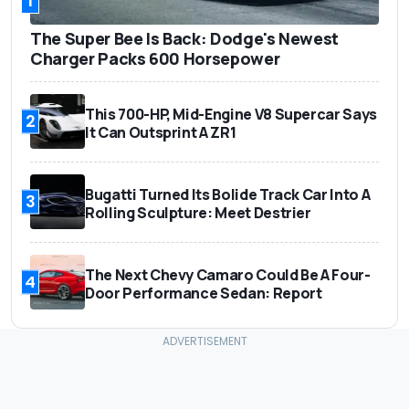
1
The Super Bee Is Back: Dodge's Newest
Charger Packs 600 Horsepower
This 700-HP, Mid-Engine V8 Supercar Says
2
It Can Outsprint A ZR1
Bugatti Turned Its Bolide Track Car Into A
3
Rolling Sculpture: Meet Destrier
The Next Chevy Camaro Could Be A Four-
4
Door Performance Sedan: Report