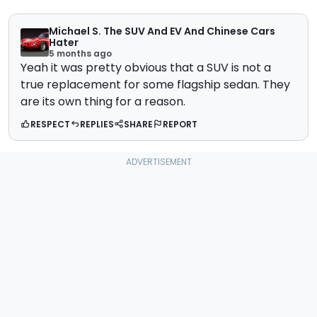
Michael S. The SUV And EV And Chinese Cars
Hater
5 months ago
Yeah it was pretty obvious that a SUV is not a
true replacement for some flagship sedan. They
are its own thing for a reason.
RESPECT
REPLIES
SHARE
REPORT