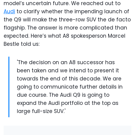
model’s uncertain future. We reached out to
Audi
to clarify whether the impending launch of
the Q9 will make the three-row SUV the de facto
flagship. The answer is more complicated than
expected. Here’s what A8 spokesperson Marcel
Bestle told us:
'The decision on an A8 successor has
been taken and we intend to present it
towards the end of this decade. We are
going to communicate further details in
due course. The Audi Q9 is going to
expand the Audi portfolio at the top as
large full-size SUV.'