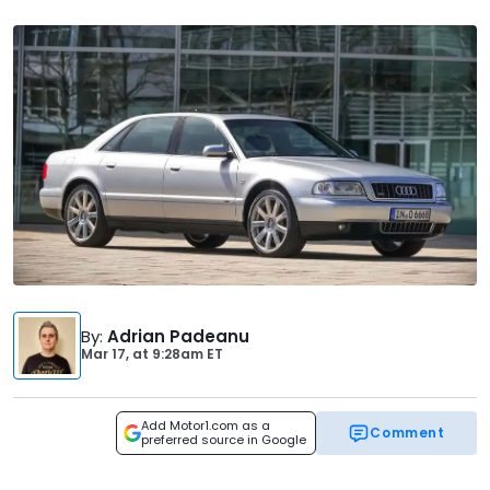
By
:
Adrian Padeanu
Mar 17,
at
9:28am ET
Add Motor1.com as a
Comment
preferred source in Google