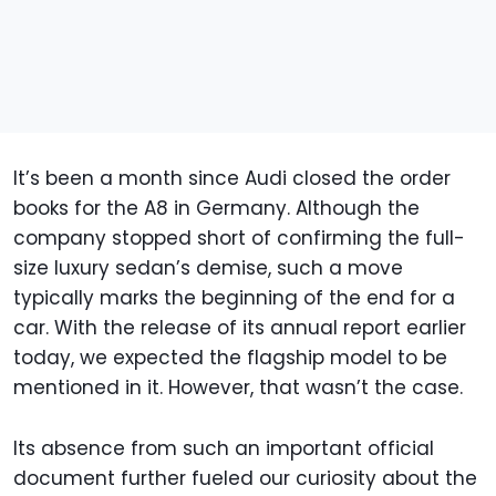
It’s been a month since Audi closed the order
books for the A8 in Germany. Although the
company stopped short of confirming the full-
size luxury sedan’s demise, such a move
typically marks the beginning of the end for a
car. With the release of its annual report earlier
today, we expected the flagship model to be
mentioned in it. However, that wasn’t the case.
Its absence from such an important official
document further fueled our curiosity about the