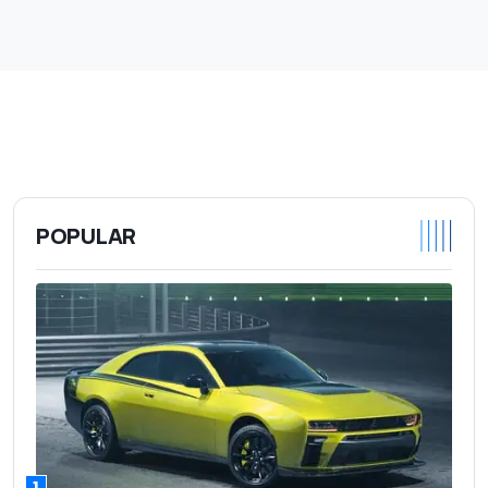
POPULAR