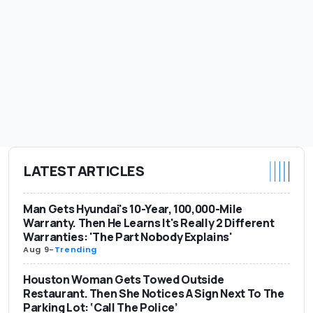
LATEST ARTICLES
Man Gets Hyundai's 10-Year, 100,000-Mile
Warranty. Then He Learns It's Really 2 Different
Warranties: 'The Part Nobody Explains'
Aug 9
-
Trending
Houston Woman Gets Towed Outside
Restaurant. Then She Notices A Sign Next To The
Parking Lot: ‘Call The Police’