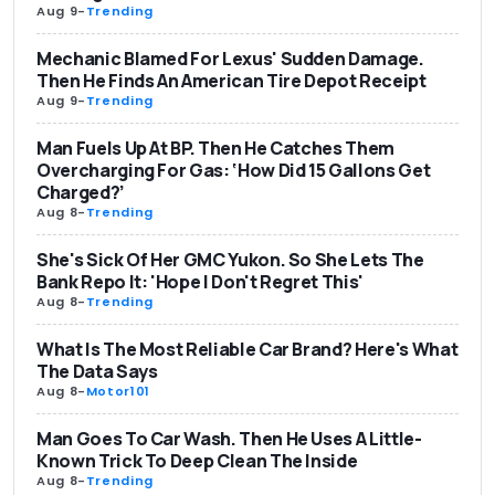
Aug 9
-
Trending
Mechanic Blamed For Lexus' Sudden Damage.
Then He Finds An American Tire Depot Receipt
Aug 9
-
Trending
Man Fuels Up At BP. Then He Catches Them
Overcharging For Gas: ‘How Did 15 Gallons Get
Charged?’
Aug 8
-
Trending
She's Sick Of Her GMC Yukon. So She Lets The
Bank Repo It: 'Hope I Don't Regret This'
Aug 8
-
Trending
What Is The Most Reliable Car Brand? Here's What
The Data Says
Aug 8
-
Motor101
Man Goes To Car Wash. Then He Uses A Little-
Known Trick To Deep Clean The Inside
Aug 8
-
Trending