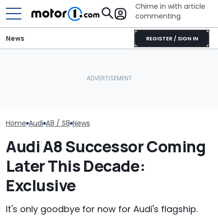
Chime in with article
commenting.
News
REGISTER / SIGN IN
'Over My Dead Body:' Audi
Man Gets Hyundai's 10-
Design Boss Had One
Year, 100,000-Mile
Audi Isn't Don
Non-Negotiable For The
Warranty. Then He Learns
Swoopy SUVs:
New Supercar
It's Really 2 Different
The Way
Warranties: 'The Part
Nobody Explains'
Home
Audi
A8 / S8
News
Audi A8 Successor Coming
Later This Decade:
Exclusive
It's only goodbye for now for Audi's flagship.