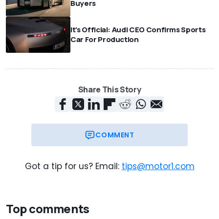
Buyers
It's Official: Audi CEO Confirms Sports
Car For Production
Share This Story
COMMENT
Got a tip for us? Email:
tips@motor1.com
Top comments