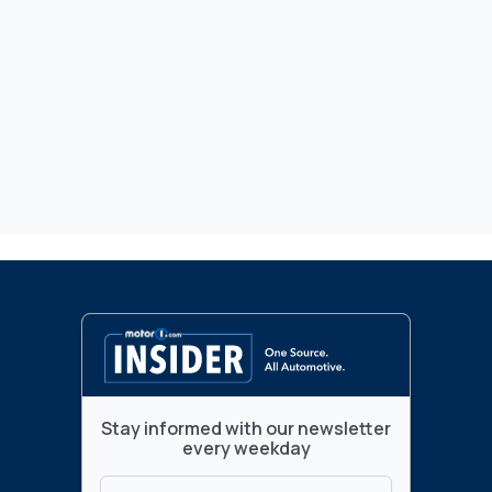
Stay informed with our newsletter
every weekday