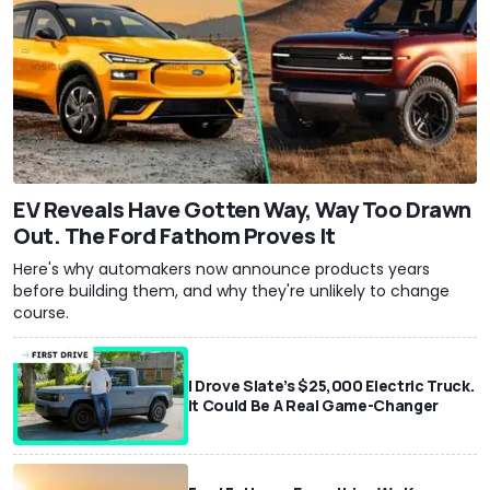
EV Reveals Have Gotten Way, Way Too Drawn
Out. The Ford Fathom Proves It
Here's why automakers now announce products years
before building them, and why they're unlikely to change
course.
I Drove Slate’s $25,000 Electric Truck.
It Could Be A Real Game-Changer