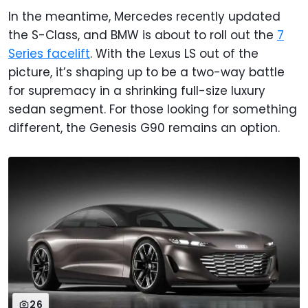
In the meantime, Mercedes recently updated
the S-Class, and BMW is about to roll out the
7
Series facelift
. With the Lexus LS out of the
picture, it’s shaping up to be a two-way battle
for supremacy in a shrinking full-size luxury
sedan segment. For those looking for something
different, the Genesis G90 remains an option.
26