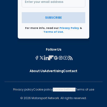
SUBSCRIBE
For more info, read our
Privacy Policy
&
Terms of Use
.
Follow Us
About Us
Advertising
Contact
Privacy policy
Cookie policy
Cookie Settings
Terms of use
© 2026 Motorsport Network. All rights reserved.