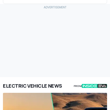
ELECTRIC VEHICLE NEWS
FROM