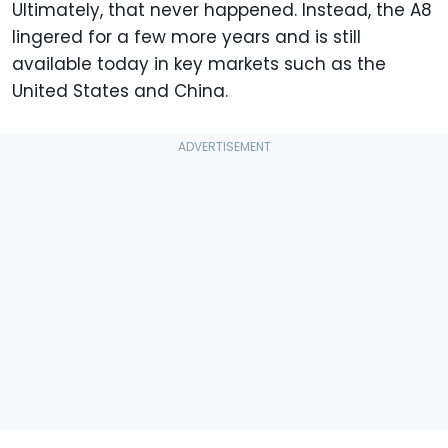
Ultimately, that never happened. Instead, the A8
lingered for a few more years and is still
available today in key markets such as the
United States and China.