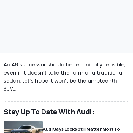
An A8 successor should be technically feasible,
even if it doesn’t take the form of a traditional
sedan. Let’s hope it won’t be the umpteenth
SUV...
Stay Up To Date With Audi:
Audi Says Looks Still Matter Most To