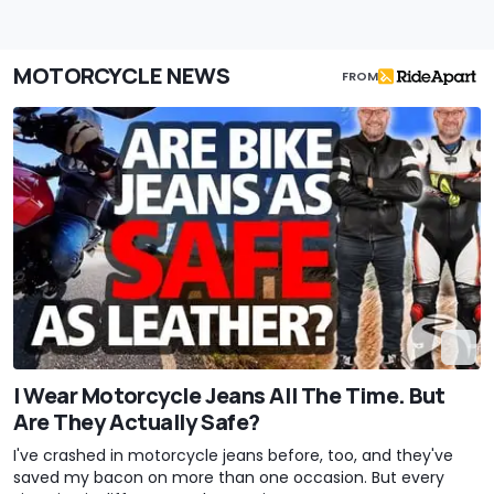
MOTORCYCLE NEWS
FROM
I Wear Motorcycle Jeans All The Time. But
Are They Actually Safe?
I've crashed in motorcycle jeans before, too, and they've
saved my bacon on more than one occasion. But every