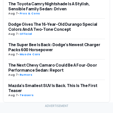
The Toyota Camry Nightshade Is A Stylish,
Sensible Family Sedan: Driven
Aug 7
-
Pros & Cons
Dodge Gives The 16-Year-Old Durango Special
Colors And A Two-Tone Concept
Aug 7
-
Official
The Super Bee Is Back: Dodge's Newest Charger
Packs 600 Horsepower
Aug 7
-
Muscle Cars
The Next Chevy Camaro Could Be A Four-Door
Performance Sedan: Report
Aug 7
-
Rumors
Mazda's Smallest SUV Is Back. This Is The First
Teaser
Aug 7
-
Teasers