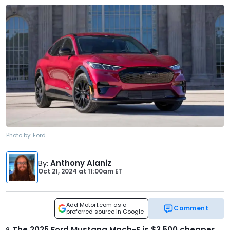
Photo by:
Ford
By
:
Anthony Alaniz
Oct 21, 2024
at
11:00am ET
Add Motor1.com as a
Comment
preferred source in Google
The 2025 Ford Mustang Mach-E is $3,500 cheaper