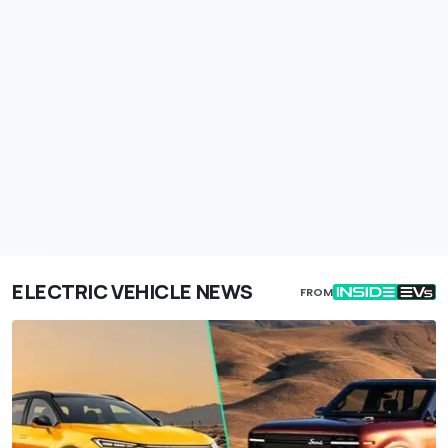
ELECTRIC VEHICLE NEWS
FROM