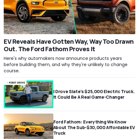
EV Reveals Have Gotten Way, Way Too Drawn
Out. The Ford Fathom Proves It
Here's why automakers now announce products years
before building them, and why they're unlikely to change
course.
I Drove Slate’s $25,000 Electric Truck.
It Could Be A Real Game-Changer
Ford Fathom: Everything We Know
About The Sub-$30,000 Affordable EV
Truck