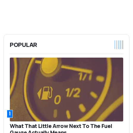
POPULAR
1
What That Little Arrow Next To The Fuel
Gauge Actually Means