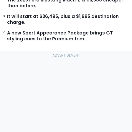
than before.
It will start at $36,495, plus a $1,995 destination
charge.
A new Sport Appearance Package brings GT
styling cues to the Premium trim.