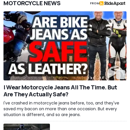
MOTORCYCLE NEWS
FROM
I Wear Motorcycle Jeans All The Time. But
Are They Actually Safe?
I've crashed in motorcycle jeans before, too, and they've
saved my bacon on more than one occasion. But every
situation is different, and so are jeans.