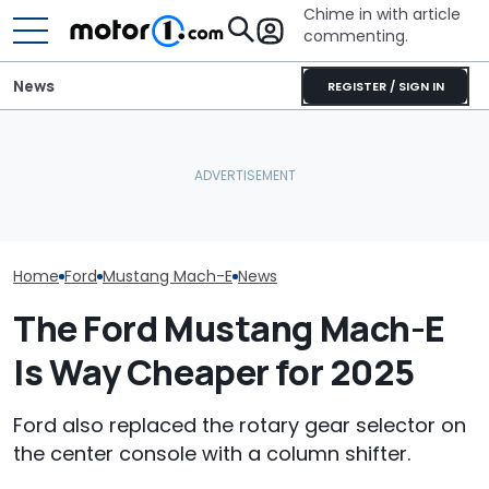
Chime in with article
commenting.
News
REGISTER / SIGN IN
The Ford Fath
Ford's Latest Recalls
Volkswagen Could Finally
Blue Oval's New
Affect 110,000 Vehicles—
Build A Pickup Truck For
Truck. Here's 
Including The Mustang
America: Report
We Know
Home
Ford
Mustang Mach-E
News
The Ford Mustang Mach-E
Is Way Cheaper for 2025
Ford also replaced the rotary gear selector on
the center console with a column shifter.