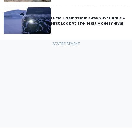
Lucid Cosmos Mid-Size SUV: Here’s A
First Look At The Tesla Model Y Rival