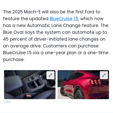
The 2025 Mach-E will also be the first Ford to
feature the updated
BlueCruise 1.5
, which now
has a new Automatic Lane Change feature. The
Blue Oval says the system can automate up to
45 percent of driver-initiated lane changes on
an average drive. Customers can purchase
BlueCruise 1.5 via a one-year plan or a one-time
purchase.
Ford