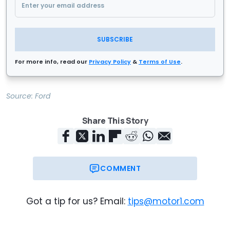
SUBSCRIBE
For more info, read our
Privacy Policy
&
Terms of Use
.
Source:
Ford
Share This Story
COMMENT
Got a tip for us? Email:
tips@motor1.com