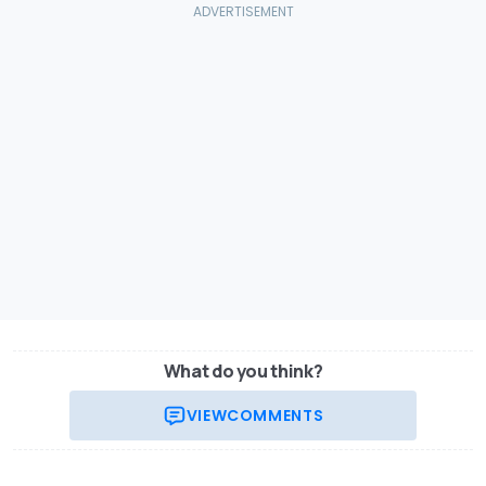
What do you think?
VIEW
COMMENTS