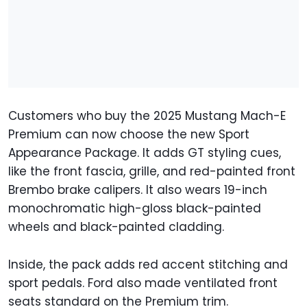
Customers who buy the 2025 Mustang Mach-E
Premium can now choose the new Sport
Appearance Package. It adds GT styling cues,
like the front fascia, grille, and red-painted front
Brembo brake calipers. It also wears 19-inch
monochromatic high-gloss black-painted
wheels and black-painted cladding.
Inside, the pack adds red accent stitching and
sport pedals. Ford also made ventilated front
seats standard on the Premium trim.