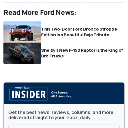
Read More Ford News:
This Two-Door Ford Bronco Stroppe
Edition Is a Beautiful Baja Tribute
Shelby's New F-150 Raptor Is the King of
Bro Trucks
Get the best news, reviews, columns, and more
delivered straight to your inbox, daily.