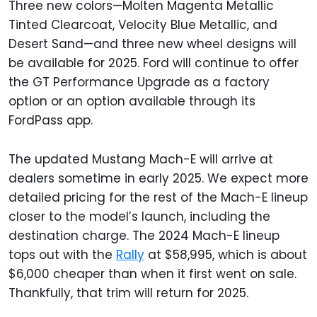
Three new colors—Molten Magenta Metallic
Tinted Clearcoat, Velocity Blue Metallic, and
Desert Sand—and three new wheel designs will
be available for 2025. Ford will continue to offer
the GT Performance Upgrade as a factory
option or an option available through its
FordPass app.
The updated Mustang Mach-E will arrive at
dealers sometime in early 2025. We expect more
detailed pricing for the rest of the Mach-E lineup
closer to the model’s launch, including the
destination charge. The 2024 Mach-E lineup
tops out with the
Rally
at $58,995, which is about
$6,000 cheaper than when it first went on sale.
Thankfully, that trim will return for 2025.