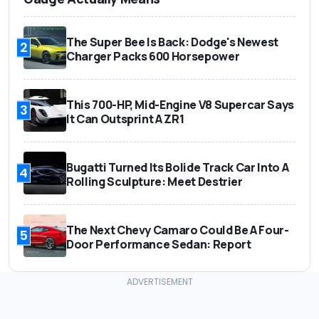
The Super Bee Is Back: Dodge's Newest
2
Charger Packs 600 Horsepower
This 700-HP, Mid-Engine V8 Supercar Says
3
It Can Outsprint A ZR1
Bugatti Turned Its Bolide Track Car Into A
4
Rolling Sculpture: Meet Destrier
The Next Chevy Camaro Could Be A Four-
5
Door Performance Sedan: Report