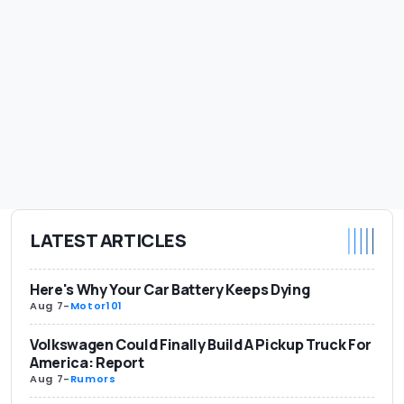
LATEST ARTICLES
Here's Why Your Car Battery Keeps Dying
Aug 7
-
Motor101
Volkswagen Could Finally Build A Pickup Truck For
America: Report
Aug 7
-
Rumors