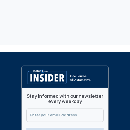
Stay informed with our newsletter
every weekday