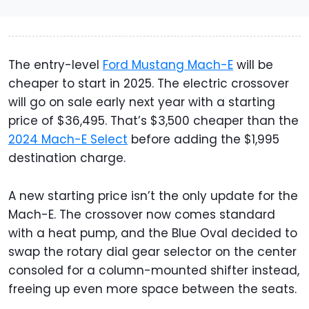
The entry-level
Ford Mustang Mach-E
will be
cheaper to start in 2025. The electric crossover
will go on sale early next year with a starting
price of $36,495. That’s $3,500 cheaper than the
2024 Mach-E Select
before adding the $1,995
destination charge.
A new starting price isn’t the only update for the
Mach-E. The crossover now comes standard
with a heat pump, and the Blue Oval decided to
swap the rotary dial gear selector on the center
consoled for a column-mounted shifter instead,
freeing up even more space between the seats.