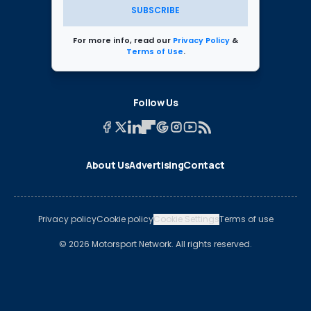
SUBSCRIBE
For more info, read our
Privacy Policy
&
Terms of Use
.
Follow Us
About Us
Advertising
Contact
Privacy policy
Cookie policy
Cookie Settings
Terms of use
© 2026 Motorsport Network. All rights reserved.