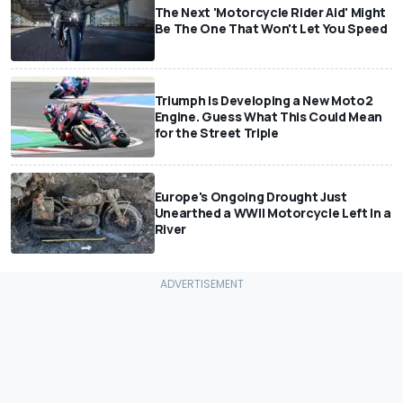
The Next 'Motorcycle Rider Aid' Might
Be The One That Won't Let You Speed
Triumph Is Developing a New Moto2
Engine. Guess What This Could Mean
for the Street Triple
Europe's Ongoing Drought Just
Unearthed a WWII Motorcycle Left In a
River