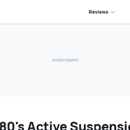
oes To Best Buy
Reviews
F80's Active Suspensi