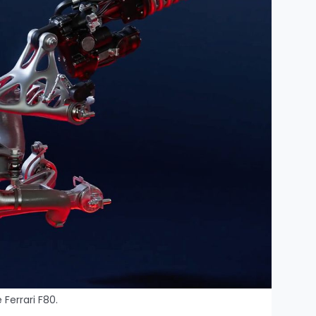
 Ferrari F80.