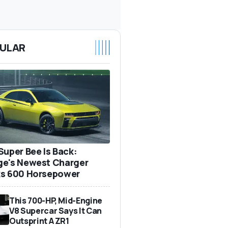
ULAR
Super Bee Is Back:
e's Newest Charger
s 600 Horsepower
This 700-HP, Mid-Engine
V8 Supercar Says It Can
Outsprint A ZR1