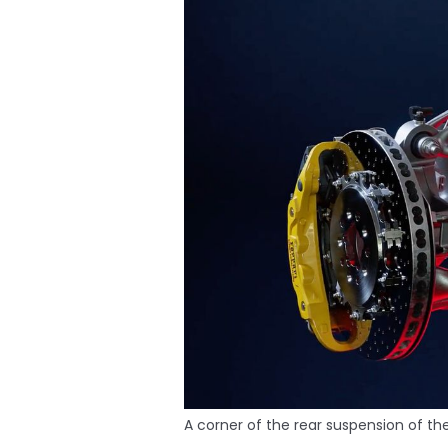
A corner of the rear suspension of the