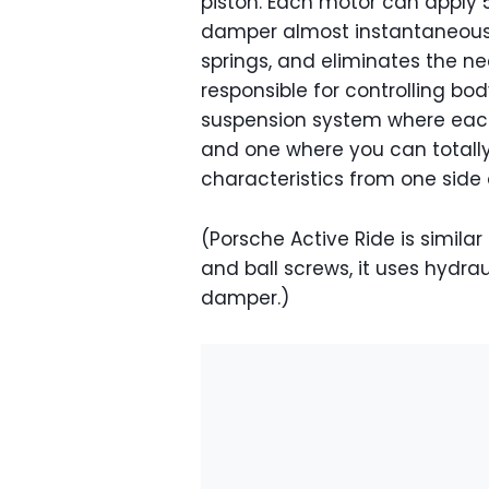
piston. Each motor can apply 5
damper almost instantaneously.
springs, and eliminates the nee
responsible for controlling bod
suspension system where each 
and one where you can totall
characteristics from one side 
(Porsche Active Ride is similar
and ball screws, it uses hydrau
damper.)