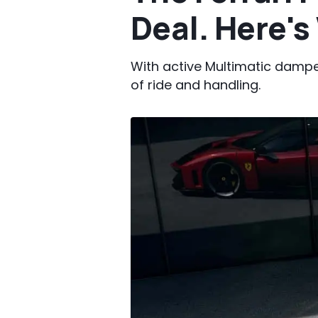
Deal. Here'
With active Multimatic damper
of ride and handling.