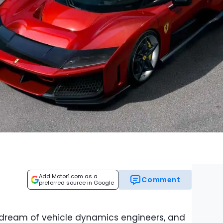
Add Motor1.com as a
Comment
preferred source in Google
 dream of vehicle dynamics engineers, and