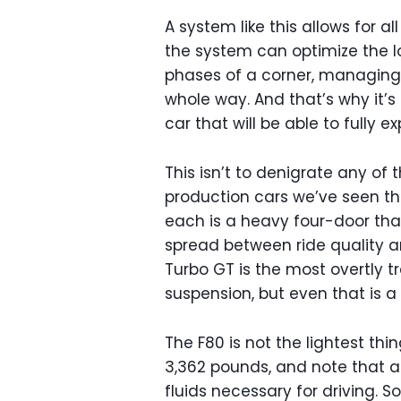
A system like this allows for all
the system can optimize the l
phases of a corner, managing
whole way. And that’s why it’s e
car that will be able to fully e
This isn’t to denigrate any of
production cars we’ve seen thu
each is a heavy four-door tha
spread between ride quality 
Turbo GT is the most overtly t
suspension, but even that is 
The F80 is not the lightest thi
3,362 pounds, and note that a 
fluids necessary for driving. So 