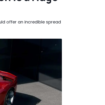
uld offer an incredible spread