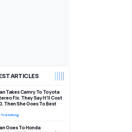
EST ARTICLES
n Takes Camry To Toyota
tereo Fix. They Say It’ll Cost
0. Then She Goes To Best
-
Trending
n Goes To Honda