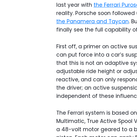
last year with
the Ferrari Pur
reality. Porsche soon followed
the Panamera and Taycan
. B
finally see the full capability 
First off, a primer on active su
can put force into a car’s sus
that this is not an adaptive s
adjustable ride height or adj
reactive, and can only respon
the driver; an active suspensi
independent of these influenc
The Ferrari system is based 
Multimatic, True Active Spoo
a 48-volt motor geared to a ba