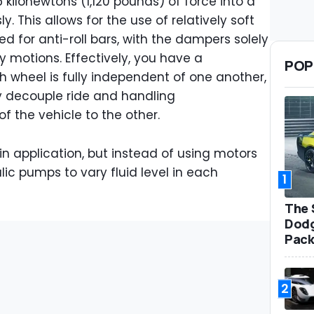
 kilonewtons (1,120 pounds) of force into a
 This allows for the use of relatively soft
d for anti-roll bars, with the dampers solely
y motions. Effectively, you have a
POP
wheel is fully independent of one another,
y decouple ride and handling
of the vehicle to the other.
 in application, but instead of using motors
lic pumps to vary fluid level in each
1
The 
Dodg
Pack
2