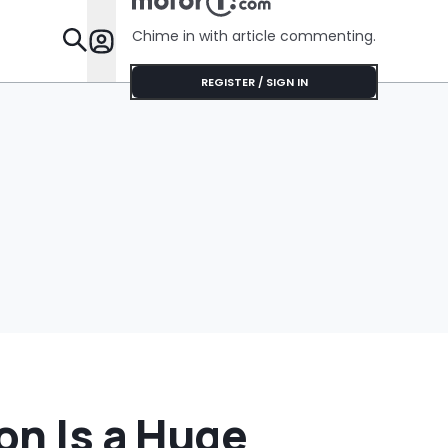
Cream Truck
Luce
Chime in with article commenting.
Features
REGISTER / SIGN IN
on Is a Huge