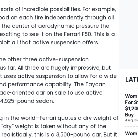
 sorts of incredible possibilities. For example,
oad on each tire independently through all
 the center of aerodynamic pressure the
xciting to see it on the Ferrari F80. This is a
xploit all that active suspension offers.
 the other three active-suspension
s far. All three are hugely impressive, but
t uses active suspension to allow for a wide
LAT
and performance capability. The Taycan
rack-oriented car on sale to use active
Woma
a 4,925-pound sedan.
For S
$1,20
Buy
ng in the world—Ferrari quotes a dry weight of
Aug 8
“dry” weight is taken without any of the
Woma
realistically, this is a 3,500-pound car. But it