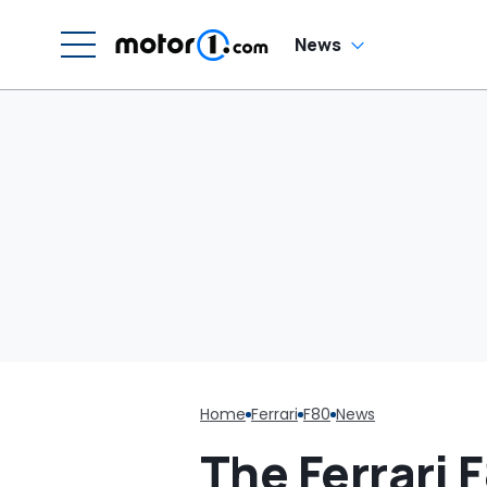
G
News
Home
Ferrari
F80
News
The Ferrari 