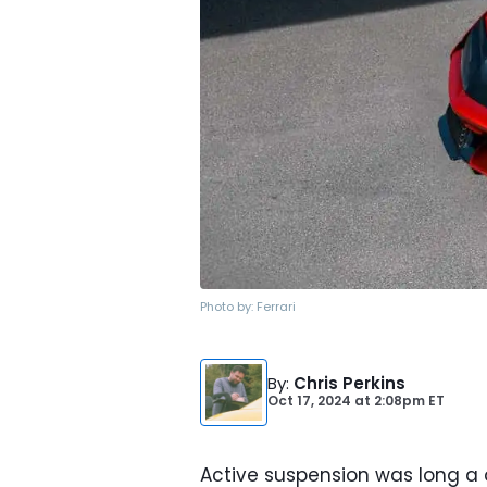
Photo by:
Ferrari
By
:
Chris Perkins
Oct 17, 2024
at
2:08pm ET
Active suspension was long a