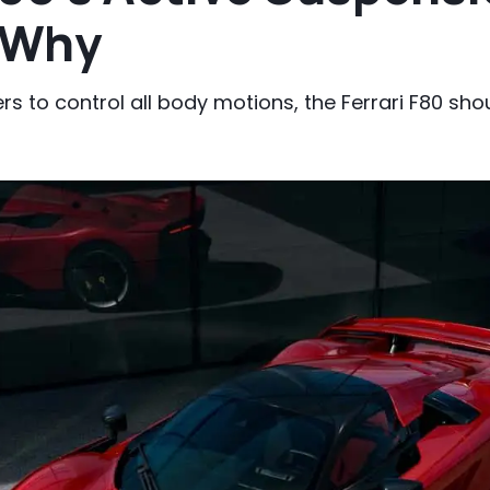
s Why
s to control all body motions, the Ferrari F80 sho