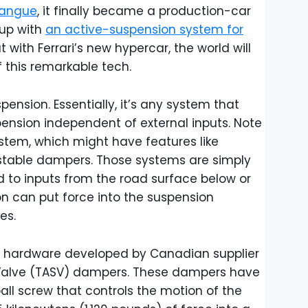
osangue
, it finally became a production-car
 up with
an active-suspension system for
ut with Ferrari’s new hypercar, the world will
of this remarkable tech.
spension. Essentially, it’s any system that
pension independent of external inputs. Note
ystem, which might have features like
ustable dampers. Those systems are simply
d to inputs from the road surface below or
on can put force into the suspension
es.
on hardware developed by Canadian supplier
l Valve (TASV) dampers. These dampers have
ll screw that controls the motion of the