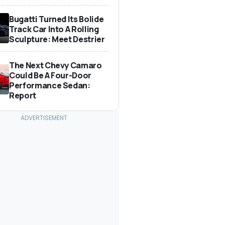
Bugatti Turned Its Bolide
Track Car Into A Rolling
Sculpture: Meet Destrier
The Next Chevy Camaro
Could Be A Four-Door
Performance Sedan:
Report