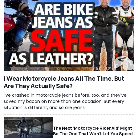
I Wear Motorcycle Jeans All The Time. But
Are They Actually Safe?
I've crashed in motorcycle jeans before, too, and they've
saved my bacon on more than one occasion. But every
situation is different, and so are jeans.
The Next 'Motorcycle Rider Aid' Might
Be The One That Won't Let You Speed