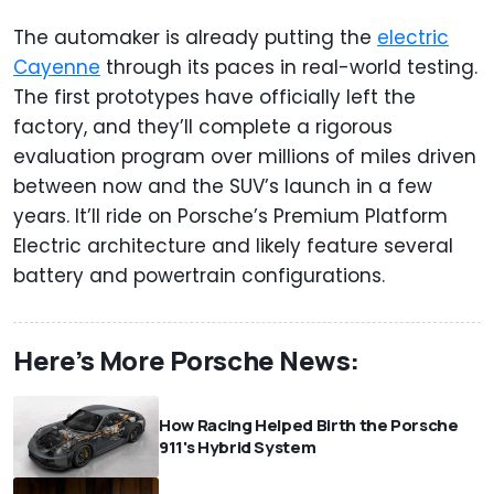
The automaker is already putting the
electric
Cayenne
through its paces in real-world testing.
The first prototypes have officially left the
factory, and they’ll complete a rigorous
evaluation program over millions of miles driven
between now and the SUV’s launch in a few
years. It’ll ride on Porsche’s Premium Platform
Electric architecture and likely feature several
battery and powertrain configurations.
Here’s More Porsche News:
How Racing Helped Birth the Porsche
911's Hybrid System