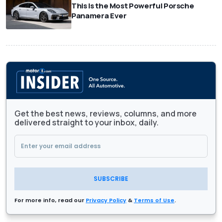
This Is the Most Powerful Porsche
Panamera Ever
Get the best news, reviews, columns, and more
delivered straight to your inbox, daily.
SUBSCRIBE
For more info, read our
Privacy Policy
&
Terms of Use
.