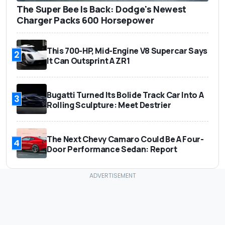
The Super Bee Is Back: Dodge's Newest
Charger Packs 600 Horsepower
This 700-HP, Mid-Engine V8 Supercar Says
2
It Can Outsprint A ZR1
Bugatti Turned Its Bolide Track Car Into A
3
Rolling Sculpture: Meet Destrier
The Next Chevy Camaro Could Be A Four-
4
Door Performance Sedan: Report