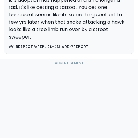
fad. It's like getting a tattoo . You get one
because it seems like its something cool until a
few yrs later when that snake attacking a hawk
looks like a tree limb run over by a street
sweeper.
1 RESPECT
REPLIES
SHARE
REPORT