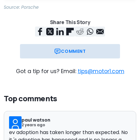
Source:
Porsche
Share This Story
COMMENT
Got a tip for us? Email:
tips@motor1.com
Top comments
paul watson
2 years ago
ev adoption has taken longer than expected. No
it 's adoption has happened and is no longer a