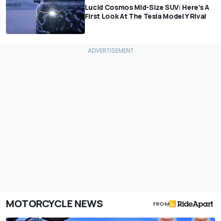
Lucid Cosmos Mid-Size SUV: Here’s A
First Look At The Tesla Model Y Rival
MOTORCYCLE NEWS
FROM