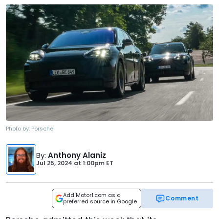
Photo by:
Porsche
By
:
Anthony Alaniz
Jul 25, 2024
at
1:00pm ET
Add Motor1.com as a
Comment
preferred source in Google