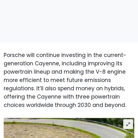
Porsche will continue investing in the current-
generation Cayenne, including improving its
powertrain lineup and making the V-8 engine
more efficient to meet future emissions
regulations. It’ll also spend money on hybrids,
offering the Cayenne with three powertrain
choices worldwide through 2030 and beyond.