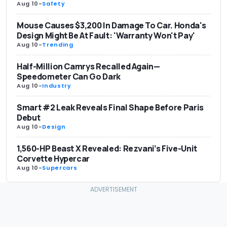
Aug 10
-
Safety
Mouse Causes $3,200 In Damage To Car. Honda's
Design Might Be At Fault: 'Warranty Won't Pay'
Aug 10
-
Trending
Half-Million Camrys Recalled Again—
Speedometer Can Go Dark
Aug 10
-
Industry
Smart #2 Leak Reveals Final Shape Before Paris
Debut
Aug 10
-
Design
1,560-HP Beast X Revealed: Rezvani’s Five-Unit
Corvette Hypercar
Aug 10
-
Supercars