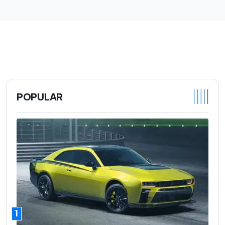
POPULAR
1