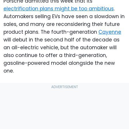
Porsche admitted this week that its
electrification plans might be too ambitious
.
Automakers selling EVs have seen a slowdown in
sales, and many are reconsidering their future
product plans. The fourth-generation
Cayenne
will debut in the second half of the decade as
an all-electric vehicle, but the automaker will
also continue to offer a third-generation,
gasoline-powered model alongside the new
one.