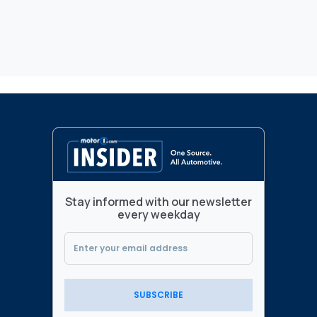
Stay informed with our newsletter
every weekday
SUBSCRIBE