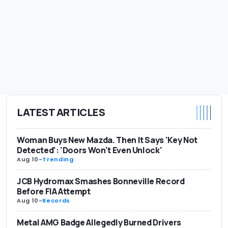
LATEST ARTICLES
Woman Buys New Mazda. Then It Says 'Key Not
Detected': 'Doors Won't Even Unlock'
Aug 10
-
Trending
JCB Hydromax Smashes Bonneville Record
Before FIA Attempt
Aug 10
-
Records
Metal AMG Badge Allegedly Burned Drivers