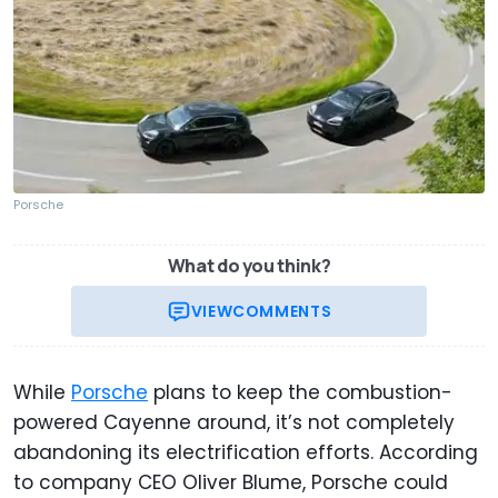
Porsche
What do you think?
VIEW
COMMENTS
While
Porsche
plans to keep the combustion-
powered Cayenne around, it’s not completely
abandoning its electrification efforts. According
to company CEO Oliver Blume, Porsche could