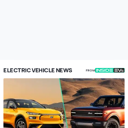
ELECTRIC VEHICLE NEWS
FROM