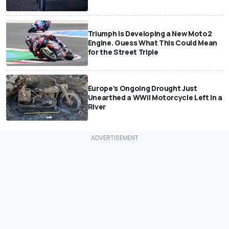
Triumph Is Developing a New Moto2
Engine. Guess What This Could Mean
for the Street Triple
Europe's Ongoing Drought Just
Unearthed a WWII Motorcycle Left In a
River