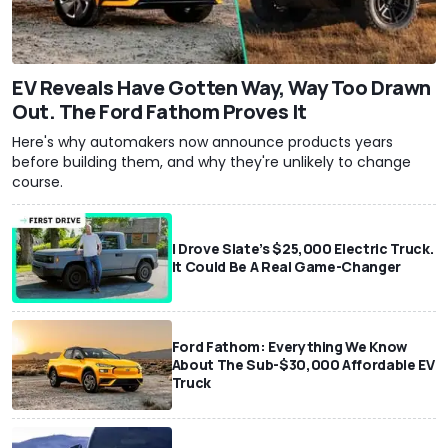
EV Reveals Have Gotten Way, Way Too Drawn
Out. The Ford Fathom Proves It
Here's why automakers now announce products years
before building them, and why they're unlikely to change
course.
I Drove Slate’s $25,000 Electric Truck.
It Could Be A Real Game-Changer
Ford Fathom: Everything We Know
About The Sub-$30,000 Affordable EV
Truck