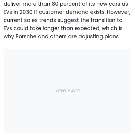
deliver more than 80 percent of its new cars as
EVs in 2030 if customer demand exists. However,
current sales trends suggest the transition to
EVs could take longer than expected, which is
why Porsche and others are adjusting plans.