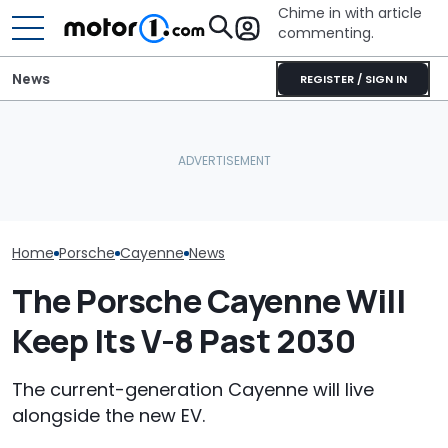
Chime in with article
commenting.
News
REGISTER / SIGN IN
Teen Gets Porsche
Mouse Causes $3,200 In
Cayenne As Gift. Then
Damage To Car. Honda's
Porsche's Lat
She Takes It To Valvoline:
Design Might Be At Fault:
Is A Fair Dink
‘It’s Not Our
'Warranty Won't Pay'
Tribute
Responsibility’
Home
Porsche
Cayenne
News
The Porsche Cayenne Will
Keep Its V-8 Past 2030
The current-generation Cayenne will live
alongside the new EV.