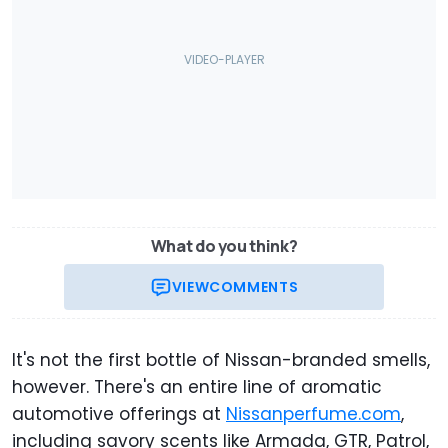
What do you think?
VIEW
COMMENTS
It's not the first bottle of Nissan-branded smells,
however. There's an entire line of aromatic
automotive offerings at
Nissanperfume.com
,
including savory scents like Armada, GTR, Patrol,