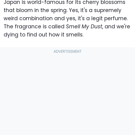
Japan is world-famous for its cherry blossoms
that bloom in the spring. Yes, it's a supremely
weird combination and yes, it's a legit perfume.
The fragrance is called
Smell My Dust
, and we're
dying to find out how it smells.