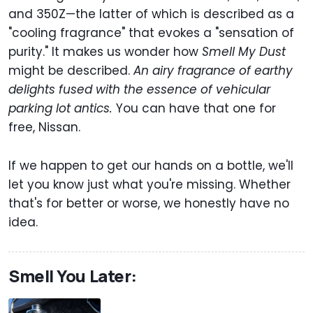
and 350Z—the latter of which is described as a
"cooling fragrance" that evokes a "sensation of
purity." It makes us wonder how
Smell My Dust
might be described.
An airy fragrance of earthy
delights fused with the essence of vehicular
parking lot antics.
You can have that one for
free, Nissan.
If we happen to get our hands on a bottle, we'll
let you know just what you're missing. Whether
that's for better or worse, we honestly have no
idea.
Smell You Later: