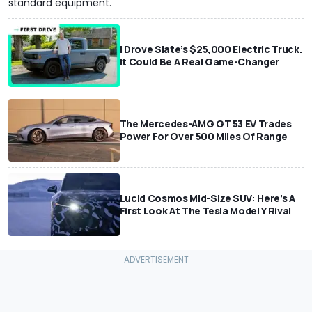
standard equipment.
I Drove Slate’s $25,000 Electric Truck.
It Could Be A Real Game-Changer
The Mercedes-AMG GT 53 EV Trades
Power For Over 500 Miles Of Range
Lucid Cosmos Mid-Size SUV: Here’s A
First Look At The Tesla Model Y Rival