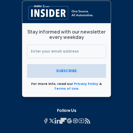
Stay informed with our newsletter
every weekday
SUBSCRIBE
For more info, read our
Privacy Policy
&
Terms of Use
.
Follow Us