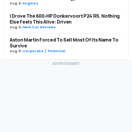
Aug 6
-
Engines
I Drove The 600-HP Donkervoort P24 RS. Nothing
Else Feels This Alive: Driven
Aug 6
-
New Car Reviews
Aston Martin Forced To Sell Most Of Its Name To
Survive
Aug 6
-
Corporate / Financial