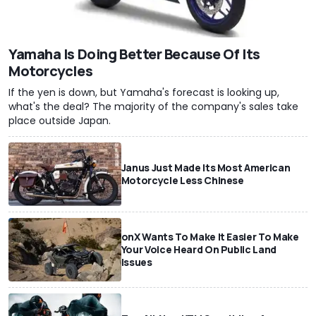
Yamaha Is Doing Better Because Of Its
Motorcycles
If the yen is down, but Yamaha's forecast is looking up,
what's the deal? The majority of the company's sales take
place outside Japan.
Janus Just Made Its Most American
Motorcycle Less Chinese
onX Wants To Make It Easier To Make
Your Voice Heard On Public Land
Issues