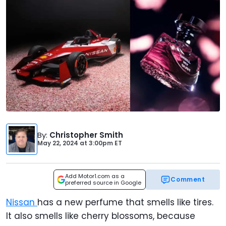
By
:
Christopher Smith
May 22, 2024
at
3:00pm ET
Add Motor1.com as a
Comment
preferred source in Google
Nissan
has a new perfume that smells like tires.
It also smells like cherry blossoms, because