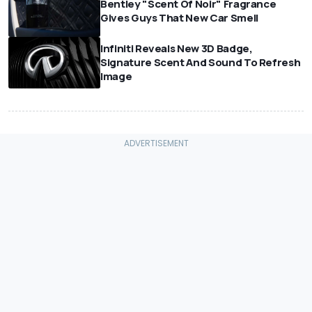
Bentley "Scent Of Noir" Fragrance
Gives Guys That New Car Smell
Infiniti Reveals New 3D Badge,
Signature Scent And Sound To Refresh
Image