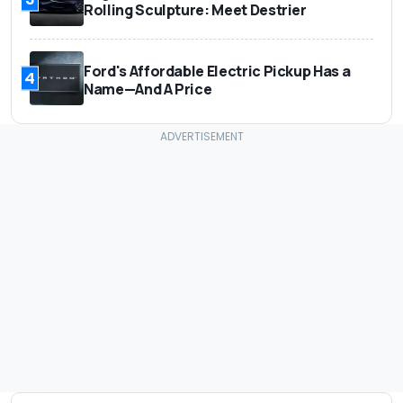
Rolling Sculpture: Meet Destrier
Ford's Affordable Electric Pickup Has a
4
Name—And A Price