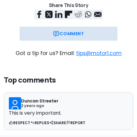
Share This Story
COMMENT
Got a tip for us? Email:
tips@motor1.com
Top comments
Duncan Streeter
2 years ago
This is very important.
RESPECT
REPLIES
SHARE
REPORT