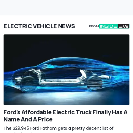
ELECTRIC VEHICLE NEWS
FROM
Ford's Affordable Electric Truck Finally Has A
Name And A Price
The $29,945 Ford Fathom gets a pretty decent list of