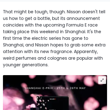
That might be tough, though. Nissan doesn't tell
us how to get a bottle, but its announcement
coincides with the upcoming Formula E race
taking place this weekend in Shanghai. It's the
first time the electric series has gone to
Shanghai, and Nissan hopes to grab some extra
attention with its new fragrance. Apparently,
weird perfumes and colognes are popular with
younger generations.