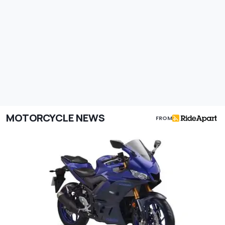
MOTORCYCLE NEWS
FROM