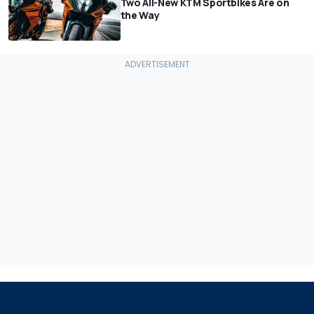
Two All-New KTM Sportbikes Are on
the Way