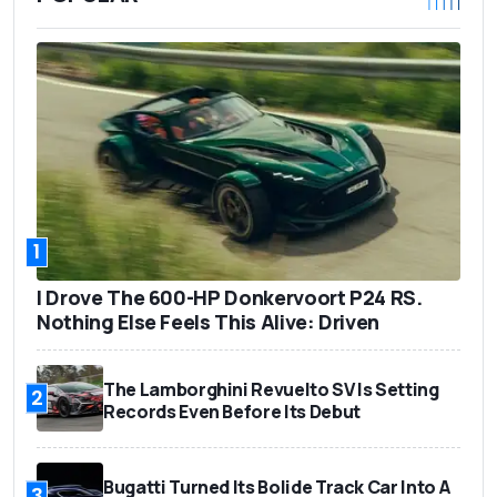
1
I Drove The 600-HP Donkervoort P24 RS.
Nothing Else Feels This Alive: Driven
The Lamborghini Revuelto SV Is Setting
2
Records Even Before Its Debut
Bugatti Turned Its Bolide Track Car Into A
3