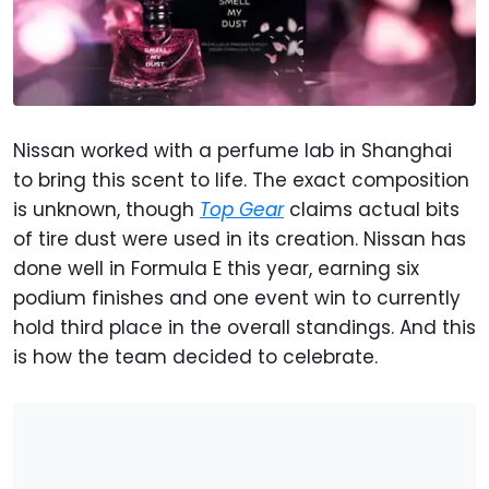
Nissan worked with a perfume lab in Shanghai
to bring this scent to life. The exact composition
is unknown, though
Top Gear
claims actual bits
of tire dust were used in its creation. Nissan has
done well in Formula E this year, earning six
podium finishes and one event win to currently
hold third place in the overall standings. And this
is how the team decided to celebrate.