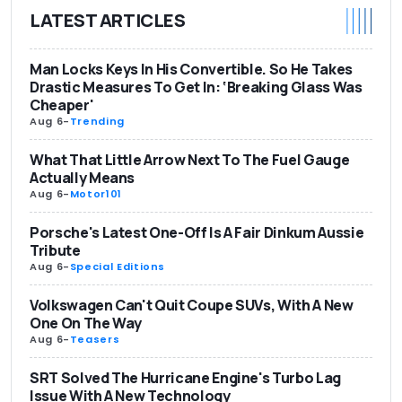
LATEST ARTICLES
Man Locks Keys In His Convertible. So He Takes
Drastic Measures To Get In: ‘Breaking Glass Was
Cheaper'
Aug 6
-
Trending
What That Little Arrow Next To The Fuel Gauge
Actually Means
Aug 6
-
Motor101
Porsche's Latest One-Off Is A Fair Dinkum Aussie
Tribute
Aug 6
-
Special Editions
Volkswagen Can't Quit Coupe SUVs, With A New
One On The Way
Aug 6
-
Teasers
SRT Solved The Hurricane Engine's Turbo Lag
Issue With A New Technology