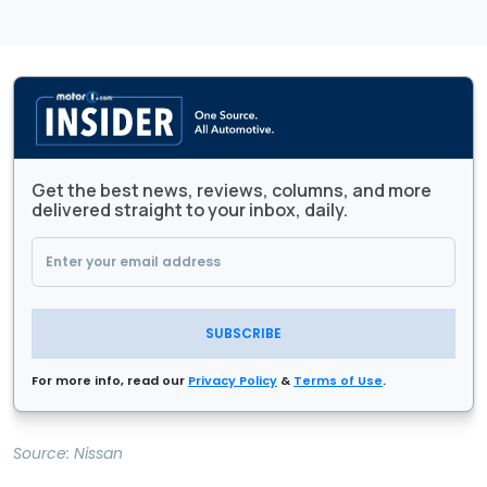
Get the best news, reviews, columns, and more
delivered straight to your inbox, daily.
SUBSCRIBE
For more info, read our
Privacy Policy
&
Terms of Use
.
Source:
Nissan