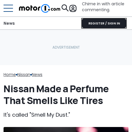
Chime in with article
commenting.
News
REGISTER / SIGN IN
Man Locks Keys In His
Nissan Sales
Nissan Qashqai E-Power
Convertible. So He Takes
Customer On T
Sets World Record On A
Drastic Measures To Get
He Wasn't Exp
Single Tank
In: ‘Breaking Glass Was
Break Down: ‘B
Cheaper'
Making The SA
Home
Nissan
News
Nissan Made a Perfume
That Smells Like Tires
It's called "Smell My Dust."