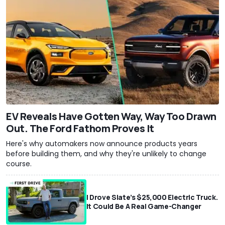
EV Reveals Have Gotten Way, Way Too Drawn
Out. The Ford Fathom Proves It
Here's why automakers now announce products years
before building them, and why they're unlikely to change
course.
I Drove Slate’s $25,000 Electric Truck.
It Could Be A Real Game-Changer