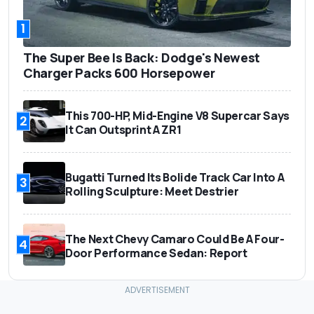
1
The Super Bee Is Back: Dodge's Newest
Charger Packs 600 Horsepower
This 700-HP, Mid-Engine V8 Supercar Says
2
It Can Outsprint A ZR1
Bugatti Turned Its Bolide Track Car Into A
3
Rolling Sculpture: Meet Destrier
The Next Chevy Camaro Could Be A Four-
4
Door Performance Sedan: Report