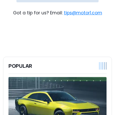
Got a tip for us? Email:
tips@motor1.com
POPULAR