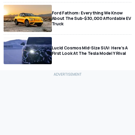
Ford Fathom: Everything We Know
About The Sub-$30,000 Affordable EV
Truck
Lucid Cosmos Mid-Size SUV: Here’s A
First Look At The Tesla Model Y Rival