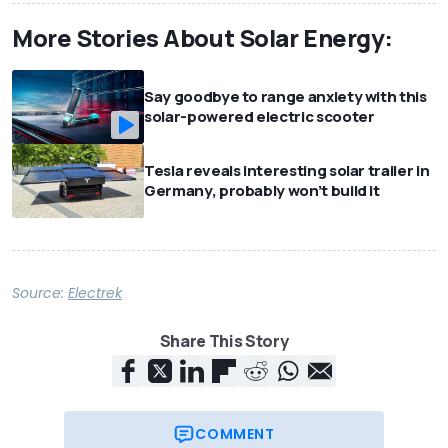
More Stories About Solar Energy:
Say goodbye to range anxiety with this
solar-powered electric scooter
Tesla reveals interesting solar trailer in
Germany, probably won’t build it
Source:
Electrek
Share This Story
COMMENT