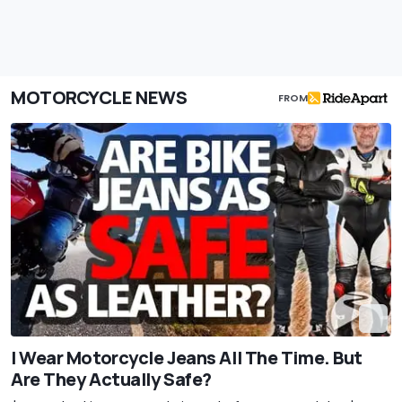
MOTORCYCLE NEWS
FROM
I Wear Motorcycle Jeans All The Time. But
Are They Actually Safe?