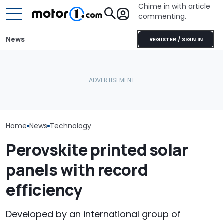
Chime in with article
commenting.
News
REGISTER / SIGN IN
Man Fuels Up At BP. Then
Automakers Are Quietly
He Catches Them
SRT Solved Th
Halting Weekly OTA
Overcharging For Gas:
Engine's Turbo
Updates
‘How Did 15 Gallons Get
With A New Te
Charged?’
Home
News
Technology
Perovskite printed solar
panels with record
efficiency
Developed by an international group of