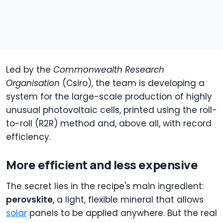
Led by the
Commonwealth Research
Organisation
(Csiro), the team is developing a
system for the large-scale production of highly
unusual photovoltaic cells, printed using the roll-
to-roll (R2R) method and, above all, with record
efficiency.
More efficient and less expensive
The secret lies in the recipe's main ingredient:
perovskite
, a light, flexible mineral that allows
solar
panels to be applied anywhere. But the real