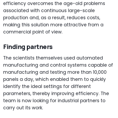
efficiency overcomes the age-old problems
associated with continuous large-scale
production and, as a result, reduces costs,
making this solution more attractive from a
commercial point of view.
Finding partners
The scientists themselves used automated
manufacturing and control systems capable of
manufacturing and testing more than 10,000
panels a day, which enabled them to quickly
identify the ideal settings for different
parameters, thereby improving efficiency. The
team is now looking for industrial partners to
carry out its work.