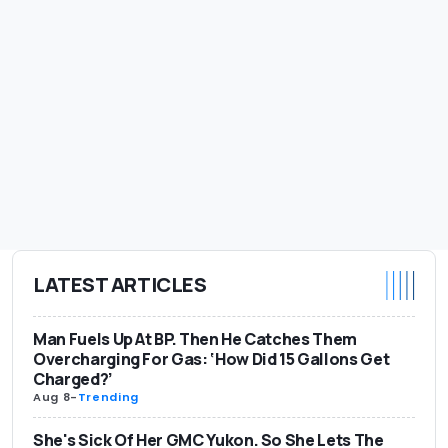
LATEST ARTICLES
Man Fuels Up At BP. Then He Catches Them
Overcharging For Gas: ‘How Did 15 Gallons Get
Charged?’
Aug 8
-
Trending
She's Sick Of Her GMC Yukon. So She Lets The