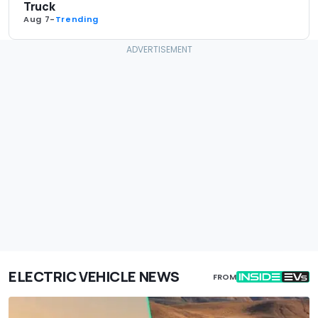
Truck
Aug 7
-
Trending
ELECTRIC VEHICLE NEWS
FROM