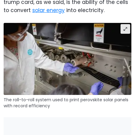
trump card, as we said, is the ability of the cells
to convert
solar energy
into electricity.
The roll-to-roll system used to print perovskite solar panels
with record efficiency