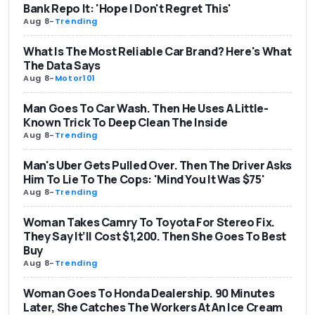
Bank Repo It: 'Hope I Don't Regret This'
Aug 8
-
Trending
What Is The Most Reliable Car Brand? Here's What
The Data Says
Aug 8
-
Motor101
Man Goes To Car Wash. Then He Uses A Little-
Known Trick To Deep Clean The Inside
Aug 8
-
Trending
Man's Uber Gets Pulled Over. Then The Driver Asks
Him To Lie To The Cops: 'Mind You It Was $75'
Aug 8
-
Trending
Woman Takes Camry To Toyota For Stereo Fix.
They Say It’ll Cost $1,200. Then She Goes To Best
Buy
Aug 8
-
Trending
Woman Goes To Honda Dealership. 90 Minutes
Later, She Catches The Workers At An Ice Cream