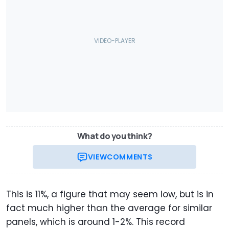
What do you think?
VIEW
COMMENTS
This is 11%, a figure that may seem low, but is in
fact much higher than the average for similar
panels, which is around 1-2%. This record