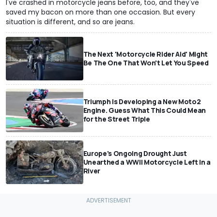
I've crashed in motorcycle jeans before, too, and they've
saved my bacon on more than one occasion. But every
situation is different, and so are jeans.
The Next 'Motorcycle Rider Aid' Might
Be The One That Won't Let You Speed
Triumph Is Developing a New Moto2
Engine. Guess What This Could Mean
for the Street Triple
Europe's Ongoing Drought Just
Unearthed a WWII Motorcycle Left In a
River