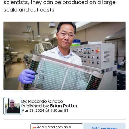
scientists, they can be produced on a large
scale and cut costs.
By
: Riccardo Ciriaco
Published by
:
Brian Potter
Mar 23, 2024
at
7:10am ET
Add Motor1.com as a
Comment