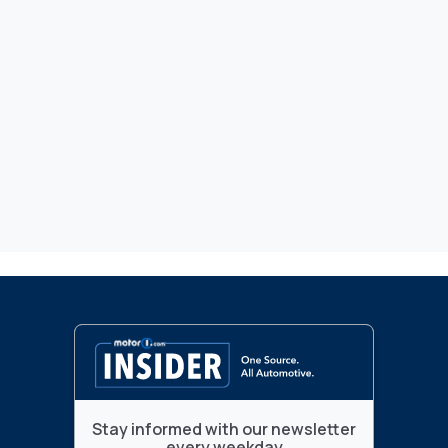
Stay informed with our newsletter
every weekday