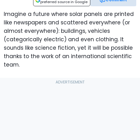
preferred source in Google
Imagine a future where solar panels are printed
like newspapers and scattered everywhere (or
almost everywhere): buildings, vehicles
(categorically electric) and even clothing. It
sounds like science fiction, yet it will be possible
thanks to the work of an international scientific
team.