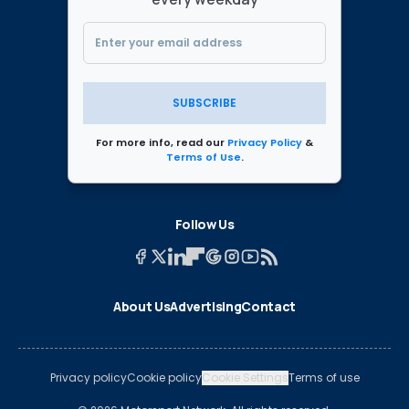
SUBSCRIBE
For more info, read our
Privacy Policy
&
Terms of Use
.
Follow Us
About Us
Advertising
Contact
Privacy policy
Cookie policy
Cookie Settings
Terms of use