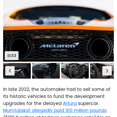
33
In late 2022, the automaker had to sell some of
its historic vehicles to fund the development
upgrades for the delayed
Artura
supercar.
Mumtalakat allegedly paid 100 million pounds