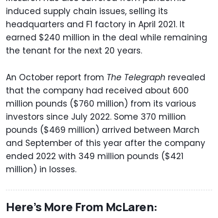
induced supply chain issues, selling its
headquarters and F1 factory in April 2021. It
earned $240 million in the deal while remaining
the tenant for the next 20 years.
An October report from
The Telegraph
revealed
that the company had received about 600
million pounds ($760 million) from its various
investors since July 2022. Some 370 million
pounds ($469 million) arrived between March
and September of this year after the company
ended 2022 with 349 million pounds ($421
million) in losses.
Here’s More From McLaren: