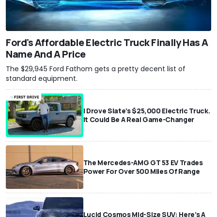
Ford's Affordable Electric Truck Finally Has A
Name And A Price
The $29,945 Ford Fathom gets a pretty decent list of
standard equipment.
I Drove Slate’s $25,000 Electric Truck.
It Could Be A Real Game-Changer
The Mercedes-AMG GT 53 EV Trades
Power For Over 500 Miles Of Range
Lucid Cosmos Mid-Size SUV: Here’s A