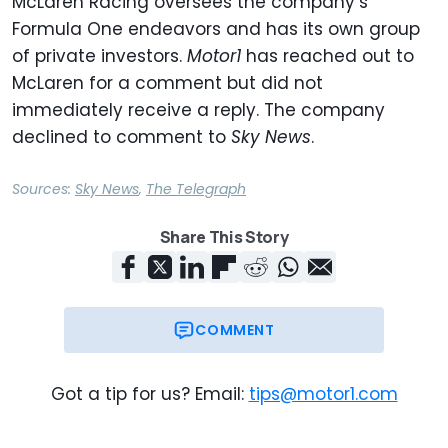
McLaren Racing oversees the company’s
Formula One endeavors and has its own group
of private investors.
Motor1
has reached out to
McLaren for a comment but did not
immediately receive a reply. The company
declined to comment to
Sky News
.
Sources:
Sky News
,
The Telegraph
Share This Story
COMMENT
Got a tip for us? Email:
tips@motor1.com