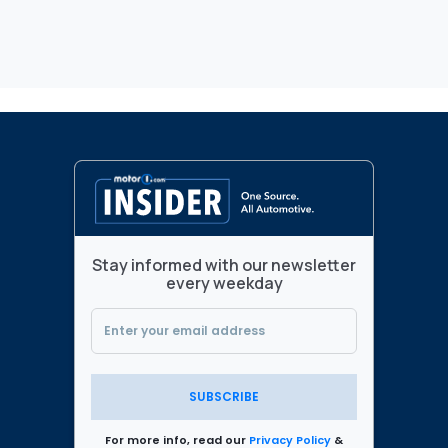
Stay informed with our newsletter
every weekday
SUBSCRIBE
For more info, read our
Privacy Policy
&