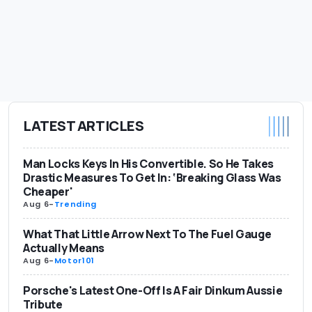
LATEST ARTICLES
Man Locks Keys In His Convertible. So He Takes
Drastic Measures To Get In: ‘Breaking Glass Was
Cheaper'
Aug 6
-
Trending
What That Little Arrow Next To The Fuel Gauge
Actually Means
Aug 6
-
Motor101
Porsche's Latest One-Off Is A Fair Dinkum Aussie
Tribute