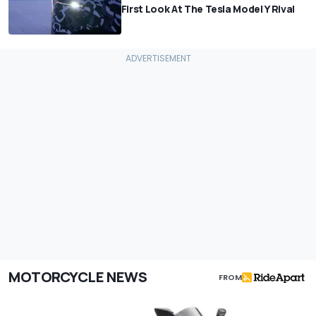
First Look At The Tesla Model Y Rival
MOTORCYCLE NEWS
FROM