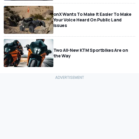
onX Wants To Make It Easier To Make
Your Voice Heard On Public Land
Issues
Two All-New KTM Sportbikes Are on
the Way