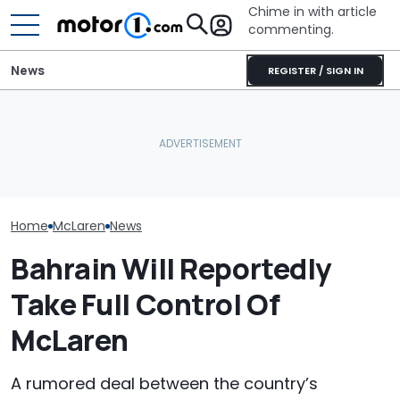
Chime in with article
commenting.
News
REGISTER / SIGN IN
Man Locks Keys In His
Is McLaren Really Bringing
Convertible. So He Takes
The McLaren 7
Back The Manual
Drastic Measures To Get
Final Chapter 
Gearbox?
In: ‘Breaking Glass Was
Supercars
Cheaper'
Home
McLaren
News
Bahrain Will Reportedly
Take Full Control Of
McLaren
A rumored deal between the country’s