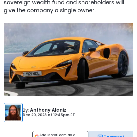
sovereign wealth fund and shareholders will
give the company a single owner.
By
:
Anthony Alaniz
Dec 20, 2023
at
12:45pm ET
Add Motor1.com as a
Comment