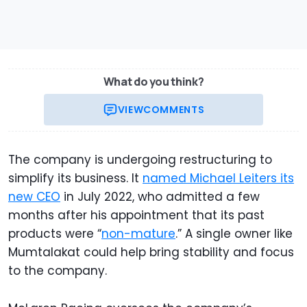
What do you think?
VIEW
COMMENTS
The company is undergoing restructuring to
simplify its business. It
named Michael Leiters its
new CEO
in July 2022, who admitted a few
months after his appointment that its past
products were “
non-mature
.” A single owner like
Mumtalakat could help bring stability and focus
to the company.