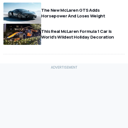
The New McLaren GTS Adds
Horsepower And Loses Weight
This Real McLaren Formula 1 Car Is
World's Wildest Holiday Decoration