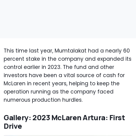
This time last year, Mumtalakat had a nearly 60
percent stake in the company and expanded its
control earlier in 2023. The fund and other
investors have been a vital source of cash for
McLaren in recent years, helping to keep the
operation running as the company faced
numerous production hurdles.
Gallery: 2023 McLaren Artura: First
Drive