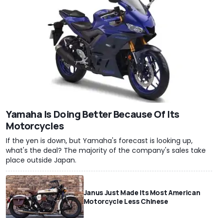
Yamaha Is Doing Better Because Of Its
Motorcycles
If the yen is down, but Yamaha's forecast is looking up,
what's the deal? The majority of the company's sales take
place outside Japan.
Janus Just Made Its Most American
Motorcycle Less Chinese