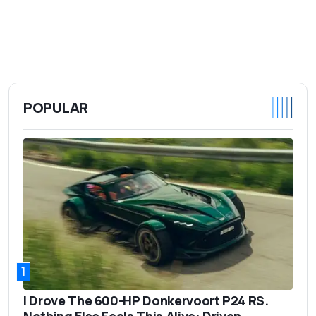
POPULAR
1
I Drove The 600-HP Donkervoort P24 RS.
Nothing Else Feels This Alive: Driven