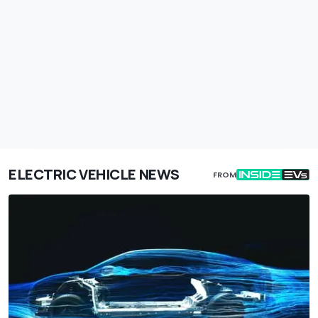
ELECTRIC VEHICLE NEWS
FROM