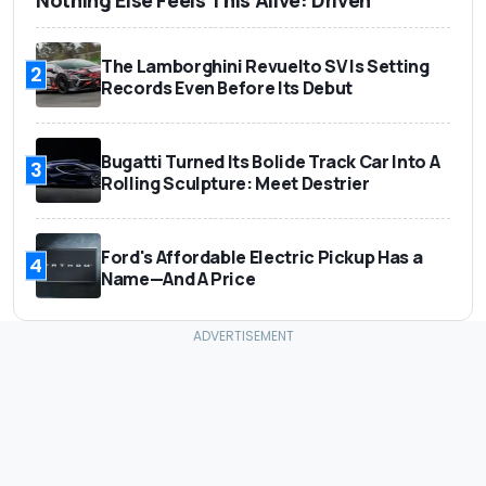
The Lamborghini Revuelto SV Is Setting
2
Records Even Before Its Debut
Bugatti Turned Its Bolide Track Car Into A
3
Rolling Sculpture: Meet Destrier
Ford's Affordable Electric Pickup Has a
4
Name—And A Price