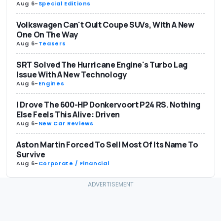
Aug 6
-
Special Editions
Volkswagen Can't Quit Coupe SUVs, With A New
One On The Way
Aug 6
-
Teasers
SRT Solved The Hurricane Engine's Turbo Lag
Issue With A New Technology
Aug 6
-
Engines
I Drove The 600-HP Donkervoort P24 RS. Nothing
Else Feels This Alive: Driven
Aug 6
-
New Car Reviews
Aston Martin Forced To Sell Most Of Its Name To
Survive
Aug 6
-
Corporate / Financial