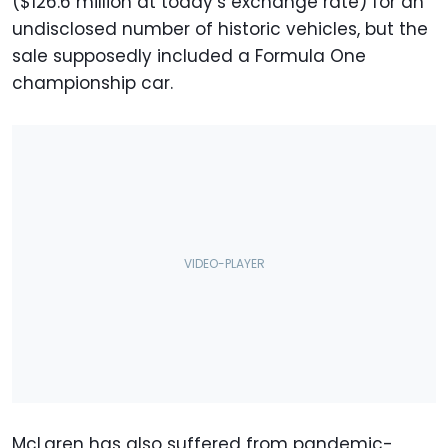
($126.6 million at today’s exchange rate) for an
undisclosed number of historic vehicles, but the
sale supposedly included a Formula One
championship car.
McLaren has also suffered from pandemic-