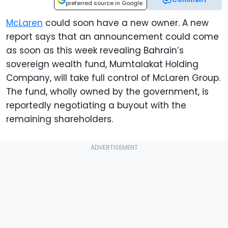
preferred source in Google
McLaren
could soon have a new owner. A new
report says that an announcement could come
as soon as this week revealing Bahrain’s
sovereign wealth fund, Mumtalakat Holding
Company, will take full control of McLaren Group.
The fund, wholly owned by the government, is
reportedly negotiating a buyout with the
remaining shareholders.