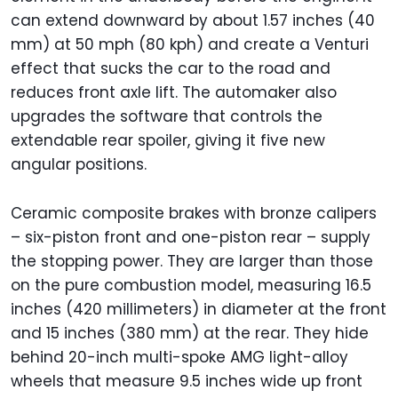
can extend downward by about 1.57 inches (40
mm) at 50 mph (80 kph) and create a Venturi
effect that sucks the car to the road and
reduces front axle lift. The automaker also
upgrades the software that controls the
extendable rear spoiler, giving it five new
angular positions.
Ceramic composite brakes with bronze calipers
– six-piston front and one-piston rear – supply
the stopping power. They are larger than those
on the pure combustion model, measuring 16.5
inches (420 millimeters) in diameter at the front
and 15 inches (380 mm) at the rear. They hide
behind 20-inch multi-spoke AMG light-alloy
wheels that measure 9.5 inches wide up front