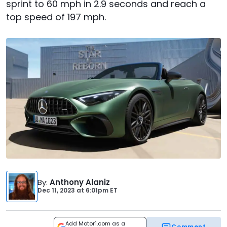
sprint to 60 mph in 2.9 seconds and reach a
top speed of 197 mph.
By
:
Anthony Alaniz
Dec 11, 2023
at
6:01pm ET
Add Motor1.com as a
Comment