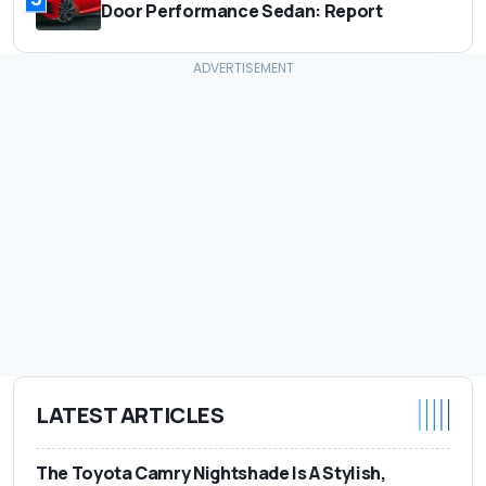
Door Performance Sedan: Report
LATEST ARTICLES
The Toyota Camry Nightshade Is A Stylish,