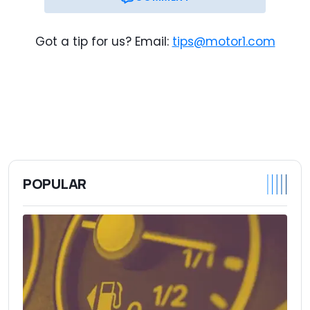
Got a tip for us? Email:
tips@motor1.com
POPULAR