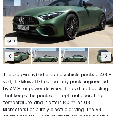
19
The plug-in hybrid electric vehicle packs a 400-
volt, 6.1-kilowatt-hour battery pack engineered
by AMG for power delivery. It has direct cooling
that keeps the pack at its optimal operating
temperature, and it offers 8.0 miles (13
kilometers) of purely electric driving. The V8