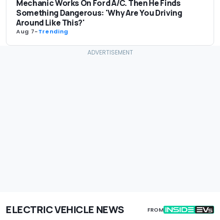
Mechanic Works On Ford A/C. Then He Finds
Something Dangerous: 'Why Are You Driving
Around Like This?'
Aug 7
-
Trending
ELECTRIC VEHICLE NEWS
FROM