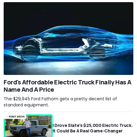
Ford's Affordable Electric Truck Finally Has A
Name And A Price
The $29,945 Ford Fathom gets a pretty decent list of
standard equipment.
I Drove Slate’s $25,000 Electric Truck.
It Could Be A Real Game-Changer