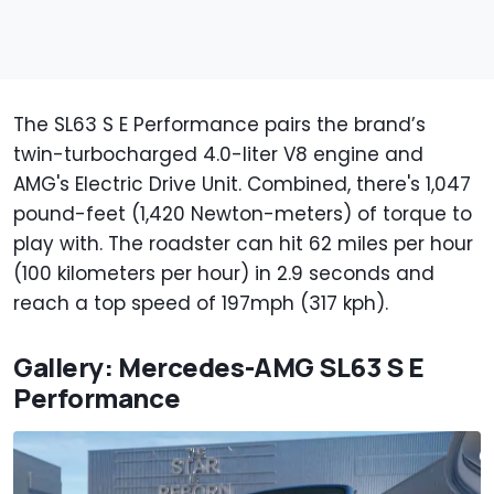
The SL63 S E Performance pairs the brand’s
twin-turbocharged 4.0-liter V8 engine and
AMG's Electric Drive Unit. Combined, there's 1,047
pound-feet (1,420 Newton-meters) of torque to
play with. The roadster can hit 62 miles per hour
(100 kilometers per hour) in 2.9 seconds and
reach a top speed of 197mph (317 kph).
Gallery: Mercedes-AMG SL63 S E
Performance