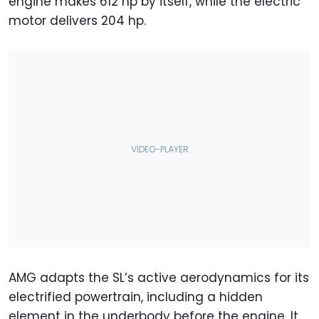
engine makes 612 hp by itself, while the electric
motor delivers 204 hp.
AMG adapts the SL’s active aerodynamics for its
electrified powertrain, including a hidden
element in the underbody before the engine. It