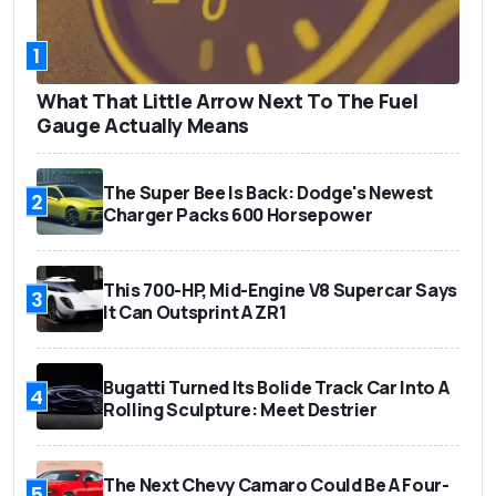
1
What That Little Arrow Next To The Fuel
Gauge Actually Means
The Super Bee Is Back: Dodge's Newest
2
Charger Packs 600 Horsepower
This 700-HP, Mid-Engine V8 Supercar Says
3
It Can Outsprint A ZR1
Bugatti Turned Its Bolide Track Car Into A
4
Rolling Sculpture: Meet Destrier
The Next Chevy Camaro Could Be A Four-
5