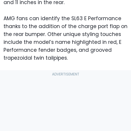
and 11 inches in the rear.
AMG fans can identify the SL63 E Performance
thanks to the addition of the charge port flap on
the rear bumper. Other unique styling touches
include the model’s name highlighted in red, E
Performance fender badges, and grooved
trapezoidal twin tailpipes.