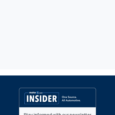
Stay informed with our newsletter