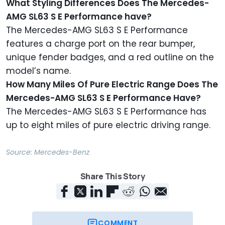
What Styling Differences Does The Mercedes-
AMG SL63 S E Performance have?
The Mercedes-AMG SL63 S E Performance
features a charge port on the rear bumper,
unique fender badges, and a red outline on the
model’s name.
How Many Miles Of Pure Electric Range Does The
Mercedes-AMG SL63 S E Performance Have?
The Mercedes-AMG SL63 S E Performance has
up to eight miles of pure electric driving range.
Source:
Mercedes-Benz
Share This Story
COMMENT