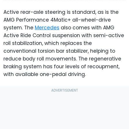
Active rear-axle steering is standard, as is the
AMG Performance 4Matic+ all-wheel-drive
system. The
Mercedes
also comes with AMG
Active Ride Control suspension with semi-active
roll stabilization, which replaces the
conventional torsion bar stabilizer, helping to
reduce body roll movements. The regenerative
braking system has four levels of recoupment,
with available one-pedal driving.