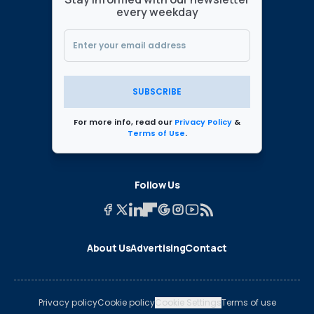
every weekday
SUBSCRIBE
For more info, read our
Privacy Policy
&
Terms of Use
.
Follow Us
About Us
Advertising
Contact
Privacy policy
Cookie policy
Cookie Settings
Terms of use