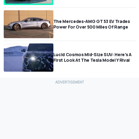
The Mercedes-AMG GT 53 EV Trades
Power For Over 500 Miles Of Range
Lucid Cosmos Mid-Size SUV: Here’s A
First Look At The Tesla Model Y Rival