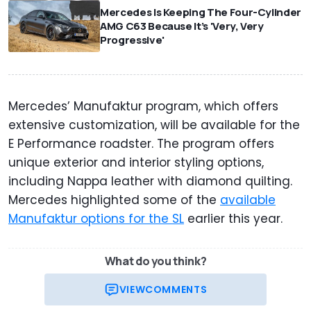
Mercedes Is Keeping The Four-Cylinder
AMG C63 Because It’s 'Very, Very
Progressive'
Mercedes’ Manufaktur program, which offers
extensive customization, will be available for the
E Performance roadster. The program offers
unique exterior and interior styling options,
including Nappa leather with diamond quilting.
Mercedes highlighted some of the
available
Manufaktur options for the SL
earlier this year.
What do you think?
VIEW
COMMENTS