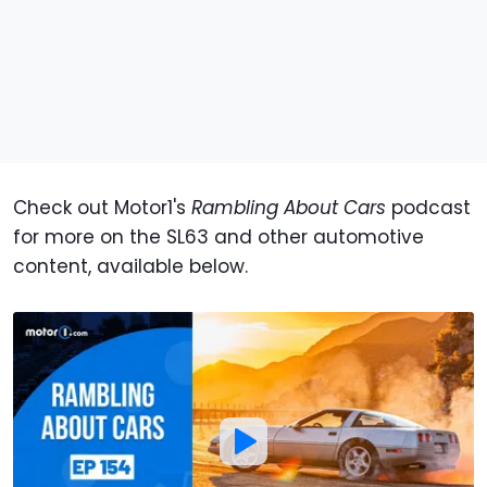
Check out Motor1's
Rambling About Cars
podcast
for more on the SL63 and other automotive
content, available below.