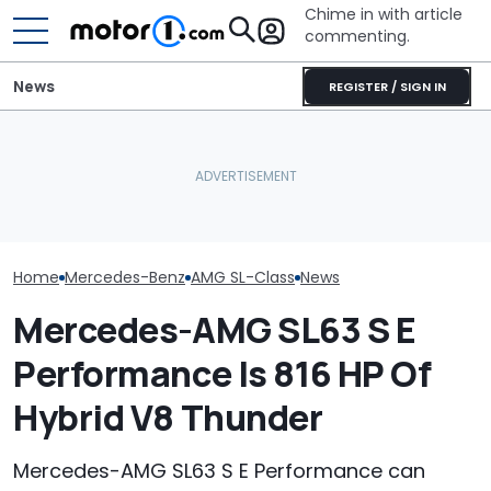
Chime in with article
commenting.
News
REGISTER / SIGN IN
Mercedes-AMG's Electric
The Toyota Camry
Mercedes-AMG
GT 53 4-Door Coupe Has
Nightshade Is A Stylish,
Sedan Just Cl
‘Authentic’ Inline-Six
Sensible Family Sedan:
Nürburgring R
Sound
Driven
'Fastest Car In
Home
Mercedes-Benz
AMG SL-Class
News
Mercedes-AMG SL63 S E
Performance Is 816 HP Of
Hybrid V8 Thunder
Mercedes-AMG SL63 S E Performance can