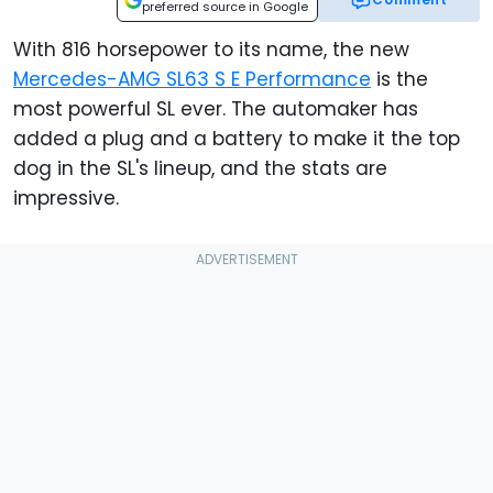
preferred source in Google
With 816 horsepower to its name, the new
Mercedes-AMG SL63 S E Performance
is the
most powerful SL ever. The automaker has
added a plug and a battery to make it the top
dog in the SL's lineup, and the stats are
impressive.