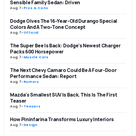
Sensible Family Sedan: Driven
Aug 7
-
Pros & Cons
Dodge Gives The 16-Year-Old Durango Special
Colors And A Two-Tone Concept
Aug 7
-
Official
The Super Bee Is Back: Dodge's Newest Charger
Packs 600 Horsepower
Aug 7
-
Muscle Cars
The Next Chevy Camaro Could Be A Four-Door
Performance Sedan: Report
Aug 7
-
Rumors
Mazda's Smallest SUV Is Back. This Is The First
Teaser
Aug 7
-
Teasers
How Pininfarina Transforms Luxury Interiors
Aug 7
-
Design