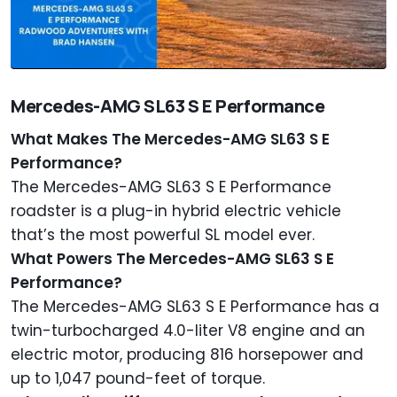
Mercedes-AMG SL63 S E Performance
What Makes The Mercedes-AMG SL63 S E
Performance?
The Mercedes-AMG SL63 S E Performance
roadster is a plug-in hybrid electric vehicle
that’s the most powerful SL model ever.
What Powers The Mercedes-AMG SL63 S E
Performance?
The Mercedes-AMG SL63 S E Performance has a
twin-turbocharged 4.0-liter V8 engine and an
electric motor, producing 816 horsepower and
up to 1,047 pound-feet of torque.