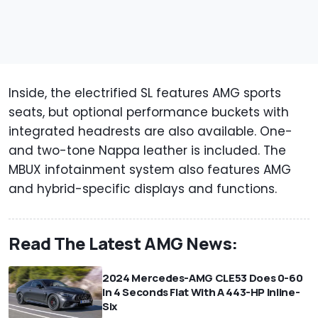
Inside, the electrified SL features AMG sports
seats, but optional performance buckets with
integrated headrests are also available. One-
and two-tone Nappa leather is included. The
MBUX infotainment system also features AMG
and hybrid-specific displays and functions.
Read The Latest AMG News:
2024 Mercedes-AMG CLE53 Does 0-60
In 4 Seconds Flat With A 443-HP Inline-
Six