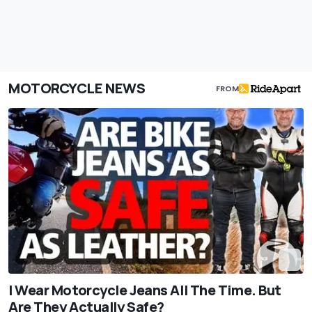
MOTORCYCLE NEWS
FROM
I Wear Motorcycle Jeans All The Time. But
Are They Actually Safe?