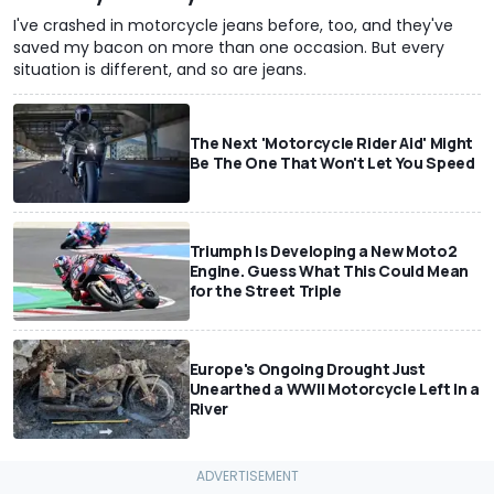
I've crashed in motorcycle jeans before, too, and they've
saved my bacon on more than one occasion. But every
situation is different, and so are jeans.
The Next 'Motorcycle Rider Aid' Might
Be The One That Won't Let You Speed
Triumph Is Developing a New Moto2
Engine. Guess What This Could Mean
for the Street Triple
Europe's Ongoing Drought Just
Unearthed a WWII Motorcycle Left In a
River