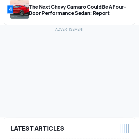
The Next Chevy Camaro Could Be A Four-
4
Door Performance Sedan: Report
LATEST ARTICLES