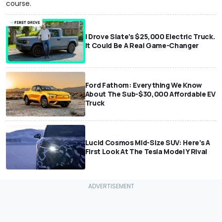
course.
I Drove Slate’s $25,000 Electric Truck.
It Could Be A Real Game-Changer
Ford Fathom: Everything We Know
About The Sub-$30,000 Affordable EV
Truck
Lucid Cosmos Mid-Size SUV: Here’s A
First Look At The Tesla Model Y Rival