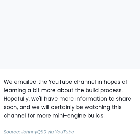
We emailed the YouTube channel in hopes of
learning a bit more about the build process.
Hopefully, we'll have more information to share
soon, and we will certainly be watching this
channel for more mini-engine builds.
Source:
JohnnyQ90
via
YouTube