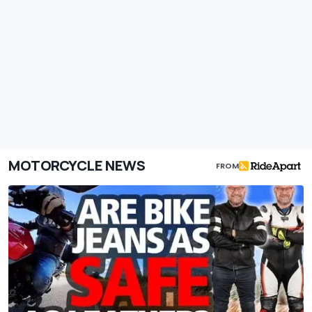
MOTORCYCLE NEWS
FROM