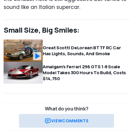
sound like an Italian supercar.
Small Size, Big Smiles:
Great Scott! DeLorean BTTF RC Car
Has Lights, Sounds, And Smoke
Amalgam's Ferrari 296 GTS 1:8 Scale
Model Takes 300 Hours To Build, Costs
$14,750
What do you think?
VIEW
COMMENTS