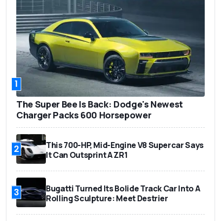
1
The Super Bee Is Back: Dodge's Newest
Charger Packs 600 Horsepower
This 700-HP, Mid-Engine V8 Supercar Says
2
It Can Outsprint A ZR1
Bugatti Turned Its Bolide Track Car Into A
3
Rolling Sculpture: Meet Destrier