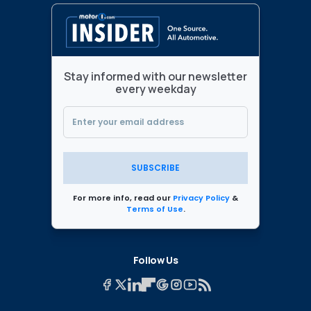
Stay informed with our newsletter
every weekday
SUBSCRIBE
For more info, read our
Privacy Policy
&
Terms of Use
.
Follow Us