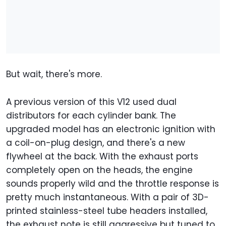
But wait, there's more.
A previous version of this V12 used dual
distributors for each cylinder bank. The
upgraded model has an electronic ignition with
a coil-on-plug design, and there's a new
flywheel at the back. With the exhaust ports
completely open on the heads, the engine
sounds properly wild and the throttle response is
pretty much instantaneous. With a pair of 3D-
printed stainless-steel tube headers installed,
the exhaust note is still aggressive but tuned to