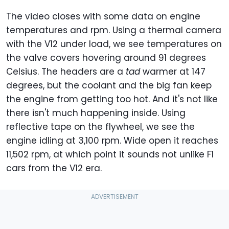
The video closes with some data on engine
temperatures and rpm. Using a thermal camera
with the V12 under load, we see temperatures on
the valve covers hovering around 91 degrees
Celsius. The headers are a
tad
warmer at 147
degrees, but the coolant and the big fan keep
the engine from getting too hot. And it's not like
there isn't much happening inside. Using
reflective tape on the flywheel, we see the
engine idling at 3,100 rpm. Wide open it reaches
11,502 rpm, at which point it sounds not unlike F1
cars from the V12 era.