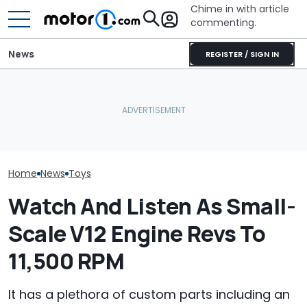
Chime in with article
commenting.
News
REGISTER / SIGN IN
She's Sick Of Her GMC
Vote Now: Colin McRae’s
Yukon. So She Lets The
Subaru Impreza Could
Bank Repo It: 'Hope I Don't
This Is The Wo
Become A Lego Set
Regret This'
Fastest Lego 
Home
News
Toys
Watch And Listen As Small-
Scale V12 Engine Revs To
11,500 RPM
It has a plethora of custom parts including an