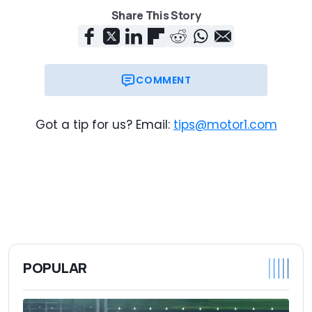
Share This Story
COMMENT
Got a tip for us? Email:
tips@motor1.com
POPULAR