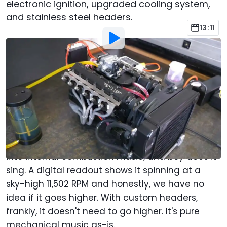
electronic ignition, upgraded cooling system,
and stainless steel headers.
13:11
By
:
Christopher Smith
Sep 20, 2023
at
5:39pm ET
Add Motor1.com as a
Comment
preferred source in Google
Who's ready to see the coolest 50cc engine of
all time? This is a legit V12 that turns gasoline
into internal combustion music, and boy does it
sing. A digital readout shows it spinning at a
sky-high 11,502 RPM and honestly, we have no
idea if it goes higher. With custom headers,
frankly, it doesn't need to go higher. It's pure
mechanical music as-is.