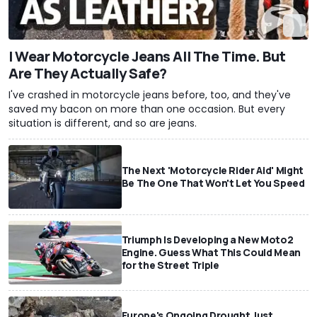
I Wear Motorcycle Jeans All The Time. But
Are They Actually Safe?
I've crashed in motorcycle jeans before, too, and they've
saved my bacon on more than one occasion. But every
situation is different, and so are jeans.
The Next 'Motorcycle Rider Aid' Might
Be The One That Won't Let You Speed
Triumph Is Developing a New Moto2
Engine. Guess What This Could Mean
for the Street Triple
Europe's Ongoing Drought Just