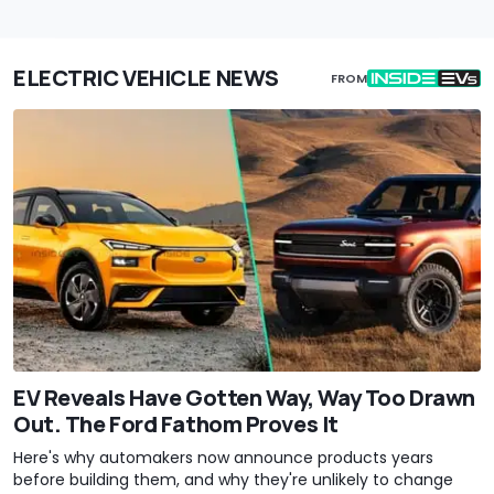
ELECTRIC VEHICLE NEWS
FROM
EV Reveals Have Gotten Way, Way Too Drawn
Out. The Ford Fathom Proves It
Here's why automakers now announce products years
before building them, and why they're unlikely to change