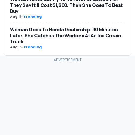
They Say It’ll Cost $1,200. Then She Goes To Best
Buy
Aug 8
-
Trending
Woman Goes To Honda Dealership. 90 Minutes
Later, She Catches The Workers At An Ice Cream
Truck
Aug 7
-
Trending