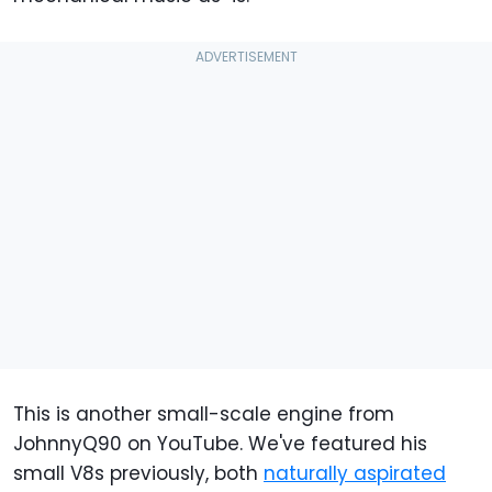
This is another small-scale engine from
JohnnyQ90 on YouTube. We've featured his
small V8s previously, both
naturally aspirated