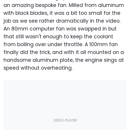
an amazing bespoke fan. Milled from aluminum
with black blades, it was a bit too small for the
job as we see rather dramatically in the video.
An 80mm computer fan was swapped in but
that still wasn't enough to keep the coolant
from boiling over under throttle. A 100mm fan
finally did the trick, and with it all mounted on a
handsome aluminum plate, the engine sings at
speed without overheating.