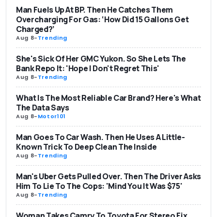
Man Fuels Up At BP. Then He Catches Them
Overcharging For Gas: ‘How Did 15 Gallons Get
Charged?’
Aug 8
-
Trending
She's Sick Of Her GMC Yukon. So She Lets The
Bank Repo It: 'Hope I Don't Regret This'
Aug 8
-
Trending
What Is The Most Reliable Car Brand? Here's What
The Data Says
Aug 8
-
Motor101
Man Goes To Car Wash. Then He Uses A Little-
Known Trick To Deep Clean The Inside
Aug 8
-
Trending
Man's Uber Gets Pulled Over. Then The Driver Asks
Him To Lie To The Cops: 'Mind You It Was $75'
Aug 8
-
Trending
Woman Takes Camry To Toyota For Stereo Fix.