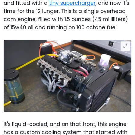
and fitted with a
tiny supercharger
, and now it's
time for the 12 lunger. This is a single overhead
cam engine, filled with 1.5 ounces (45 milliliters)
of 15w40 oil and running on 100 octane fuel.
It's liquid-cooled, and on that front, this engine
has a custom cooling system that started with