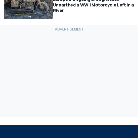
Unearthed a WWII Motorcycle Left In a
River