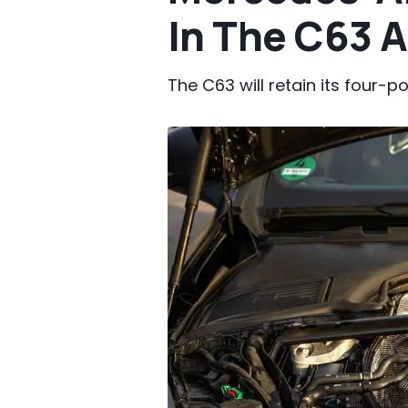
In The C63 
The C63 will retain its four-pot