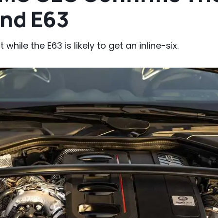
And E63
 while the E63 is likely to get an inline-six.