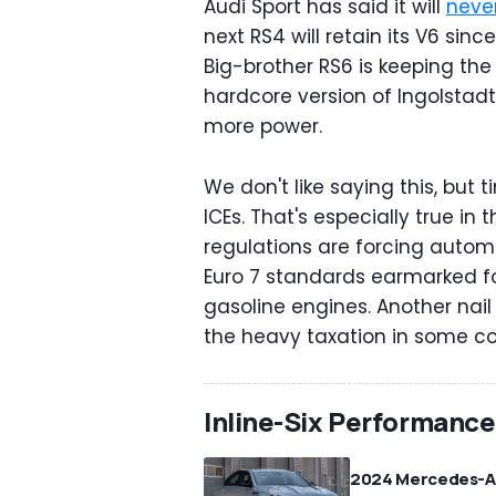
Audi Sport has said it will
never
next RS4 will retain its V6 sinc
Big-brother RS6 is keeping the
hardcore version of Ingolstad
more power.
We don't like saying this, but
ICEs. That's especially true in
regulations are forcing automa
Euro 7 standards earmarked fo
gasoline engines. Another nail 
the heavy taxation in some cou
Inline-Six Performanc
2024 Mercedes-