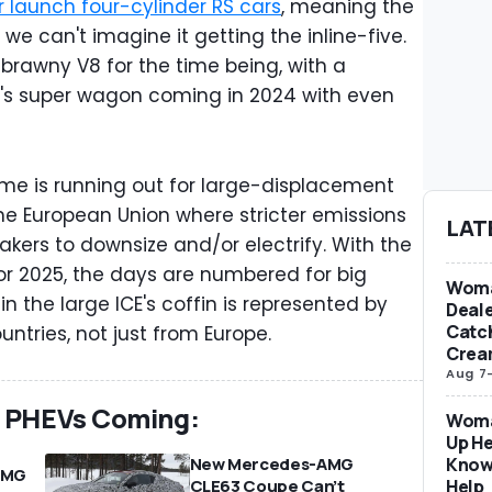
 launch four-cylinder RS cars
, meaning the
e we can't imagine it getting the inline-five.
 brawny V8 for the time being, with a
t's super wagon coming in 2024 with even
 time is running out for large-displacement
 the European Union where stricter emissions
LAT
kers to downsize and/or electrify. With the
r 2025, the days are numbered for big
Woma
in the large ICE's coffin is represented by
Deale
Catch
ntries, not just from Europe.
Crea
Aug 7
e PHEVs Coming:
Woma
Up He
Know
New Mercedes-AMG
AMG
Help
CLE63 Coupe Can’t