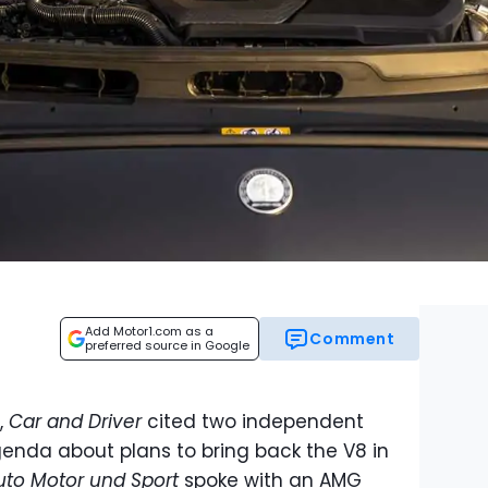
Add Motor1.com as a
Comment
preferred source in Google
,
Car and Driver
cited two independent
genda about plans to bring back the V8 in
uto Motor und Sport
spoke with an AMG