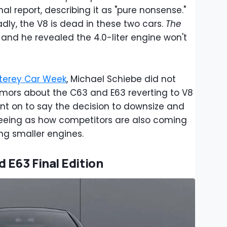
al report, describing it as "pure nonsense."
adly, the V8 is dead in these two cars.
The
and he revealed the 4.0-liter engine won't
terey Car Week
, Michael Schiebe did not
rumors about the C63 and E63 reverting to V8
t on to say the decision to downsize and
seeing as how competitors are also coming
ing smaller engines.
E63 Final Edition