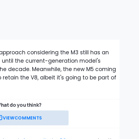
 approach considering the M3 still has an
 it until the current-generation model's
 the decade. Meanwhile, the new M5 coming
etain the V8, albeit it's going to be part of
hat do you think?
VIEW
COMMENTS