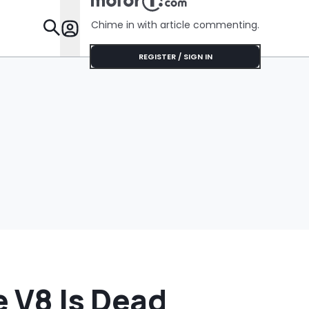
No Help
Chime in with article commenting.
Features
REGISTER / SIGN IN
 V8 Is Dead