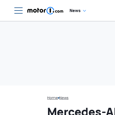
C
News
Home
News
Mercedes-AM