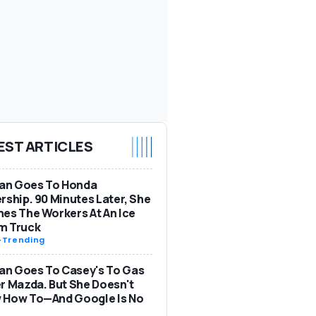
EST ARTICLES
n Goes To Honda
rship. 90 Minutes Later, She
es The Workers At An Ice
m Truck
-
Trending
n Goes To Casey's To Gas
r Mazda. But She Doesn't
 How To—And Google Is No