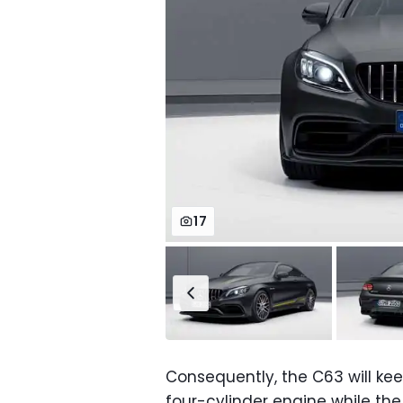
17
Consequently, the C63 will keep
four-cylinder engine while the E