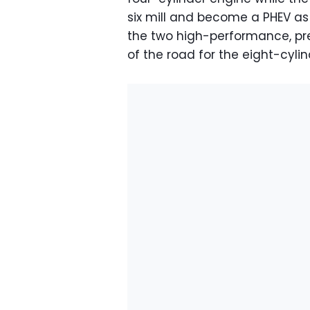
six mill and become a PHEV as 
the two high-performance, p
of the road for the eight-cyli