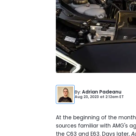
By
:
Adrian Padeanu
Aug 23, 2023
at
2:12am ET
At the beginning of the month
sources familiar with AMG's a
the C63 and E63. Days later,
A