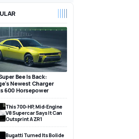
ULAR
Super Bee Is Back:
e's Newest Charger
s 600 Horsepower
This 700-HP, Mid-Engine
V8 Supercar Says It Can
Outsprint A ZR1
Bugatti Turned Its Bolide