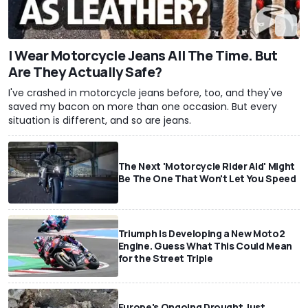
I Wear Motorcycle Jeans All The Time. But
Are They Actually Safe?
I've crashed in motorcycle jeans before, too, and they've
saved my bacon on more than one occasion. But every
situation is different, and so are jeans.
The Next 'Motorcycle Rider Aid' Might
Be The One That Won't Let You Speed
Triumph Is Developing a New Moto2
Engine. Guess What This Could Mean
for the Street Triple
Europe's Ongoing Drought Just