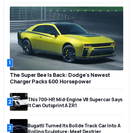
1
The Super Bee Is Back: Dodge's Newest
Charger Packs 600 Horsepower
This 700-HP, Mid-Engine V8 Supercar Says
2
It Can Outsprint A ZR1
Bugatti Turned Its Bolide Track Car Into A
3
Rolling Sculpture: Meet Destrier