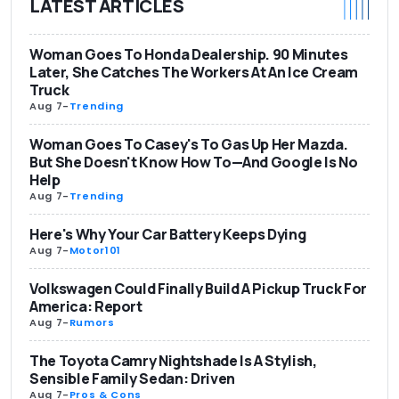
LATEST ARTICLES
Woman Goes To Honda Dealership. 90 Minutes
Later, She Catches The Workers At An Ice Cream
Truck
Aug 7
-
Trending
Woman Goes To Casey's To Gas Up Her Mazda.
But She Doesn't Know How To—And Google Is No
Help
Aug 7
-
Trending
Here's Why Your Car Battery Keeps Dying
Aug 7
-
Motor101
Volkswagen Could Finally Build A Pickup Truck For
America: Report
Aug 7
-
Rumors
The Toyota Camry Nightshade Is A Stylish,
Sensible Family Sedan: Driven
Aug 7
-
Pros & Cons