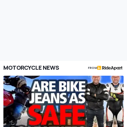
MOTORCYCLE NEWS
FROM