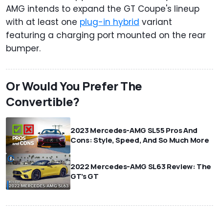
AMG intends to expand the GT Coupe's lineup
with at least one
plug-in hybrid
variant
featuring a charging port mounted on the rear
bumper.
Or Would You Prefer The
Convertible?
2023 Mercedes-AMG SL55 Pros And
Cons: Style, Speed, And So Much More
2022 Mercedes-AMG SL63 Review: The
GT’s GT