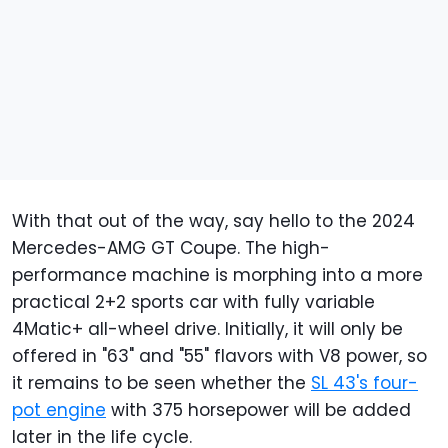
With that out of the way, say hello to the 2024
Mercedes-AMG GT Coupe. The high-
performance machine is morphing into a more
practical 2+2 sports car with fully variable
4Matic+ all-wheel drive. Initially, it will only be
offered in "63" and "55" flavors with V8 power, so
it remains to be seen whether the
SL 43's four-
pot engine
with 375 horsepower will be added
later in the life cycle.