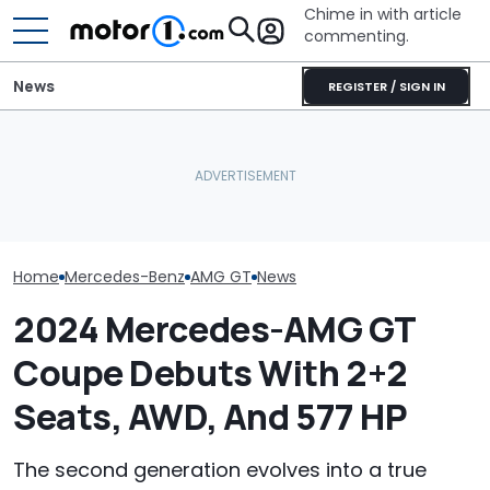
Chime in with article
commenting.
News
REGISTER / SIGN IN
Woman Goes To Honda
A Mercedes Ex
Spied: Mercedes-AMG GT
Dealership. 90 Minutes
Reportedly Sa
Black Series Shows Off Its
Later, She Catches The
Electric GT 'Sh
Big Wing And V8 Sound
Workers At An Ice Cream
Exist'
Truck
Home
Mercedes-Benz
AMG GT
News
2024 Mercedes-AMG GT
Coupe Debuts With 2+2
Seats, AWD, And 577 HP
The second generation evolves into a true