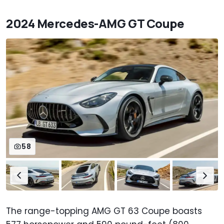
2024 Mercedes-AMG GT Coupe
58
The range-topping AMG GT 63 Coupe boasts