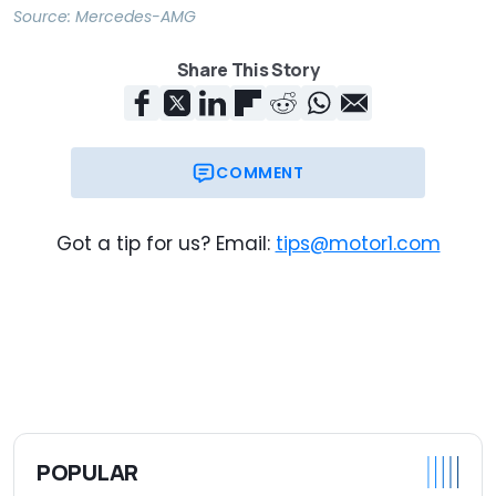
Source:
Mercedes-AMG
Share This Story
COMMENT
Got a tip for us? Email:
tips@motor1.com
POPULAR