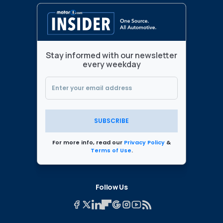
Stay informed with our newsletter
every weekday
SUBSCRIBE
For more info, read our
Privacy Policy
&
Terms of Use
.
Follow Us