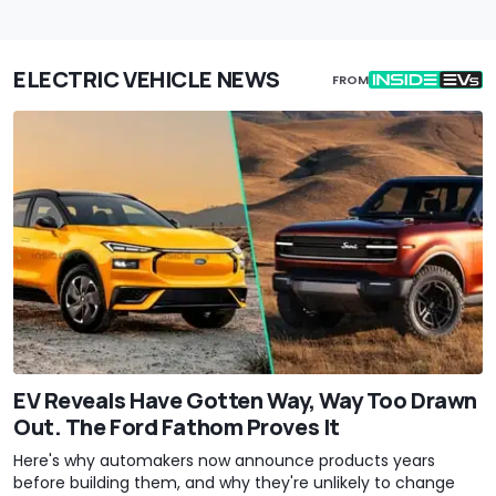
ELECTRIC VEHICLE NEWS
FROM
EV Reveals Have Gotten Way, Way Too Drawn
Out. The Ford Fathom Proves It
Here's why automakers now announce products years
before building them, and why they're unlikely to change