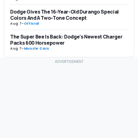
Dodge Gives The 16-Year-Old Durango Special
Colors And A Two-Tone Concept
Aug 7
-
Official
The Super Bee Is Back: Dodge's Newest Charger
Packs 600 Horsepower
Aug 7
-
Muscle Cars