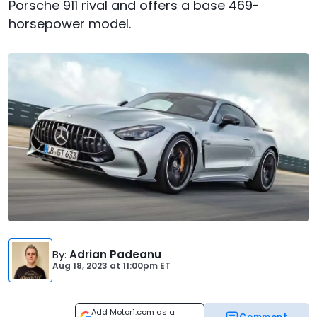
Porsche 911 rival and offers a base 469-
horsepower model.
By
:
Adrian Padeanu
Aug 18, 2023
at
11:00pm ET
Add Motor1.com as a
Comment