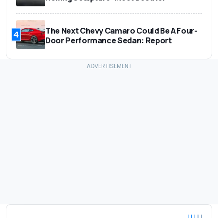
The Next Chevy Camaro Could Be A Four-
4
Door Performance Sedan: Report