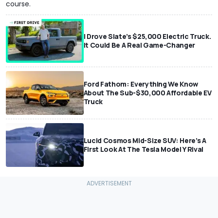
course.
I Drove Slate’s $25,000 Electric Truck.
It Could Be A Real Game-Changer
Ford Fathom: Everything We Know
About The Sub-$30,000 Affordable EV
Truck
Lucid Cosmos Mid-Size SUV: Here’s A
First Look At The Tesla Model Y Rival