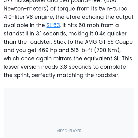
577 horsepower and 590 pound-feet (800
Newton-meters) of torque from its twin-turbo
4.0-liter V8 engine, therefore echoing the output
available in the
SL 63
. It hits 60 mph from a
standstill in 3.1 seconds, making it 0.4s quicker
than the roadster. Stick to the AMG GT 55 Coupe
and you get 469 hp and 516 lb-ft (700 Nm),
which once again mirrors the equivalent SL. This
lesser version needs 3.8 seconds to complete
the sprint, perfectly matching the roadster.