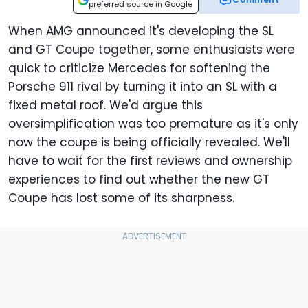
preferred source in Google
When AMG announced it's developing the SL
and GT Coupe together, some enthusiasts were
quick to criticize Mercedes for softening the
Porsche 911 rival by turning it into an SL with a
fixed metal roof. We'd argue this
oversimplification was too premature as it's only
now the coupe is being officially revealed. We'll
have to wait for the first reviews and ownership
experiences to find out whether the new GT
Coupe has lost some of its sharpness.