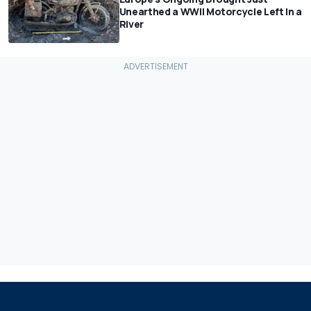
Unearthed a WWII Motorcycle Left In a
River