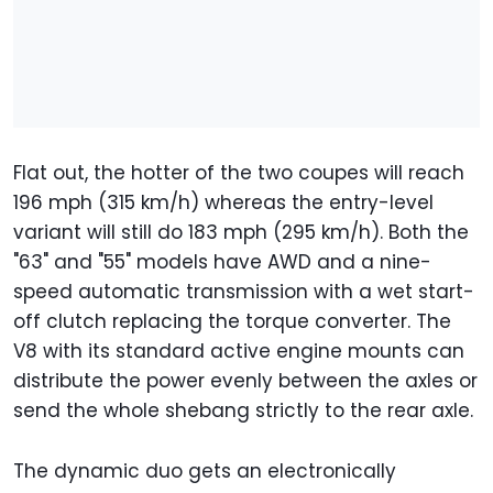
Flat out, the hotter of the two coupes will reach
196 mph (315 km/h) whereas the entry-level
variant will still do 183 mph (295 km/h). Both the
"63" and "55" models have AWD and a nine-
speed automatic transmission with a wet start-
off clutch replacing the torque converter. The
V8 with its standard active engine mounts can
distribute the power evenly between the axles or
send the whole shebang strictly to the rear axle.
The dynamic duo gets an electronically