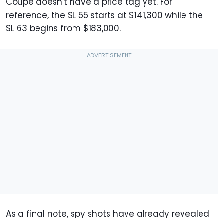
Coupe doesn't have a price tag yet. For
reference, the SL 55 starts at $141,300 while the
SL 63 begins from $183,000.
As a final note, spy shots have already revealed