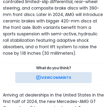
controlled limited-slip differential, rear-wheel
steering, and composite brake discs with 390-
mm front discs. Later in 2024, AMG will introduce
ceramic brakes with bigger 420-mm discs at
the front axle. Both variants benefit from a
sports suspension with semi-active, hydraulic
roll stabilization featuring adaptive shock
absorbers, and a front lift system to raise the
nose by 1.18 inches (30 millimeters).
What do you think?
VIEW
COMMENTS
Arriving at dealerships in the United States in the
first half of 2024, the new Mercedes-AMG GT