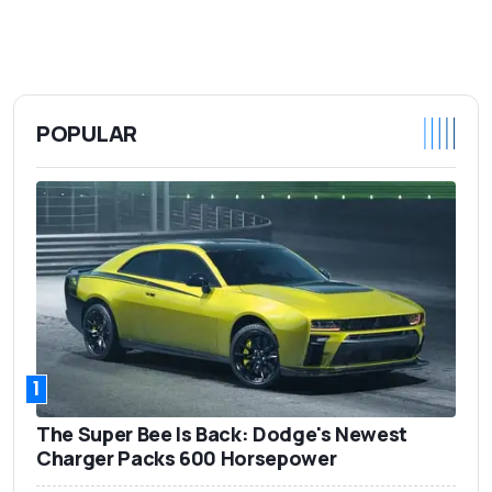
POPULAR
1
The Super Bee Is Back: Dodge's Newest
Charger Packs 600 Horsepower