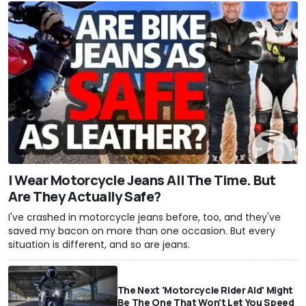
I Wear Motorcycle Jeans All The Time. But
Are They Actually Safe?
I've crashed in motorcycle jeans before, too, and they've
saved my bacon on more than one occasion. But every
situation is different, and so are jeans.
The Next 'Motorcycle Rider Aid' Might
Be The One That Won't Let You Speed