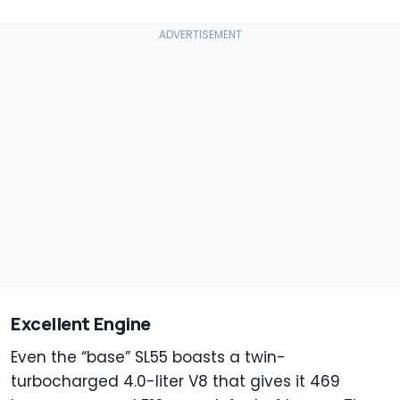
Excellent Engine
Even the “base” SL55 boasts a twin-
turbocharged 4.0-liter V8 that gives it 469