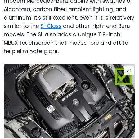
modern Mercedes-Benz cabins with swathes of
Alcantara, carbon fiber, ambient lighting, and
aluminum. It's still excellent, even if it is relatively
similar to the
S-Class
and other high-end Benz
models. The SL also adds a unique 11.9-inch
MBUX touchscreen that moves fore and aft to
help eliminate glare.