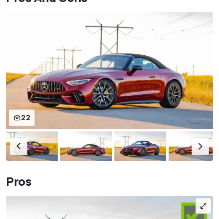
22
Pros