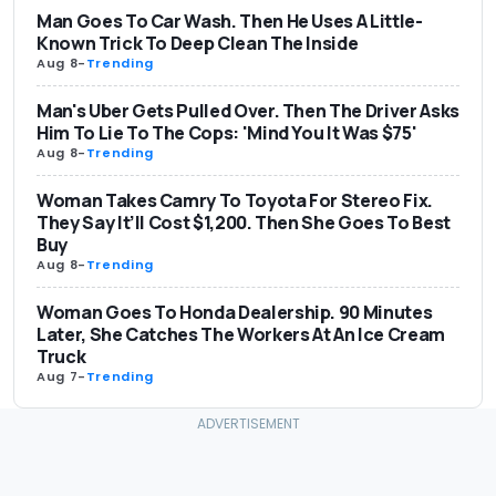
Man Goes To Car Wash. Then He Uses A Little-
Known Trick To Deep Clean The Inside
Aug 8
-
Trending
Man's Uber Gets Pulled Over. Then The Driver Asks
Him To Lie To The Cops: 'Mind You It Was $75'
Aug 8
-
Trending
Woman Takes Camry To Toyota For Stereo Fix.
They Say It’ll Cost $1,200. Then She Goes To Best
Buy
Aug 8
-
Trending
Woman Goes To Honda Dealership. 90 Minutes
Later, She Catches The Workers At An Ice Cream
Truck
Aug 7
-
Trending