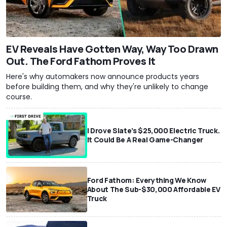
EV Reveals Have Gotten Way, Way Too Drawn
Out. The Ford Fathom Proves It
Here's why automakers now announce products years
before building them, and why they're unlikely to change
course.
I Drove Slate’s $25,000 Electric Truck.
It Could Be A Real Game-Changer
Ford Fathom: Everything We Know
About The Sub-$30,000 Affordable EV
Truck