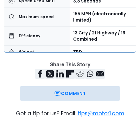
3.8 Seconds
Speed 0-60 MPH
155 MPH (electronically
Maximum speed
limited)
13 City / 21 Highway / 16
Efficiency
Combined
TBD
Weight
Share This Story
4
Seating Capacity
7.5 Cubic Feet
Cargo Volume
$137,400 + $1,050
Base Price
COMMENT
$138,450
Trim Base Price
Got a tip for us? Email:
tips@motor1.com
$158,535
As-Tested Price