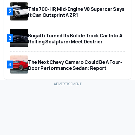
This 700-HP, Mid-Engine V8 Supercar Says
2
It Can Outsprint A ZR1
Bugatti Turned Its Bolide Track Car Into A
3
Rolling Sculpture: Meet Destrier
The Next Chevy Camaro Could Be A Four-
4
Door Performance Sedan: Report