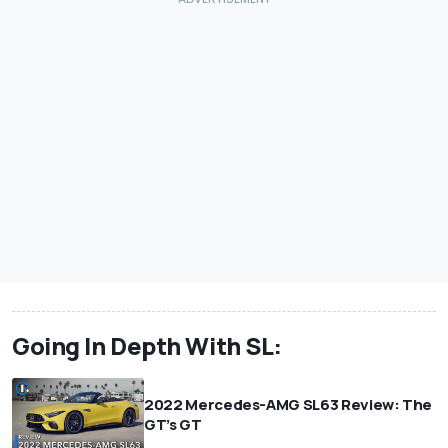
Going In Depth With SL:
2022 Mercedes-AMG SL63 Review: The
GT’s GT