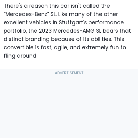
There's a reason this car isn't called the
“Mercedes-Benz” SL. Like many of the other
excellent vehicles in Stuttgart's performance
portfolio, the 2023 Mercedes-AMG SL bears that
distinct branding because of its abilities. This
convertible is fast, agile, and extremely fun to
fling around.