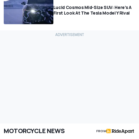
Lucid Cosmos Mid-Size SUV: Here’s A
First Look At The Tesla Model Y Rival
MOTORCYCLE NEWS
FROM