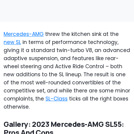
Mercedes-AMG
threw the kitchen sink at the
new SL
in terms of performance technology,
giving it a standard twin-turbo V8, an advanced
adaptive suspension, and features like rear-
wheel steering and Active Ride Control – both
new additions to the SL lineup. The result is one
of the most well-rounded convertibles of the
competitive set, and while there are some minor
complaints, the
SL-Class
ticks all the right boxes
otherwise.
Gallery: 2023 Mercedes-AMG SL55:
Pros And Cons