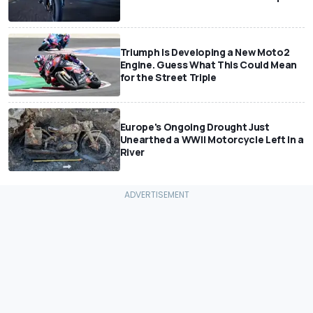
Triumph Is Developing a New Moto2
Engine. Guess What This Could Mean
for the Street Triple
Europe's Ongoing Drought Just
Unearthed a WWII Motorcycle Left In a
River