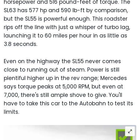
horsepower and 516 pound-feet of torque. The
SL63 has 577 hp and 590 lb-ft by comparison,
but the SL55 is powerful enough. This roadster
rips off the line with just a whisper of turbo lag,
launching it to 60 miles per hour in as little as
3.8 seconds.
Even on the highway the SL55 never comes
close to running out of steam. Power is still
plentiful higher up in the rev range; Mercedes
says torque peaks at 5,000 RPM, but even at
7,000, there's still ample shove to give. You'll
have to take this car to the Autobahn to test its
limits.