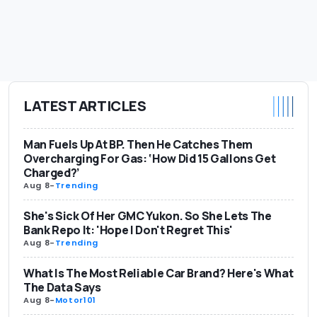
LATEST ARTICLES
Man Fuels Up At BP. Then He Catches Them
Overcharging For Gas: ‘How Did 15 Gallons Get
Charged?’
Aug 8
-
Trending
She's Sick Of Her GMC Yukon. So She Lets The
Bank Repo It: 'Hope I Don't Regret This'
Aug 8
-
Trending
What Is The Most Reliable Car Brand? Here's What
The Data Says
Aug 8
-
Motor101