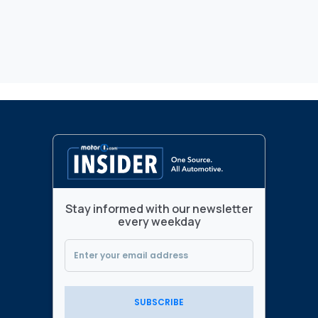
Stay informed with our newsletter
every weekday
SUBSCRIBE