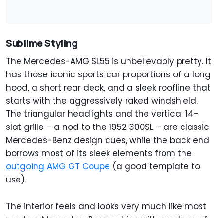
Sublime Styling
The Mercedes-AMG SL55 is unbelievably pretty. It
has those iconic sports car proportions of a long
hood, a short rear deck, and a sleek roofline that
starts with the aggressively raked windshield.
The triangular headlights and the vertical 14-
slat grille – a nod to the 1952 300SL – are classic
Mercedes-Benz design cues, while the back end
borrows most of its sleek elements from the
outgoing AMG GT Coupe
(a good template to
use).
The interior feels and looks very much like most