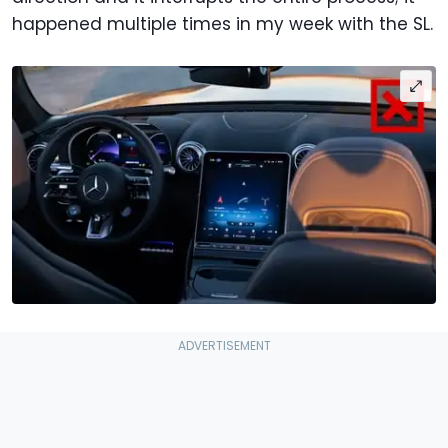
happened multiple times in my week with the SL.