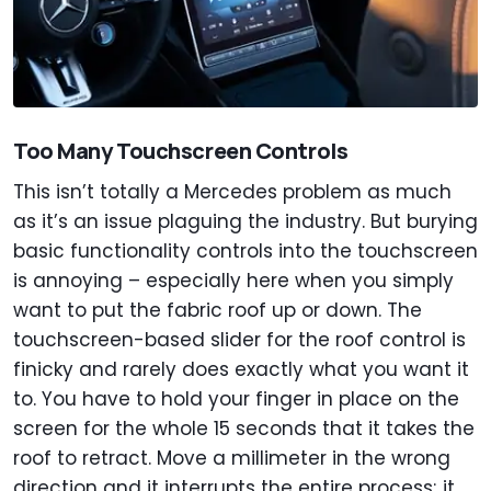
Too Many Touchscreen Controls
This isn’t totally a Mercedes problem as much
as it’s an issue plaguing the industry. But burying
basic functionality controls into the touchscreen
is annoying – especially here when you simply
want to put the fabric roof up or down. The
touchscreen-based slider for the roof control is
finicky and rarely does exactly what you want it
to. You have to hold your finger in place on the
screen for the whole 15 seconds that it takes the
roof to retract. Move a millimeter in the wrong
direction and it interrupts the entire process; it