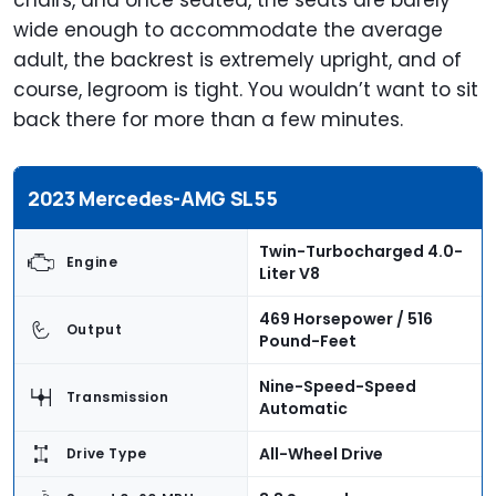
chairs, and once seated, the seats are barely
wide enough to accommodate the average
adult, the backrest is extremely upright, and of
course, legroom is tight. You wouldn’t want to sit
back there for more than a few minutes.
2023 Mercedes-AMG SL55
Twin-Turbocharged 4.0-
Engine
Liter V8
469 Horsepower / 516
Output
Pound-Feet
Nine-Speed-Speed
Transmission
Automatic
All-Wheel Drive
Drive Type