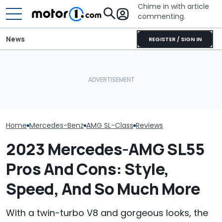
Chime in with article
commenting.
News
REGISTER / SIGN IN
Mercedes-AMG's Electric
Man Fuels Up At BP. Then
Mercedes-AMG
GT 53 4-Door Coupe Has
He Catches Them
Sedan Just Cl
‘Authentic’ Inline-Six
Overcharging For Gas:
Nürburgring R
Sound
‘How Did 15 Gallons Get
'Fastest Car In
Charged?’
Home
Mercedes-Benz
AMG SL-Class
Reviews
2023 Mercedes-AMG SL55
Pros And Cons: Style,
Speed, And So Much More
With a twin-turbo V8 and gorgeous looks, the