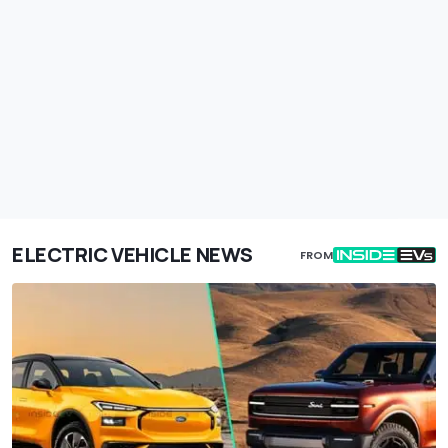
ELECTRIC VEHICLE NEWS
FROM