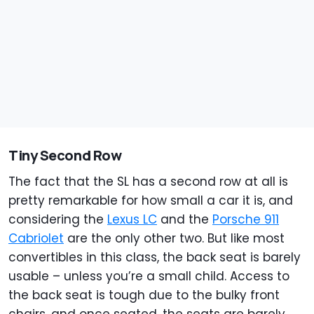
Tiny Second Row
The fact that the SL has a second row at all is
pretty remarkable for how small a car it is, and
considering the
Lexus LC
and the
Porsche 911
Cabriolet
are the only other two. But like most
convertibles in this class, the back seat is barely
usable – unless you’re a small child. Access to
the back seat is tough due to the bulky front