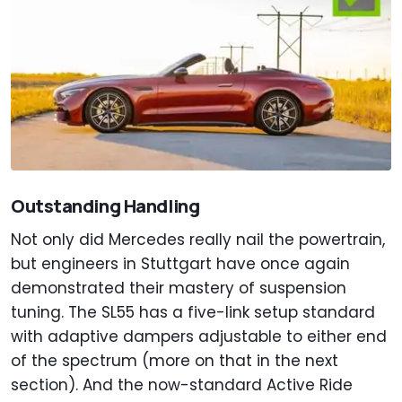
Outstanding Handling
Not only did Mercedes really nail the powertrain,
but engineers in Stuttgart have once again
demonstrated their mastery of suspension
tuning. The SL55 has a five-link setup standard
with adaptive dampers adjustable to either end
of the spectrum (more on that in the next
section). And the now-standard Active Ride