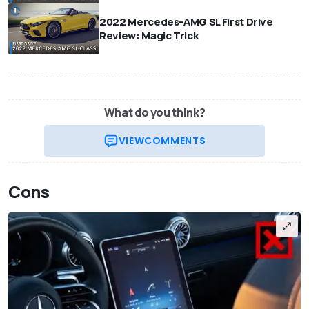
2022 Mercedes-AMG SL First Drive
Review: Magic Trick
What do you think?
VIEW
COMMENTS
Cons