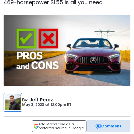
469-horsepower SL55 is all you need.
By
:
Jeff Perez
May 3, 2023
at
12:00pm ET
Add Motor1.com as a
Comment
preferred source in Google