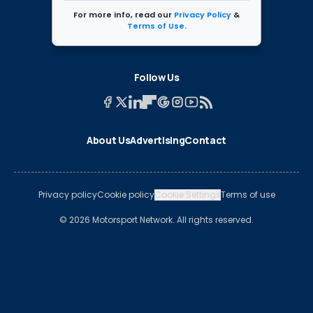
For more info, read our
Privacy Policy
&
Terms of Use
.
Follow Us
About Us
Advertising
Contact
Privacy policy
Cookie policy
Cookie Settings
Terms of use
© 2026 Motorsport Network. All rights reserved.