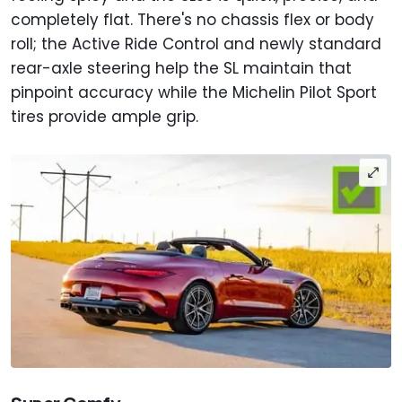
completely flat. There's no chassis flex or body
roll; the Active Ride Control and newly standard
rear-axle steering help the SL maintain that
pinpoint accuracy while the Michelin Pilot Sport
tires provide ample grip.