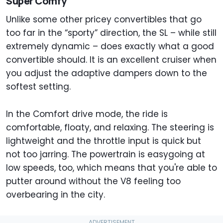
Super Comfy
Unlike some other pricey convertibles that go
too far in the “sporty” direction, the SL – while still
extremely dynamic – does exactly what a good
convertible should. It is an excellent cruiser when
you adjust the adaptive dampers down to the
softest setting.
In the Comfort drive mode, the ride is
comfortable, floaty, and relaxing. The steering is
lightweight and the throttle input is quick but
not too jarring. The powertrain is easygoing at
low speeds, too, which means that you're able to
putter around without the V8 feeling too
overbearing in the city.