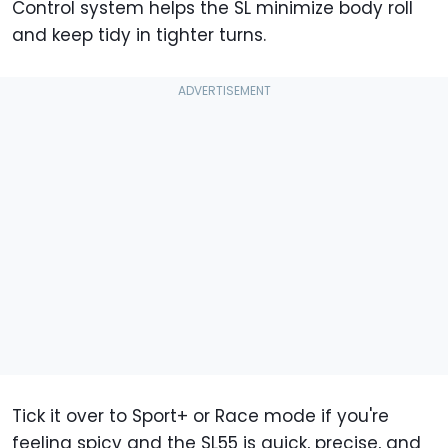
Control system helps the SL minimize body roll
and keep tidy in tighter turns.
Tick it over to Sport+ or Race mode if you're
feeling spicy and the SL55 is quick, precise, and