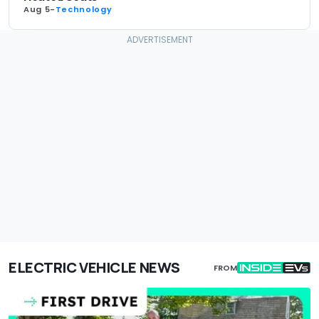
Aug 5
-
Technology
ELECTRIC VEHICLE NEWS
FROM