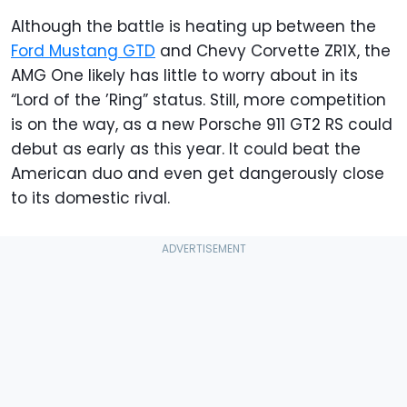
Although the battle is heating up between the
Ford Mustang GTD
and Chevy Corvette ZR1X, the
AMG One likely has little to worry about in its
“Lord of the ’Ring” status. Still, more competition
is on the way, as a new Porsche 911 GT2 RS could
debut as early as this year. It could beat the
American duo and even get dangerously close
to its domestic rival.