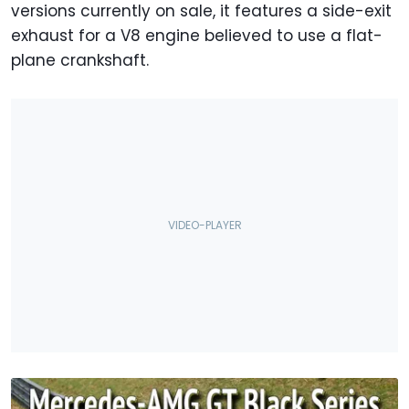
versions currently on sale, it features a side-exit
exhaust for a V8 engine believed to use a flat-
plane crankshaft.