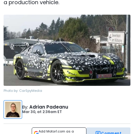
a production vehicle.
Photo by:
CarSpyMedia
By
:
Adrian Padeanu
Mar 30,
at
2:36am ET
Add Motor1.com as a
Comment