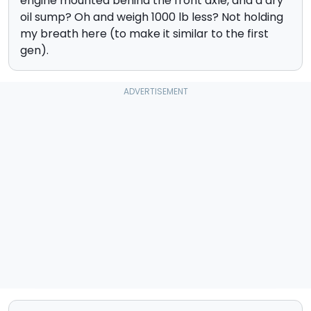
engine mounted behind the front axle, and a dry
oil sump? Oh and weigh 1000 lb less? Not holding
my breath here (to make it similar to the first
gen).