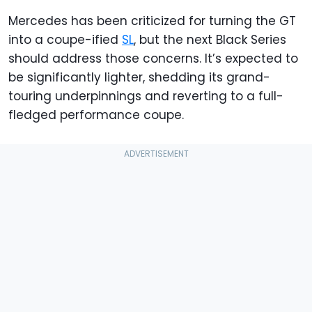
Mercedes has been criticized for turning the GT
into a coupe-ified
SL
, but the next Black Series
should address those concerns. It’s expected to
be significantly lighter, shedding its grand-
touring underpinnings and reverting to a full-
fledged performance coupe.