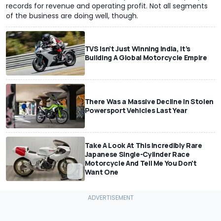
records for revenue and operating profit. Not all segments
of the business are doing well, though.
TVS Isn’t Just Winning India, It’s
Building A Global Motorcycle Empire
There Was a Massive Decline In Stolen
Powersport Vehicles Last Year
Take A Look At This Incredibly Rare
Japanese Single-Cylinder Race
Motorcycle And Tell Me You Don't
Want One