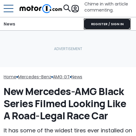
Chime in with article
commenting.
News
REGISTER / SIGN IN
Mechanic Breaks Handle
A Mercedes Ex
Spied: Mercedes-AMG GT
On Chevrolet Silverado.
Reportedly Sa
Black Series Shows Off Its
Then The Shop Tells Him
Electric GT 'Sh
Big Wing And V8 Sound
He Has To Replace Entire
Exist'
Door Panel: 'What Do You
Mean?'
Home
Mercedes-Benz
AMG GT
News
New Mercedes-AMG Black
Series Filmed Looking Like
A Road-Legal Race Car
It has some of the widest tires ever installed on