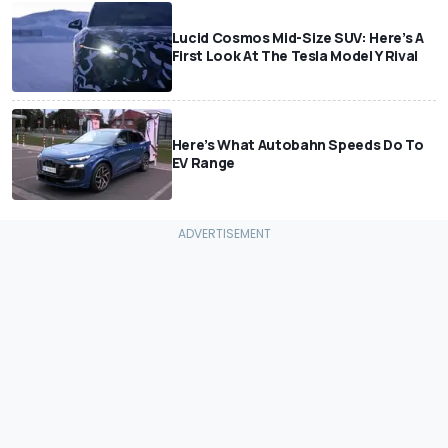
Lucid Cosmos Mid-Size SUV: Here’s A
First Look At The Tesla Model Y Rival
Here’s What Autobahn Speeds Do To
EV Range