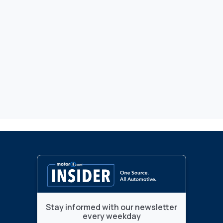
Stay informed with our newsletter
every weekday