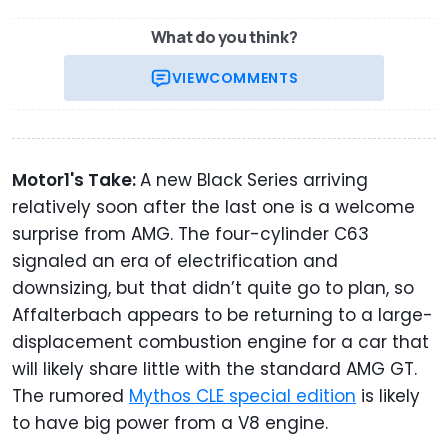
What do you think?
VIEW
COMMENTS
Motor1's Take:
A new Black Series arriving
relatively soon after the last one is a welcome
surprise from AMG. The four-cylinder C63
signaled an era of electrification and
downsizing, but that didn’t quite go to plan, so
Affalterbach appears to be returning to a large-
displacement combustion engine for a car that
will likely share little with the standard AMG GT.
The rumored
Mythos CLE special edition
is likely
to have big power from a V8 engine.