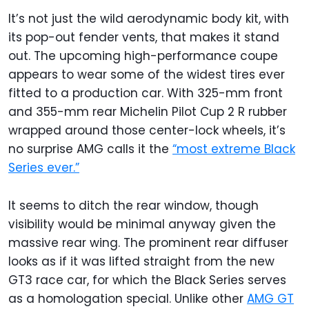
It’s not just the wild aerodynamic body kit, with
its pop-out fender vents, that makes it stand
out. The upcoming high-performance coupe
appears to wear some of the widest tires ever
fitted to a production car. With 325-mm front
and 355-mm rear Michelin Pilot Cup 2 R rubber
wrapped around those center-lock wheels, it’s
no surprise AMG calls it the
“most extreme Black
Series ever.”
It seems to ditch the rear window, though
visibility would be minimal anyway given the
massive rear wing. The prominent rear diffuser
looks as if it was lifted straight from the new
GT3 race car, for which the Black Series serves
as a homologation special. Unlike other
AMG GT