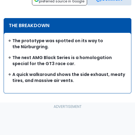
preferred source in Google
THE BREAKDOWN
The prototype was spotted on its way to
the Nürburgring.
The next AMG Black Series is a homologation
special for the GT3 race car.
A quick walkaround shows the side exhaust, meaty
tires, and massive air vents.