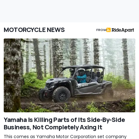
MOTORCYCLE NEWS
FROM
Yamaha Is Killing Parts of Its Side-By-Side
Business, Not Completely Axing It
This comes as Yamaha Motor Corporation set company