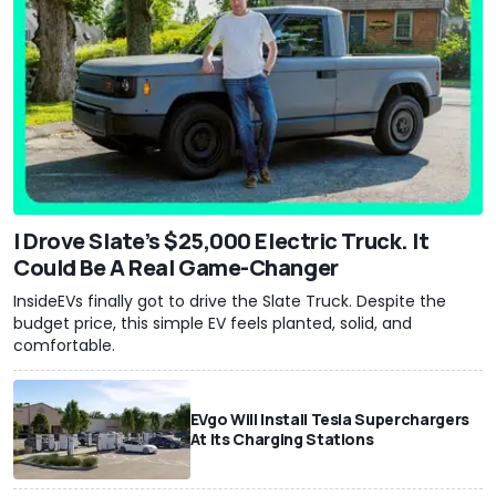
I Drove Slate’s $25,000 Electric Truck. It
Could Be A Real Game-Changer
InsideEVs finally got to drive the Slate Truck. Despite the
budget price, this simple EV feels planted, solid, and
comfortable.
EVgo Will Install Tesla Superchargers
At Its Charging Stations