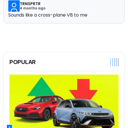
TRNSPRTR
4 months ago
Sounds like a cross-plane V8 to me
POPULAR