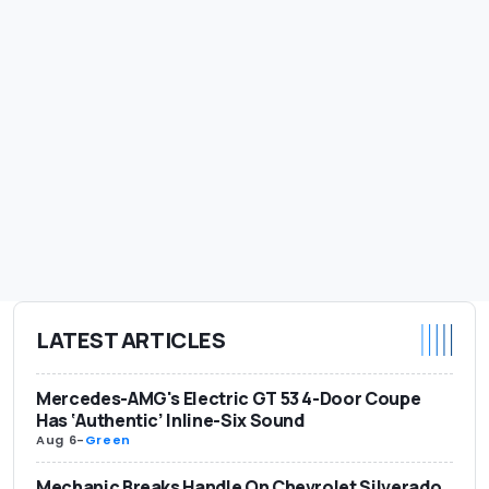
LATEST ARTICLES
Mercedes-AMG's Electric GT 53 4-Door Coupe
Has ‘Authentic’ Inline-Six Sound
Aug 6
-
Green
Mechanic Breaks Handle On Chevrolet Silverado.