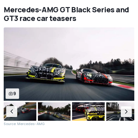
Mercedes-AMG GT Black Series and
GT3 race car teasers
9
Source: Mercedes-AMG