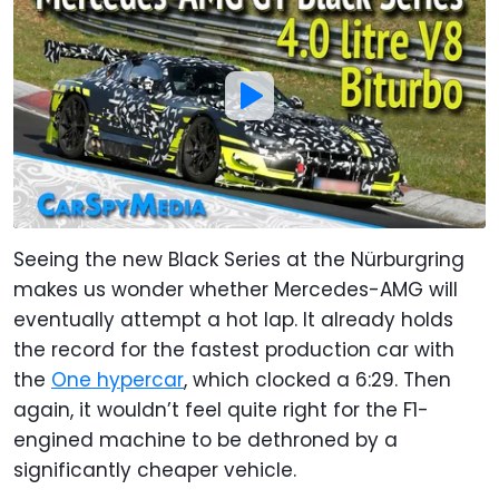
Seeing the new Black Series at the Nürburgring
makes us wonder whether Mercedes-AMG will
eventually attempt a hot lap. It already holds
the record for the fastest production car with
the
One hypercar
, which clocked a 6:29. Then
again, it wouldn’t feel quite right for the F1-
engined machine to be dethroned by a
significantly cheaper vehicle.