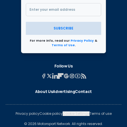
SUBSCRIBE
For more info, read our
Privacy Policy
&
Terms of Use
.
Follow Us
About Us
Advertising
Contact
Privacy policy
Cookie policy
Cookie Settings
Terms of use
© 2026 Motorsport Network. All rights reserved.