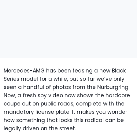
Mercedes-AMG has been teasing a new Black
Series model for a while, but so far we’ve only
seen a handful of photos from the Nürburgring.
Now, a fresh spy video now shows the hardcore
coupe out on public roads, complete with the
mandatory license plate. It makes you wonder
how something that looks this radical can be
legally driven on the street.