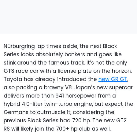
Nürburgring lap times aside, the next Black
Series looks absolutely bonkers and goes like
stink around the famous track. It’s not the only
GT3 race car with a license plate on the horizon.
Toyota has already introduced the
new GR GT
,
also packing a brawny V8. Japan’s new supercar
delivers more than 641 horsepower from a
hybrid 4.0-liter twin-turbo engine, but expect the
Germans to outmuscle it, considering the
previous Black Series had 720 hp. The new GT2
RS will likely join the 700+ hp club as well.