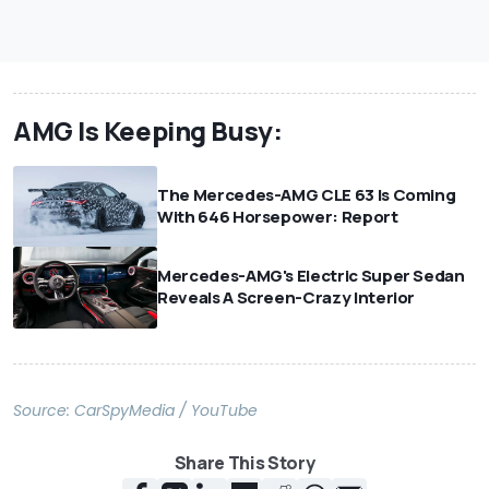
AMG Is Keeping Busy:
The Mercedes-AMG CLE 63 Is Coming
With 646 Horsepower: Report
Mercedes-AMG's Electric Super Sedan
Reveals A Screen-Crazy Interior
Source:
CarSpyMedia / YouTube
Share This Story