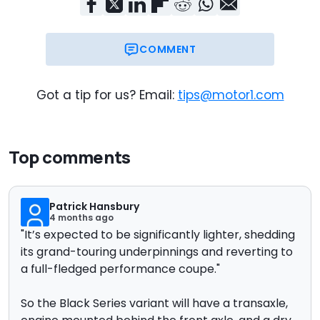
COMMENT
Got a tip for us? Email:
tips@motor1.com
Top comments
Patrick Hansbury
4 months ago
"
It’s expected to be significantly lighter, shedding
its grand-touring underpinnings and reverting to
a full-fledged performance coupe."
So the Black Series variant will have a transaxle,