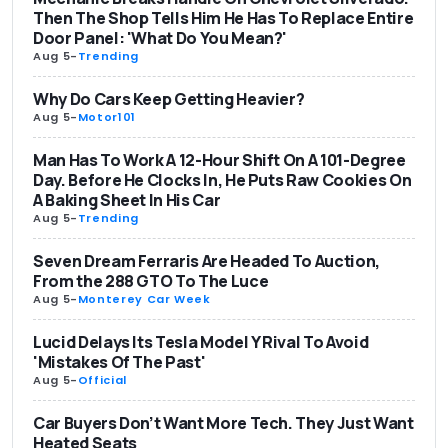
Then The Shop Tells Him He Has To Replace Entire
Door Panel: 'What Do You Mean?'
Aug 5
-
Trending
Why Do Cars Keep Getting Heavier?
Aug 5
-
Motor101
Man Has To Work A 12-Hour Shift On A 101-Degree
Day. Before He Clocks In, He Puts Raw Cookies On
A Baking Sheet In His Car
Aug 5
-
Trending
Seven Dream Ferraris Are Headed To Auction,
From the 288 GTO To The Luce
Aug 5
-
Monterey Car Week
Lucid Delays Its Tesla Model Y Rival To Avoid
'Mistakes Of The Past'
Aug 5
-
Official
Car Buyers Don’t Want More Tech. They Just Want
Heated Seats