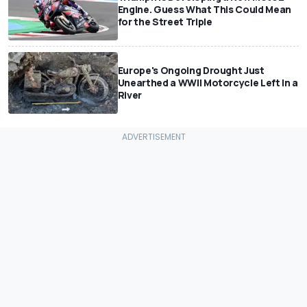
Engine. Guess What This Could Mean
for the Street Triple
Europe's Ongoing Drought Just
Unearthed a WWII Motorcycle Left In a
River