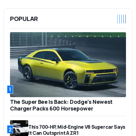
POPULAR
1
The Super Bee Is Back: Dodge's Newest
Charger Packs 600 Horsepower
This 700-HP, Mid-Engine V8 Supercar Says
2
It Can Outsprint A ZR1