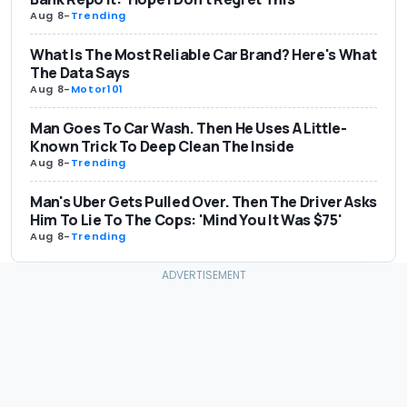
Aug 8
-
Trending
What Is The Most Reliable Car Brand? Here's What
The Data Says
Aug 8
-
Motor101
Man Goes To Car Wash. Then He Uses A Little-
Known Trick To Deep Clean The Inside
Aug 8
-
Trending
Man's Uber Gets Pulled Over. Then The Driver Asks
Him To Lie To The Cops: 'Mind You It Was $75'
Aug 8
-
Trending