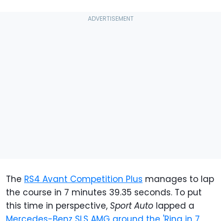
The
RS4 Avant Competition Plus
manages to lap
the course in 7 minutes 39.35 seconds. To put
this time in perspective,
Sport Auto
lapped a
Mercedes-Benz SLS AMG around the 'Ring in 7