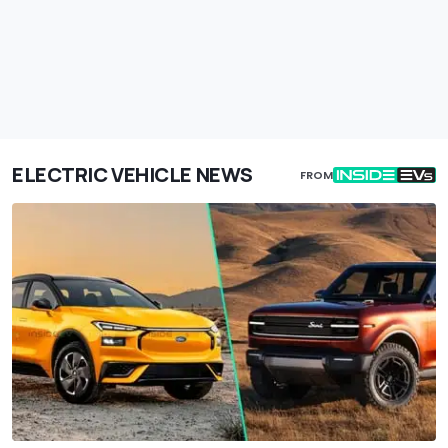
ELECTRIC VEHICLE NEWS
FROM