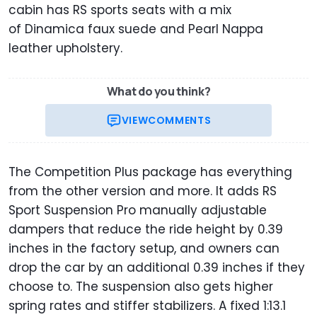
cabin has RS sports seats with a mix
of Dinamica faux suede and Pearl Nappa
leather upholstery.
What do you think?
VIEW
COMMENTS
The Competition Plus package has everything
from the other version and more. It adds RS
Sport Suspension Pro manually adjustable
dampers that reduce the ride height by 0.39
inches in the factory setup, and owners can
drop the car by an additional 0.39 inches if they
choose to. The suspension also gets higher
spring rates and stiffer stabilizers. A fixed 1:13.1