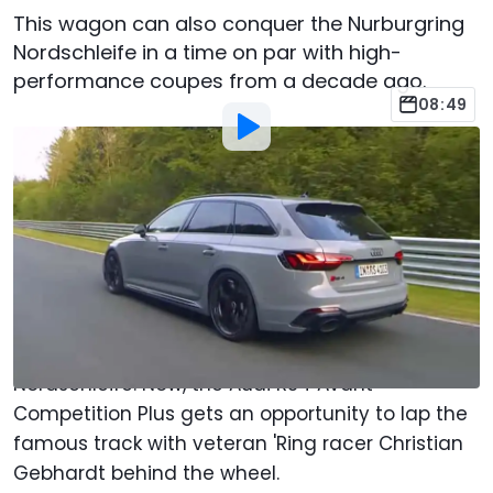
This wagon can also conquer the Nurburgring
Nordschleife in a time on par with high-
performance coupes from a decade ago.
08:49
By
:
Chris Bruce
Jul 13, 2023
at
3:44pm ET
Add Motor1.com as a
Comment
preferred source in Google
Germany's
Sport Auto
conducts what it brands
as Supertests around the Nürburgring
Nordschleife. Now, the Audi RS4 Avant
Competition Plus gets an opportunity to lap the
famous track with veteran 'Ring racer Christian
Gebhardt behind the wheel.