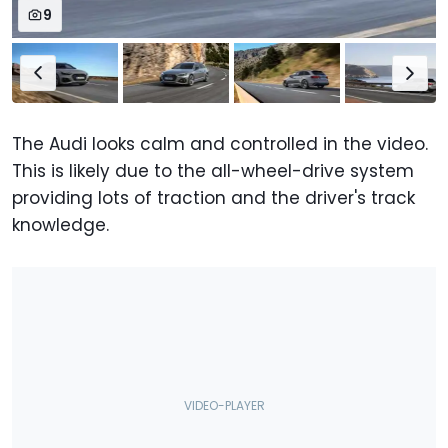
9
The Audi looks calm and controlled in the video.
This is likely due to the all-wheel-drive system
providing lots of traction and the driver's track
knowledge.