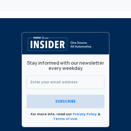
Stay informed with our newsletter
every weekday
SUBSCRIBE
For more info, read our
Privacy Policy
&
Terms of Use
.