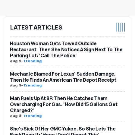
LATEST ARTICLES
Houston Woman Gets Towed Outside
Restaurant. Then She Notices A Sign Next To The
Parking Lot: ‘Call The Police’
Aug 9
-
Trending
Mechanic Blamed For Lexus' Sudden Damage.
Then He Finds An American Tire Depot Receipt
Aug 9
-
Trending
Man Fuels Up At BP. Then He Catches Them
Overcharging For Gas: ‘How Did 15 Gallons Get
Charged?’
Aug 8
-
Trending
She's Sick Of Her GMC Yukon. So She Lets The
Bank Repo It: 'Hope I Don't Regret This'