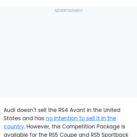
Audi doesn't sell the RS4 Avant in the United
States and has
no intention to sell it in the
country
. However, the Competition Package is
available for the RS5 Coupe and RS5 Sportback