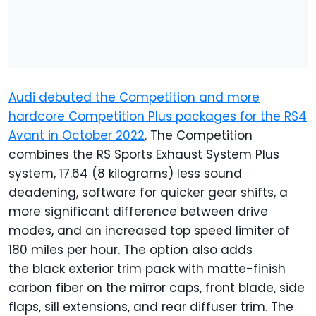
Audi debuted the Competition and more
hardcore Competition Plus packages for the RS4
Avant in October 2022
. The Competition
combines the RS Sports Exhaust System Plus
system, 17.64 (8 kilograms) less sound
deadening, software for quicker gear shifts, a
more significant difference between drive
modes, and an increased top speed limiter of
180 miles per hour. The option also adds
the black exterior trim pack with matte-finish
carbon fiber on the mirror caps, front blade, side
flaps, sill extensions, and rear diffuser trim. The