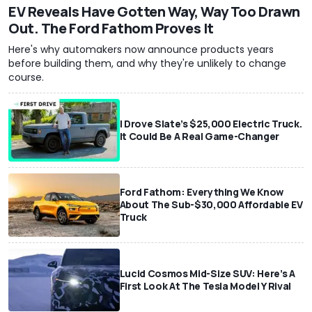
EV Reveals Have Gotten Way, Way Too Drawn
Out. The Ford Fathom Proves It
Here's why automakers now announce products years
before building them, and why they're unlikely to change
course.
I Drove Slate’s $25,000 Electric Truck.
It Could Be A Real Game-Changer
Ford Fathom: Everything We Know
About The Sub-$30,000 Affordable EV
Truck
Lucid Cosmos Mid-Size SUV: Here’s A
First Look At The Tesla Model Y Rival