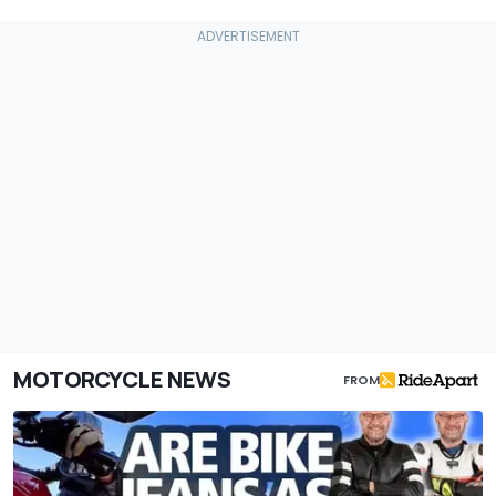
MOTORCYCLE NEWS
FROM