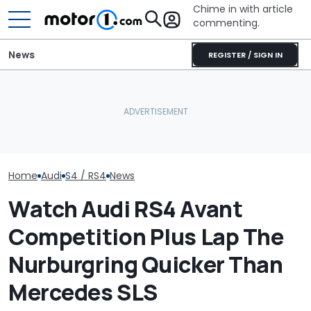
Chime in with article
commenting.
News
REGISTER / SIGN IN
'Over My Dead Body:' Audi
Houston Woman Gets
Design Boss Had One
Towed Outside
Audi Isn't Don
Non-Negotiable For The
Restaurant. Then She
Swoopy SUVs:
New Supercar
Notices A Sign Next To
The Way
The Parking Lot: ‘Call The
Police’
Home
Audi
S4 / RS4
News
Watch Audi RS4 Avant
Competition Plus Lap The
Nurburgring Quicker Than
Mercedes SLS