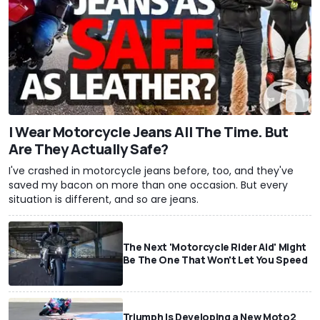
I Wear Motorcycle Jeans All The Time. But
Are They Actually Safe?
I've crashed in motorcycle jeans before, too, and they've
saved my bacon on more than one occasion. But every
situation is different, and so are jeans.
The Next 'Motorcycle Rider Aid' Might
Be The One That Won't Let You Speed
Triumph Is Developing a New Moto2