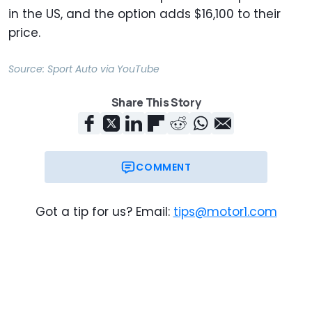
in the US, and the option adds $16,100 to their
price.
Source:
Sport Auto
via
YouTube
Share This Story
COMMENT
Got a tip for us? Email:
tips@motor1.com