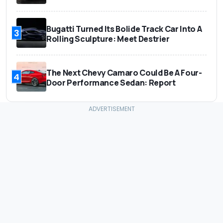
Bugatti Turned Its Bolide Track Car Into A
3
Rolling Sculpture: Meet Destrier
The Next Chevy Camaro Could Be A Four-
4
Door Performance Sedan: Report