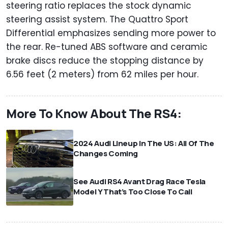
steering ratio replaces the stock dynamic
steering assist system. The Quattro Sport
Differential emphasizes sending more power to
the rear. Re-tuned ABS software and ceramic
brake discs reduce the stopping distance by
6.56 feet (2 meters) from 62 miles per hour.
More To Know About The RS4:
2024 Audi Lineup In The US: All Of The
Changes Coming
See Audi RS4 Avant Drag Race Tesla
Model Y That’s Too Close To Call