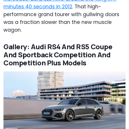
minutes 40 seconds in 2012
. That high-
performance grand tourer with gullwing doors
was a fraction slower than the new muscle
wagon.
Gallery: Audi RS4 And RS5 Coupe
And Sportback Competition And
Competition Plus Models