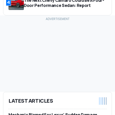
The Next Chevy Camaro Could Be A Four-
4
Door Performance Sedan: Report
LATEST ARTICLES
Mechanic Blamed For Lexus' Sudden Damage.