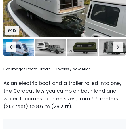
13
Live Images Photo Credit: CC Weiss / New Atlas
As an electric boat and a trailer rolled into one,
the Caracat lets you camp on both land and
water. It comes in three sizes, from 6.6 meters
(21.7 feet) to 8.6 m (28.2 ft).