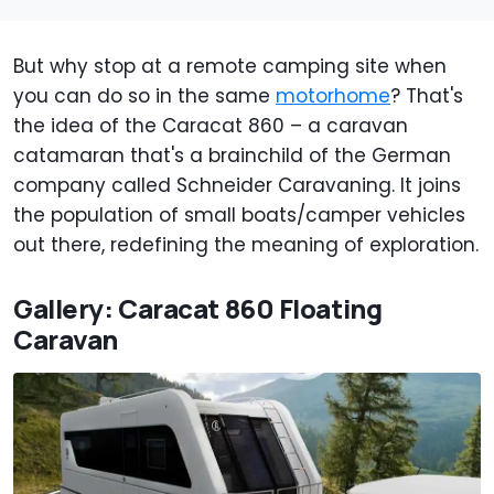
But why stop at a remote camping site when
you can do so in the same
motorhome
? That's
the idea of the Caracat 860 – a caravan
catamaran that's a brainchild of the German
company called Schneider Caravaning. It joins
the population of small boats/camper vehicles
out there, redefining the meaning of exploration.
Gallery: Caracat 860 Floating
Caravan