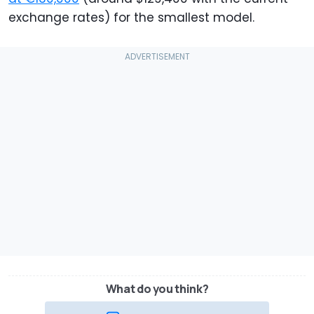
exchange rates) for the smallest model.
What do you think?