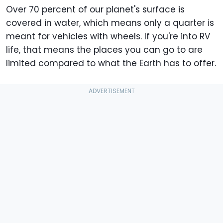
Over 70 percent of our planet's surface is
covered in water, which means only a quarter is
meant for vehicles with wheels. If you're into RV
life, that means the places you can go to are
limited compared to what the Earth has to offer.