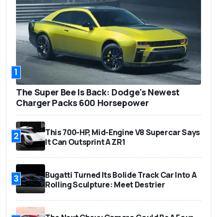
1
The Super Bee Is Back: Dodge's Newest
Charger Packs 600 Horsepower
This 700-HP, Mid-Engine V8 Supercar Says
2
It Can Outsprint A ZR1
Bugatti Turned Its Bolide Track Car Into A
3
Rolling Sculpture: Meet Destrier