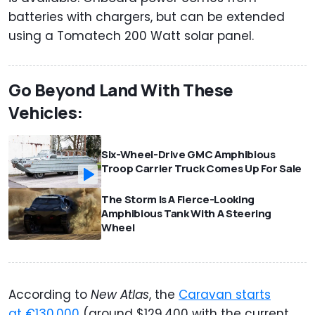
batteries with chargers, but can be extended
using a Tomatech 200 Watt solar panel.
Go Beyond Land With These
Vehicles:
Six-Wheel-Drive GMC Amphibious
Troop Carrier Truck Comes Up For Sale
The Storm Is A Fierce-Looking
Amphibious Tank With A Steering
Wheel
According to
New Atlas
, the
Caravan starts
at €130,000
(around $129,400 with the current