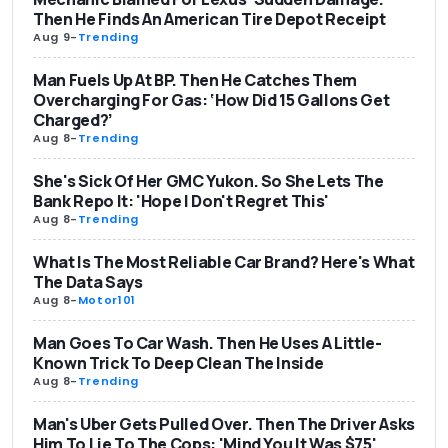
Then He Finds An American Tire Depot Receipt
Aug 9
-
Trending
Man Fuels Up At BP. Then He Catches Them
Overcharging For Gas: ‘How Did 15 Gallons Get
Charged?’
Aug 8
-
Trending
She's Sick Of Her GMC Yukon. So She Lets The
Bank Repo It: 'Hope I Don't Regret This'
Aug 8
-
Trending
What Is The Most Reliable Car Brand? Here's What
The Data Says
Aug 8
-
Motor101
Man Goes To Car Wash. Then He Uses A Little-
Known Trick To Deep Clean The Inside
Aug 8
-
Trending
Man's Uber Gets Pulled Over. Then The Driver Asks
Him To Lie To The Cops: 'Mind You It Was $75'