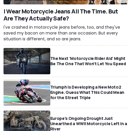
I Wear Motorcycle Jeans All The Time. But
Are They Actually Safe?
I've crashed in motorcycle jeans before, too, and they've
saved my bacon on more than one occasion. But every
situation is different, and so are jeans.
The Next 'Motorcycle Rider Aid' Might
Be The One That Won't Let You Speed
Triumph Is Developing a New Moto2
Engine. Guess What This Could Mean
for the Street Triple
Europe's Ongoing Drought Just
Unearthed a WWII Motorcycle Left In a
River