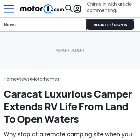
Chime in with article
commenting.
News
REGISTER / SIGN IN
Mechanic Blamed For
Lexus' Sudden Damage.
The Ford Nugge
This Trailer Drives Itself
Then He Finds An
Food: Cute C
Into The Campsite
American Tire Depot
Turns 40
Receipt
Home
News
Motorhomes
Caracat Luxurious Camper
Extends RV Life From Land
To Open Waters
Why stop at a remote camping site when you