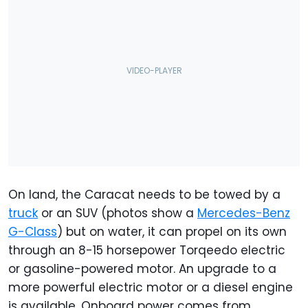
On land, the Caracat needs to be towed by a
truck
or an SUV (photos show a
Mercedes-Benz
G-Class
) but on water, it can propel on its own
through an 8-15 horsepower Torqeedo electric
or gasoline-powered motor. An upgrade to a
more powerful electric motor or a diesel engine
is available. Onboard power comes from