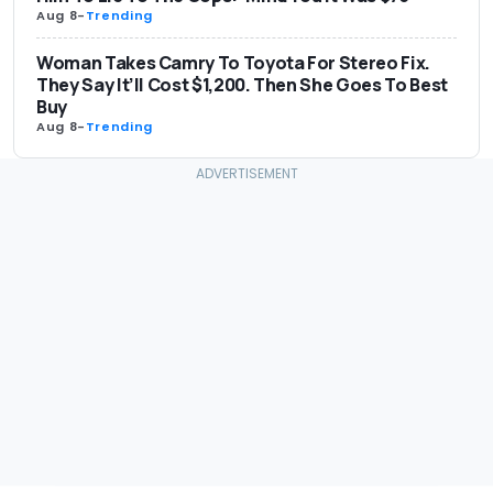
Aug 8
-
Trending
Woman Takes Camry To Toyota For Stereo Fix.
They Say It’ll Cost $1,200. Then She Goes To Best
Buy
Aug 8
-
Trending