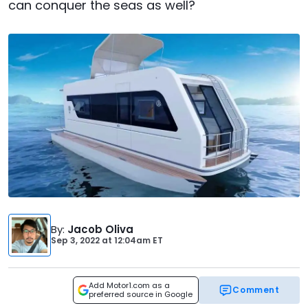
can conquer the seas as well?
By
:
Jacob Oliva
Sep 3, 2022
at
12:04am ET
Add Motor1.com as a
Comment
preferred source in Google