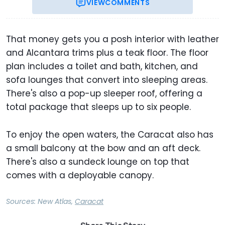
VIEW
COMMENTS
That money gets you a posh interior with leather
and Alcantara trims plus a teak floor. The floor
plan includes a toilet and bath, kitchen, and
sofa lounges that convert into sleeping areas.
There's also a pop-up sleeper roof, offering a
total package that sleeps up to six people.
To enjoy the open waters, the Caracat also has
a small balcony at the bow and an aft deck.
There's also a sundeck lounge on top that
comes with a deployable canopy.
Sources:
New Atlas
,
Caracat