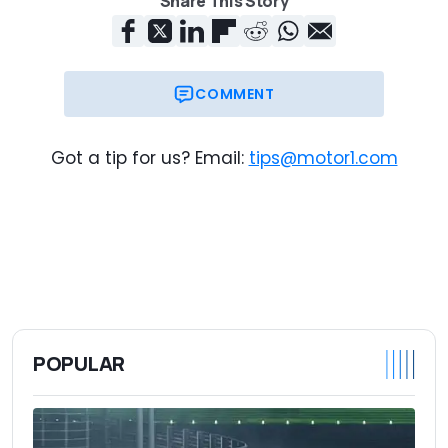
Share This Story
COMMENT
Got a tip for us? Email:
tips@motor1.com
POPULAR