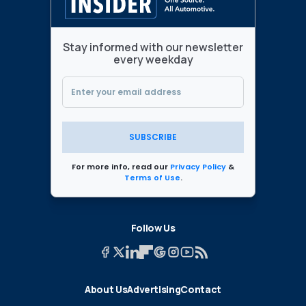
Stay informed with our newsletter
every weekday
SUBSCRIBE
For more info, read our
Privacy Policy
&
Terms of Use
.
Follow Us
About Us
Advertising
Contact