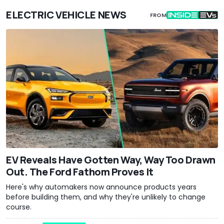
ELECTRIC VEHICLE NEWS
FROM
EV Reveals Have Gotten Way, Way Too Drawn
Out. The Ford Fathom Proves It
Here's why automakers now announce products years
before building them, and why they're unlikely to change
course.