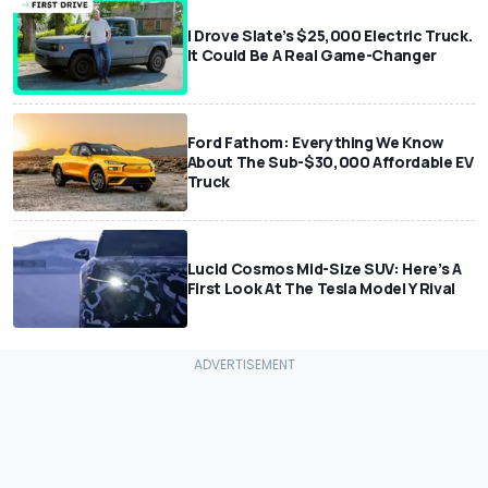
I Drove Slate’s $25,000 Electric Truck.
It Could Be A Real Game-Changer
Ford Fathom: Everything We Know
About The Sub-$30,000 Affordable EV
Truck
Lucid Cosmos Mid-Size SUV: Here’s A
First Look At The Tesla Model Y Rival