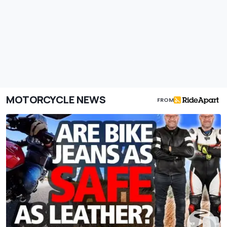
MOTORCYCLE NEWS
FROM