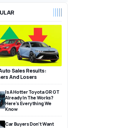
ULAR
 Auto Sales Results:
ers And Losers
Is A Hotter Toyota GR GT
Already In The Works?
Here's Everything We
Know
Car Buyers Don’t Want