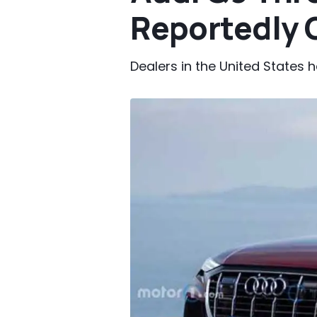
Reportedly 
Dealers in the United States 