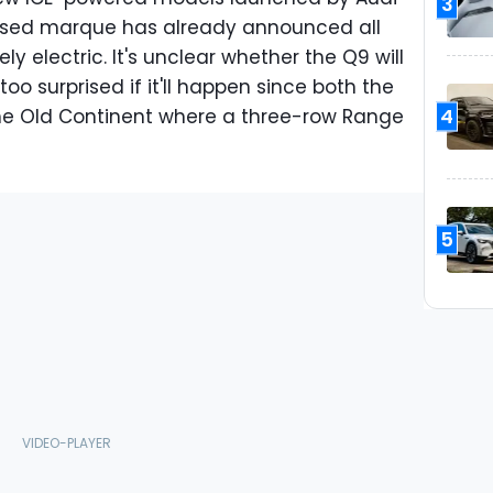
3
ased marque has already announced all
ly electric. It's unclear whether the Q9 will
too surprised if it'll happen since both the
4
the Old Continent where a three-row Range
5