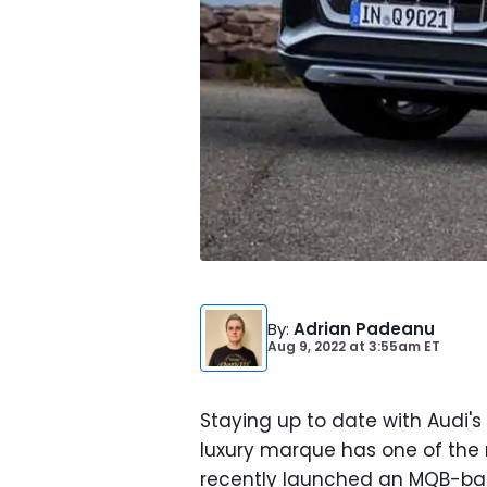
By
:
Adrian Padeanu
Aug 9, 2022
at
3:55am ET
Staying up to date with Audi's
luxury marque has one of the m
recently launched an MQB-bas