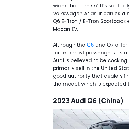
wider than the Q7. It’s sold on
Volkswagen Atlas. It carries a
Q6 E-Tron / E-Tron Sportback 
Macan EV.
Although the
Q6
and Q7 offer 
for rearmost passengers as a 
Audi is believed to be cooking 
primarily sell in the United St
good authority that dealers i
the model, which is expected t
2023 Audi Q6 (China)