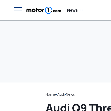
H
En
'
News
M
Home
Audi
News
Audi Q9 Thr