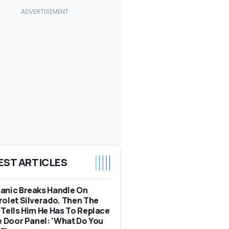
EST ARTICLES
anic Breaks Handle On
olet Silverado. Then The
Tells Him He Has To Replace
e Door Panel: 'What Do You