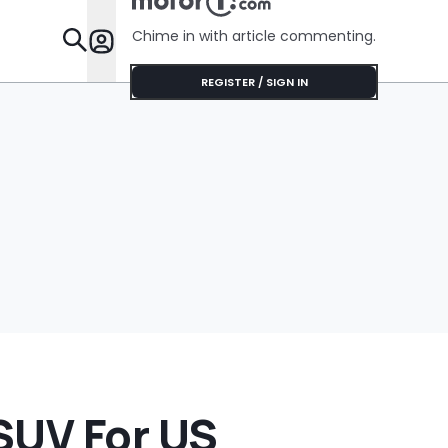
Chime in with article commenting.
Features
REGISTER / SIGN IN
SUV For US