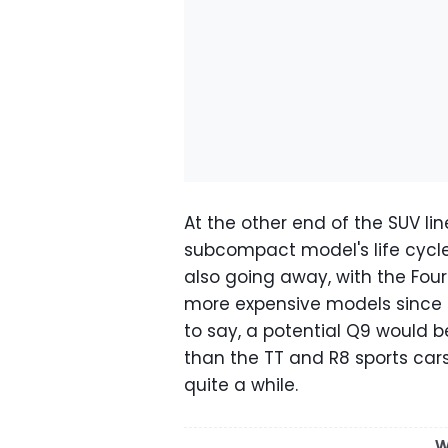
At the other end of the SUV li
subcompact model's life cycle
also going away, with the Fou
more expensive models since t
to say, a potential Q9 would 
than the TT and R8 sports car
quite a while.
W