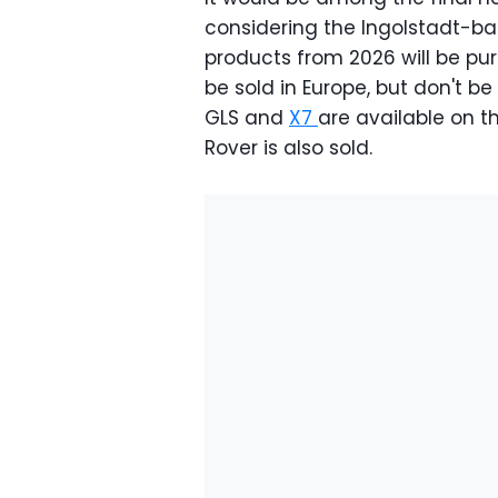
considering the Ingolstadt-b
products from 2026 will be pure
be sold in Europe, but don't be 
GLS and
X7
are available on 
Rover is also sold.