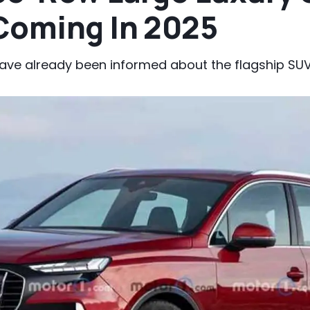
Coming In 2025
have already been informed about the flagship SUV