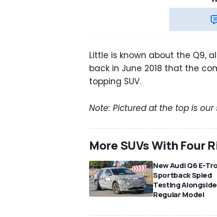
Little is known about the Q9, 
back in June 2018 that the c
topping SUV.
Note: Pictured at the top is our
More SUVs With Four R
New Audi Q6 E-Tr
Sportback Spied
Testing Alongsid
Regular Model