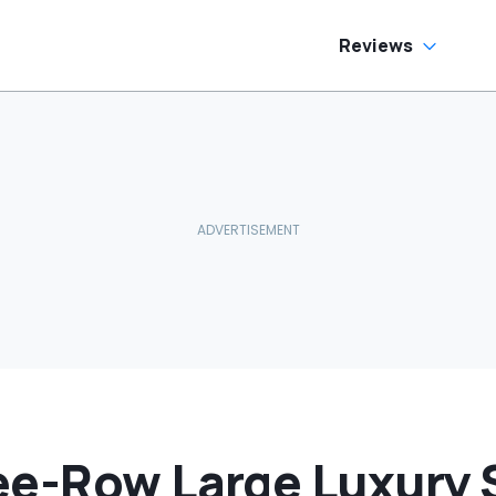
e Has To Replace
tire Door Panel:
What Do You
Reviews
ean?'
ee-Row Large Luxury 