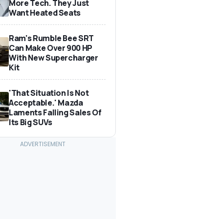
More Tech. They Just
Want Heated Seats
Ram's Rumble Bee SRT
Can Make Over 900 HP
With New Supercharger
Kit
'That Situation Is Not
Acceptable.' Mazda
Laments Falling Sales Of
Its Big SUVs