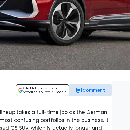
Add Motor1.com as a
Comment
preferred source in Google
 lineup takes a full-time job as the German
ost confusing portfolios in the business. It
ed Q6 SUV, which is actually longer and