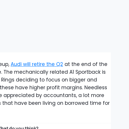
neup,
Audi will retire the Q2
at the end of the
. The mechanically related A1 Sportback is
r Rings deciding to focus on bigger and
hese have higher profit margins. Needless
be appreciated by accountants, a lot more
s that have been living on borrowed time for
hat do you think?