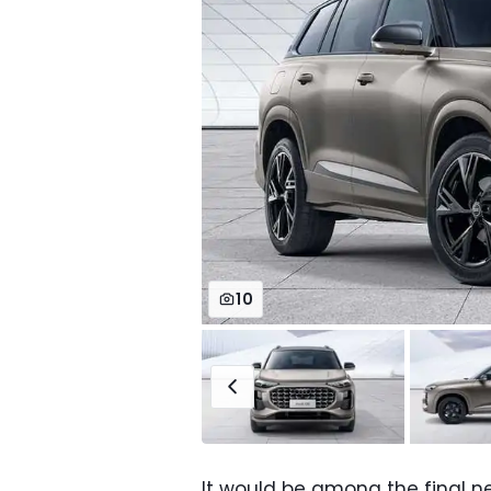
10
It would be among the final 