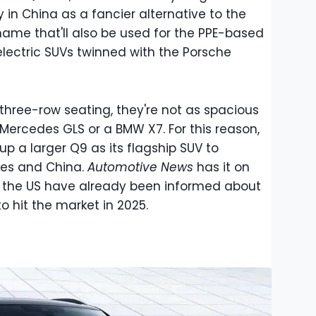
ly in China as a fancier alternative to the
 name that'll also be used for the PPE-based
electric SUVs twinned with the Porsche
three-row seating, they're not as spacious
Mercedes GLS or a BMW X7. For this reason,
up a larger Q9 as its flagship SUV to
ates and China.
Automotive News
has it on
n the US have already been informed about
o hit the market in 2025.