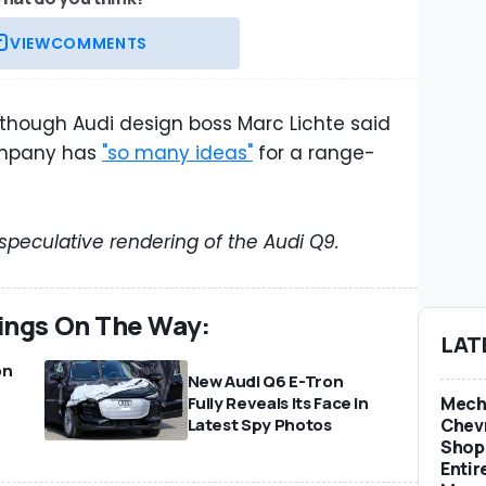
VIEW
COMMENTS
although Audi design boss Marc Lichte said
ompany has
"so many ideas"
for a range-
 speculative rendering of the Audi Q9.
ings On The Way:
LAT
on
New Audi Q6 E-Tron
Mech
Fully Reveals Its Face In
e
Chevr
Latest Spy Photos
Shop 
Entir