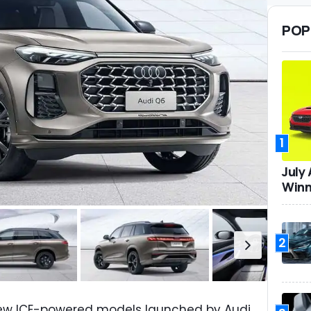
POP
1
July
Winn
2
new ICE-powered models launched by Audi