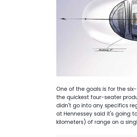
One of the goals is for the si
the quickest four-seater prod
didn't go into any specifics 
at Hennessey said it's going t
kilometers) of range on a sing