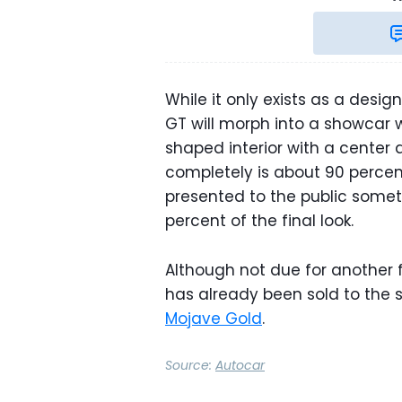
While it only exists as a desig
GT will morph into a showcar 
shaped interior with a center 
completely is about 90 percent
presented to the public somet
percent of the final look.
Although not due for another f
has already been sold to th
Mojave Gold
.
Source:
Autocar