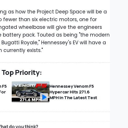
ing as how the Project Deep Space will be a
 fewer than six electric motors, one for
ongated wheelbase will give the engineers
ve battery pack. Touted as being "the modern
 Bugatti Royale," Hennessey's EV will have a
currently exists."
Top Priority:
 F5
Hennessey Venom F5
For
Hypercar Hits 271.6
MPH In The Latest Test
hat do you think?