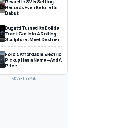
Revuelto SV Is Setting
Records Even Before Its
Debut
Bugatti Turned Its Bolide
Track Car Into A Rolling
Sculpture: Meet Destrier
Ford's Affordable Electric
Pickup Has a Name—And A
Price