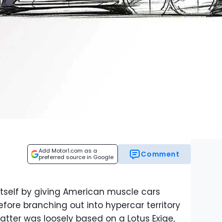
Add Motor1.com as a
Comment
preferred source in Google
self by giving American muscle cars
fore branching out into hypercar territory
atter was loosely based on a Lotus Exige,