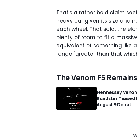
That's a rather bold claim see
heavy car given its size and no
each wheel. That said, the el
plenty of room to fit a massi
equivalent of something like a
range "greater than that which 
The Venom F5 Remains 
Hennessey Venom
Roadster Teased 
August 9 Debut
W