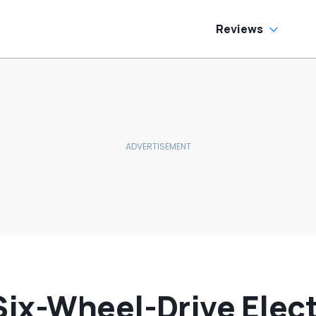
Reviews
ix-Wheel-Drive Elect