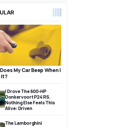
ULAR
Does My Car Beep When I
 It?
I Drove The 600-HP
Donkervoort P24 RS.
Nothing Else Feels This
Alive: Driven
The Lamborghini