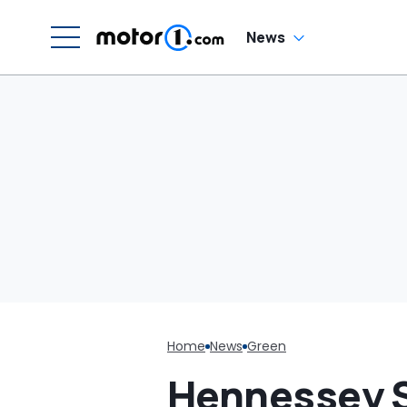
News
Home
News
Green
Hennessey S