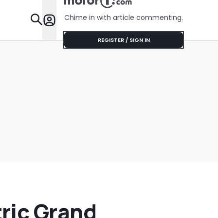
Chime in with article commenting.
Features
REGISTER / SIGN IN
ric Grand