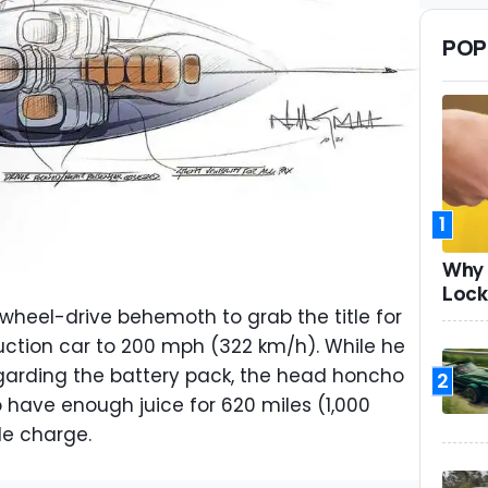
POP
1
Why 
Lock
x-wheel-drive behemoth to grab the title for
uction car to 200 mph (322 km/h). While he
regarding the battery pack, the head honcho
2
o have enough juice for 620 miles (1,000
le charge.