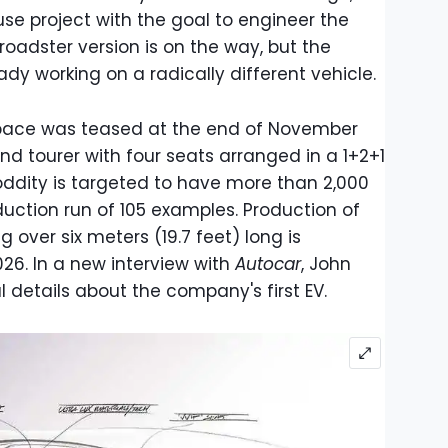
se project with the goal to engineer the
roadster version is on the way, but the
y working on a radically different vehicle.
 Space was teased at the end of November
nd tourer with four seats arranged in a 1+2+1
oddity is targeted to have more than 2,000
uction run of 105 examples. Production of
 over six meters (19.7 feet) long is
6. In a new interview with
Autocar
, John
 details about the company's first EV.