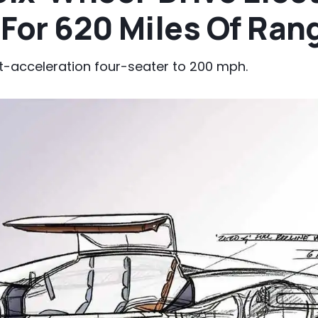
For 620 Miles Of Ran
st-acceleration four-seater to 200 mph.