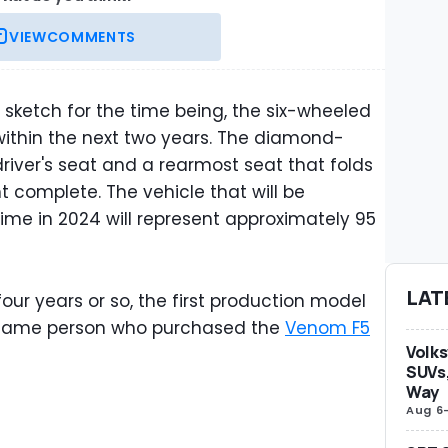
VIEW
COMMENTS
n sketch for the time being, the six-wheeled
within the next two years. The diamond-
driver's seat and a rearmost seat that folds
 complete. The vehicle that will be
ime in 2024 will represent approximately 95
LAT
our years or so, the first production model
e same person who purchased the
Venom F5
Volks
SUVs,
Way
Aug 6