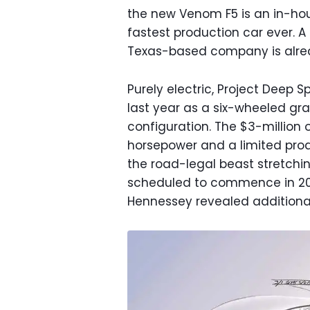
the new Venom F5 is an in-hou
fastest production car ever. A 
Texas-based company is alread
Purely electric, Project Deep
last year as a six-wheeled gra
configuration. The $3-million 
horsepower and a limited prod
the road-legal beast stretching
scheduled to commence in 202
Hennessey revealed additional