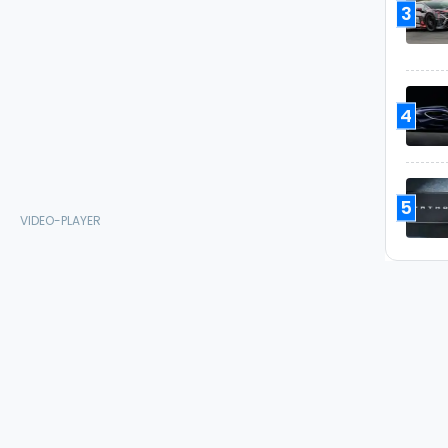
3
4
5