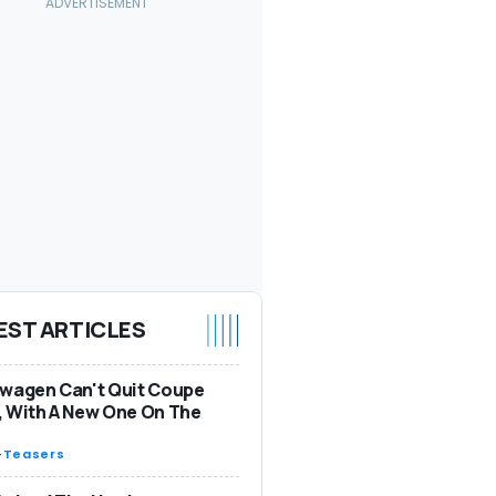
EST ARTICLES
wagen Can't Quit Coupe
 With A New One On The
-
Teasers