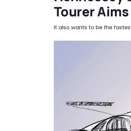
Tourer Aims 
It also wants to be the faste