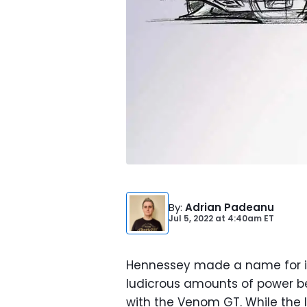
By
:
Adrian Padeanu
Jul 5, 2022
at
4:40am ET
Hennessey made a name for it
ludicrous amounts of power be
with the Venom GT. While the l