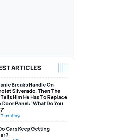
EST ARTICLES
anic Breaks Handle On
olet Silverado. Then The
Tells Him He Has To Replace
e Door Panel: 'What Do You
?'
-
Trending
o Cars Keep Getting
ier?