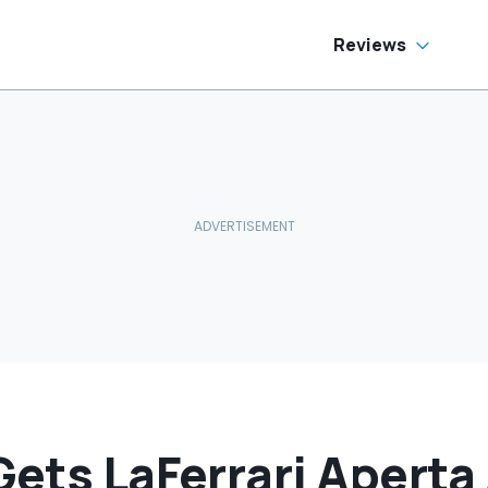
e Has To Replace
tire Door Panel:
What Do You
Reviews
ean?'
Gets LaFerrari Aperta 