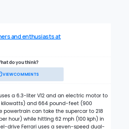
ners and enthusiasts at
hat do you think?
VIEW
COMMENTS
 uses a 6.3-liter V12 and an electric motor to
kilowatts) and 664 pound-feet (900
 powertrain can take the supercar to 218
per hour) while hitting 62 mph (100 kph) in
eel-drive Ferrari uses a seven-speed dual-