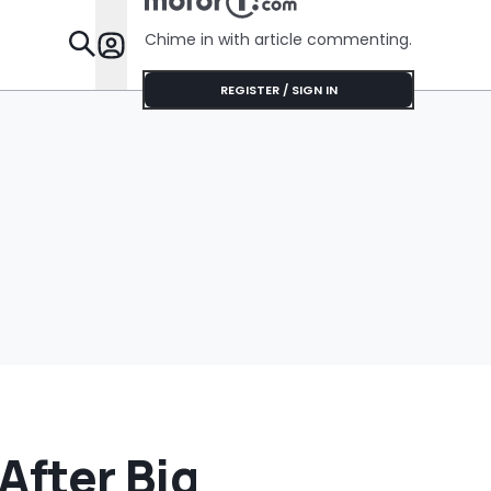
Chime in with article commenting.
Features
REGISTER / SIGN IN
After Big