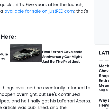
quick shifts. Five years after the launch,
rta
available for sale on justRED.com
; that's
 Here:
Final Ferrari Cavalcade
LAT
 Mule
Anniversary Car Might
 It?
Just Be The Prettiest
Mech
Chevr
Shop 
Entir
Mean
 things over, and he eventually returned to
Aug 5
t happen overnight, but Lee's continued
Why D
lped, and he finally got his LaFerrari Aperta.
Heav
he article was published, and the