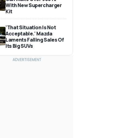
With New Supercharger
Kit
'That Situation Is Not
Acceptable.' Mazda
Laments Falling Sales Of
Its Big SUVs