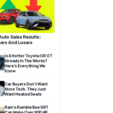
 Auto Sales Results:
ers And Losers
Is A Hotter Toyota GR GT
Already In The Works?
Here's Everything We
Know
Car Buyers Don’t Want
More Tech. They Just
Want Heated Seats
Ram's Rumble Bee SRT
Can Make Over 900 HP