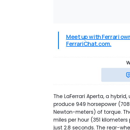
Meet up with Ferrari ow
FerrariChat.com.
W
The LaFerrari Aperta, a hybrid,
produce 949 horsepower (708 
Newton-meters) of torque. The
miles per hour (351 kilometers 
just 2.8 seconds. The rear-wh