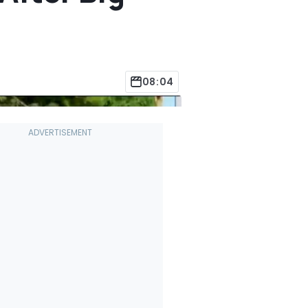
08:04