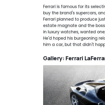
Ferrari is famous for its sele
buy the brand's supercars, and
Ferrari planned to produce jus
estate magnate and the boss o
in luxury watches, wanted one, 
He'd hoped his burgeoning rel
him a car, but that didn't hap
Gallery: Ferrari LaFerra