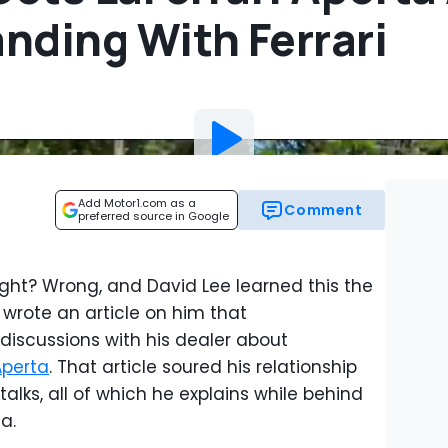
nding With Ferrari
Add Motor1.com as a
Comment
preferred source in Google
, right? Wrong, and David Lee learned this the
wrote an article on him that
discussions with his dealer about
 Aperta
. That article soured his relationship
lks, all of which he explains while behind
a.