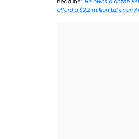
headline: "
He owns a dozen Fer
afford a $2.2 million LaFerrari 