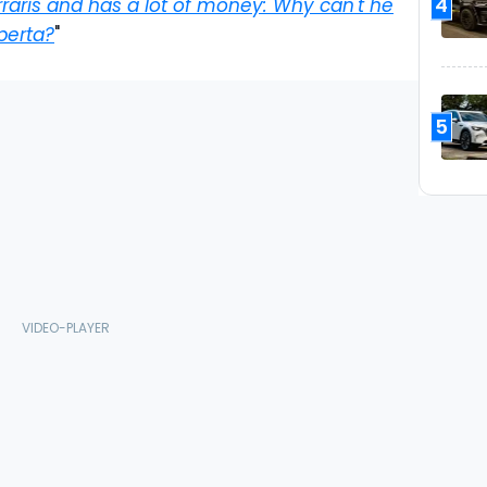
4
raris and has a lot of money: Why can't he
Aperta?
"
5