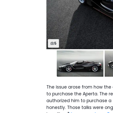
5
The issue arose from how the 
to purchase the Aperta. The re
authorized him to purchase a L
honestly. Those talks were ong