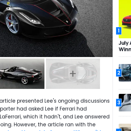
1
July
Winn
2
article presented Lee's ongoing discussions
3
porter had asked Lee if Ferrari had
aFerrari, which it hadn't, and Lee answered
oing. However, the article ran with the