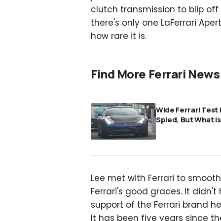
clutch transmission to blip off 
there's only one LaFerrari Ape
how rare it is.
Find More Ferrari News
⠀
Wide Ferrari Test
Spied, But What Is
Lee met with Ferrari to smooth
Ferrari's good graces. It didn'
support of the Ferrari brand he
It has been five years since t