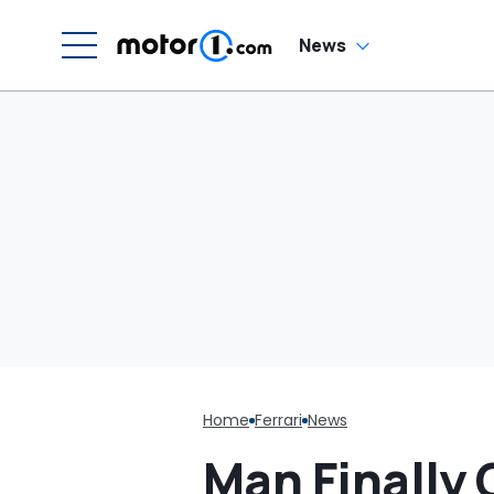
Luce
H
En
'
News
M
Home
Ferrari
News
Man Finally 