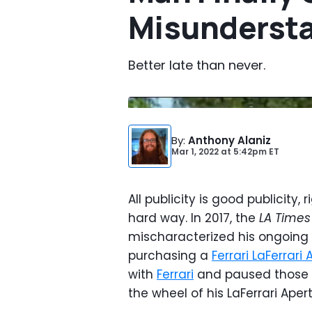
Misundersta
Better late than never.
By
:
Anthony Alaniz
Mar 1, 2022
at
5:42pm ET
All publicity is good publicity
hard way. In 2017, the
LA Times
mischaracterized his ongoing 
purchasing a
Ferrari LaFerrari
with
Ferrari
and paused those ta
the wheel of his LaFerrari Apert