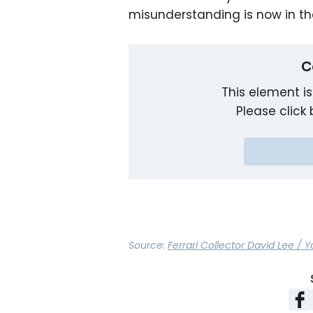
misunderstanding is now in th
C
This element is
Please click 
Source:
Ferrari Collector David Lee /