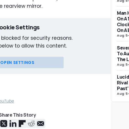
Aug 5
e rearview mirror.
Man H
On A 
Clock
ookie Settings
On A 
Aug 5
 blocked for security reasons.
below to allow this content.
Seven
To Au
The 
OPEN SETTINGS
Aug 5
Lucid
Rival
Past'
Aug 5
 YouTube
Share This Story