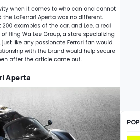
ctivity when it comes to who can and cannot
 the LaFerrari Aperta was no different.
t 200 examples of the car, and Lee, a real
f Hing Wa Lee Group, a store specializing
just like any passionate Ferrari fan would.
ationship with the brand would help secure
pen after the article came out.
ri Aperta
POP