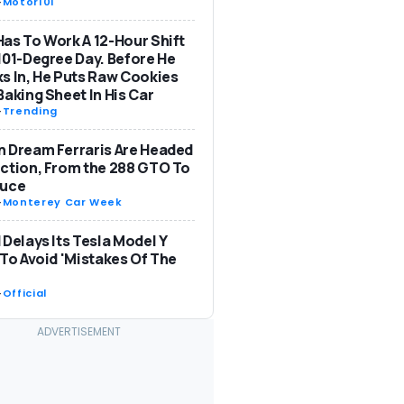
-
Motor101
as To Work A 12-Hour Shift
101-Degree Day. Before He
s In, He Puts Raw Cookies
Baking Sheet In His Car
-
Trending
 Dream Ferraris Are Headed
ction, From the 288 GTO To
Luce
-
Monterey Car Week
 Delays Its Tesla Model Y
 To Avoid 'Mistakes Of The
-
Official