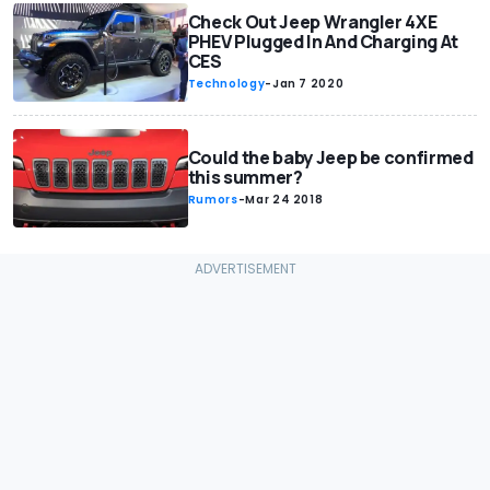
Check Out Jeep Wrangler 4XE
PHEV Plugged In And Charging At
CES
Technology
-
Jan 7 2020
Could the baby Jeep be confirmed
this summer?
Rumors
-
Mar 24 2018