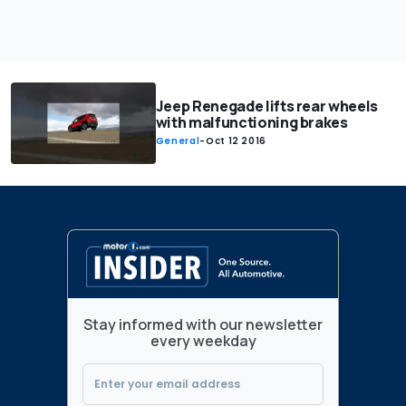
Jeep Renegade lifts rear wheels
with malfunctioning brakes
General
-
Oct 12 2016
Stay informed with our newsletter
every weekday