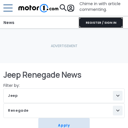
Chime in with article
commenting.
News
REGISTER / SIGN IN
Jeep Renegade News
Filter by:
Jeep
Renegade