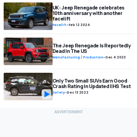
UK: Jeep Renegade celebrates
10th anniversary with another
facelift
Facelift
-
Feb 12 2024
The Jeep Renegade Is Reportedly
Dead In The US
Manufacturing / Production
-
Dec 4 2023
Only Two Small SUVs Earn Good
Crash Rating In Updated IIHS Test
Safety
-
Dec 13 2022