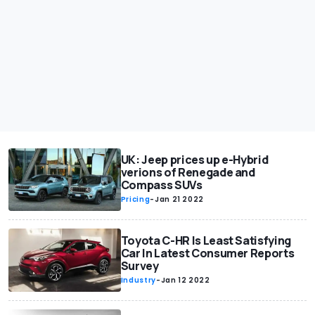
UK: Jeep prices up e-Hybrid
verions of Renegade and
Compass SUVs
Pricing
-
Jan 21 2022
Toyota C-HR Is Least Satisfying
Car In Latest Consumer Reports
Survey
Industry
-
Jan 12 2022