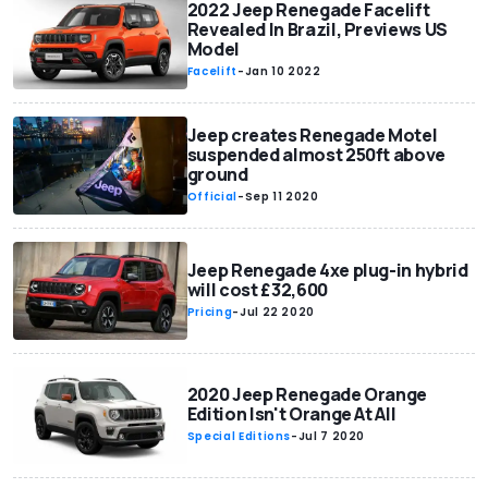
2022 Jeep Renegade Facelift
Revealed In Brazil, Previews US
Model
Facelift
-
Jan 10 2022
Jeep creates Renegade Motel
suspended almost 250ft above
ground
Official
-
Sep 11 2020
Jeep Renegade 4xe plug-in hybrid
will cost £32,600
Pricing
-
Jul 22 2020
2020 Jeep Renegade Orange
Edition Isn't Orange At All
Special Editions
-
Jul 7 2020