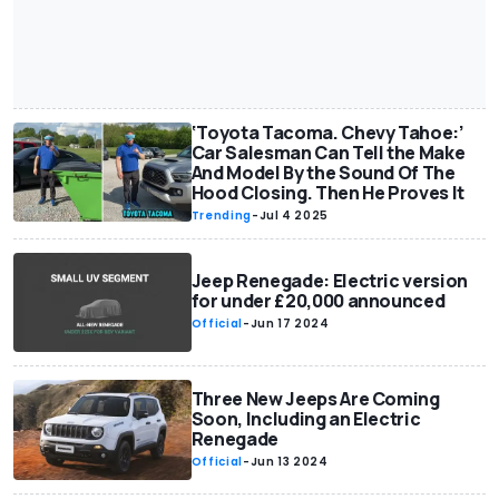
‘Toyota Tacoma. Chevy Tahoe:’
Car Salesman Can Tell the Make
And Model By the Sound Of The
Hood Closing. Then He Proves It
Trending
-
Jul 4 2025
Jeep Renegade: Electric version
for under £20,000 announced
Official
-
Jun 17 2024
Three New Jeeps Are Coming
Soon, Including an Electric
Renegade
Official
-
Jun 13 2024