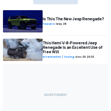
Is This The New Jeep Renegade?
Teasers
-
May 28
This Hemi V-8-Powered Jeep
Renegade Is an Excellent Use of
Free Will
Aftermarket / Tuning
-
Dec 29 2025