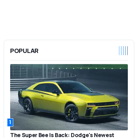
POPULAR
1
The Super Bee Is Back: Dodge's Newest