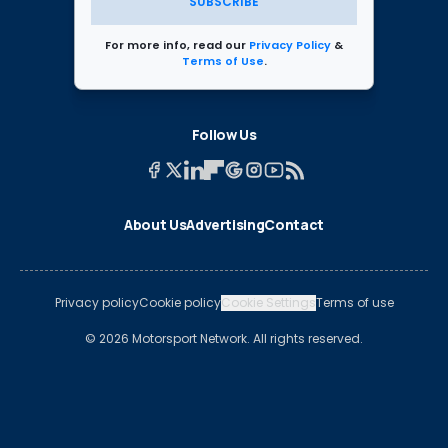
SUBSCRIBE
For more info, read our
Privacy Policy
&
Terms of Use
.
Follow Us
About Us
Advertising
Contact
Privacy policy
Cookie policy
Cookie Settings
Terms of use
© 2026 Motorsport Network. All rights reserved.