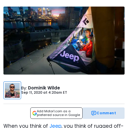
By
:
Dominik Wilde
Sep 11, 2020
at
4:20am ET
Add Motor1.com as a
Comment
preferred source in Google
When you think of
Jeep
, you think of rugged off-