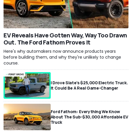
EV Reveals Have Gotten Way, Way Too Drawn
Out. The Ford Fathom Proves It
Here's why automakers now announce products years
before building them, and why they're unlikely to change
course.
I Drove Slate’s $25,000 Electric Truck.
It Could Be A Real Game-Changer
Ford Fathom: Everything We Know
About The Sub-$30,000 Affordable EV
Truck