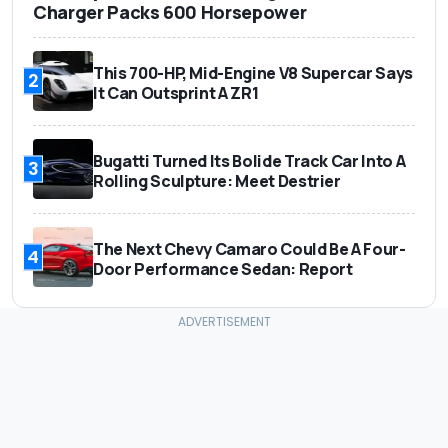
Charger Packs 600 Horsepower
This 700-HP, Mid-Engine V8 Supercar Says
2
It Can Outsprint A ZR1
Bugatti Turned Its Bolide Track Car Into A
3
Rolling Sculpture: Meet Destrier
The Next Chevy Camaro Could Be A Four-
4
Door Performance Sedan: Report