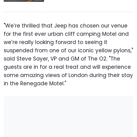
"We’re thrilled that Jeep has chosen our venue
for the first ever urban cliff camping Motel and
we’re really looking forward to seeing it
suspended from one of our iconic yellow pylons,"
said Steve Sayer, VP and GM of The O2. "The
guests are in for a real treat and will experience
some amazing views of London during their stay
in the Renegade Motel."