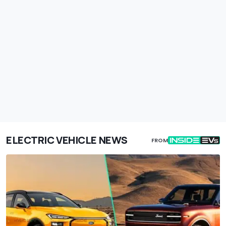
ELECTRIC VEHICLE NEWS
FROM