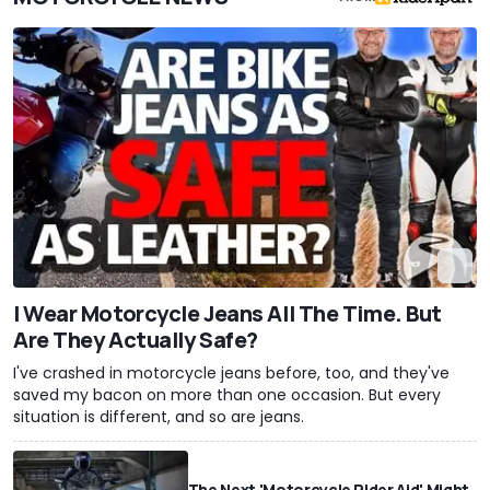
I Wear Motorcycle Jeans All The Time. But
Are They Actually Safe?
I've crashed in motorcycle jeans before, too, and they've
saved my bacon on more than one occasion. But every
situation is different, and so are jeans.
The Next 'Motorcycle Rider Aid' Might