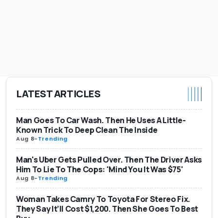
LATEST ARTICLES
Man Goes To Car Wash. Then He Uses A Little-
Known Trick To Deep Clean The Inside
Aug 8
-
Trending
Man's Uber Gets Pulled Over. Then The Driver Asks
Him To Lie To The Cops: 'Mind You It Was $75'
Aug 8
-
Trending
Woman Takes Camry To Toyota For Stereo Fix.
They Say It’ll Cost $1,200. Then She Goes To Best