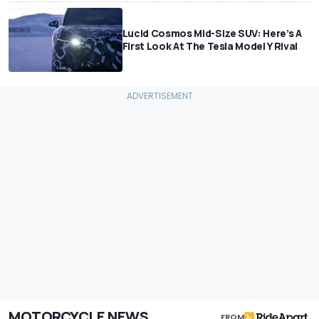
Lucid Cosmos Mid-Size SUV: Here’s A
First Look At The Tesla Model Y Rival
MOTORCYCLE NEWS
FROM