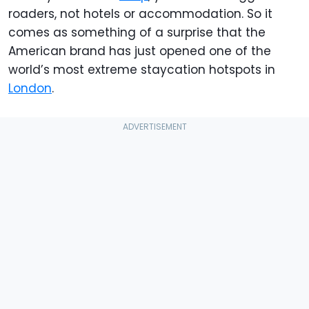
roaders, not hotels or accommodation. So it
comes as something of a surprise that the
American brand has just opened one of the
world’s most extreme staycation hotspots in
London
.