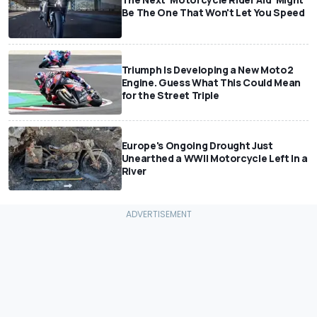
Be The One That Won't Let You Speed
Triumph Is Developing a New Moto2
Engine. Guess What This Could Mean
for the Street Triple
Europe's Ongoing Drought Just
Unearthed a WWII Motorcycle Left In a
River