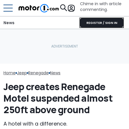
Chime in with article
commenting.
News
REGISTER / SIGN IN
Nissan Saleswoman Says
Man Goes To Car Wash.
Texas Woman 
She ‘Doesn’t Have Time’
Then He Uses A Little-
Is The Best Ca
To Show Car. Then She
Known Trick To Deep
Had. So Why Is
Learns Who She's Talking
Clean The Inside
Dealership Tak
To
From Her?
Home
Jeep
Renegade
News
Jeep creates Renegade
Motel suspended almost
250ft above ground
A hotel with a difference.