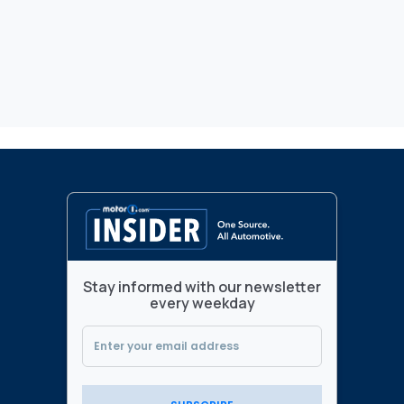
Stay informed with our newsletter
every weekday