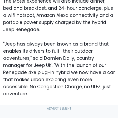
The Motel experience will also include dinner,
bed and breakfast, and 24-hour concierge, plus
a wifi hotspot, Amazon Alexa connectivity and a
portable power supply charged by the hybrid
Jeep Renegade.
"Jeep has always been known as a brand that
enables its drivers to fulfil their outdoor
adventures," said Damien Dally, country
manager for Jeep UK. "With the launch of our
Renegade 4xe plug-in hybrid we now have a car
that makes urban exploring even more
accessible. No Congestion Charge, no ULEZ, just
adventure.