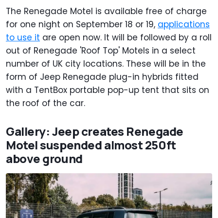
The Renegade Motel is available free of charge
for one night on September 18 or 19,
applications
to use it
are open now. It will be followed by a roll
out of Renegade 'Roof Top' Motels in a select
number of UK city locations. These will be in the
form of Jeep Renegade plug-in hybrids fitted
with a TentBox portable pop-up tent that sits on
the roof of the car.
Gallery: Jeep creates Renegade
Motel suspended almost 250ft
above ground