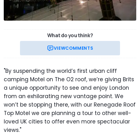
What do you think?
VIEW
COMMENTS
"By suspending the world’s first urban cliff
camping Motel on The O2 roof, we’re giving Brits
a unique opportunity to see and enjoy London
from an exhilarating new vantage point. We
won’t be stopping there, with our Renegade Roof
Top Motel we are planning a tour to other well-
loved UK cities to offer even more spectacular
views."