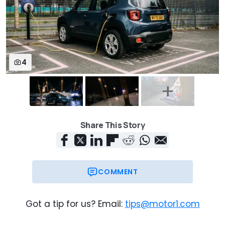
4
Share This Story
COMMENT
Got a tip for us? Email:
tips@motor1.com