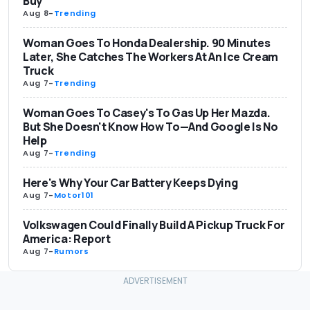
Buy
Aug 8
-
Trending
Woman Goes To Honda Dealership. 90 Minutes
Later, She Catches The Workers At An Ice Cream
Truck
Aug 7
-
Trending
Woman Goes To Casey's To Gas Up Her Mazda.
But She Doesn't Know How To—And Google Is No
Help
Aug 7
-
Trending
Here's Why Your Car Battery Keeps Dying
Aug 7
-
Motor101
Volkswagen Could Finally Build A Pickup Truck For
America: Report
Aug 7
-
Rumors