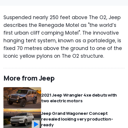
Suspended nearly 250 feet above The O2, Jeep
describes the Renegade Motel as "the world’s
first urban cliff camping Motel". The innovative
hanging tent system, known as a portaledge, is
fixed 70 metres above the ground to one of the
iconic yellow pylons on The O2 structure.
More from Jeep
2021 Jeep Wrangler 4xe debuts with
two electric motors
Jeep Grand Wagoneer Concept
revealed looking very production-
ready