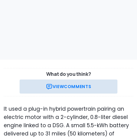
What do you think?
VIEW
COMMENTS
It used a plug-in hybrid powertrain pairing an
electric motor with a 2-cylinder, 0.8-liter diesel
engine linked to a DSG. A small 5.5-kWh battery
delivered up to 31 miles (50 kilometers) of