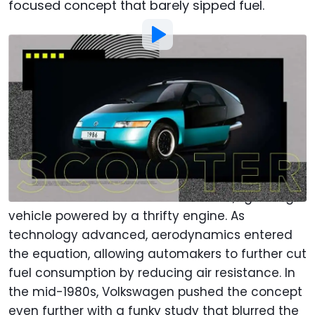
focused concept that barely sipped fuel.
Photo by:
Ralph Hermens | Motor1
By
:
Adrian Padeanu
Jan 20,
at
9:00am ET
Add Motor1.com as a
Comment
preferred source in Google
Long before hybrids and EVs, the idea of an
economical car centered on a small, lightweight
vehicle powered by a thrifty engine. As
technology advanced, aerodynamics entered
the equation, allowing automakers to further cut
fuel consumption by reducing air resistance. In
the mid-1980s, Volkswagen pushed the concept
even further with a funky study that blurred the