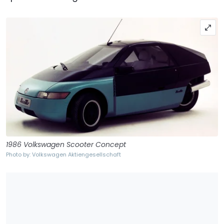
1986 Volkswagen Scooter Concept
Photo by: Volkswagen Aktiengesellschaft