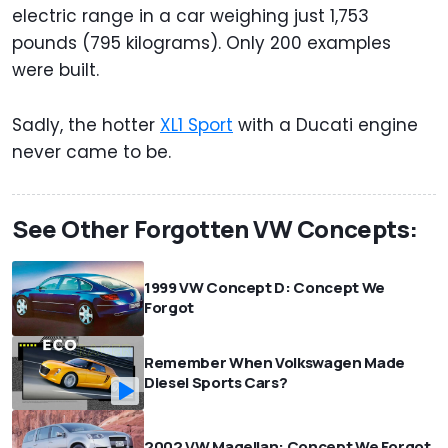
electric range in a car weighing just 1,753
pounds (795 kilograms). Only 200 examples
were built.
Sadly, the hotter
XL1 Sport
with a Ducati engine
never came to be.
See Other Forgotten VW Concepts:
1999 VW Concept D: Concept We
Forgot
Remember When Volkswagen Made
Diesel Sports Cars?
2002 VW Magellan: Concept We Forgot