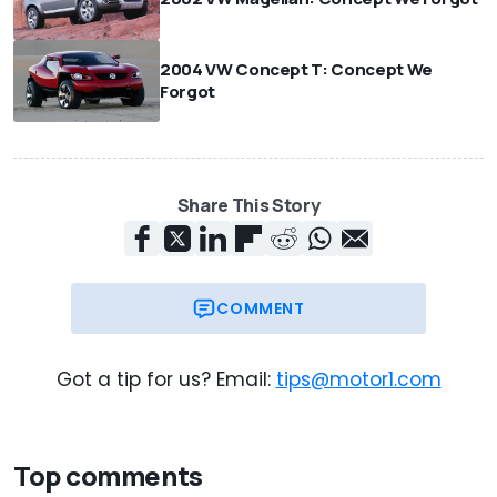
2004 VW Concept T: Concept We
Forgot
Share This Story
COMMENT
Got a tip for us? Email:
tips@motor1.com
Top comments