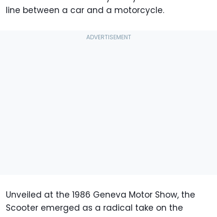
line between a car and a motorcycle.
Unveiled at the 1986 Geneva Motor Show, the
Scooter emerged as a radical take on the