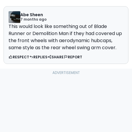
Abe Sheen
7 months ago
This would look like something out of Blade
Runner or Demolition Man if they had covered up
the front wheels with aerodynamic hubcaps,
same style as the rear wheel swing arm cover.
RESPECT
REPLIES
SHARE
REPORT