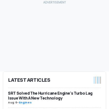
LATEST ARTICLES
SRT Solved The Hurricane Engine's Turbo Lag
Issue With A New Technology
Aug 6
-
Engines