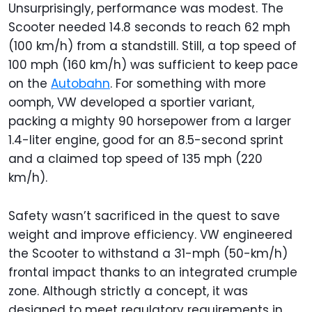
Unsurprisingly, performance was modest. The
Scooter needed 14.8 seconds to reach 62 mph
(100 km/h) from a standstill. Still, a top speed of
100 mph (160 km/h) was sufficient to keep pace
on the
Autobahn
. For something with more
oomph, VW developed a sportier variant,
packing a mighty 90 horsepower from a larger
1.4-liter engine, good for an 8.5-second sprint
and a claimed top speed of 135 mph (220
km/h).
Safety wasn’t sacrificed in the quest to save
weight and improve efficiency. VW engineered
the Scooter to withstand a 31-mph (50-km/h)
frontal impact thanks to an integrated crumple
zone. Although strictly a concept, it was
designed to meet regulatory requirements in