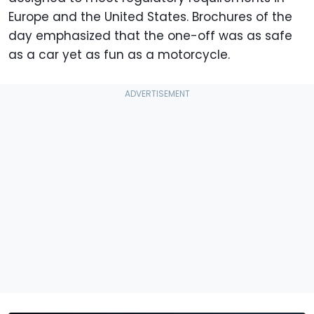
Europe and the United States. Brochures of the
day emphasized that the one-off was as safe
as a car yet as fun as a motorcycle.