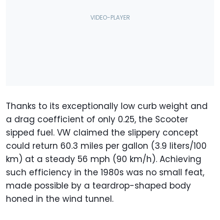
Thanks to its exceptionally low curb weight and
a drag coefficient of only 0.25, the Scooter
sipped fuel. VW claimed the slippery concept
could return 60.3 miles per gallon (3.9 liters/100
km) at a steady 56 mph (90 km/h). Achieving
such efficiency in the 1980s was no small feat,
made possible by a teardrop-shaped body
honed in the wind tunnel.