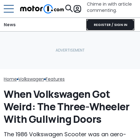
Chime in with article
commenting.
News
REGISTER / SIGN IN
Woman Tries To Sell Her
The Ford Fathom Is The
2010 Volkswagen Jetta
Blue Oval's New Electric
Who Owns Who
On Facebook
Truck. Here's Everything
Major Car Bran
Marketplace ‘As A Girl’. It
We Know
Parent Comp
Backfires: ‘If You Let Me
Take You Out…’
Home
Volkswagen
Features
When Volkswagen Got
Weird: The Three-Wheeler
With Gullwing Doors
The 1986 Volkswagen Scooter was an aero-