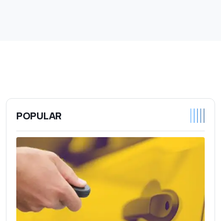
POPULAR