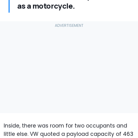
as a motorcycle.
Inside, there was room for two occupants and
little else. VW quoted a payload capacity of 463