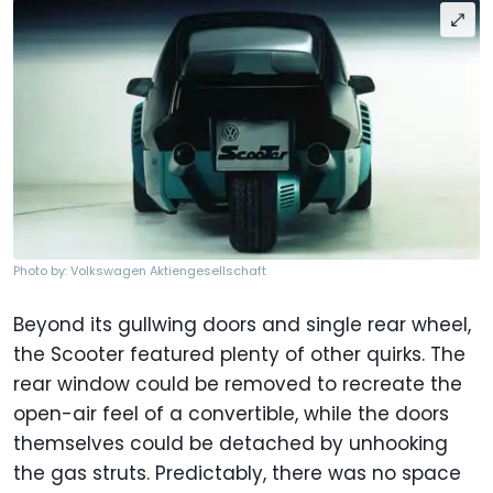
Photo by: Volkswagen Aktiengesellschaft
Beyond its gullwing doors and single rear wheel,
the Scooter featured plenty of other quirks. The
rear window could be removed to recreate the
open-air feel of a convertible, while the doors
themselves could be detached by unhooking
the gas struts. Predictably, there was no space