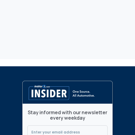
Stay informed with our newsletter
every weekday