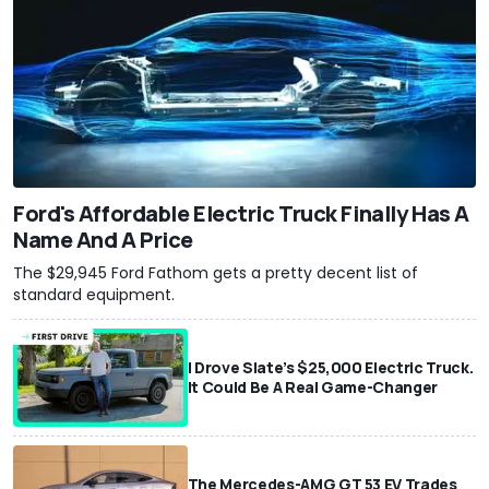
Ford's Affordable Electric Truck Finally Has A
Name And A Price
The $29,945 Ford Fathom gets a pretty decent list of
standard equipment.
I Drove Slate’s $25,000 Electric Truck.
It Could Be A Real Game-Changer
The Mercedes-AMG GT 53 EV Trades