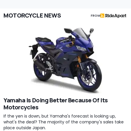
MOTORCYCLE NEWS
FROM
Yamaha Is Doing Better Because Of Its
Motorcycles
If the yen is down, but Yamaha's forecast is looking up,
what's the deal? The majority of the company's sales take
place outside Japan.