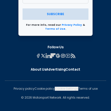
SUBSCRIBE
For more info, read our
Privacy Policy
&
Terms of Use
.
Follow Us
About Us
Advertising
Contact
Privacy policy
Cookie policy
Cookie Settings
Terms of use
© 2026 Motorsport Network. All rights reserved.