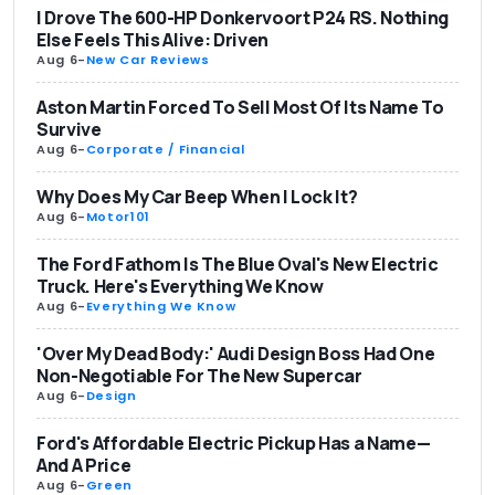
I Drove The 600-HP Donkervoort P24 RS. Nothing
Else Feels This Alive: Driven
Aug 6
-
New Car Reviews
Aston Martin Forced To Sell Most Of Its Name To
Survive
Aug 6
-
Corporate / Financial
Why Does My Car Beep When I Lock It?
Aug 6
-
Motor101
The Ford Fathom Is The Blue Oval's New Electric
Truck. Here's Everything We Know
Aug 6
-
Everything We Know
'Over My Dead Body:' Audi Design Boss Had One
Non-Negotiable For The New Supercar
Aug 6
-
Design
Ford's Affordable Electric Pickup Has a Name—
And A Price
Aug 6
-
Green