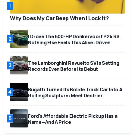
1
Why Does My Car Beep When I Lock It?
I Drove The 600-HP Donkervoort P24 RS.
2
Nothing Else Feels This Alive: Driven
The Lamborghini Revuelto SV Is Setting
3
Records Even Before Its Debut
Bugatti Turned Its Bolide Track Car Into A
4
Rolling Sculpture: Meet Destrier
Ford's Affordable Electric Pickup Has a
5
Name—And A Price