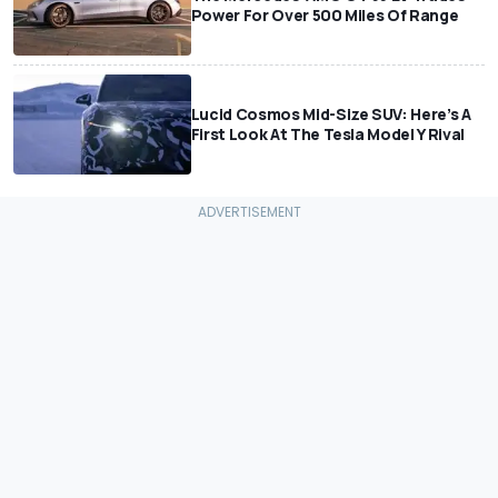
Power For Over 500 Miles Of Range
Lucid Cosmos Mid-Size SUV: Here’s A
First Look At The Tesla Model Y Rival