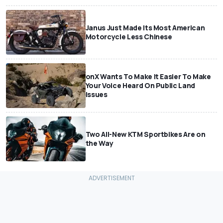
Janus Just Made Its Most American
Motorcycle Less Chinese
onX Wants To Make It Easier To Make
Your Voice Heard On Public Land
Issues
Two All-New KTM Sportbikes Are on
the Way