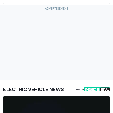
ELECTRIC VEHICLE NEWS
FROM