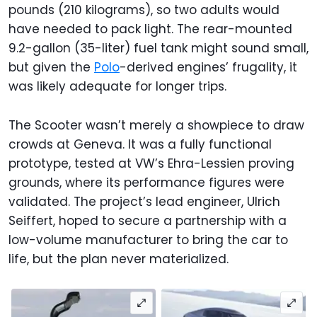
pounds (210 kilograms), so two adults would
have needed to pack light. The rear-mounted
9.2-gallon (35-liter) fuel tank might sound small,
but given the
Polo
-derived engines’ frugality, it
was likely adequate for longer trips.
The Scooter wasn’t merely a showpiece to draw
crowds at Geneva. It was a fully functional
prototype, tested at VW’s Ehra-Lessien proving
grounds, where its performance figures were
validated. The project’s lead engineer, Ulrich
Seiffert, hoped to secure a partnership with a
low-volume manufacturer to bring the car to
life, but the plan never materialized.