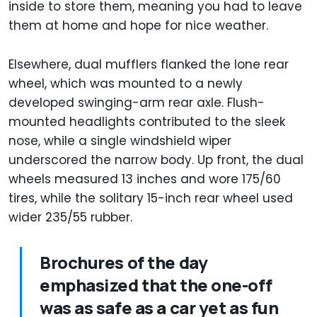
inside to store them, meaning you had to leave
them at home and hope for nice weather.
Elsewhere, dual mufflers flanked the lone rear
wheel, which was mounted to a newly
developed swinging-arm rear axle. Flush-
mounted headlights contributed to the sleek
nose, while a single windshield wiper
underscored the narrow body. Up front, the dual
wheels measured 13 inches and wore 175/60
tires, while the solitary 15-inch rear wheel used
wider 235/55 rubber.
Brochures of the day
emphasized that the one-off
was as safe as a car yet as fun