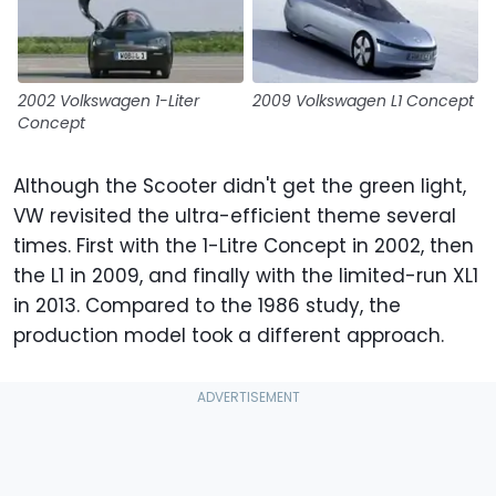
2002 Volkswagen 1-Liter
2009 Volkswagen L1 Concept
Concept
Although the Scooter didn't get the green light,
VW revisited the ultra-efficient theme several
times. First with the 1-Litre Concept in 2002, then
the L1 in 2009, and finally with the limited-run XL1
in 2013. Compared to the 1986 study, the
production model took a different approach.