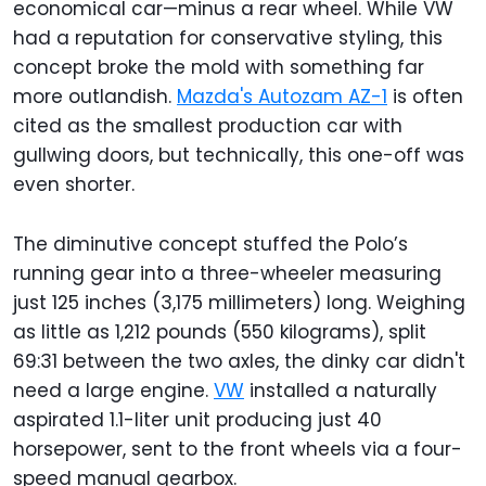
economical car—minus a rear wheel. While VW
had a reputation for conservative styling, this
concept broke the mold with something far
more outlandish.
Mazda's Autozam AZ-1
is often
cited as the smallest production car with
gullwing doors, but technically, this one-off was
even shorter.
The diminutive concept stuffed the Polo’s
running gear into a three-wheeler measuring
just 125 inches (3,175 millimeters) long. Weighing
as little as 1,212 pounds (550 kilograms), split
69:31 between the two axles, the dinky car didn't
need a large engine.
VW
installed a naturally
aspirated 1.1-liter unit producing just 40
horsepower, sent to the front wheels via a four-
speed manual gearbox.