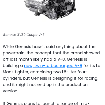
Genesis GV80 Coupe V-6
While Genesis hasn’t said anything about the
powertrain, the concept that the brand showed
off last month likely had a V-8. Genesis is
building a
new, twin-turbocharged V-8
for its Le
Mans fighter, combining two 1.6-liter four-
cylinders, but Genesis is designing it for racing,
and it might not end up in the production
version.
If Genesis plans to launch a range of mid-