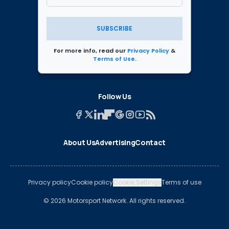
SUBSCRIBE
For more info, read our
Privacy Policy
&
Terms of Use
.
Follow Us
About Us
Advertising
Contact
Privacy policy
Cookie policy
Cookie Settings
Terms of use
© 2026 Motorsport Network. All rights reserved.