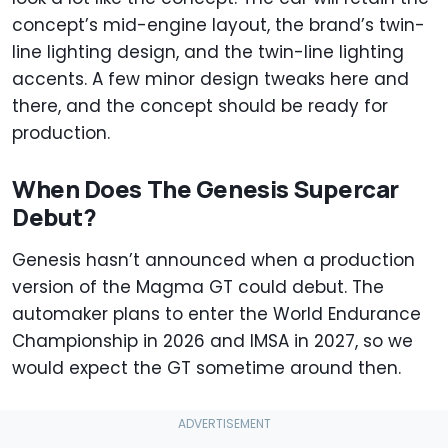
concept’s mid-engine layout, the brand’s twin-
line lighting design, and the twin-line lighting
accents. A few minor design tweaks here and
there, and the concept should be ready for
production.
When Does The Genesis Supercar
Debut?
Genesis hasn’t announced when a production
version of the Magma GT could debut. The
automaker plans to enter the World Endurance
Championship in 2026 and IMSA in 2027, so we
would expect the GT sometime around then.