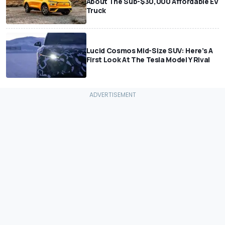
About The Sub-$30,000 Affordable EV
Truck
Lucid Cosmos Mid-Size SUV: Here’s A
First Look At The Tesla Model Y Rival