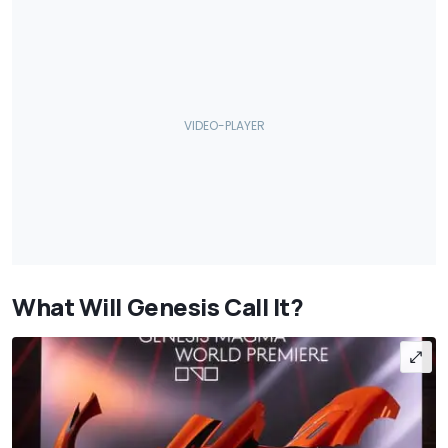
What Will Genesis Call It?