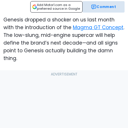
Add Motor1.com as a
Comment
preferred source in Google
Genesis dropped a shocker on us last month
with the introduction of the
Magma GT Concept
.
The low-slung, mid-engine supercar will help
define the brand’s next decade—and all signs
point to Genesis actually building the damn
thing.