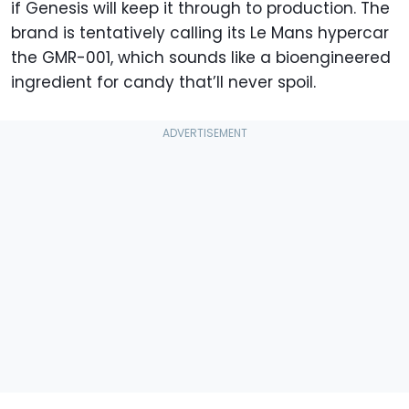
if Genesis will keep it through to production. The
brand is tentatively calling its Le Mans hypercar
the GMR-001, which sounds like a bioengineered
ingredient for candy that’ll never spoil.