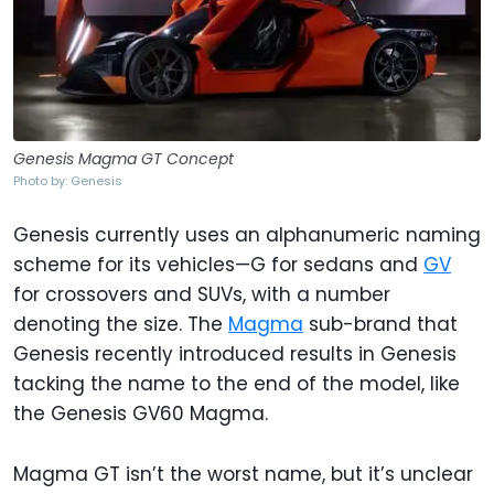
Genesis Magma GT Concept
Photo by: Genesis
Genesis currently uses an alphanumeric naming
scheme for its vehicles—G for sedans and
GV
for crossovers and SUVs, with a number
denoting the size. The
Magma
sub-brand that
Genesis recently introduced results in Genesis
tacking the name to the end of the model, like
the Genesis GV60 Magma.
Magma GT isn’t the worst name, but it’s unclear