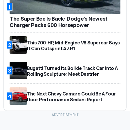
1
The Super Bee Is Back: Dodge's Newest
Charger Packs 600 Horsepower
This 700-HP, Mid-Engine V8 Supercar Says
2
It Can Outsprint A ZR1
Bugatti Turned Its Bolide Track Car Into A
3
Rolling Sculpture: Meet Destrier
The Next Chevy Camaro Could Be A Four-
4
Door Performance Sedan: Report