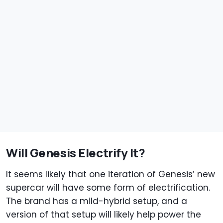
Will Genesis Electrify It?
It seems likely that one iteration of Genesis’ new
supercar will have some form of electrification.
The brand has a mild-hybrid setup, and a
version of that setup will likely help power the