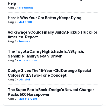
Help
Aug 7
-
Trending
Here's Why Your Car Battery Keeps Dying
Aug 7
-
Motor101
Volkswagen Could Finally Build A Pickup Truck For
America: Report
Aug 7
-
Rumors
The Toyota Camry Nightshade Is A Stylish,
Sensible Family Sedan: Driven
Aug 7
-
Pros & Cons
Dodge Gives The 16-Year-Old Durango Special
Colors And A Two-Tone Concept
Aug 7
-
Official
The Super Bee Is Back: Dodge's Newest Charger
Packs 600 Horsepower
Aug 7
-
Muscle Cars