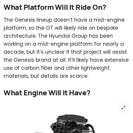
What Platform Will It Ride On?
The Genesis lineup doesn’t have a mid-engine
platform, so the GT will likely ride on bespoke
architecture. The Hyundai Group has been
working on a mid-engine platform for nearly a
decade, but it’s unclear if that project will assist
the Genesis brand at all. It’ll likely have extensive
use of carbon fiber and other lightweight
materials, but details are scarce.
What Engine Will It Have?