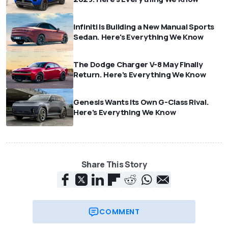
Infiniti Is Building a New Manual Sports
Sedan. Here's Everything We Know
The Dodge Charger V-8 May Finally
Return. Here's Everything We Know
Genesis Wants Its Own G-Class Rival.
Here's Everything We Know
Share This Story
COMMENT