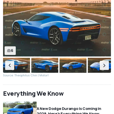
6
Source: Theophilus Chin | Motor1
Everything We Know
A New Dodge Durango Is Coming in
2029. Here's Everything We Know