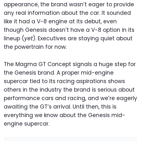
appearance, the brand wasn’t eager to provide
any real information about the car. It sounded
like it had a V-8 engine at its debut, even
though Genesis doesn’t have a V-8 option in its
lineup (
yet
). Executives are staying quiet about
the powertrain for now.
The Magma GT Concept signals a huge step for
the Genesis brand. A proper mid-engine
supercar tied to its racing aspirations shows
others in the industry the brand is serious about
performance cars and racing, and we’re eagerly
awaiting the GT’s arrival. Until then, this is
everything we know about the Genesis mid-
engine supercar.