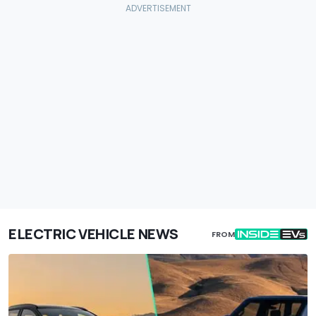
ELECTRIC VEHICLE NEWS
FROM