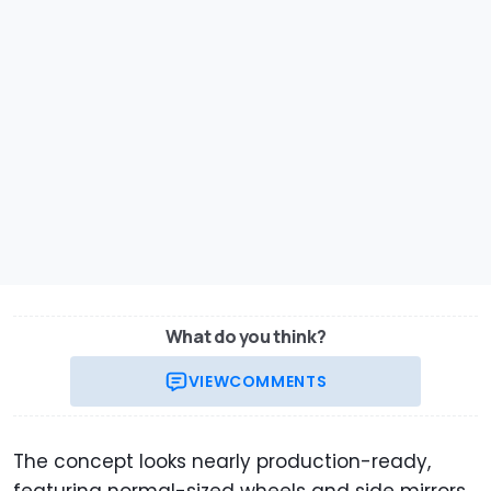
What do you think?
VIEW
COMMENTS
The concept looks nearly production-ready,