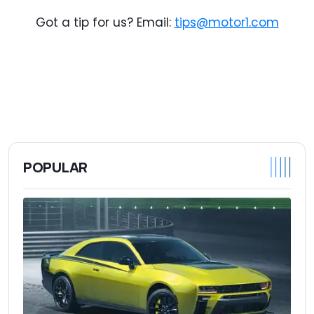
Got a tip for us? Email:
tips@motor1.com
POPULAR