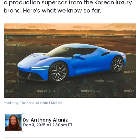
a production supercar from the Korean luxury
brand. Here’s what we know so far.
Photo by:
Theophilus Chin | Motor1
By
:
Anthony Alaniz
Dec 3, 2025
at
2:30pm ET