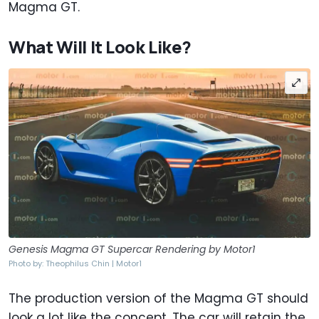
Magma GT.
What Will It Look Like?
Genesis Magma GT Supercar Rendering by Motor1
Photo by: Theophilus Chin | Motor1
The production version of the Magma GT should
look a lot like the concept. The car will retain the