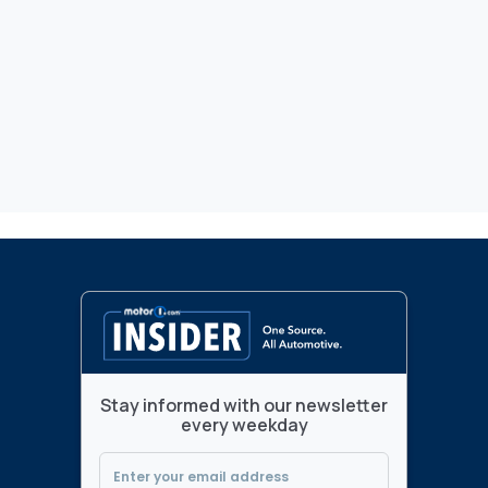
Stay informed with our newsletter
every weekday