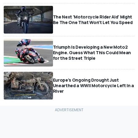
The Next 'Motorcycle Rider Aid' Might
Be The One That Won't Let You Speed
Triumph Is Developing a New Moto2
Engine. Guess What This Could Mean
for the Street Triple
Europe's Ongoing Drought Just
Unearthed a WWII Motorcycle Left In a
River