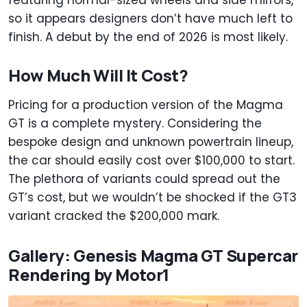
featuring normal-sized wheels and side mirrors,
so it appears designers don’t have much left to
finish. A debut by the end of 2026 is most likely.
How Much Will It Cost?
Pricing for a production version of the Magma
GT is a complete mystery. Considering the
bespoke design and unknown powertrain lineup,
the car should easily cost over $100,000 to start.
The plethora of variants could spread out the
GT’s cost, but we wouldn’t be shocked if the GT3
variant cracked the $200,000 mark.
Gallery: Genesis Magma GT Supercar
Rendering by Motor1