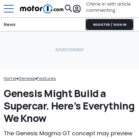
Chime in with article
commenting.
News
REGISTER / SIGN IN
Woman Goes To Honda
Genesis' New Flagship
Dealership. 90 Minutes
The Genesis 
SUV Could Show Up This
Later, She Catches The
Magma Is $9,00
Month
Workers At An Ice Cream
Than Its Hyund
Truck
Home
Genesis
Features
Genesis Might Build a
Supercar. Here’s Everything
We Know
The Genesis Magma GT concept may preview