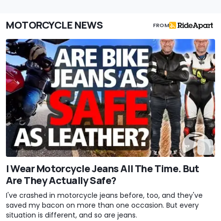
MOTORCYCLE NEWS
FROM
I Wear Motorcycle Jeans All The Time. But
Are They Actually Safe?
I've crashed in motorcycle jeans before, too, and they've
saved my bacon on more than one occasion. But every
situation is different, and so are jeans.