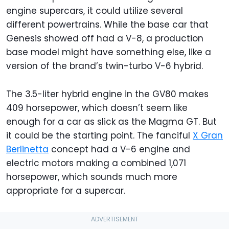
engine supercars, it could utilize several
different powertrains. While the base car that
Genesis showed off had a V-8, a production
base model might have something else, like a
version of the brand’s twin-turbo V-6 hybrid.
The 3.5-liter hybrid engine in the GV80 makes
409 horsepower, which doesn’t seem like
enough for a car as slick as the Magma GT. But
it could be the starting point. The fanciful
X Gran
Berlinetta
concept had a V-6 engine and
electric motors making a combined 1,071
horsepower, which sounds much more
appropriate for a supercar.