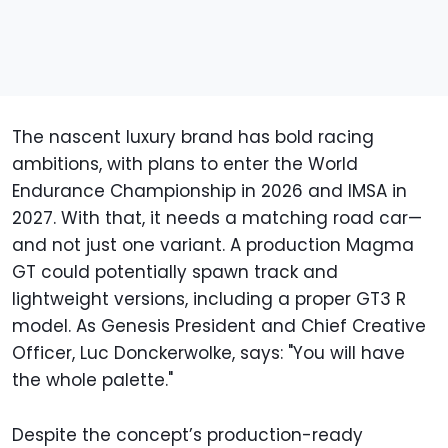
The nascent luxury brand has bold racing
ambitions, with plans to enter the World
Endurance Championship in 2026 and IMSA in
2027. With that, it needs a matching road car—
and not just one variant. A production Magma
GT could potentially spawn track and
lightweight versions, including a proper GT3 R
model. As Genesis President and Chief Creative
Officer, Luc Donckerwolke, says: "You will have
the whole palette."
Despite the concept’s production-ready