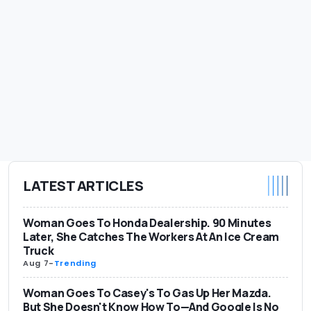
LATEST ARTICLES
Woman Goes To Honda Dealership. 90 Minutes
Later, She Catches The Workers At An Ice Cream
Truck
Aug 7
-
Trending
Woman Goes To Casey's To Gas Up Her Mazda.
But She Doesn't Know How To—And Google Is No