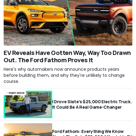
EV Reveals Have Gotten Way, Way Too Drawn
Out. The Ford Fathom Proves It
Here's why automakers now announce products years
before building them, and why they're unlikely to change
course.
I Drove Slate’s $25,000 Electric Truck.
It Could Be A Real Game-Changer
Ford Fathom: Everything We Know