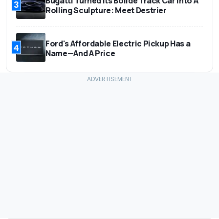
Bugatti Turned Its Bolide Track Car Into A
3
Rolling Sculpture: Meet Destrier
Ford's Affordable Electric Pickup Has a
4
Name—And A Price