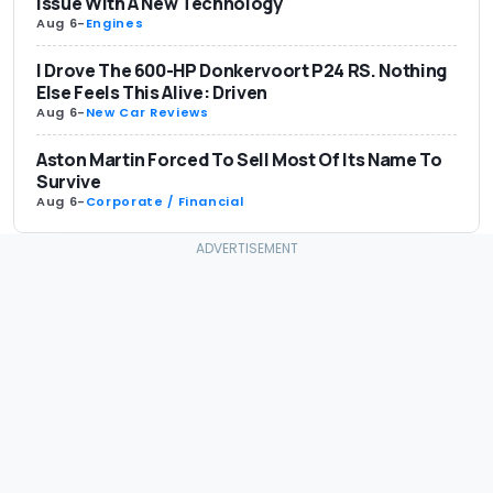
Issue With A New Technology
Aug 6
-
Engines
I Drove The 600-HP Donkervoort P24 RS. Nothing
Else Feels This Alive: Driven
Aug 6
-
New Car Reviews
Aston Martin Forced To Sell Most Of Its Name To
Survive
Aug 6
-
Corporate / Financial