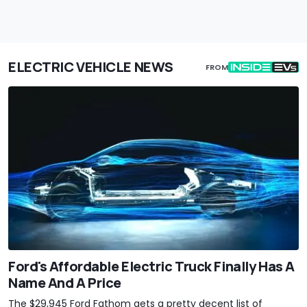
ELECTRIC VEHICLE NEWS
FROM
Ford's Affordable Electric Truck Finally Has A
Name And A Price
The $29,945 Ford Fathom gets a pretty decent list of