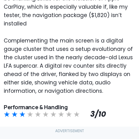
CarPlay, which is especially valuable if, like my
tester, the navigation package ($1,820) isn’t
installed
Complementing the main screen is a digital
gauge cluster that uses a setup evolutionary of
the cluster used in the nearly decade-old Lexus
LFA supercar. A digital rev counter sits directly
ahead of the driver, flanked by two displays on
either side, showing vehicle data, audio
information, or navigation directions.
Performance & Handling
3/10