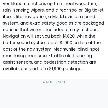
ventilation functions up front, real wood trim,
rain-sensing wipers, and a rear spoiler. Big ticket
items like navigation, a Mark Levinson sound
system, and extra safety goodies are packaged
options that weren’t included on my test car.
Navigation will set you back $1,820, while the
better sound system adds $1,000 on top of the
cost of the nav system. Meanwhile, blind-spot
monitoring, rear cross-traffic alert, parking
assist sensors, and pedestrian detection are
available as part of a $1,900 package.