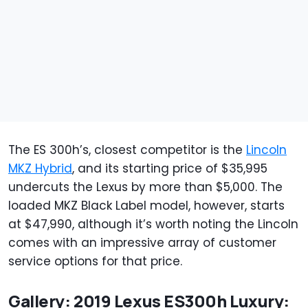
The ES 300h’s, closest competitor is the
Lincoln
MKZ Hybrid
, and its starting price of $35,995
undercuts the Lexus by more than $5,000. The
loaded MKZ Black Label model, however, starts
at $47,990, although it’s worth noting the Lincoln
comes with an impressive array of customer
service options for that price.
Gallery: 2019 Lexus ES300h Luxury: