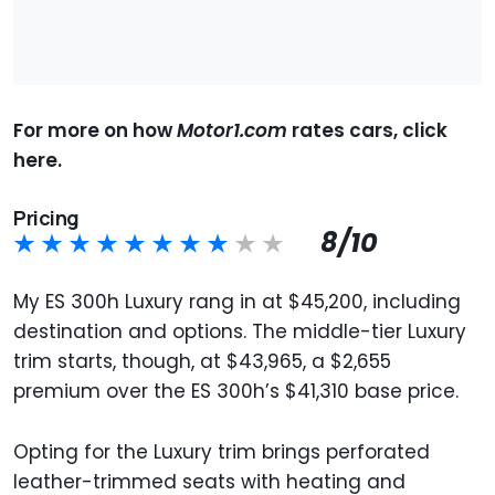
For more on how
Motor1.com
rates cars, click
here.
Pricing
8/10
My ES 300h Luxury rang in at $45,200, including
destination and options. The middle-tier Luxury
trim starts, though, at $43,965, a $2,655
premium over the ES 300h’s $41,310 base price.
Opting for the Luxury trim brings perforated
leather-trimmed seats with heating and