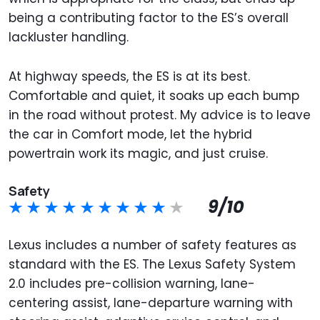
being a contributing factor to the ES’s overall
lackluster handling.
At highway speeds, the ES is at its best.
Comfortable and quiet, it soaks up each bump
in the road without protest. My advice is to leave
the car in Comfort mode, let the hybrid
powertrain work its magic, and just cruise.
Safety
9/10
Lexus includes a number of safety features as
standard with the ES. The Lexus Safety System
2.0 includes pre-collision warning, lane-
centering assist, lane-departure warning with