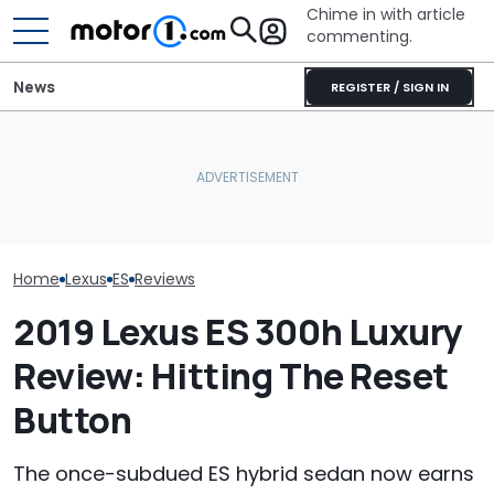
Chime in with article
commenting.
News
REGISTER / SIGN IN
Man Locks Keys In His
Who Owns Who? Every
Convertible. So He Takes
Major Car Brand And Its
Drastic Measures To Get
RIP: These Car
Parent Company
In: ‘Breaking Glass Was
Make It To 202
Cheaper'
Home
Lexus
ES
Reviews
2019 Lexus ES 300h Luxury
Review: Hitting The Reset
Button
The once-subdued ES hybrid sedan now earns