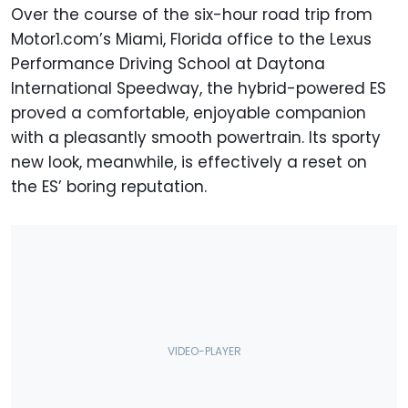
Over the course of the six-hour road trip from
Motor1.com’s Miami, Florida office to the Lexus
Performance Driving School at Daytona
International Speedway, the hybrid-powered ES
proved a comfortable, enjoyable companion
with a pleasantly smooth powertrain. Its sporty
new look, meanwhile, is effectively a reset on
the ES’ boring reputation.