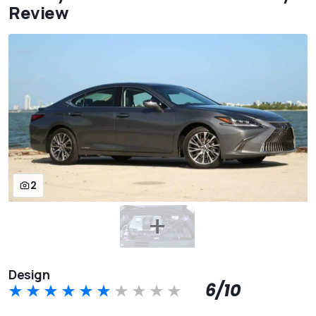
Review
2
Design
6/10