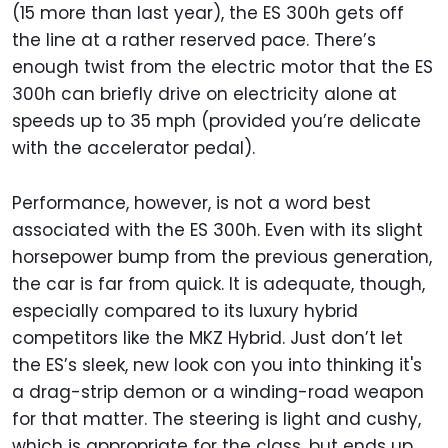
(15 more than last year), the ES 300h gets off
the line at a rather reserved pace. There’s
enough twist from the electric motor that the ES
300h can briefly drive on electricity alone at
speeds up to 35 mph (provided you’re delicate
with the accelerator pedal).
Performance, however, is not a word best
associated with the ES 300h. Even with its slight
horsepower bump from the previous generation,
the car is far from quick. It is adequate, though,
especially compared to its luxury hybrid
competitors like the MKZ Hybrid. Just don’t let
the ES’s sleek, new look con you into thinking it's
a drag-strip demon or a winding-road weapon
for that matter. The steering is light and cushy,
which is appropriate for the class, but ends up