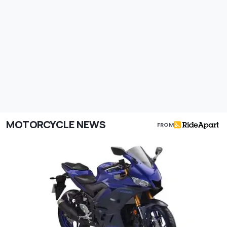
MOTORCYCLE NEWS
FROM