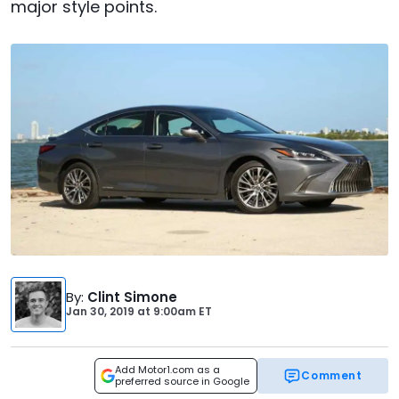
major style points.
By
:
Clint Simone
Jan 30, 2019
at
9:00am ET
Add Motor1.com as a
Comment
preferred source in Google