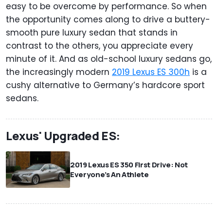
easy to be overcome by performance. So when
the opportunity comes along to drive a buttery-
smooth pure luxury sedan that stands in
contrast to the others, you appreciate every
minute of it. And as old-school luxury sedans go,
the increasingly modern
2019 Lexus ES 300h
is a
cushy alternative to Germany’s hardcore sport
sedans.
Lexus' Upgraded ES:
2019 Lexus ES 350 First Drive: Not
Everyone’s An Athlete