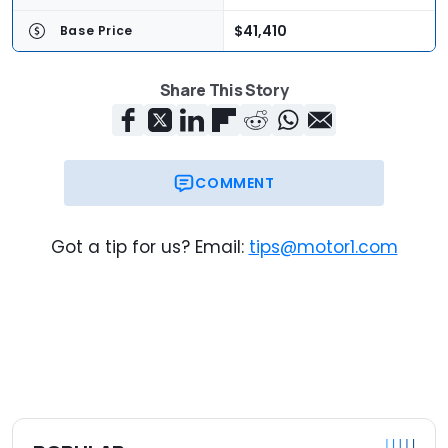
$41,410
Base Price
$45,200
As-Tested Price
Share This Story
COMMENT
Got a tip for us? Email:
tips@motor1.com