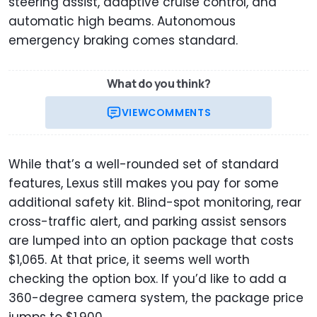
steering assist, adaptive cruise control, and
automatic high beams. Autonomous
emergency braking comes standard.
What do you think?
VIEW
COMMENTS
While that’s a well-rounded set of standard
features, Lexus still makes you pay for some
additional safety kit. Blind-spot monitoring, rear
cross-traffic alert, and parking assist sensors
are lumped into an option package that costs
$1,065. At that price, it seems well worth
checking the option box. If you’d like to add a
360-degree camera system, the package price
jumps to $1,900.