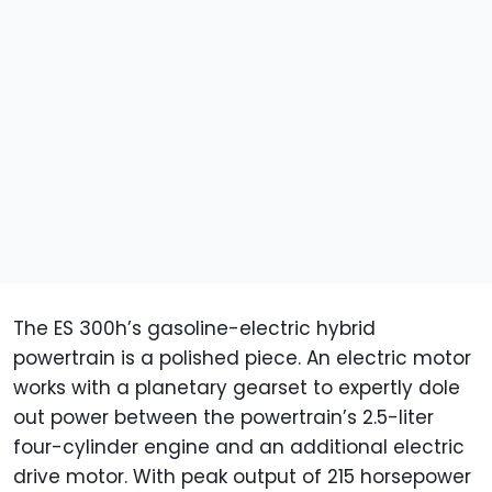
The ES 300h’s gasoline-electric hybrid
powertrain is a polished piece. An electric motor
works with a planetary gearset to expertly dole
out power between the powertrain’s 2.5-liter
four-cylinder engine and an additional electric
drive motor. With peak output of 215 horsepower