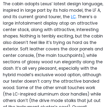
The cabin adopts Lexus’ latest design language,
inspired in large part by its halo model, the LF A,
and its current grand tourer, the
LC
. There’s a
large infotainment display atop an attractive
center stack, along with attractive, interesting
shapes. Nothing is terribly exciting, but the cabin
also doesn’t feel like it’s trying as hard as the
exterior. Soft leather covers the door panels and
center console, (the main touchpoints), while
sections of glossy wood run elegantly along the
dash. It’s all very pleasant, especially with the
hybrid model’s exclusive wood option, although
our tester doesn’t carry the attractive banded
wood. Some of the other small touches work
(the LC-inspired aluminum door handles) while
others don’t (the drive mode stalks that jut out
of the instrument cluster’s cowl). Overall,