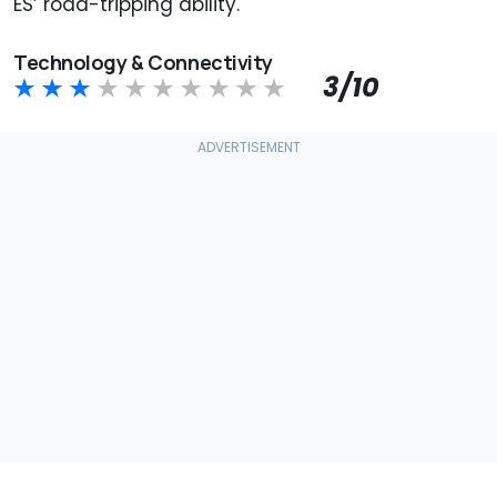
ES’ road-tripping ability.
Technology & Connectivity
3/10