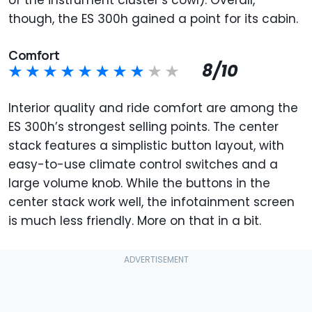
though, the ES 300h gained a point for its cabin.
Comfort
8/10
Interior quality and ride comfort are among the
ES 300h’s strongest selling points. The center
stack features a simplistic button layout, with
easy-to-use climate control switches and a
large volume knob. While the buttons in the
center stack work well, the infotainment screen
is much less friendly. More on that in a bit.