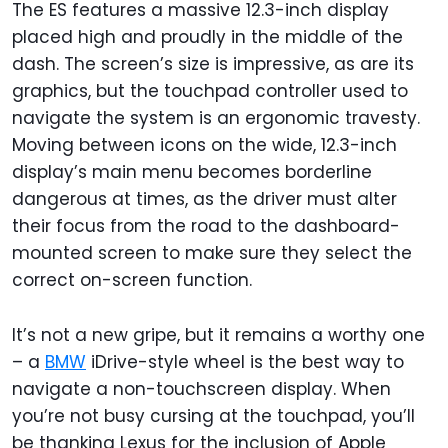
The ES features a massive 12.3-inch display
placed high and proudly in the middle of the
dash. The screen’s size is impressive, as are its
graphics, but the touchpad controller used to
navigate the system is an ergonomic travesty.
Moving between icons on the wide, 12.3-inch
display’s main menu becomes borderline
dangerous at times, as the driver must alter
their focus from the road to the dashboard-
mounted screen to make sure they select the
correct on-screen function.
It’s not a new gripe, but it remains a worthy one
– a
BMW
iDrive-style wheel is the best way to
navigate a non-touchscreen display. When
you’re not busy cursing at the touchpad, you’ll
be thanking Lexus for the inclusion of Apple