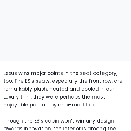
Lexus wins major points in the seat category,
too. The ES’s seats, especially the front row, are
remarkably plush. Heated and cooled in our
Luxury trim, they were perhaps the most
enjoyable part of my mini-road trip.
Though the ES’s cabin won’t win any design
awards innovation, the interior is among the