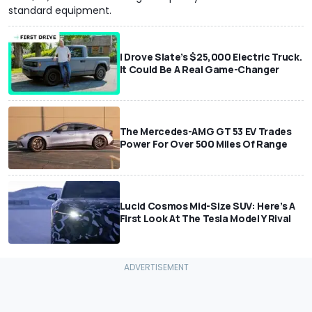
standard equipment.
I Drove Slate’s $25,000 Electric Truck.
It Could Be A Real Game-Changer
The Mercedes-AMG GT 53 EV Trades
Power For Over 500 Miles Of Range
Lucid Cosmos Mid-Size SUV: Here’s A
First Look At The Tesla Model Y Rival