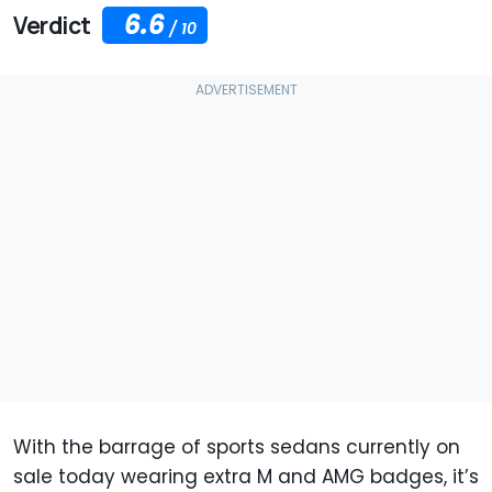
6.6
Verdict
/
10
With the barrage of sports sedans currently on
sale today wearing extra M and AMG badges, it’s