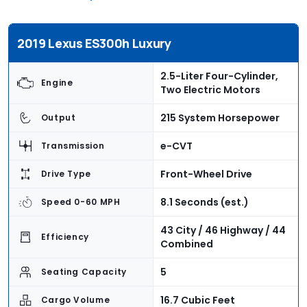
2019 Lexus ES300h Luxury
2.5-Liter Four-Cylinder,
Engine
Two Electric Motors
215 System Horsepower
Output
e-CVT
Transmission
Front-Wheel Drive
Drive Type
8.1 Seconds (est.)
Speed 0-60 MPH
43 City / 46 Highway / 44
Efficiency
Combined
5
Seating Capacity
16.7 Cubic Feet
Cargo Volume