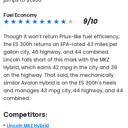
Fuel Economy
9/10
Though it won’t return Prius-like fuel efficiency,
the ES 300h returns an EPA-rated 43 miles per
gallon city, 46 highway, and 44 combined.
Lincoln falls short of this mark with the MKZ
Hybrid, which earns 42 mpg in the city and 39
on the highway. That said, the mechanically
similar Avalon Hybrid is on the ES 300h’s heels
and manages 43 mpg city, 44 highway, and 44
combined.
Competitors:
Lincoln MKZ Hybrid