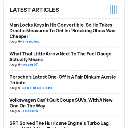
LATEST ARTICLES
Man Locks Keys In His Convertible. So He Takes
Drastic Measures To Get In: ‘Breaking Glass Was
Cheaper'
Aug 6
-
Trending
What That Little Arrow Next To The Fuel Gauge
Actually Means
Aug 6
-
Motor101
Porsche's Latest One-Off Is A Fair Dinkum Aussie
Tribute
Aug 6
-
Special Editions
Volkswagen Can't Quit Coupe SUVs, With A New
One On The Way
Aug 6
-
Teasers
SRT Solved The Hurricane Engine's Turbo Lag