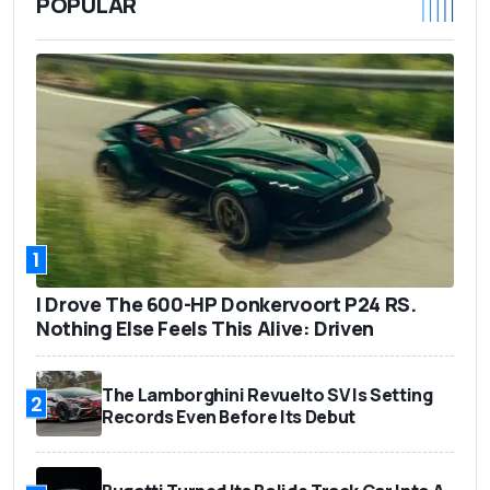
POPULAR
1
I Drove The 600-HP Donkervoort P24 RS.
Nothing Else Feels This Alive: Driven
The Lamborghini Revuelto SV Is Setting
2
Records Even Before Its Debut