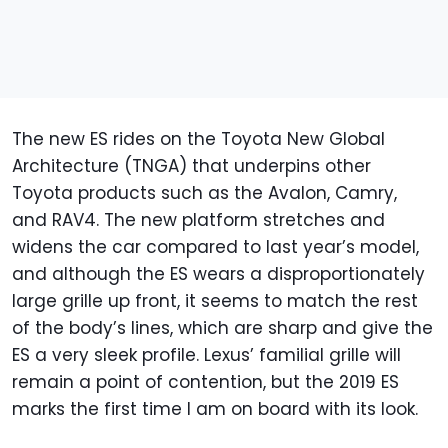
The new ES rides on the Toyota New Global
Architecture (TNGA) that underpins other
Toyota products such as the Avalon, Camry,
and RAV4. The new platform stretches and
widens the car compared to last year’s model,
and although the ES wears a disproportionately
large grille up front, it seems to match the rest
of the body’s lines, which are sharp and give the
ES a very sleek profile. Lexus’ familial grille will
remain a point of contention, but the 2019 ES
marks the first time I am on board with its look.