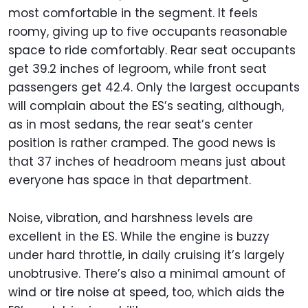
most comfortable in the segment. It feels
roomy, giving up to five occupants reasonable
space to ride comfortably. Rear seat occupants
get 39.2 inches of legroom, while front seat
passengers get 42.4. Only the largest occupants
will complain about the ES’s seating, although,
as in most sedans, the rear seat’s center
position is rather cramped. The good news is
that 37 inches of headroom means just about
everyone has space in that department.
Noise, vibration, and harshness levels are
excellent in the ES. While the engine is buzzy
under hard throttle, in daily cruising it’s largely
unobtrusive. There’s also a minimal amount of
wind or tire noise at speed, too, which aids the