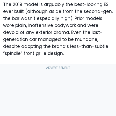
The 2019 model is arguably the best-looking ES
ever built (although aside from the second-gen,
the bar wasn’t especially high). Prior models
wore plain, inoffensive bodywork and were
devoid of any exterior drama. Even the last-
generation car managed to be mundane,
despite adopting the brand’s less-than-subtle
“spindle” front grille design.