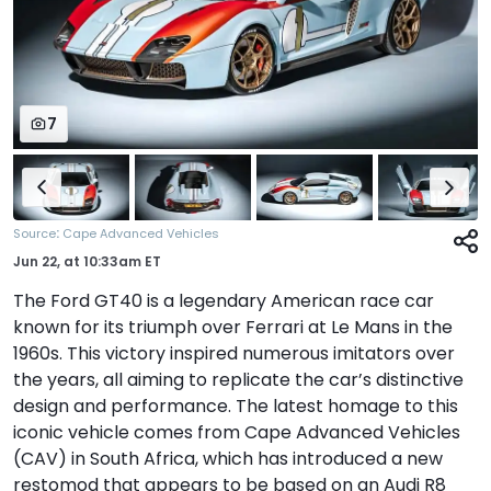
7
:
Source
Cape Advanced Vehicles
Jun 22,
at
10:33am ET
The Ford GT40 is a legendary American race car
known for its triumph over Ferrari at Le Mans in the
1960s. This victory inspired numerous imitators over
the years, all aiming to replicate the car’s distinctive
design and performance. The latest homage to this
iconic vehicle comes from Cape Advanced Vehicles
(CAV) in South Africa, which has introduced a new
restomod that appears to be based on an Audi R8