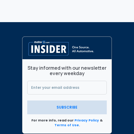
Stay informed with our newsletter
every weekday
SUBSCRIBE
For more info, read our
Privacy Policy
&
Terms of Use
.