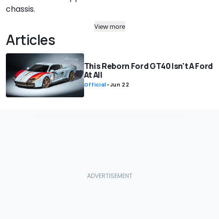
chassis.
View more
Articles
This Reborn Ford GT40 Isn't A Ford
At All
Official
-
Jun 22