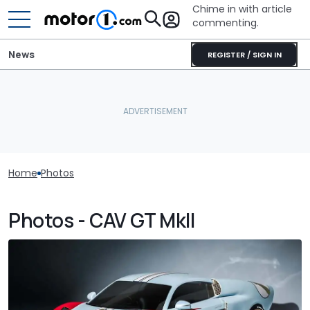
Chime in with article
commenting.
News
REGISTER / SIGN IN
Home
Photos
Photos - CAV GT MkII