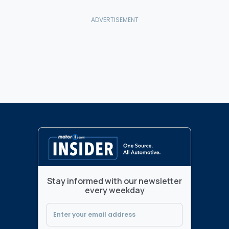
Stay informed with our newsletter
every weekday