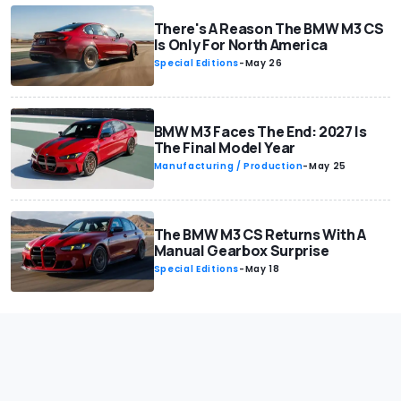
There's A Reason The BMW M3 CS
Is Only For North America
Special Editions
-
May 26
BMW M3 Faces The End: 2027 Is
The Final Model Year
Manufacturing / Production
-
May 25
The BMW M3 CS Returns With A
Manual Gearbox Surprise
Special Editions
-
May 18