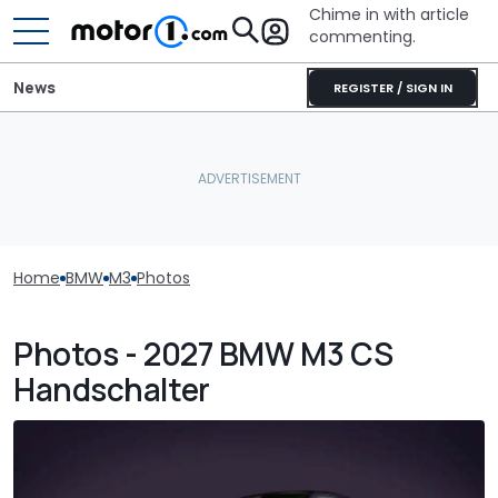
Chime in with article
commenting.
News
REGISTER / SIGN IN
Home
BMW
M3
Photos
Photos - 2027 BMW M3 CS
Handschalter