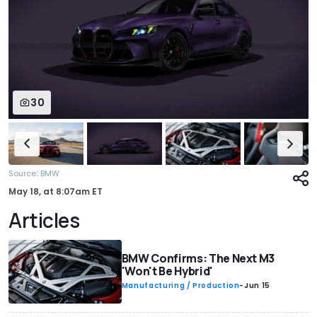
30
:
Source
BMW
May 18,
at
8:07am ET
Articles
BMW Confirms: The Next M3
'Won't Be Hybrid'
Manufacturing / Production
-
Jun 15