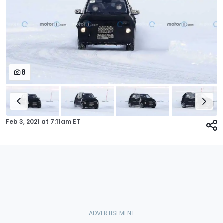
8
Feb 3, 2021
at
7:11am ET