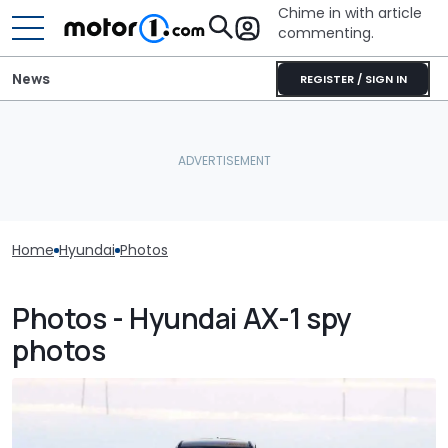
Chime in with article
commenting.
News
REGISTER / SIGN IN
Home
Hyundai
Photos
Photos - Hyundai AX-1 spy
photos