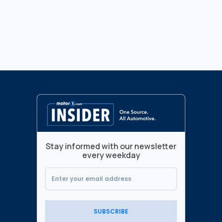
Stay informed with our newsletter
every weekday
SUBSCRIBE